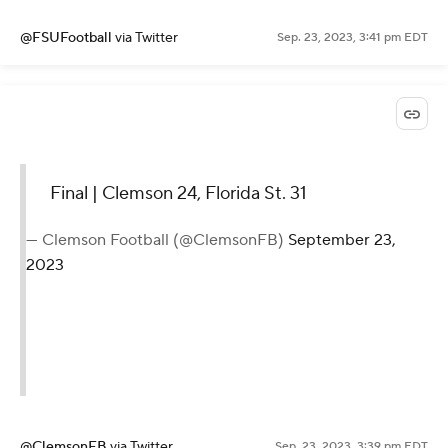
@FSUFootball
via Twitter
Sep. 23, 2023, 3:41 pm EDT
Final | Clemson 24, Florida St. 31
— Clemson Football (@ClemsonFB)
September 23,
2023
@ClemsonFB
via Twitter
Sep. 23, 2023, 3:39 pm EDT