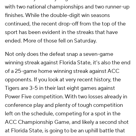
with two national championships and two runner-up
finishes. While the double-digit win seasons
continued, the recent drop-off from the top of the
sport has been evident in the streaks that have
ended. More of those fell on Saturday.
Not only does the defeat snap a seven-game
winning streak against Florida State, it's also the end
of a 25-game home winning streak against ACC
opponents. If you look at very recent history, the
Tigers are 3-5 in their last eight games against
Power Five competition. With two losses already in
conference play and plenty of tough competition
left on the schedule, competing for a spot in the
ACC Championship Game, and likely a second shot
at Florida State, is going to be an uphill battle that