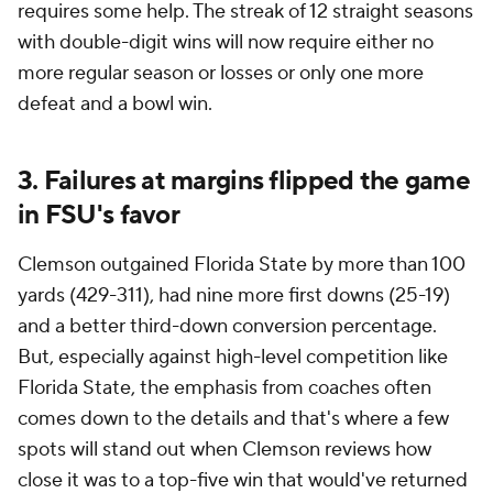
requires some help. The streak of 12 straight seasons
with double-digit wins will now require either no
more regular season or losses or only one more
defeat and a bowl win.
3. Failures at margins flipped the game
in FSU's favor
Clemson outgained Florida State by more than 100
yards (429-311), had nine more first downs (25-19)
and a better third-down conversion percentage.
But, especially against high-level competition like
Florida State, the emphasis from coaches often
comes down to the details and that's where a few
spots will stand out when Clemson reviews how
close it was to a top-five win that would've returned