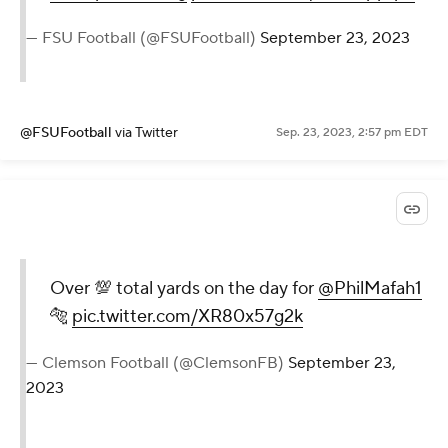
— FSU Football (@FSUFootball)
September 23, 2023
@FSUFootball
via Twitter
Sep. 23, 2023, 2:57 pm EDT
Over 💯 total yards on the day for
@PhilMafah1
🐅
pic.twitter.com/XR80x57g2k
— Clemson Football (@ClemsonFB)
September 23,
2023