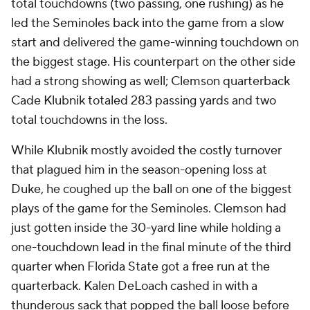
total touchdowns (two passing, one rushing) as he
led the Seminoles back into the game from a slow
start and delivered the game-winning touchdown on
the biggest stage. His counterpart on the other side
had a strong showing as well; Clemson quarterback
Cade Klubnik totaled 283 passing yards and two
total touchdowns in the loss.
While Klubnik mostly avoided the costly turnover
that plagued him in the season-opening loss at
Duke, he coughed up the ball on one of the biggest
plays of the game for the Seminoles. Clemson had
just gotten inside the 30-yard line while holding a
one-touchdown lead in the final minute of the third
quarter when Florida State got a free run at the
quarterback. Kalen DeLoach cashed in with a
thunderous sack that popped the ball loose before