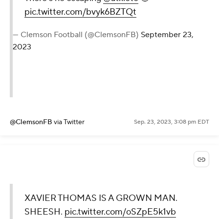
pic.twitter.com/bvyk6BZTQt
— Clemson Football (@ClemsonFB)
September 23,
2023
@ClemsonFB
via Twitter
Sep. 23, 2023, 3:08 pm EDT
XAVIER THOMAS IS A GROWN MAN.
SHEESH.
pic.twitter.com/oSZpE5k1vb