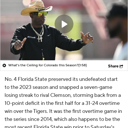
What's the Ceiling for Colorado this Season?
(1:58)
Share
No. 4 Florida State preserved its undefeated start
to the 2023 season and snapped a seven-game
losing streak to rival Clemson, storming back from a
10-point deficit in the first half for a 31-24 overtime
win over the Tigers. It was the first overtime game in
the series since 2014, which also happens to be the
most recent Florida State win prior to Saturday's