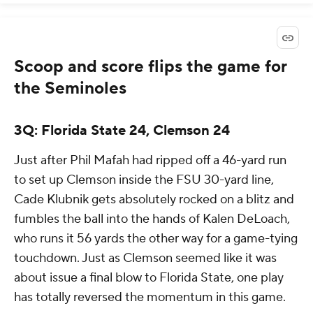
Scoop and score flips the game for
the Seminoles
3Q: Florida State 24, Clemson 24
Just after Phil Mafah had ripped off a 46-yard run
to set up Clemson inside the FSU 30-yard line,
Cade Klubnik gets absolutely rocked on a blitz and
fumbles the ball into the hands of Kalen DeLoach,
who runs it 56 yards the other way for a game-tying
touchdown. Just as Clemson seemed like it was
about issue a final blow to Florida State, one play
has totally reversed the momentum in this game.