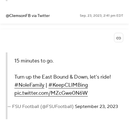
@ClemsonFB
via Twitter
Sep. 23, 2023, 2:41 pm EDT
15 minutes to go.
Turn up the East Bound & Down, let’s ride!
#NoleFamily
|
#KeepCLIMBing
pic.twitter.com/MZcGwe0N6W
— FSU Football (@FSUFootball)
September 23, 2023