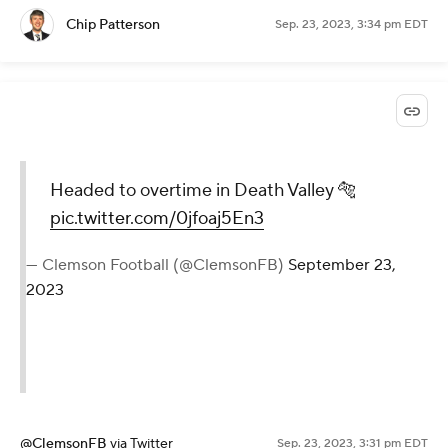
Chip Patterson
Sep. 23, 2023, 3:34 pm EDT
Headed to overtime in Death Valley 🐅
pic.twitter.com/0jfoaj5En3
— Clemson Football (@ClemsonFB)
September 23,
2023
@ClemsonFB
via Twitter
Sep. 23, 2023, 3:31 pm EDT