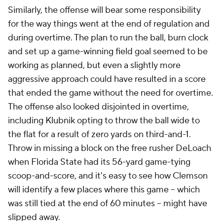
Similarly, the offense will bear some responsibility
for the way things went at the end of regulation and
during overtime. The plan to run the ball, burn clock
and set up a game-winning field goal seemed to be
working as planned, but even a slightly more
aggressive approach could have resulted in a score
that ended the game without the need for overtime.
The offense also looked disjointed in overtime,
including Klubnik opting to throw the ball wide to
the flat for a result of zero yards on third-and-1.
Throw in missing a block on the free rusher DeLoach
when Florida State had its 56-yard game-tying
scoop-and-score, and it's easy to see how Clemson
will identify a few places where this game -- which
was still tied at the end of 60 minutes -- might have
slipped away.