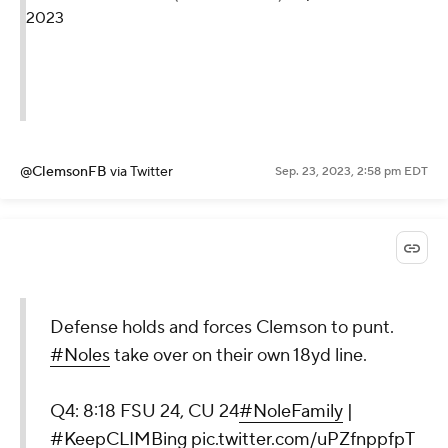
2023
@ClemsonFB
via Twitter
Sep. 23, 2023, 2:58 pm EDT
Defense holds and forces Clemson to punt.
#Noles
take over on their own 18yd line.
Q4: 8:18 FSU 24, CU 24
#NoleFamily
|
#KeepCLIMBing
pic.twitter.com/uPZfnppfpT