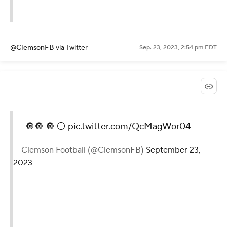
@ClemsonFB
via Twitter
Sep. 23, 2023, 2:54 pm EDT
🔘🔘 🔘 ⚪️
pic.twitter.com/QcMagWor04
— Clemson Football (@ClemsonFB)
September 23,
2023