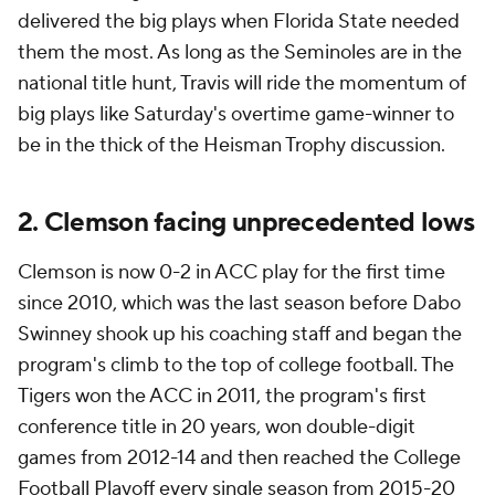
delivered the big plays when Florida State needed
them the most. As long as the Seminoles are in the
national title hunt, Travis will ride the momentum of
big plays like Saturday's overtime game-winner to
be in the thick of the Heisman Trophy discussion.
2. Clemson facing unprecedented lows
Clemson is now 0-2 in ACC play for the first time
since 2010, which was the last season before Dabo
Swinney shook up his coaching staff and began the
program's climb to the top of college football. The
Tigers won the ACC in 2011, the program's first
conference title in 20 years, won double-digit
games from 2012-14 and then reached the College
Football Playoff every single season from 2015-20