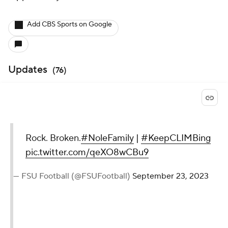
Add CBS Sports on Google
Updates
(
76
)
Rock. Broken.
#NoleFamily
|
#KeepCLIMBing
pic.twitter.com/qeXO8wCBu9
— FSU Football (@FSUFootball)
September 23, 2023