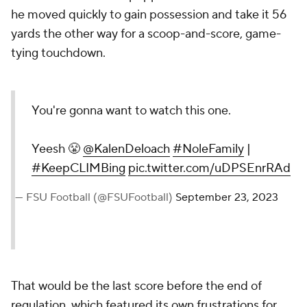
he moved quickly to gain possession and take it 56
yards the other way for a scoop-and-score, game-
tying touchdown.
You're gonna want to watch this one.
Yeesh 😤
@KalenDeloach
#NoleFamily
|
#KeepCLIMBing
pic.twitter.com/uDPSEnrRAd
— FSU Football (@FSUFootball)
September 23, 2023
That would be the last score before the end of
regulation, which featured its own frustrations for