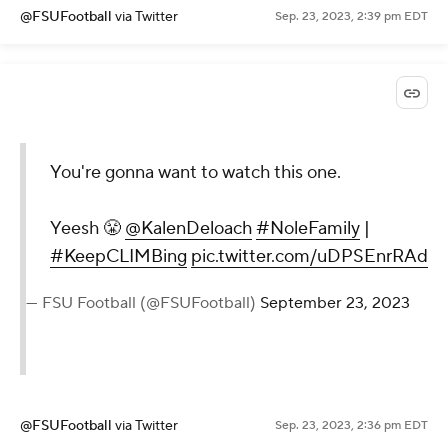
@FSUFootball
via Twitter
Sep. 23, 2023, 2:39 pm EDT
You're gonna want to watch this one.
Yeesh 😤
@KalenDeloach
#NoleFamily
|
#KeepCLIMBing
pic.twitter.com/uDPSEnrRAd
— FSU Football (@FSUFootball)
September 23, 2023
@FSUFootball
via Twitter
Sep. 23, 2023, 2:36 pm EDT