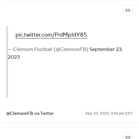
pic.twitter.com/PnlMpIdY85
— Clemson Football (@ClemsonFB)
September 23,
2023
@ClemsonFB
via Twitter
Sep. 23, 2023, 3:26 pm EDT