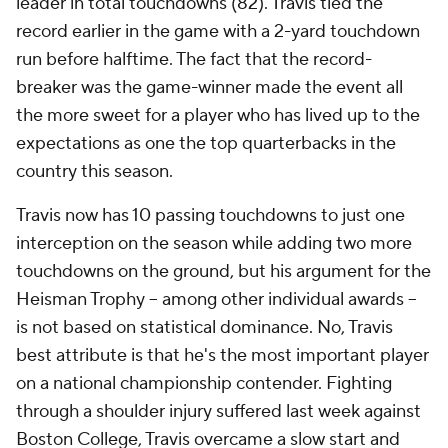
leader in total touchdowns (82). Travis tied the
record earlier in the game with a 2-yard touchdown
run before halftime. The fact that the record-
breaker was the game-winner made the event all
the more sweet for a player who has lived up to the
expectations as one the top quarterbacks in the
country this season.
Travis now has 10 passing touchdowns to just one
interception on the season while adding two more
touchdowns on the ground, but his argument for the
Heisman Trophy -- among other individual awards --
is not based on statistical dominance. No, Travis
best attribute is that he's the most important player
on a national championship contender. Fighting
through a shoulder injury suffered last week against
Boston College, Travis overcame a slow start and