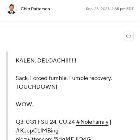
Chip Patterson
Sep. 23, 2023, 2:35 pm EDT
KALEN. DELOACH!!!!!!!
Sack. Forced fumble. Fumble recovery.
TOUCHDOWN!
WOW.
Q3: 0:31 FSU 24, CU 24
#NoleFamily
|
#KeepCLIMBing
pic.twitter.com/5dqMEJjQdG