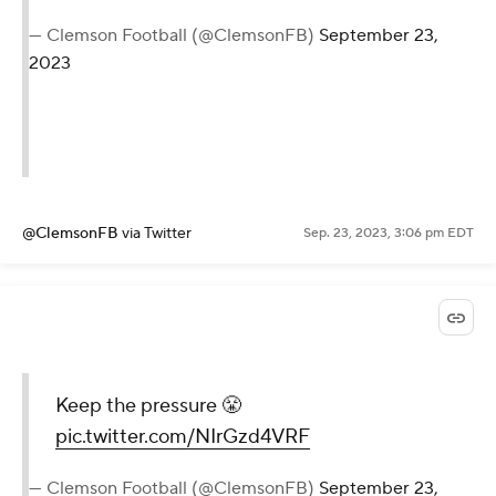
— Clemson Football (@ClemsonFB)
September 23,
2023
@ClemsonFB
via Twitter
Sep. 23, 2023, 3:06 pm EDT
Keep the pressure 😤
pic.twitter.com/NIrGzd4VRF
— Clemson Football (@ClemsonFB)
September 23,