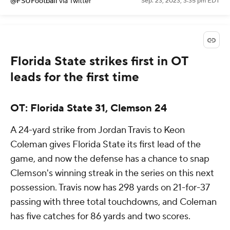
@FSUFootball
via Twitter
Sep. 23, 2023, 3:35 pm EDT
Florida State strikes first in OT
leads for the first time
OT: Florida State 31, Clemson 24
A 24-yard strike from Jordan Travis to Keon
Coleman gives Florida State its first lead of the
game, and now the defense has a chance to snap
Clemson's winning streak in the series on this next
possession. Travis now has 298 yards on 21-for-37
passing with three total touchdowns, and Coleman
has five catches for 86 yards and two scores.