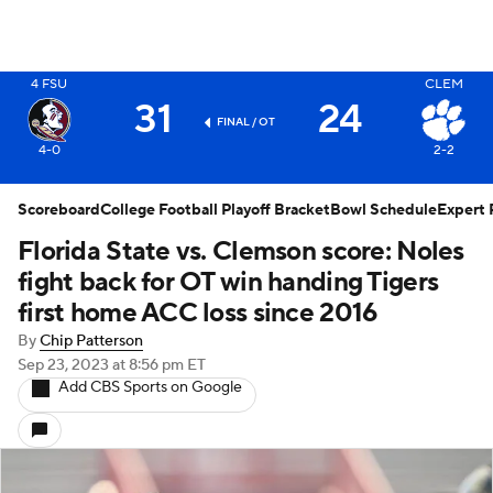
X
4
FSU
CLEM
31
24
FINAL / OT
4-0
2-2
Scoreboard
College Football Playoff Bracket
Bowl Schedule
Expert 
Florida State vs. Clemson score: Noles
fight back for OT win handing Tigers
first home ACC loss since 2016
By
Chip Patterson
Sep 23, 2023
at 8:56 pm ET
Add CBS Sports on Google