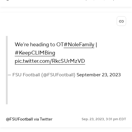
We’re heading to OT
#NoleFamily
|
#KeepCLIMBing
pic.twitter.com/RkcSUrMzVD
— FSU Football (@FSUFootball)
September 23, 2023
@FSUFootball
via Twitter
Sep. 23, 2023, 3:31 pm EDT