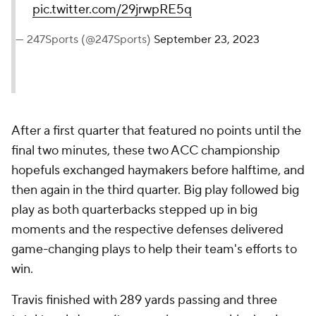
pic.twitter.com/29jrwpRE5q
— 247Sports (@247Sports)
September 23, 2023
After a first quarter that featured no points until the
final two minutes, these two ACC championship
hopefuls exchanged haymakers before halftime, and
then again in the third quarter. Big play followed big
play as both quarterbacks stepped up in big
moments and the respective defenses delivered
game-changing plays to help their team's efforts to
win.
Travis finished with 289 yards passing and three