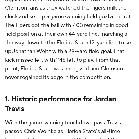
Clemson fans as they watched the Tigers milk the
clock and set up a game-winning field goal attempt.
The Tigers got the ball with 7:03 remaining in good
field position at their own 44-yard line, marching all
the way down to the Florida State 12-yard line to set
up Jonathan Weitz with a 29-yard field goal. That
kick missed left with 1:45 left to play. From that
point, Florida State was energized and Clemson
never regained its edge in the competition.
1. Historic performance for Jordan
Travis
With the game-winning touchdown pass, Travis
passed Chris Weinke as Florida State's all-time