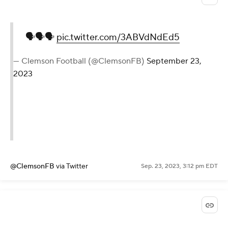
🗣🗣🗣
pic.twitter.com/3ABVdNdEd5
— Clemson Football (@ClemsonFB)
September 23,
2023
@ClemsonFB
via Twitter
Sep. 23, 2023, 3:12 pm EDT