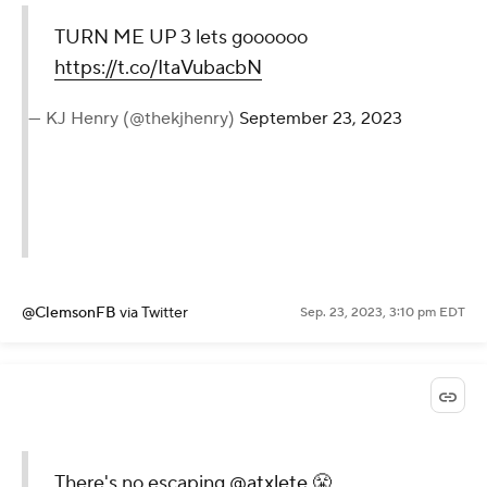
TURN ME UP 3 lets goooooo
https://t.co/ItaVubacbN
— KJ Henry (@thekjhenry)
September 23, 2023
@ClemsonFB
via Twitter
Sep. 23, 2023, 3:10 pm EDT
There's no escaping
@atxlete
😤