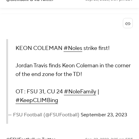
KEON COLEMAN
#Noles
strike first!
Jordan Travis finds Keon Coleman in the corner
of the end zone for the TD!
OT : FSU 31, CU 24
#NoleFamily
|
#KeepCLIMBing
— FSU Football (@FSUFootball)
September 23, 2023