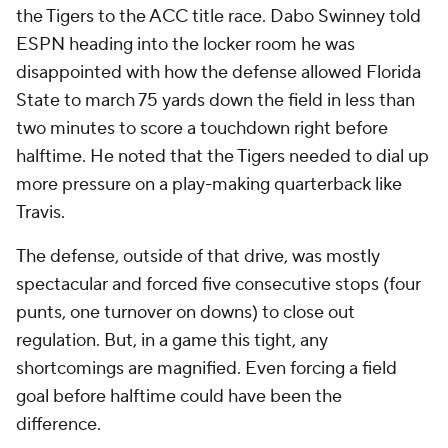
the Tigers to the ACC title race. Dabo Swinney told
ESPN heading into the locker room he was
disappointed with how the defense allowed Florida
State to march 75 yards down the field in less than
two minutes to score a touchdown right before
halftime. He noted that the Tigers needed to dial up
more pressure on a play-making quarterback like
Travis.
The defense, outside of that drive, was mostly
spectacular and forced five consecutive stops (four
punts, one turnover on downs) to close out
regulation. But, in a game this tight, any
shortcomings are magnified. Even forcing a field
goal before halftime could have been the
difference.