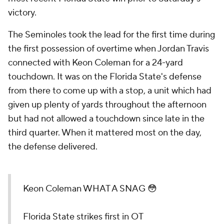
victory.
The Seminoles took the lead for the first time during
the first possession of overtime when Jordan Travis
connected with Keon Coleman for a 24-yard
touchdown. It was on the Florida State's defense
from there to come up with a stop, a unit which had
given up plenty of yards throughout the afternoon
but had not allowed a touchdown since late in the
third quarter. When it mattered most on the day,
the defense delivered.
Keon Coleman WHAT A SNAG 😳
Florida State strikes first in OT