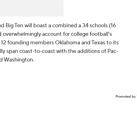
d Big Ten will boast a combined a 34 schools (16
nd overwhelmingly account for college football's
 12 founding members Oklahoma and Texas to its
ially span coast-to-coast with the additions of Pac-
d Washington.
Promoted by 