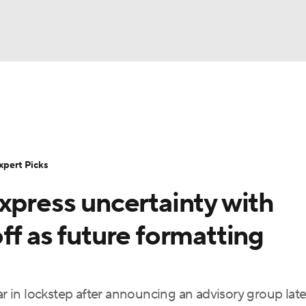
BA
Rankings
Standings
Expert Picks
Odds
Bowl Sche
NHL
ay
Transfer Portal
2026 Top Recruits
2025 Top C
xpert Picks
CAR
xpress uncertainty with
Shop
StubHub
ympics
ff as future formatting
MLV
in lockstep after announcing an advisory group late 