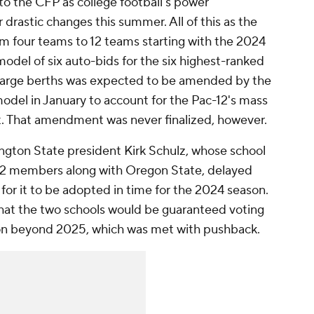
to the CFP as college football's power
drastic changes this summer. All of this as the
m four teams to 12 teams starting with the 2024
odel of six auto-bids for the six highest-ranked
large berths was expected to be amended by the
del in January to account for the Pac-12's mass
. That amendment was never finalized, however.
gton State president Kirk Schulz, whose school
-12 members along with Oregon State, delayed
or it to be adopted in time for the 2024 season.
hat the two schools would be guaranteed voting
ion beyond 2025, which was met with pushback.