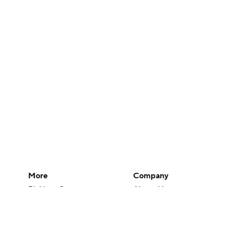
More
Company
Pick'em Games
About Us
Fantasy Sports
Careers
Free Sports TV
About Paramount
Betting Analysis
Paramount+