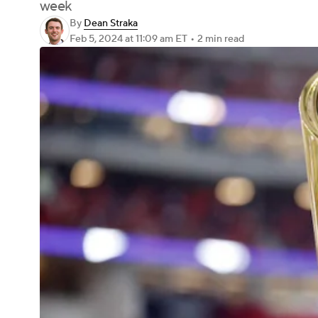
week
By
Dean Straka
Feb 5, 2024
at 11:09 am ET
•
2 min read