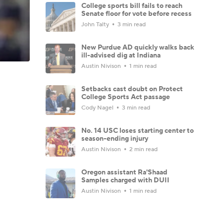
College sports bill fails to reach
Senate floor for vote before recess
John Talty
3 min read
New Purdue AD quickly walks back
ill-advised dig at Indiana
Austin Nivison
1 min read
Setbacks cast doubt on Protect
College Sports Act passage
Cody Nagel
3 min read
No. 14 USC loses starting center to
season-ending injury
Austin Nivison
2 min read
Oregon assistant Ra'Shaad
Samples charged with DUII
Austin Nivison
1 min read