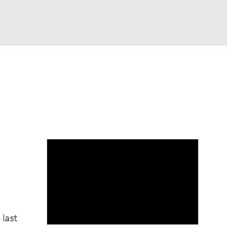
Watch
Fantasy
Betting
dule
lasses
last