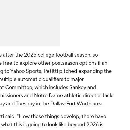
 after the 2025 college football season, so
 free to explore other postseason options if an
ng to Yahoo Sports, Petitti pitched expanding the
multiple automatic qualifiers to major
t Committee, which includes Sankey and
missioners and Notre Dame athletic director Jack
ay and Tuesday in the Dallas-Fort Worth area.
ti said. "How these things develop, there have
what this is going to look like beyond 2026 is