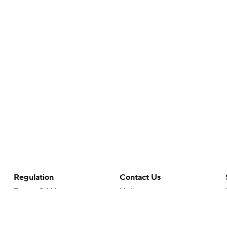
Regulation
Contact Us
Terms Of Use
Help
Privacy Policy
Customer Care
Minors' Privacy Policy
Closed Captioning