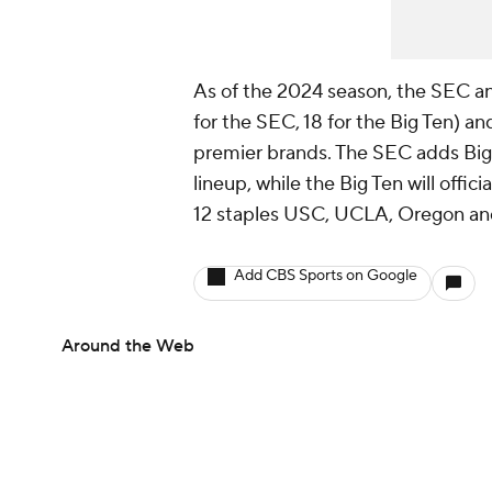
As of the 2024 season, the SEC an
for the SEC, 18 for the Big Ten) a
premier brands. The SEC adds Big
lineup, while the Big Ten will offic
12 staples USC, UCLA, Oregon an
Add CBS Sports on Google
Around the Web