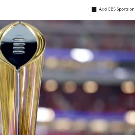
Add CBS Sports on