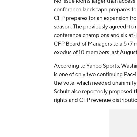
No issue looms larger than access 
conference landscape prepares for 
CFP prepares for an expansion fro
season. The previously agreed-to m
conference champions and six at-
CFP Board of Managers to a 5+7 mo
exodus of 10 members last August
According to Yahoo Sports, Washin
is one of only two continuing Pac
the vote, which needed unanimity f
Schulz also reportedly proposed t
rights and CFP revenue distribut