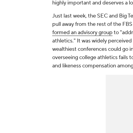
highly important and deserves a lo
Just last week, the SEC and Big Te
pull away from the rest of the FB
formed an advisory group
to "addr
athletics." It was widely perceived
wealthiest conferences could go in
overseeing college athletics fails 
and likeness compensation amon