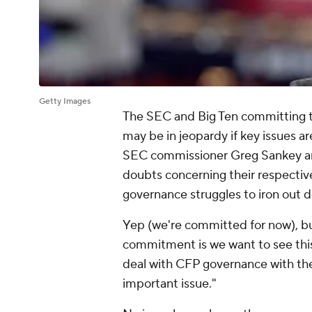
Getty Images
The SEC and Big Ten committing to 
may be in jeopardy if key issues ar
SEC commissioner Greg Sankey an
doubts concerning their respectiv
governance struggles to iron out d
Yep (we're committed for now), but
commitment is we want to see this 
deal with CFP governance with the
important issue."