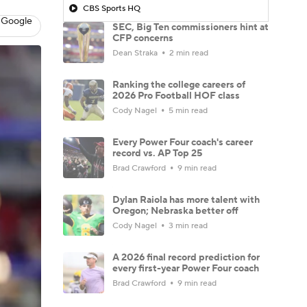
CBS Sports HQ
 Google
SEC, Big Ten commissioners hint at
CFP concerns
Dean Straka
2 min read
Ranking the college careers of
2026 Pro Football HOF class
Cody Nagel
5 min read
Every Power Four coach's career
record vs. AP Top 25
Brad Crawford
9 min read
Dylan Raiola has more talent with
Oregon; Nebraska better off
Cody Nagel
3 min read
A 2026 final record prediction for
every first-year Power Four coach
Brad Crawford
9 min read