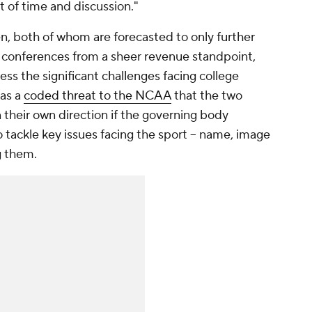
t of time and discussion."
n, both of whom are forecasted to only further
S conferences from a sheer revenue standpoint,
ess the significant challenges facing college
 as a
coded threat to the NCAA
that the two
 their own direction if the governing body
to tackle key issues facing the sport -- name, image
g them.