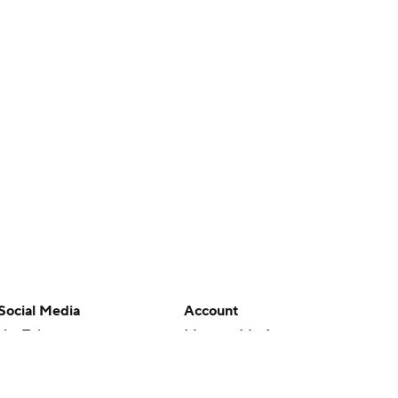
Social Media
Account
YouTube
Manage My Account
TikTok
Newsletters
Instagram
My Teams
Facebook
Forgot Password