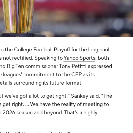
the College Football Playoff for the long haul
e not rectified. Speaking to
Yahoo Sports
, both
d Big Ten commissioner Tony Petitti expressed
e leagues' commitment to the CFP as its
etails surrounding its future format.
 we've got a lot to get right," Sankey said. "The
get right. ... We have the reality of meeting to
 2026 season and beyond. That's a highly