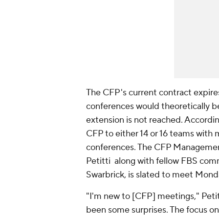
The CFP's current contract expires
conferences would theoretically be
extension is not reached. Accordi
CFP to either 14 or 16 teams with 
conferences. The CFP Managemen
Petitti along with fellow FBS com
Swarbrick, is slated to meet Mond
"I'm new to [CFP] meetings," Petit
been some surprises. The focus on 