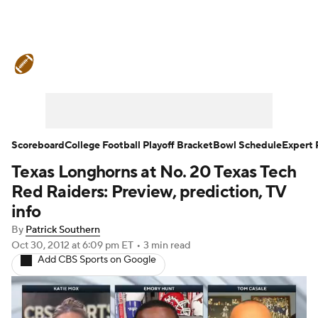
College Football News
Scores
Schedule
Ran
Standings
Expert Picks
Odds
Bowl Schedul
Stats
Watch CFB Live
Signing Day
Transfer 
Scoreboard
College Football Playoff Bracket
Bowl Schedule
Expert 
Texas Longhorns at No. 20 Texas Tech
2026 Top Recruits
2025 Top Classes
Red Raiders: Preview, prediction, TV
College Football Betting
Players
College Shop
info
By
Patrick Southern
Oct 30, 2012
at 6:09 pm ET
•
3 min read
Add CBS Sports on Google