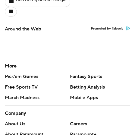
Add CBS Sports on Google
Around the Web
Promoted by Taboola
More
Pick'em Games
Fantasy Sports
Free Sports TV
Betting Analysis
March Madness
Mobile Apps
Company
About Us
Careers
About Paramount
Paramount+