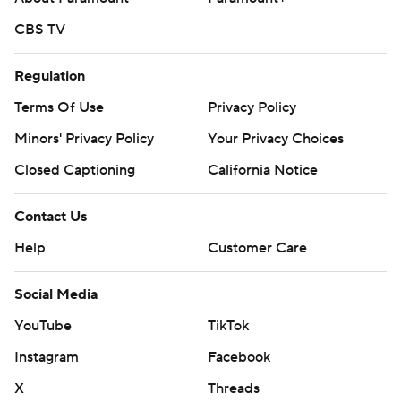
CBS TV
Regulation
Terms Of Use
Privacy Policy
Minors' Privacy Policy
Your Privacy Choices
Closed Captioning
California Notice
Contact Us
Help
Customer Care
Social Media
YouTube
TikTok
Instagram
Facebook
X
Threads