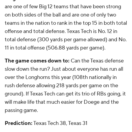
are one of few Big 12 teams that have been strong
on both sides of the ball and are one of only two
teams in the nation to rank in the top 15 in both total
offense and total defense. Texas Tech is No. 12 in
total defense (300 yards per game allowed) and No.
11 in total offense (506.88 yards per game).
The game comes down to:
Can the Texas defense
slow down the run? Just about everyone has run all
over the Longhorns this year (108th nationally in
rush defense allowing 218 yards per game on the
ground). If Texas Tech can get its trio of RBs going, it
will make life that much easier for Doege and the
passing game.
Prediction:
Texas Tech 38, Texas 31