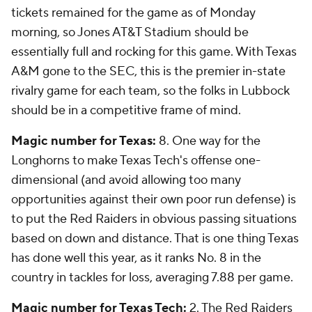
tickets remained for the game as of Monday
morning, so Jones AT&T Stadium should be
essentially full and rocking for this game. With Texas
A&M gone to the SEC, this is the premier in-state
rivalry game for each team, so the folks in Lubbock
should be in a competitive frame of mind.
Magic number for Texas:
8. One way for the
Longhorns to make Texas Tech's offense one-
dimensional (and avoid allowing too many
opportunities against their own poor run defense) is
to put the Red Raiders in obvious passing situations
based on down and distance. That is one thing Texas
has done well this year, as it ranks No. 8 in the
country in tackles for loss, averaging 7.88 per game.
Magic number for Texas Tech:
2. The Red Raiders