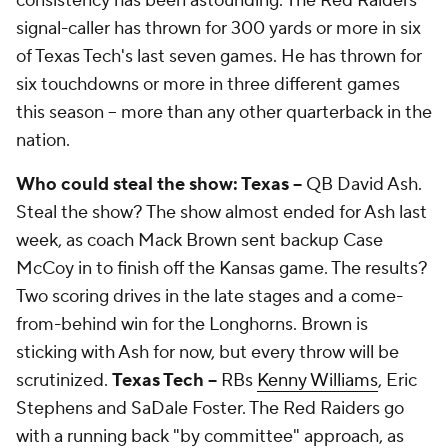
consistency has been astounding. The Red Raiders'
signal-caller has thrown for 300 yards or more in six
of Texas Tech's last seven games. He has thrown for
six touchdowns or more in three different games
this season -- more than any other quarterback in the
nation.
Who could steal the show: Texas --
QB
David Ash
.
Steal the show? The show almost ended for Ash last
week, as coach Mack Brown sent backup
Case
McCoy
in to finish off the Kansas game. The results?
Two scoring drives in the late stages and a come-
from-behind win for the Longhorns. Brown is
sticking with Ash for now, but every throw will be
scrutinized.
Texas Tech --
RBs
Kenny Williams
,
Eric
Stephens
and
SaDale Foster
. The Red Raiders go
with a running back "by committee" approach, as