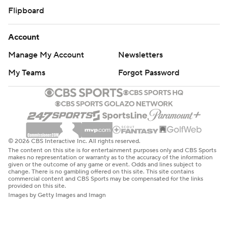
Flipboard
Account
Manage My Account
Newsletters
My Teams
Forgot Password
© 2026 CBS Interactive Inc. All rights reserved.
The content on this site is for entertainment purposes only and CBS Sports
makes no representation or warranty as to the accuracy of the information
given or the outcome of any game or event. Odds and lines subject to
change. There is no gambling offered on this site. This site contains
commercial content and CBS Sports may be compensated for the links
provided on this site.
Images by Getty Images and Imagn