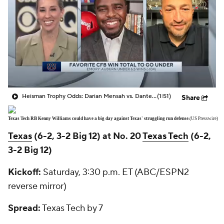
Heisman Trophy Odds: Darian Mensah vs. Dante Moore
(1:51)
Share
Texas Tech RB Kenny Williams could have a big day against Texas' struggling run defense.
(US Presswire)
Texas
(6-2, 3-2 Big 12) at No. 20
Texas Tech
(6-2,
3-2 Big 12)
Kickoff:
Saturday, 3:30 p.m. ET (ABC/ESPN2
reverse mirror)
Spread:
Texas Tech by 7