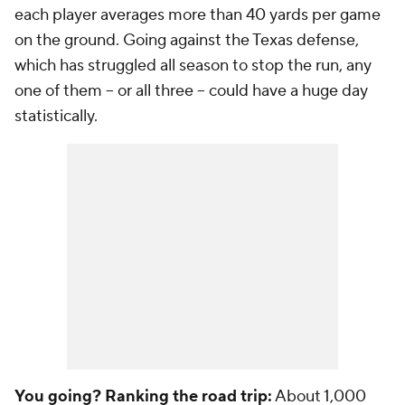
each player averages more than 40 yards per game
on the ground. Going against the Texas defense,
which has struggled all season to stop the run, any
one of them -- or all three -- could have a huge day
statistically.
You going? Ranking the road trip:
About 1,000