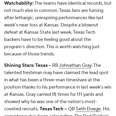
Watchability:
The teams have identical records, but
not much else in common. Texas fans are fuming
after lethargic, uninspiring performances like last
week's near-loss at Kansas. Despite a blowout
defeat at Kansas State last week, Texas Tech
backers have to be feeling good about the
program's direction. This is worth watching just
because of those trends.
Shining Stars: Texas --
RB
Johnathan Gray
. The
talented freshman may have claimed the lead spot
in what has been a three-man timeshare at the
position thanks to his performance in last week's win
at Kansas. Gray carried 18 times for 111 yards and
showed why he was one of the nation's most-
coveted recruits.
Texas Tech --
QB
Seth Doege
. His