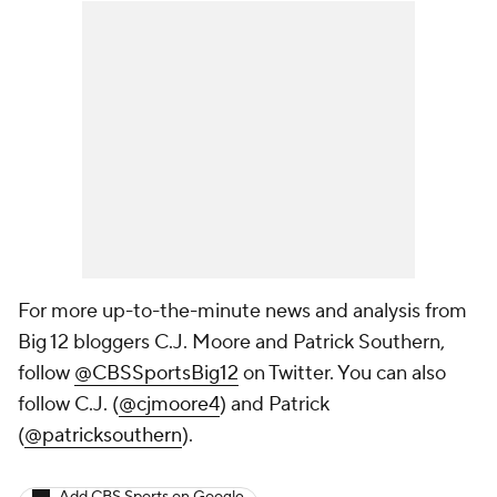
For more up-to-the-minute news and analysis from
Big 12 bloggers C.J. Moore and Patrick Southern,
follow
@CBSSportsBig12
on Twitter. You can also
follow C.J. (
@cjmoore4
) and Patrick
(
@patricksouthern
).