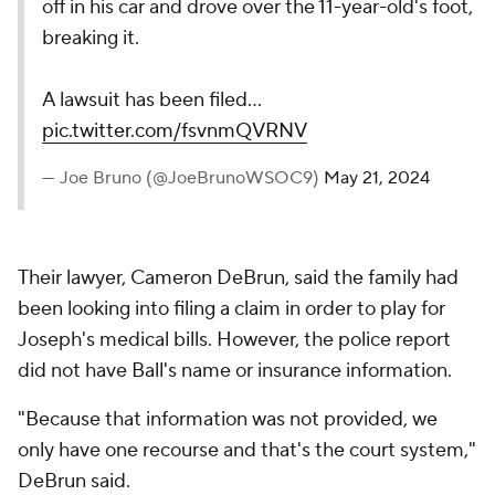
off in his car and drove over the 11-year-old's foot,
breaking it.
A lawsuit has been filed…
pic.twitter.com/fsvnmQVRNV
— Joe Bruno (@JoeBrunoWSOC9)
May 21, 2024
Their lawyer, Cameron DeBrun, said the family had
been looking into filing a claim in order to play for
Joseph's medical bills. However, the police report
did not have Ball's name or insurance information.
"Because that information was not provided, we
only have one recourse and that's the court system,"
DeBrun said.