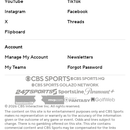
YouTube
TikTok
Instagram
Facebook
X
Threads
Flipboard
Account
Manage My Account
Newsletters
My Teams
Forgot Password
© 2026 CBS Interactive Inc. All rights reserved.
The content on this site is for entertainment purposes only and CBS Sports
makes no representation or warranty as to the accuracy of the information
given or the outcome of any game or event. Odds and lines subject to
change. There is no gambling offered on this site. This site contains
commercial content and CBS Sports may be compensated for the links