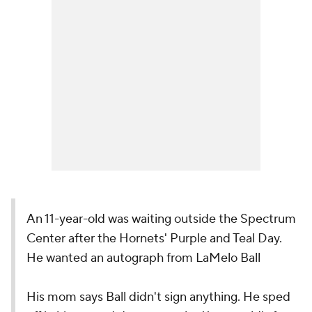
An 11-year-old was waiting outside the Spectrum
Center after the Hornets' Purple and Teal Day.
He wanted an autograph from LaMelo Ball
His mom says Ball didn't sign anything. He sped