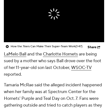
How the 76ers Can Make Their Super-Team Work
(1:47)
Share
LaMelo Ball
and the
Charlotte Hornets
are being
sued by a mother who says Ball drove over the foot
of her 11-year-old son last October,
WSOC-TV
reported.
Tamaria McRae said the alleged incident happened
when her family was at Spectrum Center for the
Hornets' Purple and Teal Day on Oct. 7. Fans were
gathering outside and tried to catch players as they