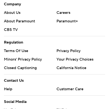
Company
About Us
Careers
About Paramount
Paramount+
CBS TV
Regulation
Terms Of Use
Privacy Policy
Minors' Privacy Policy
Your Privacy Choices
Closed Captioning
California Notice
Contact Us
Help
Customer Care
Social Media