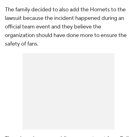
The family decided to also add the Hornets to the
lawsuit because the incident happened during an
official team event and they believe the
organization should have done more to ensure the
safety of fans.