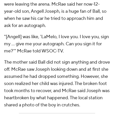
were leaving the arena. McRae said her now-12-
year-old son, Angell Joseph, is a huge fan of Ball, so
when he saw his car he tried to approach him and
ask for an autograph.
"[Angell] was like, 'LaMelo, I love you. I love you, sign
my ... give me your autograph. Can you sign it for
me?'" McRae told WSOC-TV.
The mother said Ball did not sign anything and drove
off. McRae saw Joseph looking down and at first she
assumed he had dropped something. However, she
soon realized her child was injured. The broken foot
took months to recover, and McRae said Joseph was
heartbroken by what happened. The local station
shared a photo of the boy in crutches.