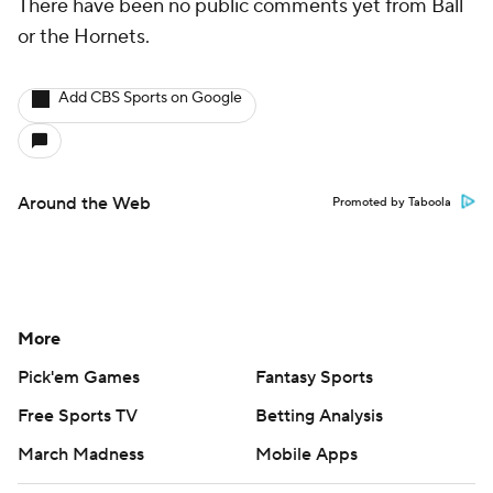
There have been no public comments yet from Ball
or the Hornets.
Add CBS Sports on Google
Around the Web
Promoted by Taboola
More
Pick'em Games
Fantasy Sports
Free Sports TV
Betting Analysis
March Madness
Mobile Apps