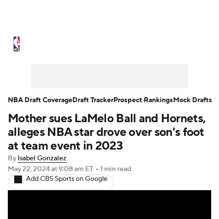
NBA News
Scores
Schedule
Standings
Stats
Teams
Expert Picks
Odds
Picks
Props
NBA Draft Coverage
Draft Tracker
Prospect Rankings
Mock Drafts
Mother sues LaMelo Ball and Hornets,
NBA Draft
Video
Injuries
alleges NBA star drove over son's foot
Transactions
Players
Power Rankings
at team event in 2023
By
Isabel Gonzalez
NBA Betting
NBA Shop
May 22, 2024
at 9:08 am ET
•
1 min read
Add CBS Sports on Google