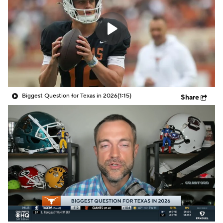
College Shop
StubHub
Biggest Question for Texas in 2026
(1:15)
Share