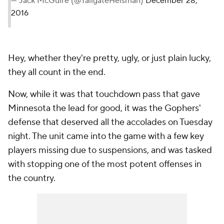
— Jack McGuire (@TailgateHeisman)
December 28,
2016
Hey, whether they're pretty, ugly, or just plain lucky,
they all count in the end.
Now, while it was that touchdown pass that gave
Minnesota the lead for good, it was the Gophers'
defense that deserved all the accolades on Tuesday
night. The unit came into the game with a few key
players missing due to suspensions, and was tasked
with stopping one of the most potent offenses in
the country.