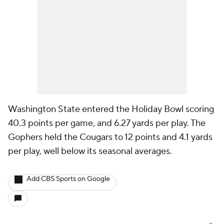
Washington State entered the Holiday Bowl scoring
40.3 points per game, and 6.27 yards per play. The
Gophers held the Cougars to 12 points and 4.1 yards
per play, well below its seasonal averages.
Add CBS Sports on Google