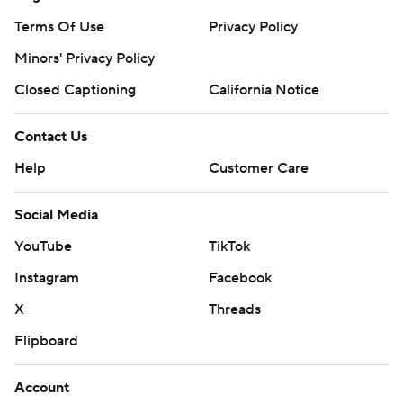
Terms Of Use
Privacy Policy
Minors' Privacy Policy
Closed Captioning
California Notice
Contact Us
Help
Customer Care
Social Media
YouTube
TikTok
Instagram
Facebook
X
Threads
Flipboard
Account