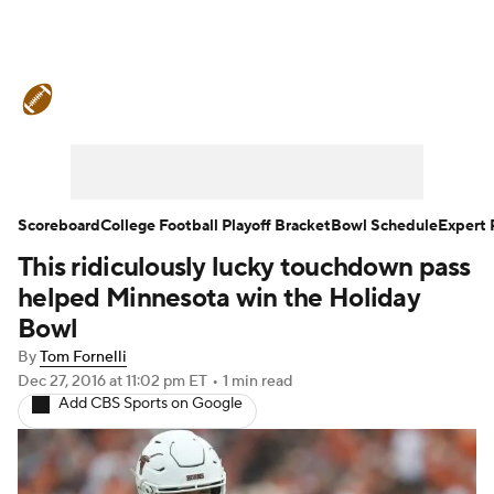
College Football News
Scores
Schedule
Rankings
Standings
Expert Picks
Odds
Bowl Schedule
Scoreboard
College Football Playoff Bracket
Bowl Schedule
Expert 
This ridiculously lucky touchdown pass
Teams
Stats
Watch CFB Live
helped Minnesota win the Holiday
Signing Day
Transfer Portal
Bowl
By
Tom Fornelli
2026 Top Recruits
Dec 27, 2016
at 11:02 pm ET
•
1 min read
Add CBS Sports on Google
2025 Top Classes
College Football Betting
Players