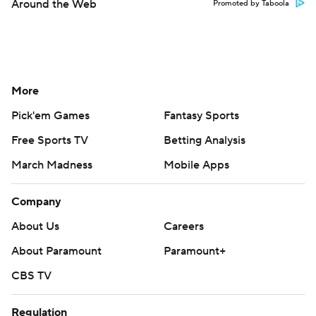
Around the Web
Promoted by Taboola
More
Pick'em Games
Fantasy Sports
Free Sports TV
Betting Analysis
March Madness
Mobile Apps
Company
About Us
Careers
About Paramount
Paramount+
CBS TV
Regulation