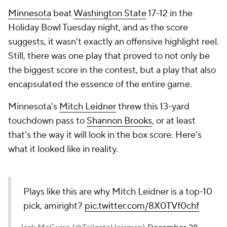
Minnesota
beat
Washington State
17-12 in the
Holiday Bowl Tuesday night, and as the score
suggests, it wasn't exactly an offensive highlight reel.
Still, there was one play that proved to not only be
the biggest score in the contest, but a play that also
encapsulated the essence of the entire game.
Minnesota's
Mitch Leidner
threw this 13-yard
touchdown pass to
Shannon Brooks
, or at least
that's the way it will look in the box score. Here's
what it looked like in reality.
Plays like this are why Mitch Leidner is a top-10
pick, amiright?
pic.twitter.com/8X0TVf0chf