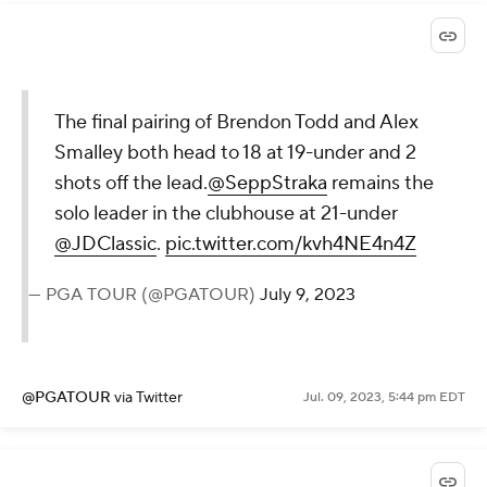
The final pairing of Brendon Todd and Alex
Smalley both head to 18 at 19-under and 2
shots off the lead.
@SeppStraka
remains the
solo leader in the clubhouse at 21-under
@JDClassic
.
pic.twitter.com/kvh4NE4n4Z
— PGA TOUR (@PGATOUR)
July 9, 2023
@PGATOUR
via Twitter
Jul. 09, 2023, 5:44 pm EDT