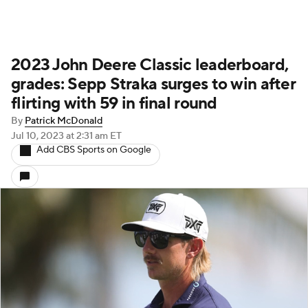
2023 John Deere Classic leaderboard,
grades: Sepp Straka surges to win after
flirting with 59 in final round
By
Patrick McDonald
Jul 10, 2023
at 2:31 am ET
Add CBS Sports on Google