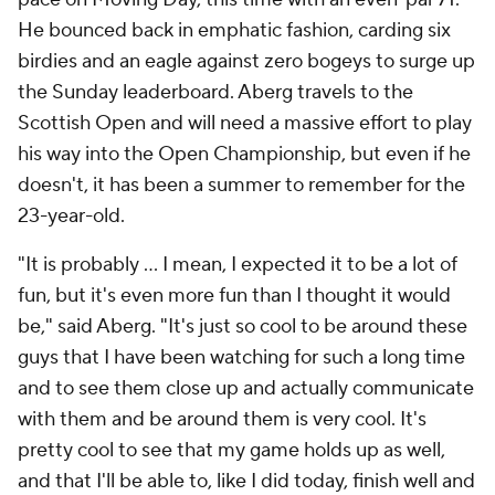
He bounced back in emphatic fashion, carding six
birdies and an eagle against zero bogeys to surge up
the Sunday leaderboard. Aberg travels to the
Scottish Open and will need a massive effort to play
his way into the Open Championship, but even if he
doesn't, it has been a summer to remember for the
23-year-old.
"It is probably ... I mean, I expected it to be a lot of
fun, but it's even more fun than I thought it would
be," said Aberg. "It's just so cool to be around these
guys that I have been watching for such a long time
and to see them close up and actually communicate
with them and be around them is very cool. It's
pretty cool to see that my game holds up as well,
and that I'll be able to, like I did today, finish well and