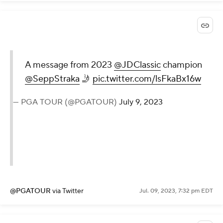
A message from 2023
@JDClassic
champion
@SeppStraka
🤳
pic.twitter.com/lsFkaBx16w
— PGA TOUR (@PGATOUR)
July 9, 2023
@PGATOUR
via Twitter
Jul. 09, 2023, 7:32 pm EDT