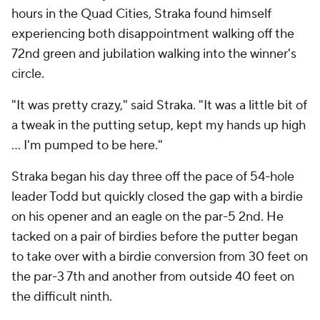
hours in the Quad Cities, Straka found himself
experiencing both disappointment walking off the
72nd green and jubilation walking into the winner's
circle.
"It was pretty crazy," said Straka. "It was a little bit of
a tweak in the putting setup, kept my hands up high
… I'm pumped to be here."
Straka began his day three off the pace of 54-hole
leader Todd but quickly closed the gap with a birdie
on his opener and an eagle on the par-5 2nd. He
tacked on a pair of birdies before the putter began
to take over with a birdie conversion from 30 feet on
the par-3 7th and another from outside 40 feet on
the difficult ninth.