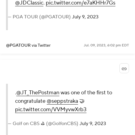
@JDClassic
.
pic.twitter.com/e7aKHHr7Gs
— PGA TOUR (@PGATOUR)
July 9, 2023
@PGATOUR
via Twitter
Jul. 09, 2023, 6:02 pm EDT
.
@JT_ThePostman
was one of the first to
congratulate
@seppstraka
🤝
pic.twitter.com/VVMyvwXrb3
— Golf on CBS ⛳ (@GolfonCBS)
July 9, 2023