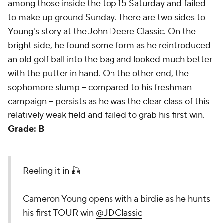
among those inside the top 15 Saturday and failed
to make up ground Sunday. There are two sides to
Young's story at the John Deere Classic. On the
bright side, he found some form as he reintroduced
an old golf ball into the bag and looked much better
with the putter in hand. On the other end, the
sophomore slump -- compared to his freshman
campaign -- persists as he was the clear class of this
relatively weak field and failed to grab his first win.
Grade: B
Reeling it in 🎣
Cameron Young opens with a birdie as he hunts
his first TOUR win
@JDClassic