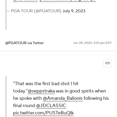
— PGA TOUR (@PGATOUR)
July 9, 2023
@PGATOUR
via Twitter
Jul. 09, 2023, 5:01 pm EDT
"That was the first bad shot I hit
today."
@seppstraka
was in good spirits when
he spoke with
@Amanda_Balionis
following his
final round
@JDCLASSIC
pic.twitter.com/PUSTeBuQlk