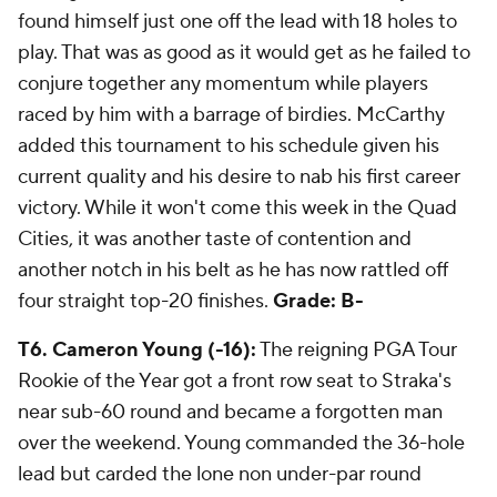
found himself just one off the lead with 18 holes to
play. That was as good as it would get as he failed to
conjure together any momentum while players
raced by him with a barrage of birdies. McCarthy
added this tournament to his schedule given his
current quality and his desire to nab his first career
victory. While it won't come this week in the Quad
Cities, it was another taste of contention and
another notch in his belt as he has now rattled off
four straight top-20 finishes.
Grade: B-
T6. Cameron Young (-16):
The reigning PGA Tour
Rookie of the Year got a front row seat to Straka's
near sub-60 round and became a forgotten man
over the weekend. Young commanded the 36-hole
lead but carded the lone non under-par round