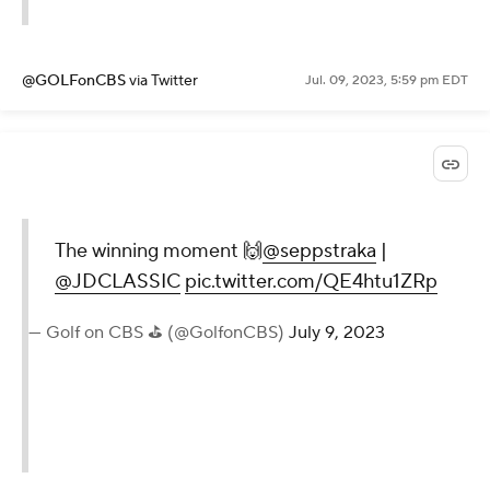
@GOLFonCBS
via Twitter
Jul. 09, 2023, 5:59 pm EDT
The winning moment 🙌
@seppstraka
|
@JDCLASSIC
pic.twitter.com/QE4htu1ZRp
— Golf on CBS ⛳ (@GolfonCBS)
July 9, 2023