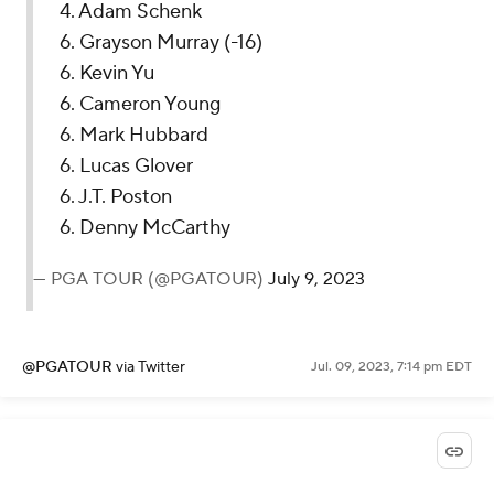
4. Adam Schenk
6. Grayson Murray (-16)
6. Kevin Yu
6. Cameron Young
6. Mark Hubbard
6. Lucas Glover
6. J.T. Poston
6. Denny McCarthy
— PGA TOUR (@PGATOUR)
July 9, 2023
@PGATOUR
via Twitter
Jul. 09, 2023, 7:14 pm EDT