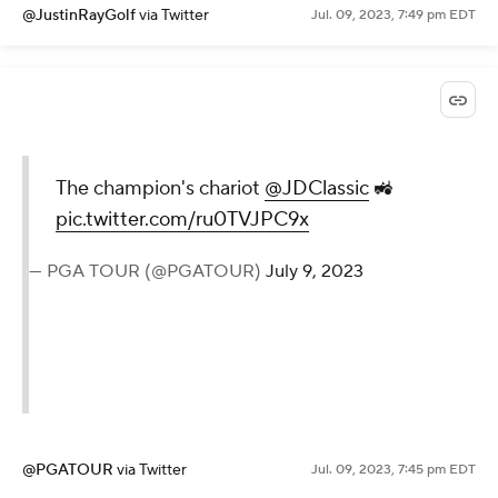
@JustinRayGolf
via Twitter
Jul. 09, 2023, 7:49 pm EDT
The champion's chariot
@JDClassic
🚜
pic.twitter.com/ru0TVJPC9x
— PGA TOUR (@PGATOUR)
July 9, 2023
@PGATOUR
via Twitter
Jul. 09, 2023, 7:45 pm EDT