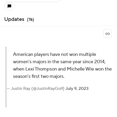
Updates
(
76
)
American players have not won multiple
women's majors in the same year since 2014,
when Lexi Thompson and Michelle Wie won the
season's first two majors.
— Justin Ray (@JustinRayGolf)
July 9, 2023