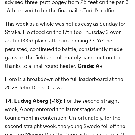
advised three-putt bogey from 25 feet on the par-3
16th proved to be the final nail in Todd's coffin.
This week as a whole was not as easy as Sunday for
Straka. He stood on the 17th tee Thursday 3 over
and in 133rd place after an opening 73. Yet he
persisted, continued to battle, consistently made
gains on the field and ultimately came out on top
thanks to a final-round heater.
Grade: A+
Here is a breakdown of the full leaderboard at the
2023 John Deere Classic
T4. Ludvig Aberg (-18):
For the second straight
week, Aberg entered the latter stages of a
tournament in contention. Unfortunately, for the
second straight week, the young Swede fell off the
pace on Moving Day, this time with an even-par 71.