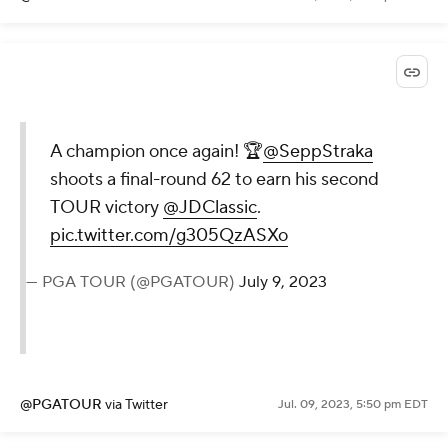
A champion once again! 🏆
@SeppStraka
shoots a final-round 62 to earn his second
TOUR victory
@JDClassic
.
pic.twitter.com/g305QzASXo
— PGA TOUR (@PGATOUR)
July 9, 2023
@PGATOUR
via Twitter
Jul. 09, 2023, 5:50 pm EDT