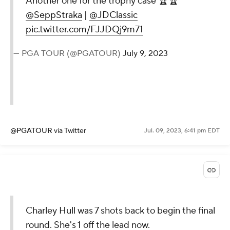
Another one for the trophy case 🏆🏆
@SeppStraka
|
@JDClassic
pic.twitter.com/FJJDQj9m71
— PGA TOUR (@PGATOUR)
July 9, 2023
@PGATOUR
via Twitter
Jul. 09, 2023, 6:41 pm EDT
Charley Hull was 7 shots back to begin the final
round. She's 1 off the lead now.