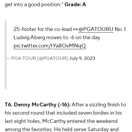
get into a good position."
Grade: A
25-footer for the co-lead 👀
@PGATOURU
No. 1
Ludvig Aberg moves to -6 on the day
pic.twitter.com/tYa8OvMNqQ
— PGA TOUR (@PGATOUR)
July 9, 2023
T6. Denny McCarthy (-16):
After a sizzling finish to
his second round that included seven birdies in his
last eight holes, McCarthy entered the weekend
among the favorites. He held serve Saturday and