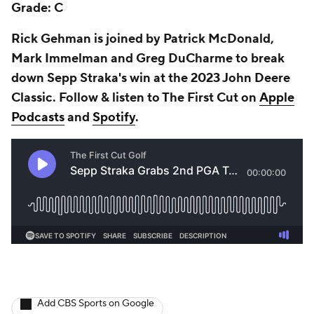
Grade: C
Rick Gehman is joined by Patrick McDonald,
Mark Immelman and Greg DuCharme to break
down Sepp Straka's win at the 2023 John Deere
Classic. Follow & listen to The First Cut on
Apple
Podcasts
and
Spotify
.
Add CBS Sports on Google