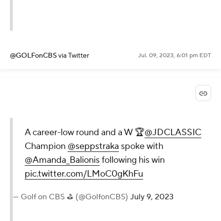
@GOLFonCBS
via Twitter
Jul. 09, 2023, 6:01 pm EDT
A career-low round and a W 🏆
@JDCLASSIC
Champion
@seppstraka
spoke with
@Amanda_Balionis
following his win
pic.twitter.com/LMoC0gKhFu
— Golf on CBS ⛳ (@GolfonCBS)
July 9, 2023