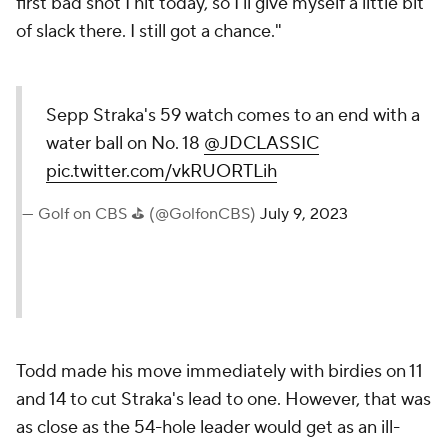
first bad shot I hit today, so I'll give myself a little bit
of slack there. I still got a chance."
Sepp Straka's 59 watch comes to an end with a
water ball on No. 18
@JDCLASSIC
pic.twitter.com/vkRUORTLih
— Golf on CBS ⛳ (@GolfonCBS)
July 9, 2023
Todd made his move immediately with birdies on 11
and 14 to cut Straka's lead to one. However, that was
as close as the 54-hole leader would get as an ill-