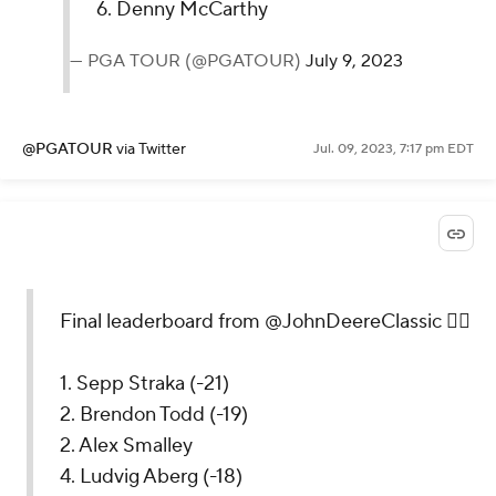
6. Denny McCarthy
— PGA TOUR (@PGATOUR)
July 9, 2023
@PGATOUR
via Twitter
Jul. 09, 2023, 7:17 pm EDT
Final leaderboard from @JohnDeereClassic 🏌️‍♂️
1. Sepp Straka (-21)
2. Brendon Todd (-19)
2. Alex Smalley
4. Ludvig Aberg (-18)