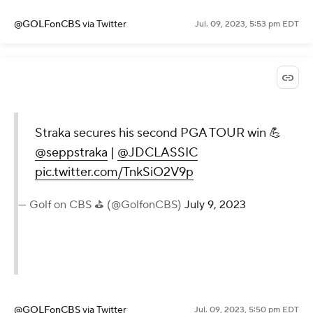
@GOLFonCBS
via Twitter
Jul. 09, 2023, 5:53 pm EDT
Straka secures his second PGA TOUR win 💪
@seppstraka
|
@JDCLASSIC
pic.twitter.com/TnkSiO2V9p
— Golf on CBS ⛳ (@GolfonCBS)
July 9, 2023
@GOLFonCBS
via Twitter
Jul. 09, 2023, 5:50 pm EDT