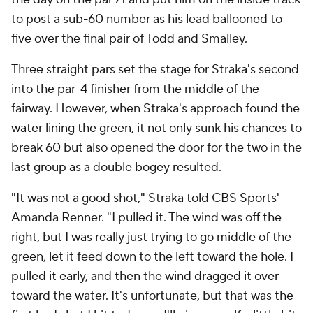
to post a sub-60 number as his lead ballooned to
five over the final pair of Todd and Smalley.
Three straight pars set the stage for Straka's second
into the par-4 finisher from the middle of the
fairway. However, when Straka's approach found the
water lining the green, it not only sunk his chances to
break 60 but also opened the door for the two in the
last group as a double bogey resulted.
"It was not a good shot," Straka told CBS Sports'
Amanda Renner. "I pulled it. The wind was off the
right, but I was really just trying to go middle of the
green, let it feed down to the left toward the hole. I
pulled it early, and then the wind dragged it over
toward the water. It's unfortunate, but that was the