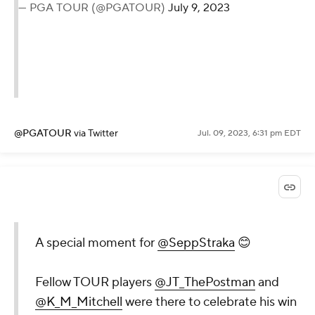
— PGA TOUR (@PGATOUR)
July 9, 2023
@PGATOUR
via Twitter
Jul. 09, 2023, 6:31 pm EDT
A special moment for
@SeppStraka
😊
Fellow TOUR players
@JT_ThePostman
and
@K_M_Mitchell
were there to celebrate his win