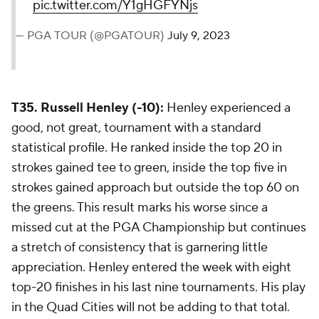
pic.twitter.com/Y1gHGFYNjs
— PGA TOUR (@PGATOUR)
July 9, 2023
T35. Russell Henley (-10):
Henley experienced a
good, not great, tournament with a standard
statistical profile. He ranked inside the top 20 in
strokes gained tee to green, inside the top five in
strokes gained approach but outside the top 60 on
the greens. This result marks his worse since a
missed cut at the PGA Championship but continues
a stretch of consistency that is garnering little
appreciation. Henley entered the week with eight
top-20 finishes in his last nine tournaments. His play
in the Quad Cities will not be adding to that total.