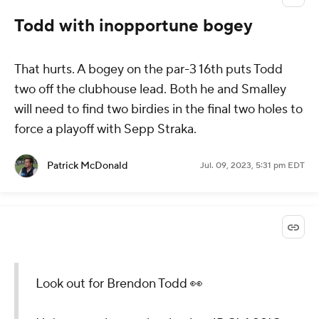
Todd with inopportune bogey
That hurts. A bogey on the par-3 16th puts Todd
two off the clubhouse lead. Both he and Smalley
will need to find two birdies in the final two holes to
force a playoff with Sepp Straka.
Patrick McDonald
Jul. 09, 2023, 5:31 pm EDT
Look out for Brendon Todd 👀