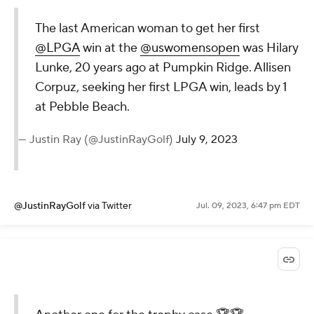
The last American woman to get her first
@LPGA
win at the
@uswomensopen
was Hilary
Lunke, 20 years ago at Pumpkin Ridge. Allisen
Corpuz, seeking her first LPGA win, leads by 1
at Pebble Beach.
— Justin Ray (@JustinRayGolf)
July 9, 2023
@JustinRayGolf
via Twitter
Jul. 09, 2023, 6:47 pm EDT