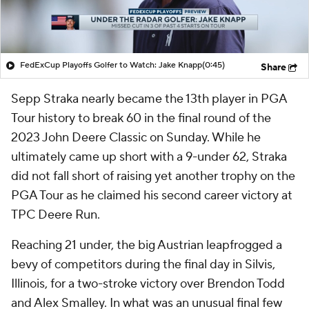
FedExCup Playoffs Golfer to Watch: Jake Knapp
(0:45)
Share
Sepp Straka nearly became the 13th player in PGA
Tour history to break 60 in the final round of the
2023 John Deere Classic on Sunday. While he
ultimately came up short with a 9-under 62, Straka
did not fall short of raising yet another trophy on the
PGA Tour as he claimed his second career victory at
TPC Deere Run.
Reaching 21 under, the big Austrian leapfrogged a
bevy of competitors during the final day in Silvis,
Illinois, for a two-stroke victory over Brendon Todd
and Alex Smalley. In what was an unusual final few