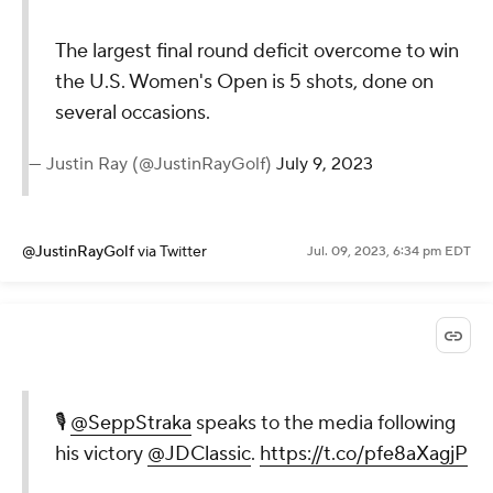
The largest final round deficit overcome to win
the U.S. Women's Open is 5 shots, done on
several occasions.
— Justin Ray (@JustinRayGolf)
July 9, 2023
@JustinRayGolf
via Twitter
Jul. 09, 2023, 6:34 pm EDT
🎙️
@SeppStraka
speaks to the media following
his victory
@JDClassic
.
https://t.co/pfe8aXagjP