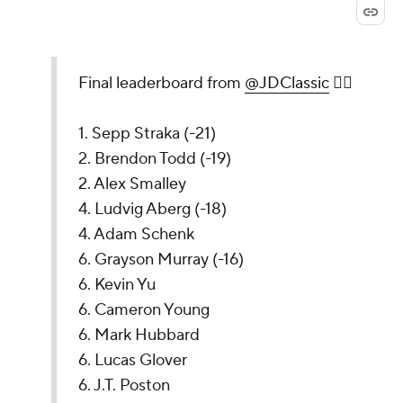
Final leaderboard from
@JDClassic
🏌️‍♂️
1. Sepp Straka (-21)
2. Brendon Todd (-19)
2. Alex Smalley
4. Ludvig Aberg (-18)
4. Adam Schenk
6. Grayson Murray (-16)
6. Kevin Yu
6. Cameron Young
6. Mark Hubbard
6. Lucas Glover
6. J.T. Poston