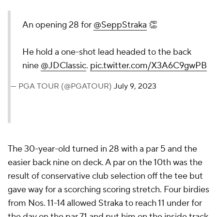
An opening 28 for
@SeppStraka
👏
He hold a one-shot lead headed to the back
nine
@JDClassic
.
pic.twitter.com/X3A6C9gwPB
— PGA TOUR (@PGATOUR)
July 9, 2023
The 30-year-old turned in 28 with a par 5 and the
easier back nine on deck. A par on the 10th was the
result of conservative club selection off the tee but
gave way for a scorching scoring stretch. Four birdies
from Nos. 11-14 allowed Straka to reach 11 under for
the day on the par 71 and put him on the inside track