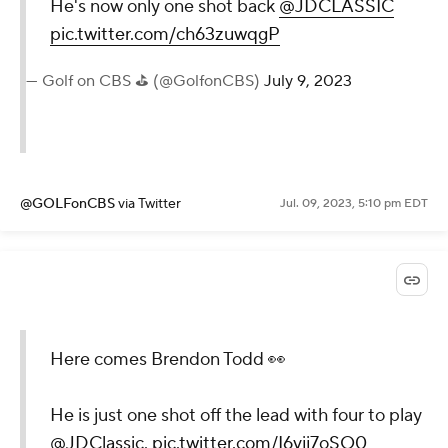
He's now only one shot back
@JDCLASSIC
pic.twitter.com/ch63zuwqgP
— Golf on CBS ⛳ (@GolfonCBS)
July 9, 2023
@GOLFonCBS
via Twitter
Jul. 09, 2023, 5:10 pm EDT
Here comes Brendon Todd 👀
He is just one shot off the lead with four to play
@JDClassic
.
pic.twitter.com/I6vjj7oSQ0