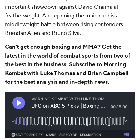
important showdown against David Onama at
featherweight. And opening the main card is a
middleweight battle between rising contenders
Brendan Allen and Bruno Silva.
Can't get enough boxing and MMA? Get the
latest in the world of combat sports from two of
the best in the business.
Subscribe to Morning
Kombat with Luke Thomas and Brian Campbell
for the best analysis and in-depth news.