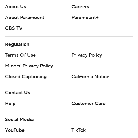
About Us
Careers
About Paramount
Paramount+
CBS TV
Regulation
Terms Of Use
Privacy Policy
Minors' Privacy Policy
Closed Captioning
California Notice
Contact Us
Help
Customer Care
Social Media
YouTube
TikTok