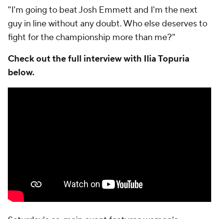
"I'm going to beat Josh Emmett and I'm the next
guy in line without any doubt. Who else deserves to
fight for the championship more than me?"
Check out the full interview with Ilia Topuria
below.