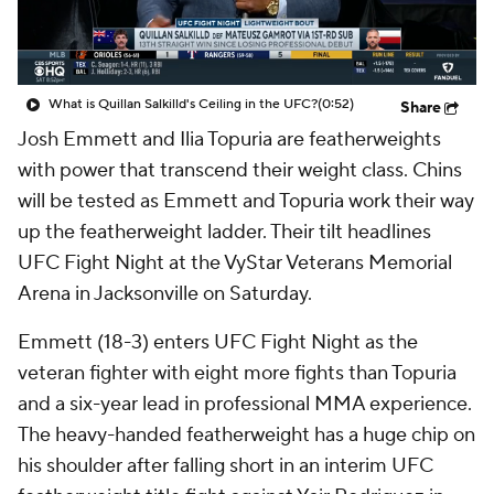
What is Quillan Salkilld's Ceiling in the UFC?
(0:52)
Share
Josh Emmett and Ilia Topuria are featherweights
with power that transcend their weight class. Chins
will be tested as Emmett and Topuria work their way
up the featherweight ladder. Their tilt headlines
UFC Fight Night at the VyStar Veterans Memorial
Arena in Jacksonville on Saturday.
Emmett (18-3) enters UFC Fight Night as the
veteran fighter with eight more fights than Topuria
and a six-year lead in professional MMA experience.
The heavy-handed featherweight has a huge chip on
his shoulder after falling short in an interim UFC