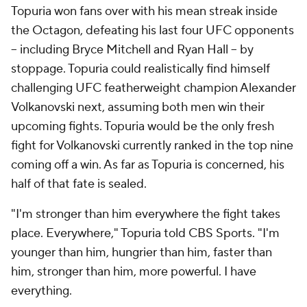
Topuria won fans over with his mean streak inside
the Octagon, defeating his last four UFC opponents
-- including Bryce Mitchell and Ryan Hall -- by
stoppage. Topuria could realistically find himself
challenging UFC featherweight champion Alexander
Volkanovski next, assuming both men win their
upcoming fights. Topuria would be the only fresh
fight for Volkanovski currently ranked in the top nine
coming off a win. As far as Topuria is concerned, his
half of that fate is sealed.
"I'm stronger than him everywhere the fight takes
place. Everywhere," Topuria told CBS Sports. "I'm
younger than him, hungrier than him, faster than
him, stronger than him, more powerful. I have
everything.