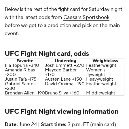
Below is the rest of the fight card for Saturday night
with the latest odds from
Caesars Sportsbook
before we get to a prediction and pick on the main
event.
UFC Fight Night card, odds
Favorite
Underdog
Weightclass
Ilia Topuria -340
Josh Emmett +270
Featherweight
Amanda Ribas
Maycee Barber
Women's
-200
+170
flyweight
Justin Tafa -175
Austen Lane +150
Heavyweight
Gabriel Santos
David Onama +190
Featherweight
-230
Brendan Allen -190
Bruno Silva +160
Middleweight
UFC Fight Night viewing information
Date:
June 24 |
Start time:
3 p.m. ET (main card)