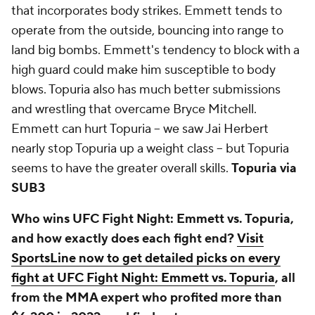
that incorporates body strikes. Emmett tends to
operate from the outside, bouncing into range to
land big bombs. Emmett's tendency to block with a
high guard could make him susceptible to body
blows. Topuria also has much better submissions
and wrestling that overcame Bryce Mitchell.
Emmett can hurt Topuria -- we saw Jai Herbert
nearly stop Topuria up a weight class -- but Topuria
seems to have the greater overall skills.
Topuria via
SUB3
Who wins UFC Fight Night: Emmett vs. Topuria,
and how exactly does each fight end?
Visit
SportsLine now to get detailed picks on every
fight at UFC Fight Night: Emmett vs. Topuria
, all
from the MMA expert who profited more than