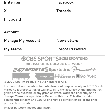
Instagram
Facebook
X
Threads
Flipboard
Account
Manage My Account
Newsletters
My Teams
Forgot Password
© 2026 CBS Interactive Inc. All rights reserved.
The content on this site is for entertainment purposes only and CBS Sports
makes no representation or warranty as to the accuracy of the information
given or the outcome of any game or event. Odds and lines subject to
change. There is no gambling offered on this site. This site contains
commercial content and CBS Sports may be compensated for the links
provided on this site.
Images by Getty Images and Imagn