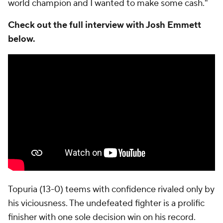
world champion and I wanted to make some cash."
Check out the full interview with Josh Emmett
below.
Topuria (13-0) teems with confidence rivaled only by
his viciousness. The undefeated fighter is a prolific
finisher with one sole decision win on his record.