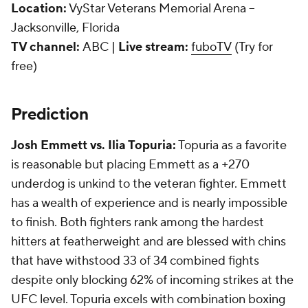
Location:
VyStar Veterans Memorial Arena --
Jacksonville, Florida
TV channel:
ABC |
Live stream:
fuboTV
(Try for
free)
Prediction
Josh Emmett vs. Ilia Topuria:
Topuria as a favorite
is reasonable but placing Emmett as a +270
underdog is unkind to the veteran fighter. Emmett
has a wealth of experience and is nearly impossible
to finish. Both fighters rank among the hardest
hitters at featherweight and are blessed with chins
that have withstood 33 of 34 combined fights
despite only blocking 62% of incoming strikes at the
UFC level. Topuria excels with combination boxing