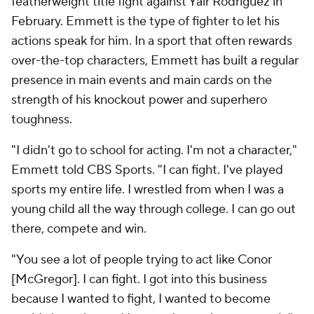
featherweight title fight against Yair Rodriguez in
February. Emmett is the type of fighter to let his
actions speak for him. In a sport that often rewards
over-the-top characters, Emmett has built a regular
presence in main events and main cards on the
strength of his knockout power and superhero
toughness.
"I didn't go to school for acting. I'm not a character,"
Emmett told CBS Sports. "I can fight. I've played
sports my entire life. I wrestled from when I was a
young child all the way through college. I can go out
there, compete and win.
"You see a lot of people trying to act like Conor
[McGregor]. I can fight. I got into this business
because I wanted to fight, I wanted to become