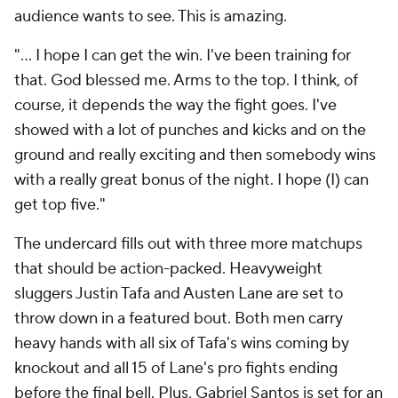
audience wants to see. This is amazing.
"… I hope I can get the win. I've been training for
that. God blessed me. Arms to the top. I think, of
course, it depends the way the fight goes. I've
showed with a lot of punches and kicks and on the
ground and really exciting and then somebody wins
with a really great bonus of the night. I hope (I) can
get top five."
The undercard fills out with three more matchups
that should be action-packed. Heavyweight
sluggers Justin Tafa and Austen Lane are set to
throw down in a featured bout. Both men carry
heavy hands with all six of Tafa's wins coming by
knockout and all 15 of Lane's pro fights ending
before the final bell. Plus, Gabriel Santos is set for an