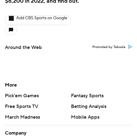
$6,200 in 2022, and find out.
Add CBS Sports on Google
Around the Web
Promoted by Taboola
More
Pick'em Games
Fantasy Sports
Free Sports TV
Betting Analysis
March Madness
Mobile Apps
Company