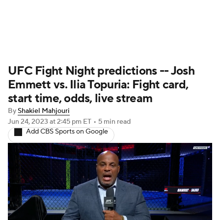
UFC News
Schedule
Rankings
UFC Fight Night predictions -- Josh
UFC Betting
Emmett vs. Ilia Topuria: Fight card,
start time, odds, live stream
By
Shakiel Mahjouri
Jun 24, 2023
at 2:45 pm ET
•
5 min read
Add CBS Sports on Google