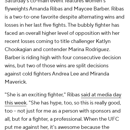
Saturday's co-main event features women's
flyweights Amanda Ribas and Maycee Barber. Ribas
is a two-to-one favorite despite alternating wins and
losses in her last five fights. The bubbly fighter has
faced an overall higher level of opposition with her
recent losses coming to title challenger Katlyn
Chookagian and contender Marina Rodriguez.
Barber is riding high with four consecutive decision
wins, but two of those wins are split decisions
against cold fighters Andrea Lee and Miranda
Maverick.
"She is an exciting fighter," Ribas
said at media day
this week
. "She has hype, too, so this is really good,
too -- not just for me as a person with sponsors and
all, but for a fighter, a professional. When the UFC
put me against her, it's awesome because the