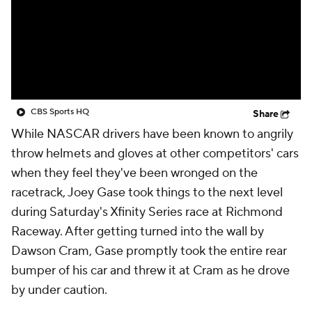
CBS Sports HQ
Share
While NASCAR drivers have been known to angrily
throw helmets and gloves at other competitors' cars
when they feel they've been wronged on the
racetrack, Joey Gase took things to the next level
during Saturday's Xfinity Series race at Richmond
Raceway. After getting turned into the wall by
Dawson Cram, Gase promptly took the entire rear
bumper of his car and threw it at Cram as he drove
by under caution.