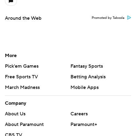
Around the Web
Promoted by Taboola
More
Pick'em Games
Fantasy Sports
Free Sports TV
Betting Analysis
March Madness
Mobile Apps
Company
About Us
Careers
About Paramount
Paramount+
CBS TV