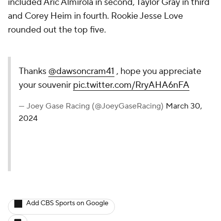
included Aric Almirola in second, Taylor Gray in third
and Corey Heim in fourth. Rookie Jesse Love
rounded out the top five.
Thanks
@dawsoncram41
, hope you appreciate
your souvenir
pic.twitter.com/RryAHA6nFA
— Joey Gase Racing (@JoeyGaseRacing)
March 30,
2024
Add CBS Sports on Google