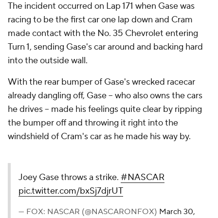
The incident occurred on Lap 171 when Gase was
racing to be the first car one lap down and Cram
made contact with the No. 35 Chevrolet entering
Turn 1, sending Gase's car around and backing hard
into the outside wall.
With the rear bumper of Gase's wrecked racecar
already dangling off, Gase -- who also owns the cars
he drives -- made his feelings quite clear by ripping
the bumper off and throwing it right into the
windshield of Cram's car as he made his way by.
Joey Gase throws a strike.
#NASCAR
pic.twitter.com/bxSj7djrUT
— FOX: NASCAR (@NASCARONFOX)
March 30,