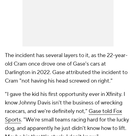
The incident has several layers to it, as the 22-year-
old Cram once drove one of Gase's cars at
Darlington in 2022. Gase attributed the incident to
Cram "not having his head screwed on right."
"I gave the kid his first opportunity ever in Xfinity. I
know Johnny Davis isn't the business of wrecking
racecars, and we're definitely not,"
Gase told Fox
Sports
. "We're small teams racing hard for the lucky
dog, and apparently he just didn't know how to lift.