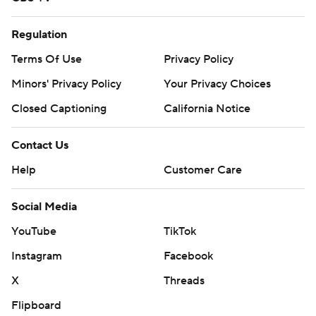
Regulation
Terms Of Use
Privacy Policy
Minors' Privacy Policy
Your Privacy Choices
Closed Captioning
California Notice
Contact Us
Help
Customer Care
Social Media
YouTube
TikTok
Instagram
Facebook
X
Threads
Flipboard