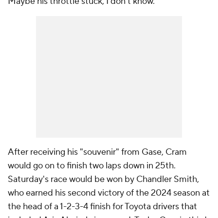
Maybe his throttle stuck, I don't know."
After receiving his "souvenir" from Gase, Cram
would go on to finish two laps down in 25th.
Saturday's race would be won by Chandler Smith,
who earned his second victory of the 2024 season at
the head of a 1-2-3-4 finish for Toyota drivers that