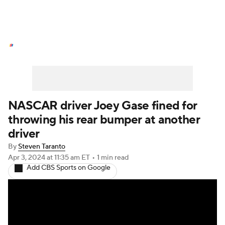
NASCAR News
Schedule
NASCAR Betting
NASCAR Shop
NASCAR driver Joey Gase fined for
throwing his rear bumper at another
driver
By
Steven Taranto
Apr 3, 2024
at 11:35 am ET
•
1 min read
Add CBS Sports on Google