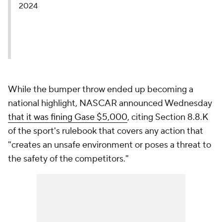
2024
While the bumper throw ended up becoming a
national highlight, NASCAR announced Wednesday
that it was fining Gase $5,000
, citing Section 8.8.K
of the sport's rulebook that covers any action that
"creates an unsafe environment or poses a threat to
the safety of the competitors."