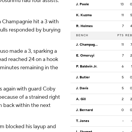
Dosunmu had four assists.
J. Poole
13
K. Kuzma
11
in Champagnie hit a 3 with
R. Holmes
7
 Bulls responded by burying
BENCH
PTS
RE
J. Champagnie
11
ruso made a 3, sparking a
E. Omoruyi
7
lead reached 24 on a hook
 minutes remaining in the
P. Baldwin Jr.
6
J. Butler
5
rs again with guard Coby
J. Davis
5
cause of a strained right
A. Gill
2
 back within the next
J. Bernard
0
T. Jones
-
am blocked his layup and
L. Shamet
-