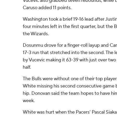
Vucevic also grabbed seven rebounds, while 
Caruso added 11 points.
Washington took a brief 19-16 lead after Just
four minutes left in the first quarter, but the
the Wizards.
Dosunmu drove for a finger-roll layup and Ca
17-3 run that stretched into the second. The 
by Vucevic making it 63-39 with just over two
half.
The Bulls were without one of their top playe
White missing his second consecutive game be
hip. Donovan said the team hopes to have him
week.
White was hurt when the Pacers' Pascal Siak