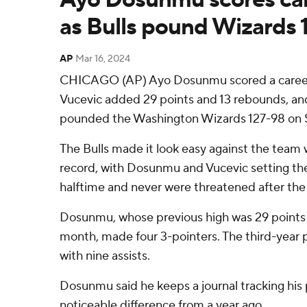
as Bulls pound Wizards 
AP
Mar 16, 2024
CHICAGO (AP) Ayo Dosunmu scored a career-
Vucevic added 29 points and 13 rebounds, an
pounded the Washington Wizards 127-98 on S
The Bulls made it look easy against the team
record, with Dosunmu and Vucevic setting the
halftime and never were threatened after the
Dosunmu, whose previous high was 29 points in
month, made four 3-pointers. The third-year
with nine assists.
Dosunmu said he keeps a journal tracking his 
noticeable difference from a year ago.