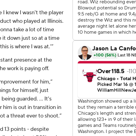
 I knew I wasn't the player
uct who played at Illinois.
gonna take a lot of time
e it down just so at a time
his is where I was at.’”
stant presence at the
he work is paying off.
 improvement for him,”
ngs for himself, just
 being guarded. ... It's
 him is out in transition in
not a threat ever to shoot.”
 13 points - despite