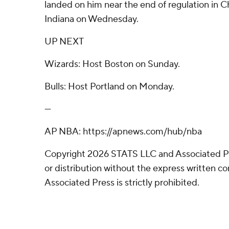
landed on him near the end of regulation in C
Indiana on Wednesday.
UP NEXT
Wizards: Host Boston on Sunday.
Bulls: Host Portland on Monday.
---
AP NBA: https://apnews.com/hub/nba
Copyright 2026 STATS LLC and Associated P
or distribution without the express written 
Associated Press is strictly prohibited.