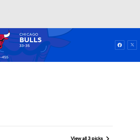
CHICAGO
Watch
Fantasy
Betting
BULLS
33-35
 -455