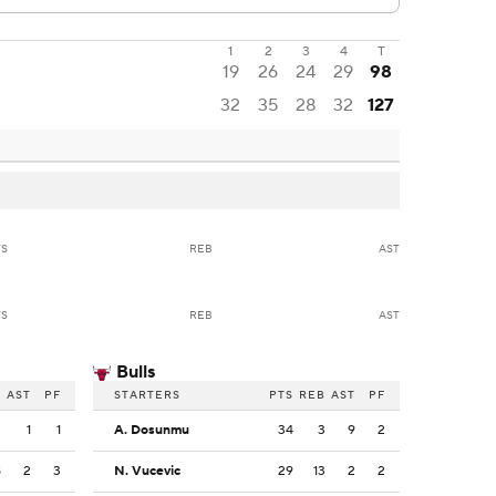
1
2
3
4
T
19
26
24
29
98
32
35
28
32
127
TS
REB
AST
TS
REB
AST
Bulls
B
AST
PF
STARTERS
PTS
REB
AST
PF
3
1
1
A. Dosunmu
34
3
9
2
8
2
3
N. Vucevic
29
13
2
2