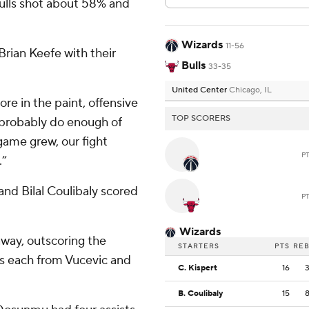
 Bulls shot about 58% and
Wizards
11-56
Brian Keefe with their
Bulls
33-35
United Center
Chicago, IL
ore in the paint, offensive
TOP SCORERS
t probably do enough of
game grew, our fight
P
.”
and Bilal Coulibaly scored
P
Wizards
 away, outscoring the
STARTERS
PTS
RE
nts each from Vucevic and
C. Kispert
16
B. Coulibaly
15