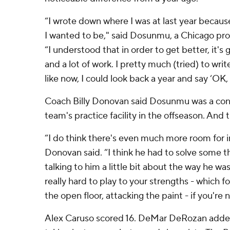
“I wrote down where I was at last year because
I wanted to be," said Dosunmu, a Chicago prod
“I understood that in order to get better, it's 
and a lot of work. I pretty much (tried) to writ
like now, I could look back a year and say ‘OK, t
Coach Billy Donovan said Dosunmu was a con
team's practice facility in the offseason. And t
“I do think there's even much more room for
Donovan said. “I think he had to solve some thi
talking to him a little bit about the way he was
really hard to play to your strengths - which for
the open floor, attacking the paint - if you're 
Alex Caruso scored 16. DeMar DeRozan added