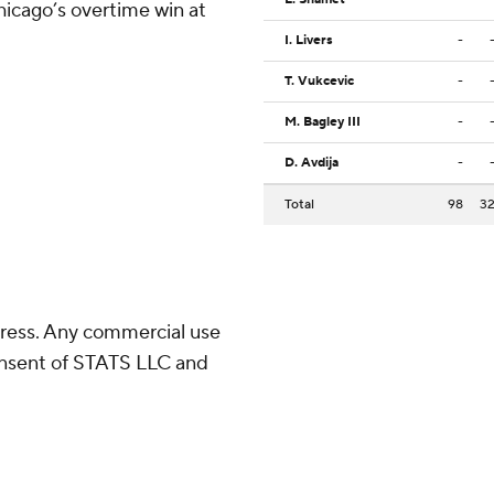
hicago’s overtime win at
I. Livers
-
T. Vukcevic
-
M. Bagley III
-
D. Avdija
-
Total
98
3
ress. Any commercial use
consent of STATS LLC and