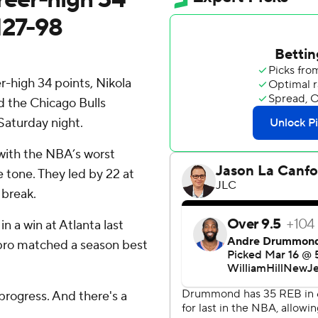
127-98
high 34 points, Nikola
d the Chicago Bulls
aturday night.
 with the NBA’s worst
 tone. They led by 22 at
 break.
 a win at Atlanta last
 pro matched a season best
progress. And there's a