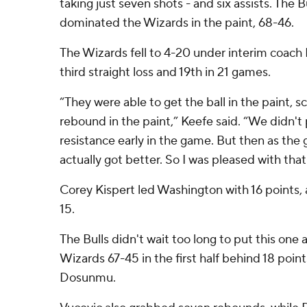
taking just seven shots - and six assists. The
dominated the Wizards in the paint, 68-46.
The Wizards fell to 4-20 under interim coach 
third straight loss and 19th in 21 games.
“They were able to get the ball in the paint, sc
rebound in the paint,” Keefe said. “We didn'
resistance early in the game. But then as the 
actually got better. So I was pleased with that
Corey Kispert led Washington with 16 points, 
15.
The Bulls didn't wait too long to put this one
Wizards 67-45 in the first half behind 18 poi
Dosunmu.