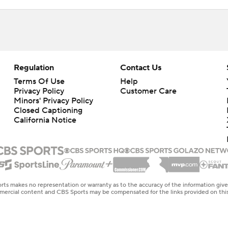
Regulation
Contact Us
Terms Of Use
Help
Privacy Policy
Customer Care
Minors' Privacy Policy
Closed Captioning
California Notice
rts makes no representation or warranty as to the accuracy of the information giv
ommercial content and CBS Sports may be compensated for the links provided on this