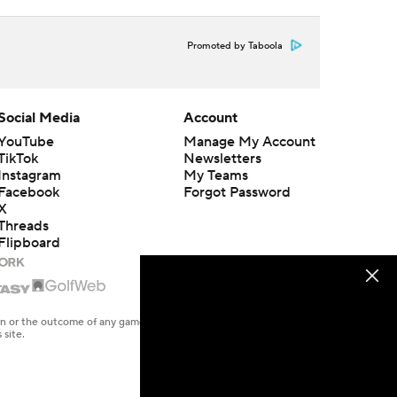
Promoted by Taboola
Social Media
Account
YouTube
Manage My Account
TikTok
Newsletters
Instagram
My Teams
Facebook
Forgot Password
X
Threads
Flipboard
en or the outcome of any game or event. Odds and lines subject to
 site.