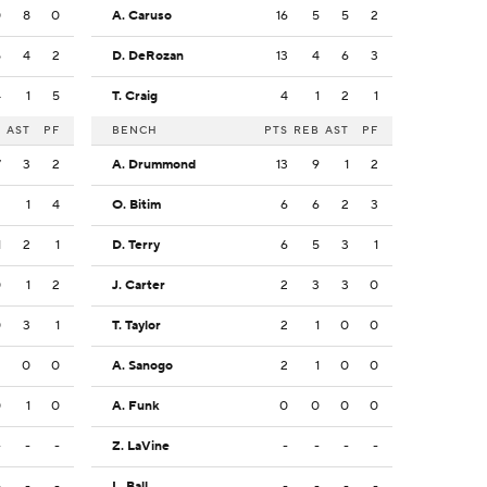
0
8
0
A. Caruso
16
5
5
2
5
4
2
D. DeRozan
13
4
6
3
4
1
5
T. Craig
4
1
2
1
B
AST
PF
BENCH
PTS
REB
AST
PF
7
3
2
A. Drummond
13
9
1
2
2
1
4
O. Bitim
6
6
2
3
1
2
1
D. Terry
6
5
3
1
0
1
2
J. Carter
2
3
3
0
0
3
1
T. Taylor
2
1
0
0
2
0
0
A. Sanogo
2
1
0
0
0
1
0
A. Funk
0
0
0
0
-
-
-
Z. LaVine
-
-
-
-
-
-
-
L. Ball
-
-
-
-