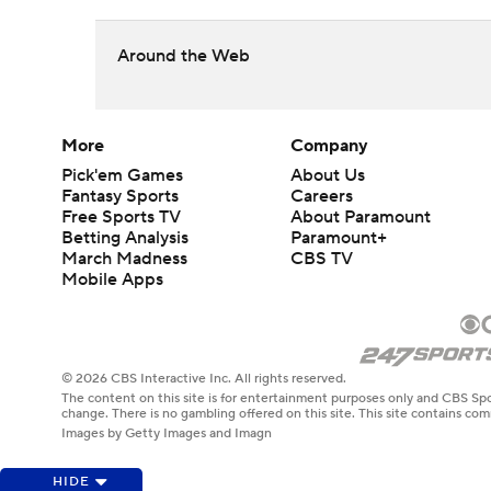
Around the Web
More
Company
Pick'em Games
About Us
Fantasy Sports
Careers
Free Sports TV
About Paramount
Betting Analysis
Paramount+
March Madness
CBS TV
Mobile Apps
© 2026 CBS Interactive Inc. All rights reserved.
The content on this site is for entertainment purposes only and CBS Spo
change. There is no gambling offered on this site. This site contains c
Images by Getty Images and Imagn
HIDE