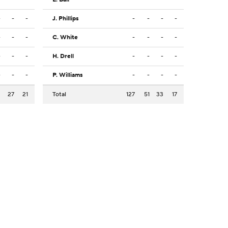
-
-
-
J. Phillips
-
-
-
-
-
-
-
C. White
-
-
-
-
-
-
-
H. Drell
-
-
-
-
-
-
-
P. Williams
-
-
-
-
2
27
21
Total
127
51
33
17