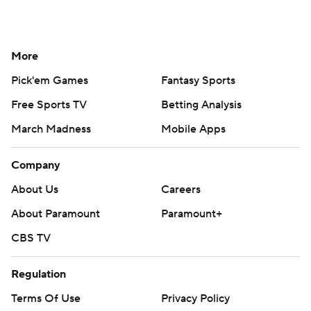
More
Pick'em Games
Fantasy Sports
Free Sports TV
Betting Analysis
March Madness
Mobile Apps
Company
About Us
Careers
About Paramount
Paramount+
CBS TV
Regulation
Terms Of Use
Privacy Policy