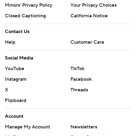
Minors' Privacy Policy
Your Privacy Choices
Closed Captioning
California Notice
Contact Us
Help
Customer Care
Social Media
YouTube
TikTok
Instagram
Facebook
X
Threads
Flipboard
Account
Manage My Account
Newsletters