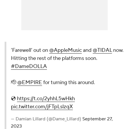
‘Farewell’ out on
@AppleMusic
and
@TIDAL
now.
Hitting the rest of the platforms soon.
#DameDOLLA
🫡
@EMPIRE
for turning this around.
💿
https://t.co/2yhhL5wHkh
pic.twitter.com/jFTpLslzqX
— Damian Lillard (@Dame_Lillard)
September 27,
2023