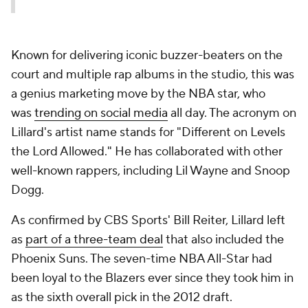
Known for delivering iconic buzzer-beaters on the
court and multiple rap albums in the studio, this was
a genius marketing move by the NBA star, who
was
trending on social media
all day. The acronym on
Lillard's artist name stands for "Different on Levels
the Lord Allowed." He has collaborated with other
well-known rappers, including Lil Wayne and Snoop
Dogg.
As confirmed by CBS Sports' Bill Reiter, Lillard left
as
part of a three-team deal
that also included the
Phoenix Suns. The seven-time NBA All-Star had
been loyal to the Blazers ever since they took him in
as the sixth overall pick in the 2012 draft.