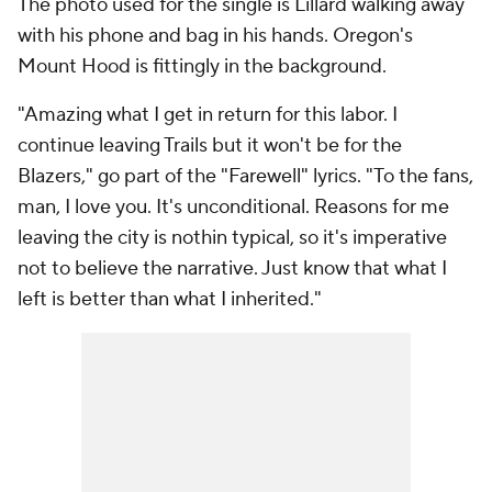
The photo used for the single is Lillard walking away
with his phone and bag in his hands. Oregon's
Mount Hood is fittingly in the background.
"Amazing what I get in return for this labor. I
continue leaving Trails but it won't be for the
Blazers," go part of the "Farewell" lyrics. "To the fans,
man, I love you. It's unconditional. Reasons for me
leaving the city is nothin typical, so it's imperative
not to believe the narrative. Just know that what I
left is better than what I inherited."