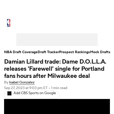
NBA News
Scores
Schedule
Standings
Stats
Teams
Expert Picks
Odds
Picks
Props
NBA Draft Coverage
Draft Tracker
Prospect Rankings
Mock Drafts
Damian Lillard trade: Dame D.O.L.L.A.
NBA Draft
Video
Injuries
releases 'Farewell' single for Portland
Transactions
Players
Power Rankings
fans hours after Milwaukee deal
By
Isabel Gonzalez
NBA Betting
NBA Shop
Sep 27, 2023
at 9:03 pm ET
•
1 min read
Add CBS Sports on Google