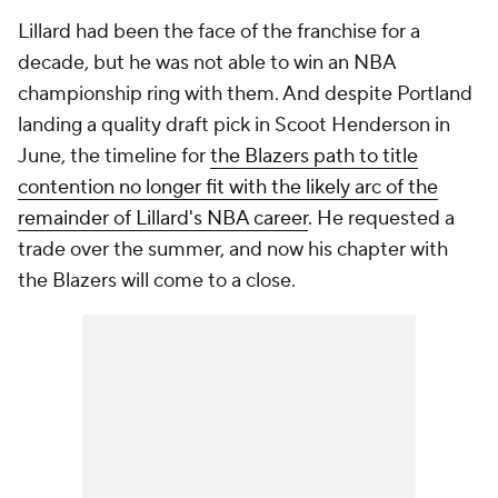
Lillard had been the face of the franchise for a
decade, but he was not able to win an NBA
championship ring with them. And despite Portland
landing a quality draft pick in Scoot Henderson in
June, the timeline for
the Blazers path to title
contention no longer fit with the likely arc of the
remainder of Lillard's NBA career
. He requested a
trade over the summer, and now his chapter with
the Blazers will come to a close.