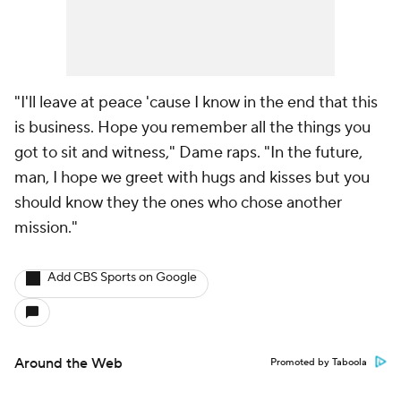
"I'll leave at peace 'cause I know in the end that this
is business. Hope you remember all the things you
got to sit and witness," Dame raps. "In the future,
man, I hope we greet with hugs and kisses but you
should know they the ones who chose another
mission."
Add CBS Sports on Google
Around the Web
Promoted by Taboola