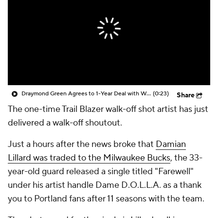
Draymond Green Agrees to 1-Year Deal with Warriors
(0:23)
Share
The one-time Trail Blazer walk-off shot artist has just
delivered a walk-off shoutout
.
Just a hours after the news broke that
Damian
Lillard was traded to the Milwaukee Bucks
, the 33-
year-old guard released a single titled "Farewell"
under his artist handle Dame D.O.L.L.A. as a thank
you to Portland fans after 11 seasons with the team.