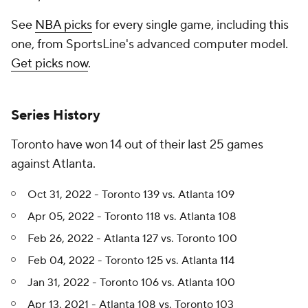
See
NBA picks
for every single game, including this
one, from SportsLine's advanced computer model.
Get picks now
.
Series History
Toronto have won 14 out of their last 25 games
against Atlanta.
Oct 31, 2022 - Toronto 139 vs. Atlanta 109
Apr 05, 2022 - Toronto 118 vs. Atlanta 108
Feb 26, 2022 - Atlanta 127 vs. Toronto 100
Feb 04, 2022 - Toronto 125 vs. Atlanta 114
Jan 31, 2022 - Toronto 106 vs. Atlanta 100
Apr 13, 2021 - Atlanta 108 vs. Toronto 103