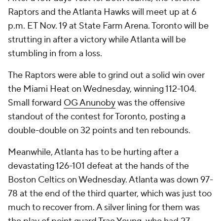
Raptors and the Atlanta Hawks will meet up at 6
p.m. ET Nov. 19 at State Farm Arena. Toronto will be
strutting in after a victory while Atlanta will be
stumbling in from a loss.
The Raptors were able to grind out a solid win over
the Miami Heat on Wednesday, winning 112-104.
Small forward
OG Anunoby
was the offensive
standout of the contest for Toronto, posting a
double-double on 32 points and ten rebounds.
Meanwhile, Atlanta has to be hurting after a
devastating 126-101 defeat at the hands of the
Boston Celtics on Wednesday. Atlanta was down 97-
78 at the end of the third quarter, which was just too
much to recover from. A silver lining for them was