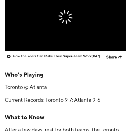
How the 76ers Can Make Their Super-Team Work
(1:47)
Share
Who's Playing
Toronto @ Atlanta
Current Records: Toronto 9-7; Atlanta 9-6
What to Know
After a few days' rest for both teams, the Toronto