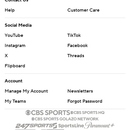
Contact Us
Help
Customer Care
Social Media
YouTube
TikTok
Instagram
Facebook
X
Threads
Flipboard
Account
Manage My Account
Newsletters
My Teams
Forgot Password