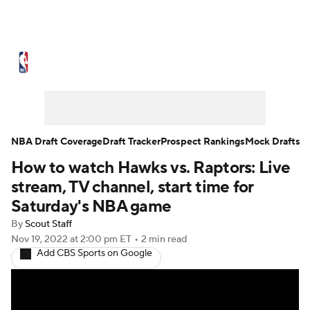
NBA News
Scores
Schedule
Standings
Stats
Teams
Expert Picks
Odds
Picks
Props
NBA Draft Coverage
Draft Tracker
Prospect Rankings
Mock Drafts
How to watch Hawks vs. Raptors: Live
NBA Draft
Video
Injuries
stream, TV channel, start time for
Transactions
Players
Power Rankings
Saturday's NBA game
By
Scout Staff
NBA Betting
NBA Shop
Nov 19, 2022
at 2:00 pm ET
•
2 min read
Add CBS Sports on Google