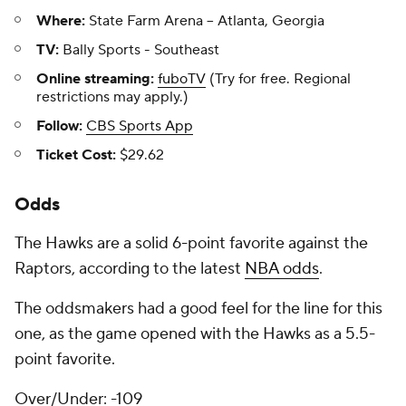
Where:
State Farm Arena -- Atlanta, Georgia
TV:
Bally Sports - Southeast
Online streaming:
fuboTV
(Try for free. Regional
restrictions may apply.)
Follow:
CBS Sports App
Ticket Cost:
$29.62
Odds
The Hawks are a solid 6-point favorite against the
Raptors, according to the latest
NBA odds
.
The oddsmakers had a good feel for the line for this
one, as the game opened with the Hawks as a 5.5-
point favorite.
Over/Under: -109