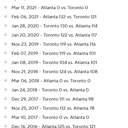
Mar 11, 2021 - Atlanta 0 vs. Toronto 0
Feb 06, 2021 - Atlanta 132 vs. Toronto 121
Jan 28, 2020 - Toronto 130 vs. Atlanta 114
Jan 20, 2020 - Toronto 122 vs. Atlanta 117
Nov 23, 2019 - Toronto 119 vs. Atlanta 116
Feb 07, 2019 - Toronto 119 vs. Atlanta 101
Jan 08, 2019 - Toronto 104 vs. Atlanta 101
Nov 21, 2018 - Toronto 124 vs. Atlanta 108
Mar 06, 2018 - Atlanta 0 vs. Toronto 0
Jan 24, 2018 - Toronto 0 vs. Atlanta 0
Dec 29, 2017 - Toronto 111 vs. Atlanta 98
Nov 25, 2017 - Toronto 112 vs. Atlanta 78
Mar 10, 2017 - Toronto 0 vs. Atlanta 0
Dec 16, 2016 - Atlanta 125 vs. Toronto 121