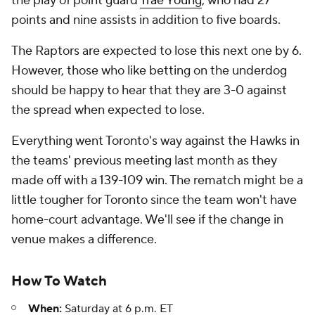
the play of point guard
Trae Young
, who had 27
points and nine assists in addition to five boards.
The Raptors are expected to lose this next one by 6.
However, those who like betting on the underdog
should be happy to hear that they are 3-0 against
the spread when expected to lose.
Everything went Toronto's way against the Hawks in
the teams' previous meeting last month as they
made off with a 139-109 win. The rematch might be a
little tougher for Toronto since the team won't have
home-court advantage. We'll see if the change in
venue makes a difference.
How To Watch
When:
Saturday at 6 p.m. ET