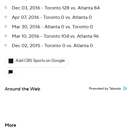
Dec 03, 2016 - Toronto 128 vs. Atlanta 84
Apr 07, 2016 - Toronto 0 vs. Atlanta 0
Mar 30, 2016 - Atlanta 0 vs. Toronto 0
Mar 10, 2016 - Toronto 104 vs. Atlanta 96
Dec 02, 2015 - Toronto 0 vs. Atlanta 0
Add CBS Sports on Google
Around the Web
Promoted by Taboola
More