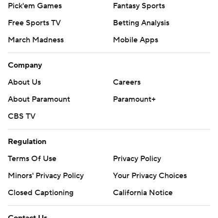
Pick'em Games
Fantasy Sports
Free Sports TV
Betting Analysis
March Madness
Mobile Apps
Company
About Us
Careers
About Paramount
Paramount+
CBS TV
Regulation
Terms Of Use
Privacy Policy
Minors' Privacy Policy
Your Privacy Choices
Closed Captioning
California Notice