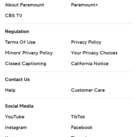
About Paramount
Paramount+
CBS TV
Regulation
Terms Of Use
Privacy Policy
Minors' Privacy Policy
Your Privacy Choices
Closed Captioning
California Notice
Contact Us
Help
Customer Care
Social Media
YouTube
TikTok
Instagram
Facebook