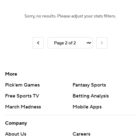
Sorry, no results. Please adjust your stats filters.
More
Pick'em Games
Fantasy Sports
Free Sports TV
Betting Analysis
March Madness
Mobile Apps
Company
About Us
Careers