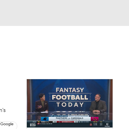
Watch
Fantasy
Betting
eo
FL Shop
m's
 Google