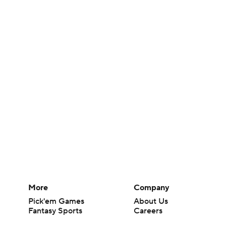
More
Company
Pick'em Games
About Us
Fantasy Sports
Careers
Free Sports TV
About Paramount