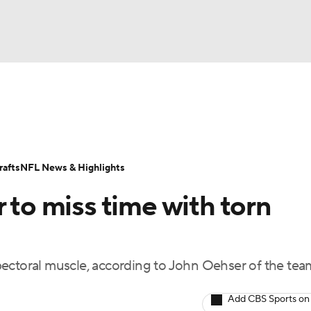
BA
Odds
Props
Teams
Stats
Power Rankings
Vid
NHL
Transactions
NFL Betting
Fantasy
Paramount +
N
afts
NFL News & Highlights
CAR
 to miss time with torn
ympics
s pectoral muscle, according to John Oehser of the tea
MLV
Add CBS Sports on