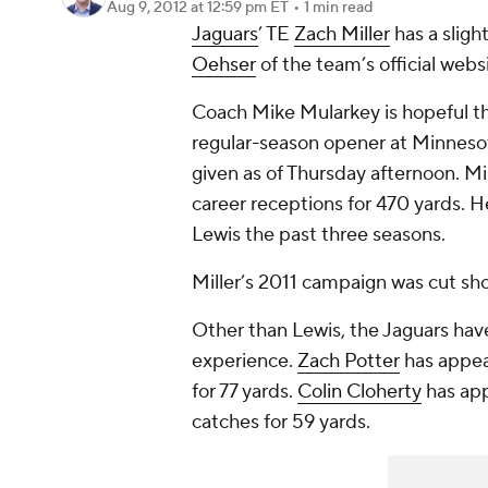
Aug 9, 2012
at 12:59 pm ET
•
1 min read
Jaguars
’ TE
Zach Miller
has a sligh
Oehser
of the team’s official webs
Coach Mike Mularkey is hopeful tha
regular-season opener at Minnesot
given as of Thursday afternoon. Mi
career receptions for 470 yards.
Lewis the past three seasons.
Miller’s 2011 campaign was cut sho
Other than Lewis, the Jaguars hav
experience.
Zach Potter
has appea
for 77 yards.
Colin Cloherty
has app
catches for 59 yards.