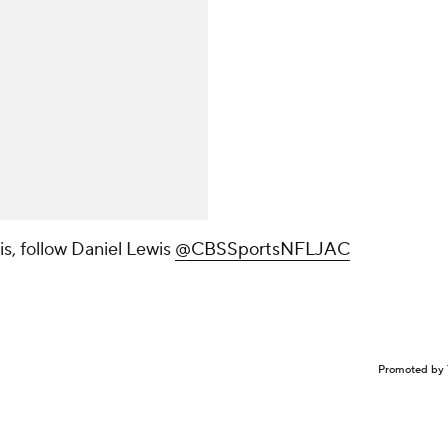
s, follow Daniel Lewis
@CBSSportsNFLJAC
Promoted by 