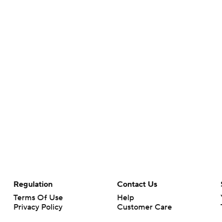
Regulation
Contact Us
Terms Of Use
Help
Privacy Policy
Customer Care
Minors' Privacy Policy