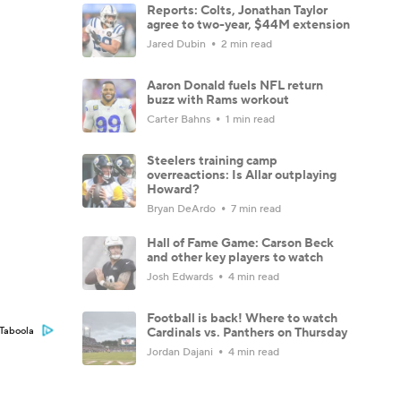
Reports: Colts, Jonathan Taylor
agree to two-year, $44M extension
Jared Dubin
2 min read
Aaron Donald fuels NFL return
buzz with Rams workout
Carter Bahns
1 min read
Steelers training camp
overreactions: Is Allar outplaying
Howard?
Bryan DeArdo
7 min read
Hall of Fame Game: Carson Beck
and other key players to watch
Josh Edwards
4 min read
Football is back! Where to watch
Cardinals vs. Panthers on Thursday
Taboola
Jordan Dajani
4 min read