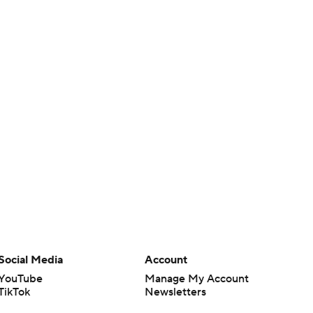
Social Media
Account
YouTube
Manage My Account
TikTok
Newsletters
Instagram
My Teams