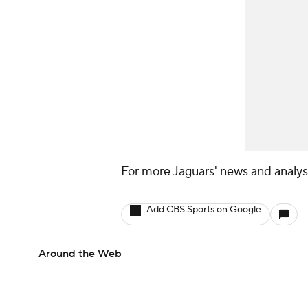
For more Jaguars' news and analysi
Add CBS Sports on Google
Around the Web