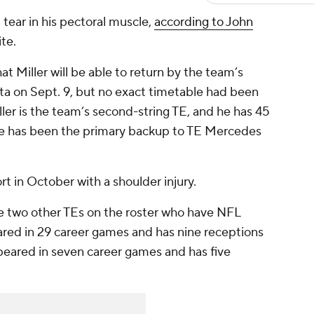
t tear in his pectoral muscle,
according to John
ite.
t Miller will be able to return by the team’s
a on Sept. 9, but no exact timetable had been
ller is the team’s second-string TE, and he has 45
 He has been the primary backup to TE Mercedes
rt in October with a shoulder injury.
e two other TEs on the roster who have NFL
red in 29 career games and has nine receptions
eared in seven career games and has five