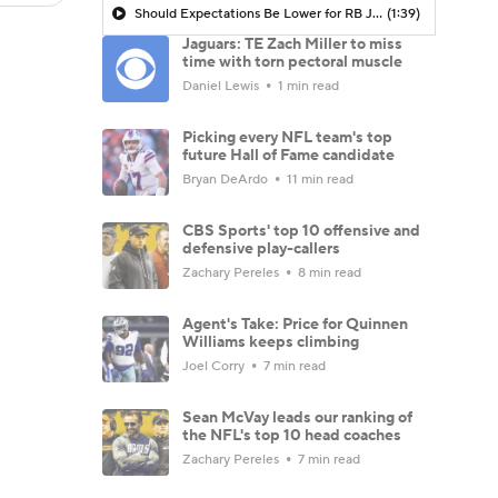
Should Expectations Be Lower for RB Jeremiyah Love?
(1:39)
Jaguars: TE Zach Miller to miss
time with torn pectoral muscle
Daniel Lewis
1 min read
Picking every NFL team's top
future Hall of Fame candidate
Bryan DeArdo
11 min read
CBS Sports' top 10 offensive and
defensive play-callers
Zachary Pereles
8 min read
Agent's Take: Price for Quinnen
Williams keeps climbing
Joel Corry
7 min read
Sean McVay leads our ranking of
the NFL's top 10 head coaches
Zachary Pereles
7 min read