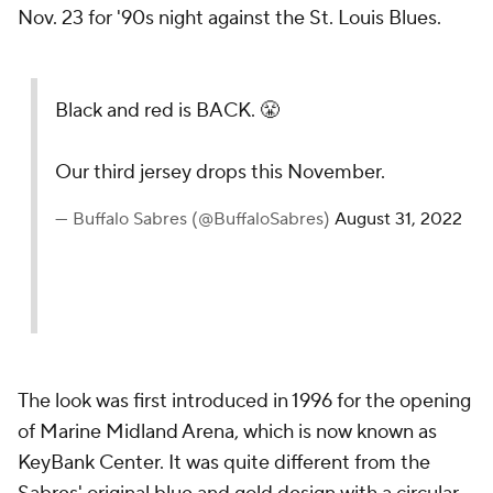
Nov. 23 for '90s night against the St. Louis Blues.
Black and red is BACK. 😤
Our third jersey drops this November.
— Buffalo Sabres (@BuffaloSabres)
August 31, 2022
The look was first introduced in 1996 for the opening
of Marine Midland Arena, which is now known as
KeyBank Center. It was quite different from the