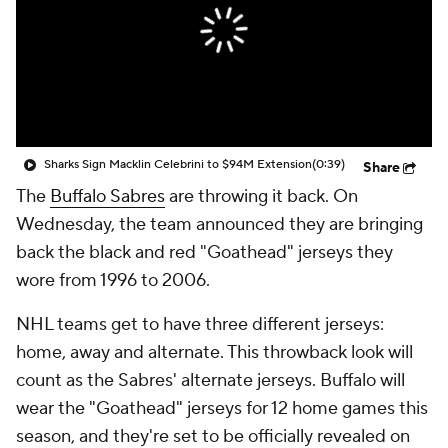
Sharks Sign Macklin Celebrini to $94M Extension
(0:39)
Share
The
Buffalo Sabres
are throwing it back. On
Wednesday, the team announced they are bringing
back the black and red "Goathead" jerseys they
wore from 1996 to 2006.
NHL teams get to have three different jerseys:
home, away and alternate. This throwback look will
count as the Sabres' alternate jerseys. Buffalo will
wear the "Goathead" jerseys for 12 home games this
season, and they're set to be officially revealed on