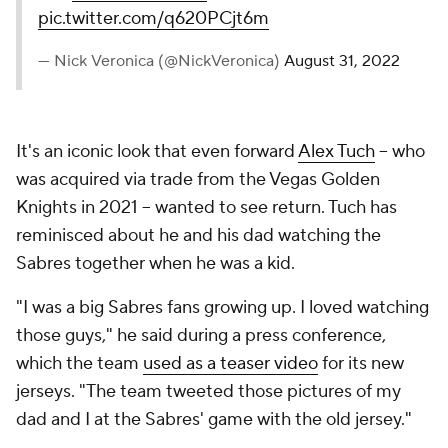
pic.twitter.com/q620PCjt6m
— Nick Veronica (@NickVeronica)
August 31, 2022
It's an iconic look that even forward
Alex Tuch
-- who
was acquired via trade from the Vegas Golden
Knights in 2021 -- wanted to see return. Tuch has
reminisced about he and his dad watching the
Sabres together when he was a kid.
"I was a big Sabres fans growing up. I loved watching
those guys," he said during a press conference,
which the team
used as a teaser video
for its new
jerseys. "The team tweeted those pictures of my
dad and I at the Sabres' game with the old jersey."