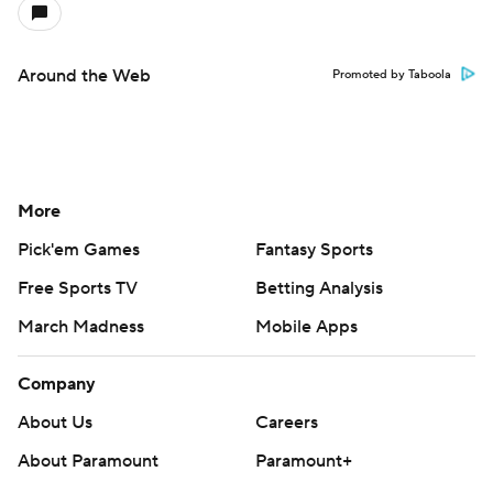
Around the Web
Promoted by Taboola
More
Pick'em Games
Fantasy Sports
Free Sports TV
Betting Analysis
March Madness
Mobile Apps
Company
About Us
Careers
About Paramount
Paramount+