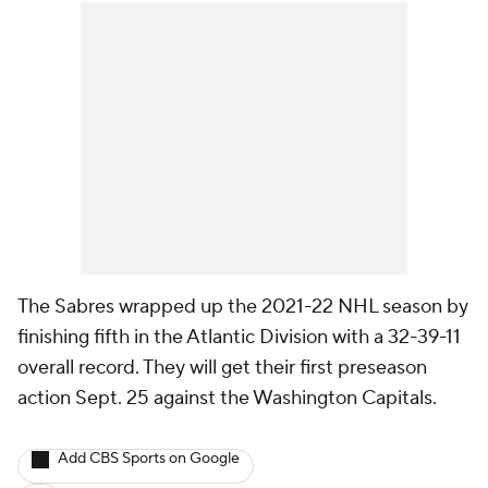
The Sabres wrapped up the 2021-22 NHL season by
finishing fifth in the Atlantic Division with a 32-39-11
overall record. They will get their first preseason
action Sept. 25 against the Washington Capitals.
Add CBS Sports on Google