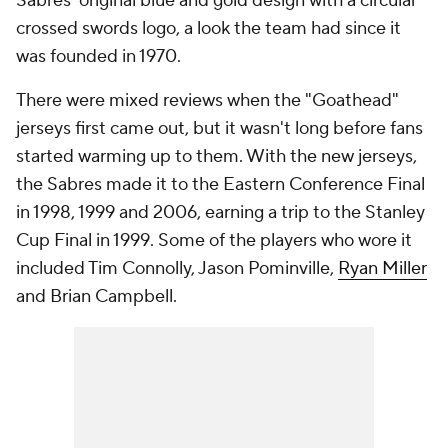
Sabres' original blue and gold design with a circular
crossed swords logo, a look the team had since it
was founded in 1970.
There were mixed reviews when the "Goathead"
jerseys first came out, but it wasn't long before fans
started warming up to them. With the new jerseys,
the Sabres made it to the Eastern Conference Final
in 1998, 1999 and 2006, earning a trip to the Stanley
Cup Final in 1999. Some of the players who wore it
included Tim Connolly, Jason Pominville,
Ryan Miller
and Brian Campbell.