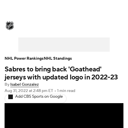
NHL News
Scores
Schedule
Playoff Bracket
Standings
Teams
Stats
Expert Picks
Odds
Picks
NHL Power Rankings
NHL Standings
Sabres to bring back 'Goathead'
Injuries
Video
Transactions
jerseys with updated logo in 2022-23
Players
NHL Betting
By
Isabel Gonzalez
Aug 31, 2022
at 2:48 pm ET
•
1 min read
Add CBS Sports on Google
Power Rankings
Fantasy
NHL Shop