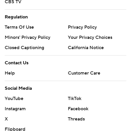
CBS TV
Regulation
Terms Of Use
Privacy Policy
Minors' Privacy Policy
Your Privacy Choices
Closed Captioning
California Notice
Contact Us
Help
Customer Care
Social Media
YouTube
TikTok
Instagram
Facebook
X
Threads
Flipboard