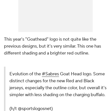
This year's "Goathead" logo is not quite like the
previous designs, but it's very similar. This one has
different shading and a brighter red outline.
Evolution of the
#Sabres
Goat Head logo. Some
distinct changes for the new Red and Black
jerseys, especially the outline color, but overall it's
simpler with less shading on the charging buffalo.
(h/t
@sportslogosnet
)