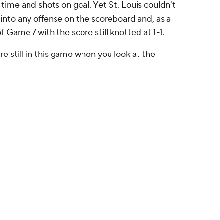
 time and shots on goal. Yet St. Louis couldn't
 into any offense on the scoreboard and, as a
f Game 7 with the score still knotted at 1-1.
re still in this game when you look at the