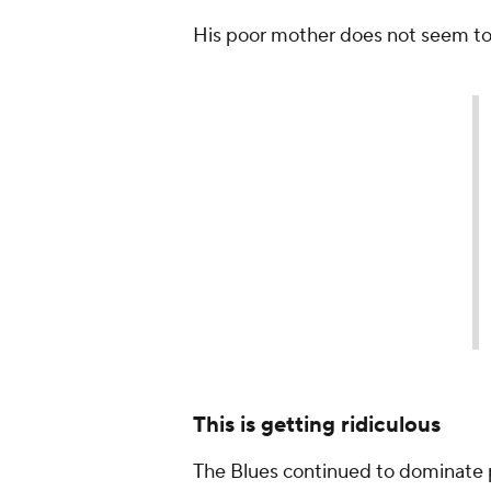
His poor mother does not seem to 
If Mama Bishop was stressed
#Game7
OT.
#StanleyCup
— NHL GIFs (@NHLGIFs)
Ma
This is getting ridiculous
The Blues continued to dominate 