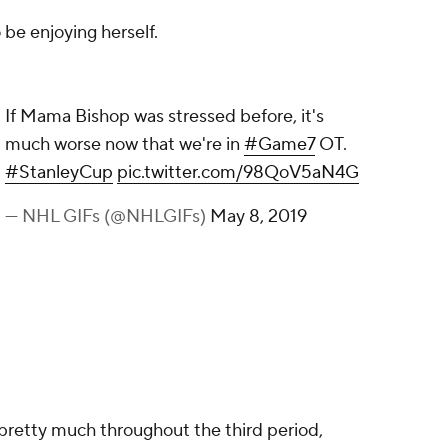
be enjoying herself.
 before, it's much worse now that we're in
pic.twitter.com/98QoV5aN4G
y 8, 2019
pretty much throughout the third period,