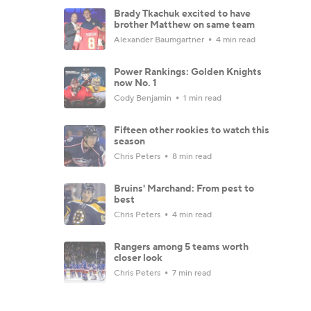
Brady Tkachuk excited to have
brother Matthew on same team
Alexander Baumgartner
4 min read
Power Rankings: Golden Knights
now No. 1
Cody Benjamin
1 min read
Fifteen other rookies to watch this
season
Chris Peters
8 min read
Bruins' Marchand: From pest to
best
Chris Peters
4 min read
Rangers among 5 teams worth
closer look
Chris Peters
7 min read