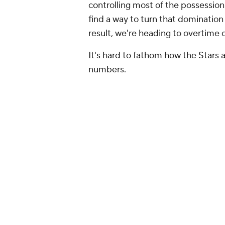
controlling most of the possession
find a way to turn that domination
result, we're heading to overtime o
It's hard to fathom how the Stars a
numbers.