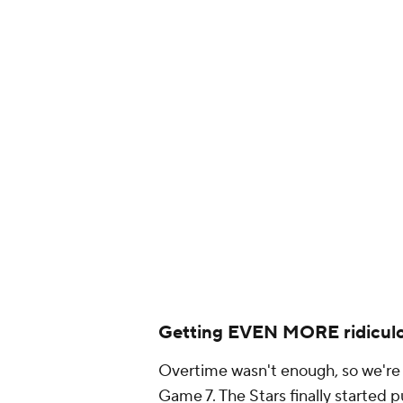
Blues win in doub
— CJ Fogler (@cjz
Getting EVEN MORE ridicul
Overtime wasn't enough, so we're 
Game 7. The Stars finally started 