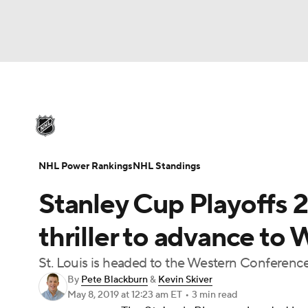
NHL
NFL
NCAA FB
Golf
MLB
U
NHL News
Scores
Schedule
Playoff Bra
Soccer
WNBA
NCAA BB
NCAA WBB
Injuries
Video
Transactions
Players
N
NHL Power Rankings
NHL Standings
Champions League
WWE
Boxing
NAS
Stanley Cup Playoffs 2
Motor Sports
NWSL
Tennis
BIG3
Ol
thriller to advance to
St. Louis is headed to the Western Conference
Podcasts
Prediction
Shop
PBR
By
Pete Blackburn
&
Kevin Skiver
May 8, 2019
at 12:23 am ET
•
3 min read
3ICE
Play Golf