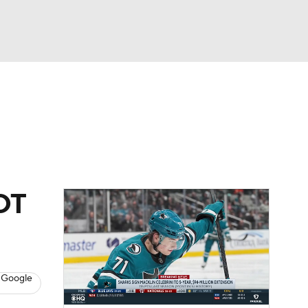
Watch
Fantasy
Betting
Picks
2OT
 Google