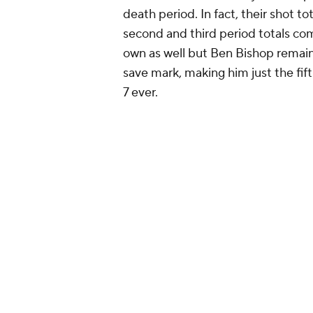
death period. In fact, their shot to
second and third period totals co
own as well but Ben Bishop remaine
save mark, making him just the fif
7 ever.
#Game7
OT. Nothing more t
pic.twitter.com/JcttExXlhB
— NHL GIFs (@NHLGIFs)
Ma