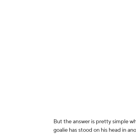
Since the 15:3
Shots On Goa
Dallas 4
St Louis 32
#S
— John Shan
But the answer is pretty simple wh
goalie has stood on his head in a
Unfortunately, he's not getting muc
teammates pushing play the other