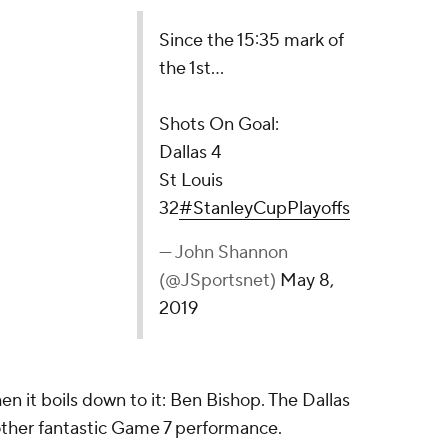
5 mark of the 1st...
l:
tanleyCupPlayoffs
non (@JSportsnet)
May 8, 2019
en it boils down to it: Ben Bishop. The Dallas
nother fantastic Game 7 performance.
h help in front of him, at least in terms of his
 way.