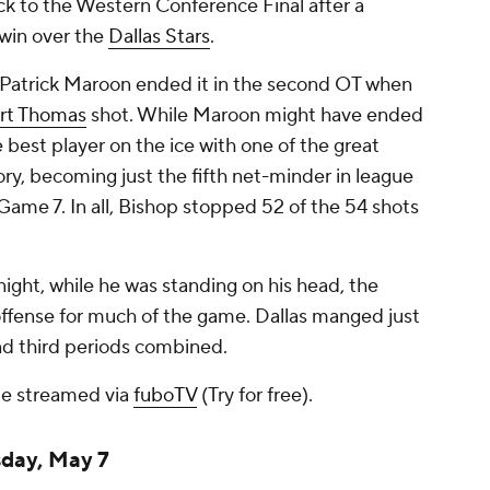
k to the Western Conference Final after a
 win over the
Dallas Stars
.
e, Patrick Maroon ended it in the second OT when
rt Thomas
shot. While Maroon might have ended
 best player on the ice with one of the great
y, becoming just the fifth net-minder in league
 Game 7. In all, Bishop stopped 52 of the 54 shots
ight, while he was standing on his head, the
offense for much of the game. Dallas manged just
and third periods combined.
e streamed via
fuboTV
(Try for free).
sday, May 7