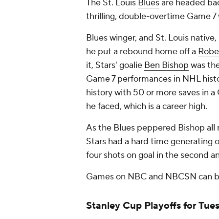
The St. Louis
Blues
are headed bac
thrilling, double-overtime Game 7
Blues winger, and St. Louis nativ
he put a rebound home off a
Robe
it, Stars' goalie
Ben Bishop
was the
Game 7 performances in NHL histor
history with 50 or more saves in a
he faced, which is a career high.
As the Blues peppered Bishop all n
Stars had a hard time generating 
four shots on goal in the second 
Games on NBC and NBCSN can b
Stanley Cup Playoffs for Tue