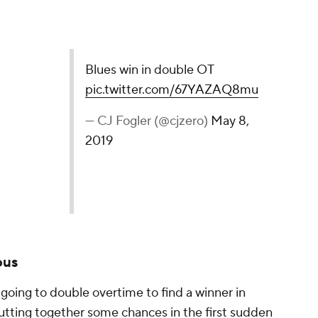
le OT
pic.twitter.com/67YAZAQ8mu
ero)
May 8, 2019
ous
going to double overtime to find a winner in
putting together some chances in the first sudden