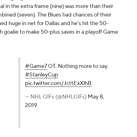
tal in the extra frame (nine) was more than their
mbined (seven). The Blues had chances of their
d huge in net for Dallas and he's hit the 50-
th goalie to make 50-plus saves in a playoff Game
o say.
#StanleyCup
y 8, 2019