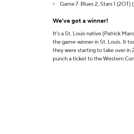
Game 7: Blues 2, Stars 1 (2OT) (
We've got a winner!
It's a St. Louis native (Patrick Ma
the game-winner in St. Louis. It t
they were starting to take over in
punch a ticket to the Western Con