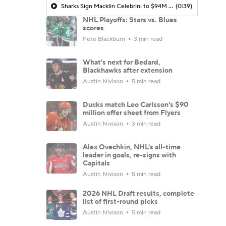
Sharks Sign Macklin Celebrini to $94M Extension
(0:39)
NHL Playoffs: Stars vs. Blues
scores
Pete Blackburn
3 min read
What's next for Bedard,
Blackhawks after extension
Austin Nivison
5 min read
Ducks match Leo Carlsson's $90
million offer sheet from Flyers
Austin Nivison
3 min read
Alex Ovechkin, NHL's all-time
leader in goals, re-signs with
Capitals
Austin Nivison
5 min read
2026 NHL Draft results, complete
list of first-round picks
Austin Nivison
5 min read