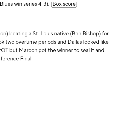
Blues win series 4-3), [
Box score
]
roon) beating a St. Louis native (Ben Bishop) for
ook two overtime periods and Dallas looked like
 2OT but Maroon got the winner to seal it and
ference Final.