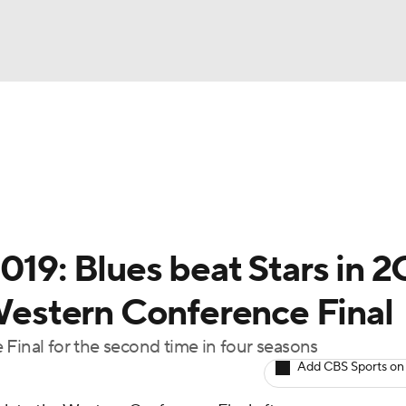
FC
NBA
cket
Standings
Teams
Stats
Expert Picks
Odds
HL Betting
Power Rankings
Fantasy
NHL Shop
CAR
019: Blues beat Stars in 
ympics
 Western Conference Final
 Final for the second time in four seasons
MLV
Add CBS Sports on