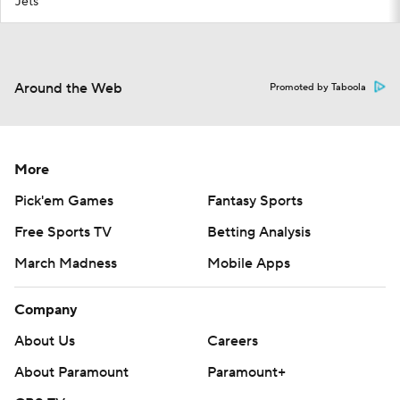
Jets
Around the Web
Promoted by Taboola
More
Pick'em Games
Fantasy Sports
Free Sports TV
Betting Analysis
March Madness
Mobile Apps
Company
About Us
Careers
About Paramount
Paramount+