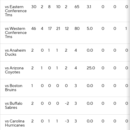
vs Eastern
30
2
8
10
2
65
3.1
0
0
0
Conference
Tms
vs Western
46
4
17
21
12
80
5.0
0
0
1
Conference
Tms
vs Anaheim
2
0
1
1
2
4
0.0
0
0
0
Ducks
vs Arizona
2
1
0
1
2
4
25.0
0
0
0
Coyotes
vs Boston
1
0
0
0
0
3
0.0
0
0
0
Bruins
vs Buffalo
2
0
0
0
-2
3
0.0
0
0
0
Sabres
vs Carolina
2
0
1
1
-3
3
0.0
0
0
0
Hurricanes