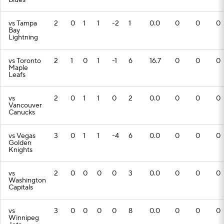
Blues
vs Tampa
2
0
1
1
-2
1
0.0
0
0
0
Bay
Lightning
vs Toronto
2
1
0
1
-1
6
16.7
0
0
0
Maple
Leafs
vs
2
0
1
1
0
2
0.0
0
0
0
Vancouver
Canucks
vs Vegas
3
0
1
1
-4
6
0.0
0
0
0
Golden
Knights
vs
2
0
0
0
0
3
0.0
0
0
0
Washington
Capitals
vs
3
0
0
0
0
8
0.0
0
0
0
Winnipeg