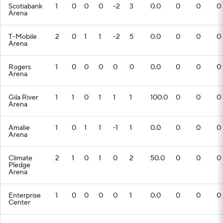
Scotiabank
1
0
0
0
-2
3
0.0
0
0
0
Arena
T-Mobile
2
0
1
1
-2
5
0.0
0
0
0
Arena
Rogers
1
0
0
0
0
0
0.0
0
0
0
Arena
Gila River
1
1
0
1
1
1
100.0
0
0
0
Arena
Amalie
1
0
1
1
-1
1
0.0
0
0
0
Arena
Climate
2
1
0
1
0
2
50.0
0
0
0
Pledge
Arena
Enterprise
1
0
0
0
0
1
0.0
0
0
0
Center