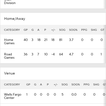
Division
Home/Away
CATEGORY
GP
G
A
P
+/-
SOG
SOG%
PPG
SHG
GT
Home
40
3
18
21
18
81
3.7
0
0
0
Games
Road
36
3
7
10
-4
64
4.7
0
0
1
Games
Venue
CATEGORY
GP
G
A
P
+/-
SOG
SOG%
PPG
SHG
G
Wells Fargo
1
0
0
0
0
5
0.0
0
0
0
Center