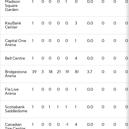
Madison
1
0
0
0
1
0
0.0
0
0
0
Square
Garden
KeyBank
1
0
0
0
0
3
0.0
0
0
0
Center
Capital One
1
0
0
0
0
1
0.0
0
0
0
Arena
Bell Centre
1
0
0
0
0
4
0.0
0
0
0
Bridgestone
39
3
18
21
19
81
3.7
0
0
0
Arena
Fla Live
1
0
0
0
0
1
0.0
0
0
0
Arena
Scotiabank
1
0
1
1
1
1
0.0
0
0
0
Saddledome
Canadian
1
0
0
0
-1
4
0.0
0
0
0
Tire Centre