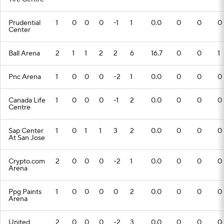
Prudential
1
0
0
0
-1
1
0.0
0
0
0
Center
Ball Arena
2
1
1
2
2
6
16.7
0
0
1
Pnc Arena
1
0
0
0
-2
1
0.0
0
0
0
Canada Life
1
0
0
0
-1
2
0.0
0
0
0
Centre
Sap Center
1
0
1
1
3
2
0.0
0
0
0
At San Jose
Crypto.com
2
0
0
0
-2
1
0.0
0
0
0
Arena
Ppg Paints
1
0
0
0
0
2
0.0
0
0
0
Arena
United
2
0
0
0
-2
3
0.0
0
0
0