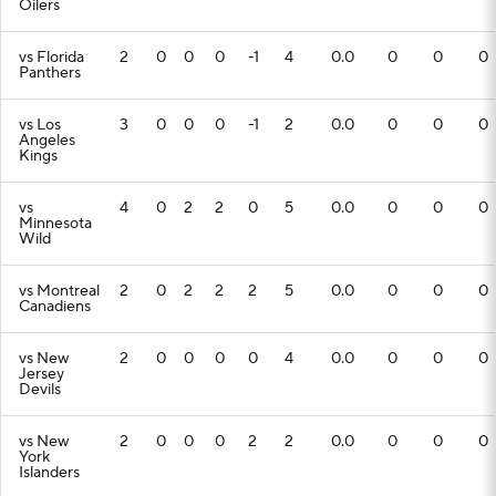
Oilers
vs Florida
2
0
0
0
-1
4
0.0
0
0
0
Panthers
vs Los
3
0
0
0
-1
2
0.0
0
0
0
Angeles
Kings
vs
4
0
2
2
0
5
0.0
0
0
0
Minnesota
Wild
vs Montreal
2
0
2
2
2
5
0.0
0
0
0
Canadiens
vs New
2
0
0
0
0
4
0.0
0
0
0
Jersey
Devils
vs New
2
0
0
0
2
2
0.0
0
0
0
York
Islanders