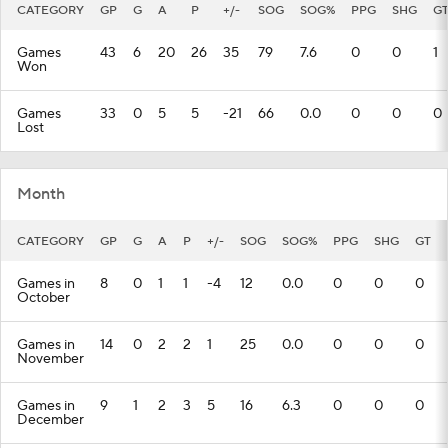
CATEGORY
GP
G
A
P
+/-
SOG
SOG%
PPG
SHG
G
Games
43
6
20
26
35
79
7.6
0
0
1
Won
Games
33
0
5
5
-21
66
0.0
0
0
0
Lost
Month
CATEGORY
GP
G
A
P
+/-
SOG
SOG%
PPG
SHG
GT
Games in
8
0
1
1
-4
12
0.0
0
0
0
October
Games in
14
0
2
2
1
25
0.0
0
0
0
November
Games in
9
1
2
3
5
16
6.3
0
0
0
December