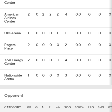
Center
American
2
0
2
2
2
4
0.0
0
0
0
Airlines
Center
Ubs Arena
1
0
0
0
1
1
0.0
0
0
0
Rogers
2
0
0
0
0
2
0.0
0
0
0
Place
Xcel Energy
2
0
0
0
-1
4
0.0
0
0
0
Center
Nationwide
1
0
0
0
0
3
0.0
0
0
0
Arena
Opponent
CATEGORY
GP
G
A
P
+/-
SOG
SOG%
PPG
SHG
GT