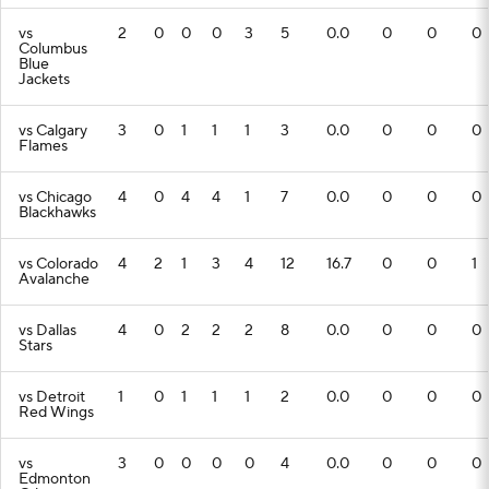
vs
2
0
0
0
3
5
0.0
0
0
0
Columbus
Blue
Jackets
vs Calgary
3
0
1
1
1
3
0.0
0
0
0
Flames
vs Chicago
4
0
4
4
1
7
0.0
0
0
0
Blackhawks
vs Colorado
4
2
1
3
4
12
16.7
0
0
1
Avalanche
vs Dallas
4
0
2
2
2
8
0.0
0
0
0
Stars
vs Detroit
1
0
1
1
1
2
0.0
0
0
0
Red Wings
vs
3
0
0
0
0
4
0.0
0
0
0
Edmonton