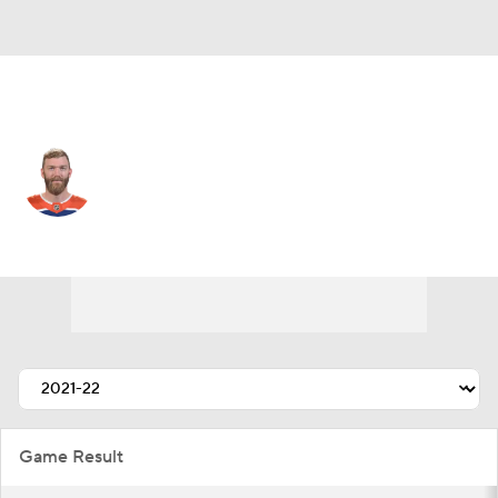
Edmonton • #14 • D
Mattias Ekholm
Player Home
Fantasy
Game Log
Splits
Career
Game Result