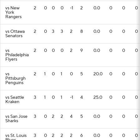
vs New
2
0
0
0
-1
2
0.0
0
0
0
York
Rangers
vs Ottawa
2
0
3
3
2
8
0.0
0
0
0
Senators
vs
2
0
0
0
2
9
0.0
0
0
0
Philadelphia
Flyers
vs
2
1
0
1
0
5
20.0
0
0
0
Pittsburgh
Penguins
vs Seattle
3
1
0
1
-1
4
25.0
0
0
0
Kraken
vs San Jose
3
0
2
2
4
5
0.0
0
0
0
Sharks
vs St. Louis
3
0
2
2
2
6
0.0
0
0
0