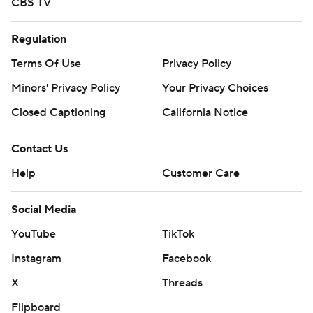
CBS TV
Regulation
Terms Of Use
Privacy Policy
Minors' Privacy Policy
Your Privacy Choices
Closed Captioning
California Notice
Contact Us
Help
Customer Care
Social Media
YouTube
TikTok
Instagram
Facebook
X
Threads
Flipboard