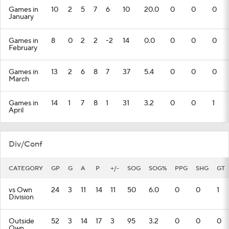
Games in
10
2
5
7
6
10
20.0
0
0
0
January
Games in
8
0
2
2
-2
14
0.0
0
0
0
February
Games in
13
2
6
8
7
37
5.4
0
0
0
March
Games in
14
1
7
8
1
31
3.2
0
0
1
April
Div/Conf
CATEGORY
GP
G
A
P
+/-
SOG
SOG%
PPG
SHG
GT
vs Own
24
3
11
14
11
50
6.0
0
0
1
Division
Outside
52
3
14
17
3
95
3.2
0
0
0
Own