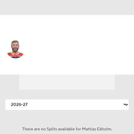
Edmonton • #14 • D
Mattias Ekholm
Player Home
Fantasy
Game Log
Splits
Career
There are no Splits available for Mattias Ekholm.