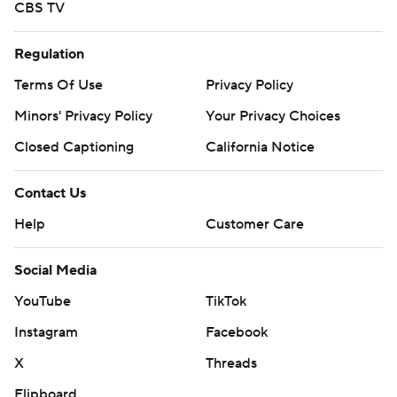
CBS TV
Regulation
Terms Of Use
Privacy Policy
Minors' Privacy Policy
Your Privacy Choices
Closed Captioning
California Notice
Contact Us
Help
Customer Care
Social Media
YouTube
TikTok
Instagram
Facebook
X
Threads
Flipboard