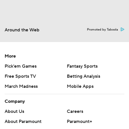
Around the Web
Promoted by Taboola
More
Pick'em Games
Fantasy Sports
Free Sports TV
Betting Analysis
March Madness
Mobile Apps
Company
About Us
Careers
About Paramount
Paramount+