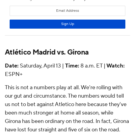
Atlético Madrid vs. Girona
Date:
Saturday, April 13 |
Time:
8 a.m. ET |
Watch:
ESPN+
This is not a numbers play at all. We're rolling with
our gut and circumstance. The numbers would tell
us not to bet against Atletico here because they've
been much stronger at home all season, while
Girona has been ordinary on the road. In fact, Girona
have lost four straight and five of six on the road.