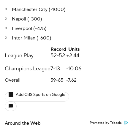
Manchester City (-1000)
Napoli (-300)
Liverpool (-475)
Inter Milan (-600)
Record
Units
League Play
52-52
+2.44
Champions League
7-13
-10.06
Overall
59-65
-7.62
Add CBS Sports on Google
Around the Web
Promoted by Taboola