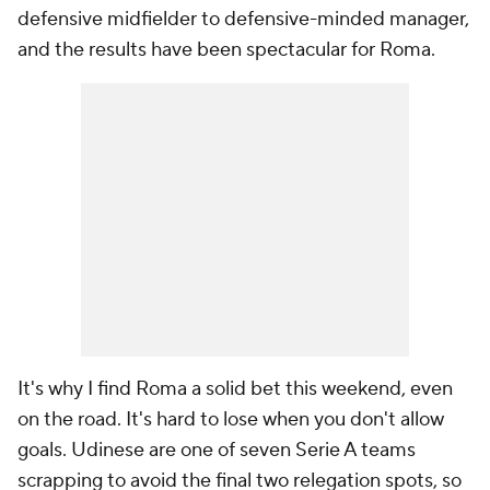
defensive midfielder to defensive-minded manager,
and the results have been spectacular for Roma.
It's why I find Roma a solid bet this weekend, even
on the road. It's hard to lose when you don't allow
goals. Udinese are one of seven Serie A teams
scrapping to avoid the final two relegation spots, so