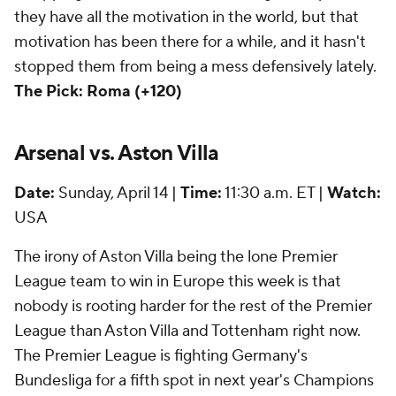
they have all the motivation in the world, but that
motivation has been there for a while, and it hasn't
stopped them from being a mess defensively lately.
The Pick: Roma (+120)
Arsenal vs. Aston Villa
Date:
Sunday, April 14 |
Time:
11:30 a.m. ET |
Watch:
USA
The irony of Aston Villa being the lone Premier
League team to win in Europe this week is that
nobody is rooting harder for the rest of the Premier
League than Aston Villa and Tottenham right now.
The Premier League is fighting Germany's
Bundesliga for a fifth spot in next year's Champions