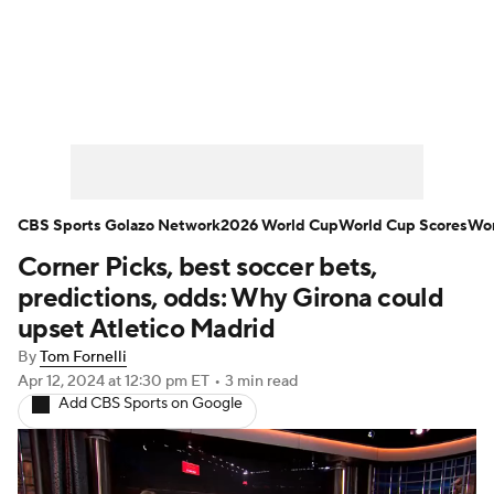
Soccer News
Champions League
NWSL
Serie A
Europa League
Premier League
MLS
Ligue 1
CBS Sports Golazo Network
2026 World Cup
World Cup Scores
Wor
Corner Picks, best soccer bets,
Bundesliga
La Liga
Liga MX
predictions, odds: Why Girona could
Carabao Cup
World Cup
upset Atletico Madrid
By
Tom Fornelli
EFL Championship
Apr 12, 2024
at 12:30 pm ET
•
3 min read
Add CBS Sports on Google
Women's Champions League
Women's World Cup