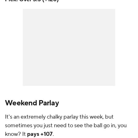
Weekend Parlay
It's an extremely chalky parlay this week, but
sometimes you just need to see the ball go in, you
know? It
pays +107
.