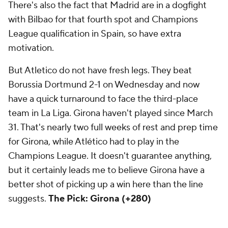
There's also the fact that Madrid are in a dogfight
with Bilbao for that fourth spot and Champions
League qualification in Spain, so have extra
motivation.
But Atletico do not have fresh legs. They beat
Borussia Dortmund 2-1 on Wednesday and now
have a quick turnaround to face the third-place
team in La Liga. Girona haven't played since March
31. That's nearly two full weeks of rest and prep time
for Girona, while Atlético had to play in the
Champions League. It doesn't guarantee anything,
but it certainly leads me to believe Girona have a
better shot of picking up a win here than the line
suggests.
The Pick: Girona (+280)