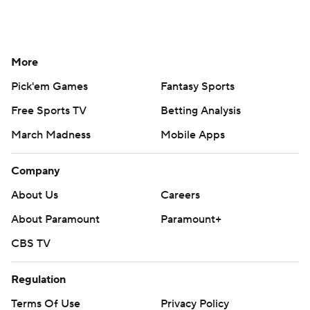
More
Pick'em Games
Fantasy Sports
Free Sports TV
Betting Analysis
March Madness
Mobile Apps
Company
About Us
Careers
About Paramount
Paramount+
CBS TV
Regulation
Terms Of Use
Privacy Policy