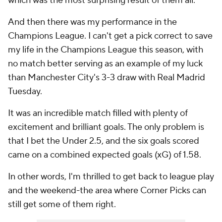
which was the most surprising result of them all.
And then there was my performance in the
Champions League. I can't get a pick correct to save
my life in the Champions League this season, with
no match better serving as an example of my luck
than Manchester City's 3-3 draw with Real Madrid
Tuesday.
It was an incredible match filled with plenty of
excitement and brilliant goals. The only problem is
that I bet the Under 2.5, and the six goals scored
came on a combined expected goals (xG) of 1.58.
In other words, I'm thrilled to get back to league play
and the weekend-the area where Corner Picks can
still get some of them right.