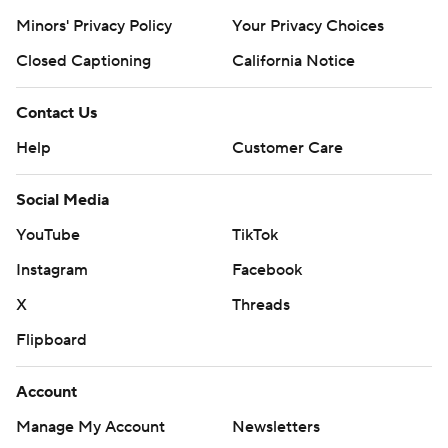
Minors' Privacy Policy
Your Privacy Choices
Closed Captioning
California Notice
Contact Us
Help
Customer Care
Social Media
YouTube
TikTok
Instagram
Facebook
X
Threads
Flipboard
Account
Manage My Account
Newsletters