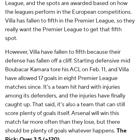
League, and the spots are awarded based on how
the leagues perform in the European competitions.
Villa has fallen to fifth in the Premier League, so they
really want the Premier League to get that fifth
spot.
However, Villa have fallen to fifth because their
defense has fallen off a cliff. Starting defensive mid
Boubacar Kamara tore his ACL on Feb. 11, and Villa
have allowed 17 goals in eight Premier League
matches since. It's a team hit hard with injuries
among its defenders, and the injuries have finally
caught up. That said, it's also a team that can still
score plenty of goals itself. Arsenal will win this
match far more often than they lose, but there
should be plenty of goals whatever happens.
The
Pick: Over 3.5 (+120)