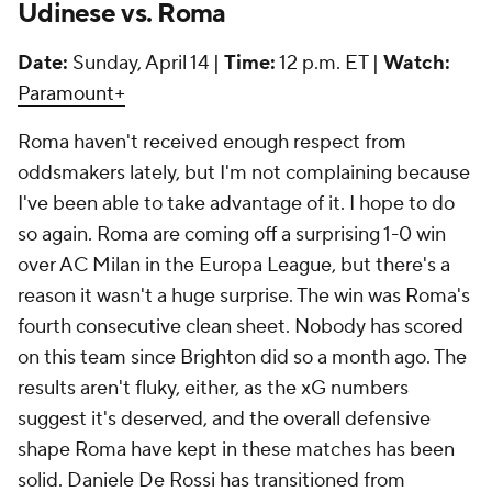
Udinese vs. Roma
Date:
Sunday, April 14 |
Time:
12 p.m. ET |
Watch:
Paramount+
Roma haven't received enough respect from
oddsmakers lately, but I'm not complaining because
I've been able to take advantage of it. I hope to do
so again. Roma are coming off a surprising 1-0 win
over AC Milan in the Europa League, but there's a
reason it wasn't a huge surprise. The win was Roma's
fourth consecutive clean sheet. Nobody has scored
on this team since Brighton did so a month ago. The
results aren't fluky, either, as the xG numbers
suggest it's deserved, and the overall defensive
shape Roma have kept in these matches has been
solid. Daniele De Rossi has transitioned from