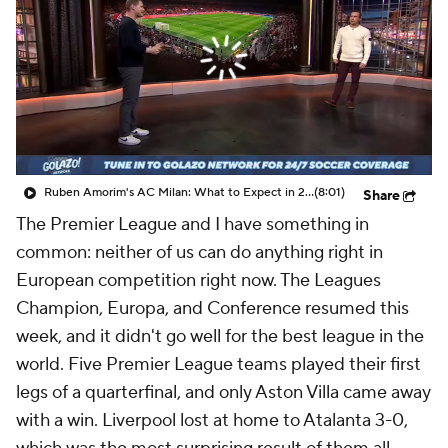
CBS Sports Golazo Network
Video
Soccer Betting
Shop
Ruben Amorim's AC Milan: What to Expect in 2026/27 - Morning Footy
(8:01)
Share
The Premier League and I have something in
common: neither of us can do anything right in
European competition right now. The Leagues
Champion, Europa, and Conference resumed this
week, and it didn't go well for the best league in the
world. Five Premier League teams played their first
legs of a quarterfinal, and only Aston Villa came away
with a win. Liverpool lost at home to Atalanta 3-0,