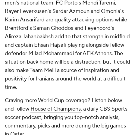
men's national team. FC Porto's
Mehdi Taremi
,
Bayer Leverkusen's Sardar Azmoun and Omonia's
Karim Ansarifard
are quality attacking options while
Brentford's Saman Ghoddos and Feyenoord's
Alireza Jahanbakhsh
add to that strength in midfield
and captain Ehsan Hajsafi playing alongside fellow
defender
Milad Mohammadi
for AEK Athens. The
situation back home will be a distraction, but it could
also make Team Melli a source of inspiration and
positivity for Iranians around the world at a difficult
time.
Craving more World Cup coverage? Listen below
and follow
House of Champions
, a daily CBS Sports
soccer podcast, bringing you top-notch analysis,
commentary, picks and more during the big games
in Qatar.