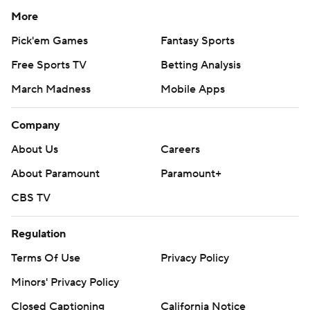
More
Pick'em Games
Fantasy Sports
Free Sports TV
Betting Analysis
March Madness
Mobile Apps
Company
About Us
Careers
About Paramount
Paramount+
CBS TV
Regulation
Terms Of Use
Privacy Policy
Minors' Privacy Policy
Closed Captioning
California Notice