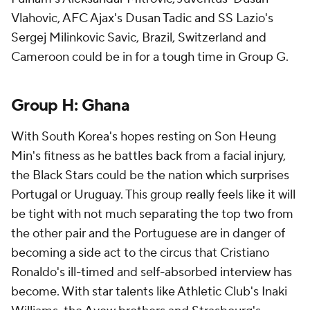
Vlahovic
, AFC Ajax's
Dusan Tadic
and SS Lazio's
Sergej Milinkovic Savic,
Brazil
,
Switzerland
and
Cameroon
could be in for a tough time in Group G.
Group H:
Ghana
With South Korea's hopes resting on Son Heung
Min's fitness as he battles back from a facial injury,
the Black Stars could be the nation which surprises
Portugal or Uruguay. This group really feels like it will
be tight with not much separating the top two from
the other pair and the Portuguese are in danger of
becoming a side act to the circus that
Cristiano
Ronaldo's
ill-timed and self-absorbed interview has
become. With star talents like Athletic Club's Inaki