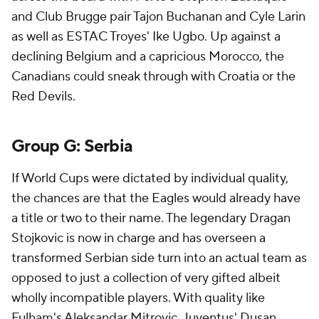
and Club Brugge pair Tajon Buchanan and Cyle Larin
as well as ESTAC Troyes' Ike Ugbo. Up against a
declining
Belgium
and a capricious
Morocco
, the
Canadians could sneak through with
Croatia
or the
Red Devils.
Group G:
Serbia
If World Cups were dictated by individual quality,
the chances are that the Eagles would already have
a title or two to their name. The legendary Dragan
Stojkovic is now in charge and has overseen a
transformed Serbian side turn into an actual team as
opposed to just a collection of very gifted albeit
wholly incompatible players. With quality like
Fulham's Aleksandar Mitrovic, Juventus'
Dusan