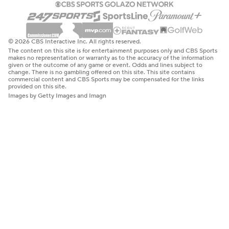
© 2026 CBS Interactive Inc. All rights reserved.
The content on this site is for entertainment purposes only and CBS Sports
makes no representation or warranty as to the accuracy of the information
given or the outcome of any game or event. Odds and lines subject to
change. There is no gambling offered on this site. This site contains
commercial content and CBS Sports may be compensated for the links
provided on this site.
Images by Getty Images and Imagn