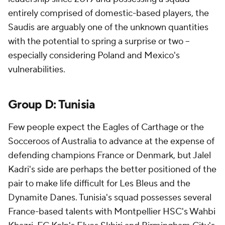
entirely comprised of domestic-based players, the
Saudis are arguably one of the unknown quantities
with the potential to spring a surprise or two --
especially considering
Poland
and
Mexico's
vulnerabilities.
Group D:
Tunisia
Few people expect the Eagles of Carthage or the
Socceroos of
Australia
to advance at the expense of
defending champions
France
or
Denmark
, but Jalel
Kadri's side are perhaps the better positioned of the
pair to make life difficult for Les Bleus and the
Dynamite Danes. Tunisia's squad possesses several
France-based talents with Montpellier HSC's Wahbi