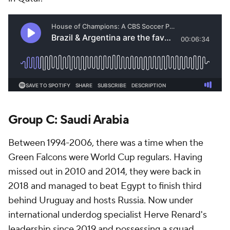
Group C:
Saudi Arabia
Between 1994-2006, there was a time when the
Green Falcons were World Cup regulars. Having
missed out in 2010 and 2014, they were back in
2018 and managed to beat
Egypt
to finish third
behind
Uruguay
and hosts Russia. Now under
international underdog specialist Herve Renard's
leadership since 2019 and possessing a squad