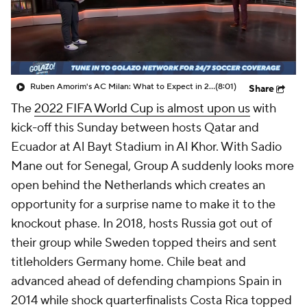
CBS Sports Golazo Network
Video
Soccer Betting
Shop
Ruben Amorim's AC Milan: What to Expect in 2026/27 - Morning Footy
(8:01)
Share
The
2022 FIFA World Cup is almost upon us
with
kick-off this Sunday between hosts
Qatar
and
Ecuador
at Al Bayt Stadium in Al Khor. With Sadio
Mane out for
Senegal
, Group A suddenly looks more
open behind the
Netherlands
which creates an
opportunity for a surprise name to make it to the
knockout phase. In 2018, hosts
Russia
got out of
their group while
Sweden
topped theirs and sent
titleholders
Germany
home. Chile beat and
advanced ahead of defending champions
Spain
in
2014 while shock quarterfinalists
Costa Rica
topped