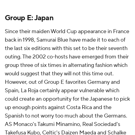
Group E:
Japan
Since their maiden World Cup appearance in France
back in 1998, Samurai Blue have made it to each of
the last six editions with this set to be their seventh
outing. The 2002 co-hosts have emerged from their
group three of six times in alternating fashion which
would suggest that they will not this time out.
However, out of Group E favorites Germany and
Spain, La Roja certainly appear vulnerable which
could create an opportunity for the Japanese to pick
up enough points against Costa Rica and the
Spanish to not worry too much about the Germans.
AS Monaco's Takumi Minamino, Real Sociedad's
Takefusa Kubo, Celtic's
Daizen Maeda
and Schalke