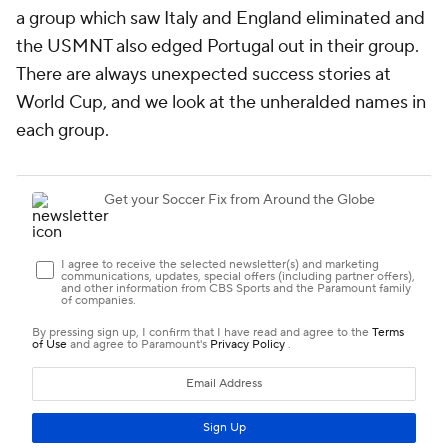
a group which saw Italy and
England
eliminated and
the USMNT also edged
Portugal
out in their group.
There are always unexpected success stories at
World Cup, and we look at the unheralded names in
each group.