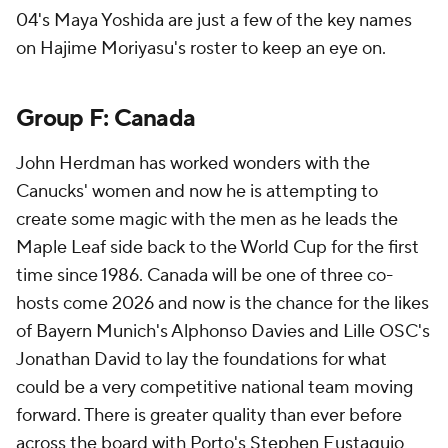
04's Maya Yoshida are just a few of the key names
on Hajime Moriyasu's roster to keep an eye on.
Group F:
Canada
John Herdman has worked wonders with the
Canucks' women and now he is attempting to
create some magic with the men as he leads the
Maple Leaf side back to the World Cup for the first
time since 1986. Canada will be one of three co-
hosts come 2026 and now is the chance for the likes
of Bayern Munich's Alphonso Davies and Lille OSC's
Jonathan David
to lay the foundations for what
could be a very competitive national team moving
forward. There is greater quality than ever before
across the board with Porto's
Stephen Eustaquio