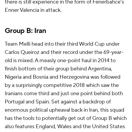
there is still experience in the form of Fenerbahce's
Enner Valencia
in attack.
Group B:
Iran
Team Melli head into their third World Cup under
Carlos Queiroz and their record under the 69-year-
old is mixed. A measly one-point haul in 2014 to
finish bottom of their group behind
Argentina
,
Nigeria
and Bosnia and Herzegovina was followed
by a surprisingly competitive 2018 which saw the
Iranians come third and just one point behind both
Portugal and Spain. Set against a backdrop of
enormous political upheaval back in Iran, this squad
has the tools to potentially get out of Group B which
also features England,
Wales
and the
United States