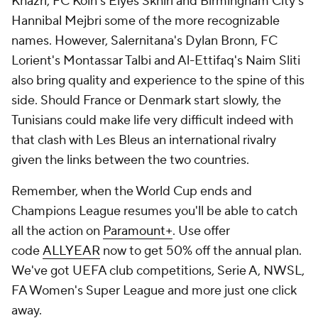
Khazri, FC Koln's Elyes Skhiri and Birmingham City's
Hannibal Mejbri
some of the more recognizable
names. However, Salernitana's Dylan Bronn, FC
Lorient's Montassar Talbi and Al-Ettifaq's
Naim Sliti
also bring quality and experience to the spine of this
side. Should France or Denmark start slowly, the
Tunisians could make life very difficult indeed with
that clash with Les Bleus an international rivalry
given the links between the two countries.
Remember, when the World Cup ends and
Champions League resumes you'll be able to catch
all the action on
Paramount+
. Use offer
code
ALLYEAR
now to get 50% off the annual plan.
We've got UEFA club competitions, Serie A, NWSL,
FA Women's Super League and more just one click
away.