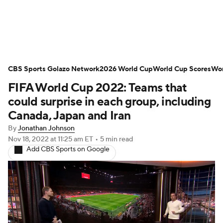
Soccer News
Champions League
CBS Sports Golazo Network
NWSL
Serie A
2026 World Cup
Europa League
World Cup Scores
Wor
FIFA World Cup 2022: Teams that
Premier League
MLS
Ligue 1
could surprise in each group, including
Canada, Japan and Iran
Bundesliga
La Liga
Liga MX
By
Jonathan Johnson
Nov 18, 2022
at 11:25 am ET
•
5 min read
Carabao Cup
World Cup
Add CBS Sports on Google
EFL Championship
Women's Champions League
Women's World Cup