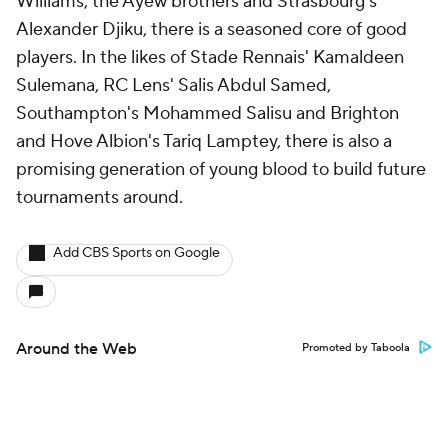
Williams, the Ayew brothers and Strasbourg's
Alexander Djiku, there is a seasoned core of good
players. In the likes of Stade Rennais' Kamaldeen
Sulemana, RC Lens'
Salis Abdul Samed
,
Southampton's Mohammed Salisu and Brighton
and Hove Albion's
Tariq Lamptey
, there is also a
promising generation of young blood to build future
tournaments around.
Add CBS Sports on Google
Around the Web
Promoted by Taboola