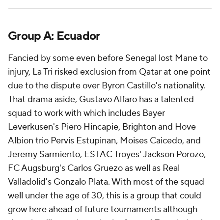
Group A: Ecuador
Fancied by some even before Senegal lost Mane to
injury, La Tri risked exclusion from Qatar at one point
due to the dispute over
Byron Castillo's
nationality.
That drama aside, Gustavo Alfaro has a talented
squad to work with which includes Bayer
Leverkusen's Piero Hincapie, Brighton and Hove
Albion trio Pervis Estupinan,
Moises Caicedo
, and
Jeremy Sarmiento, ESTAC Troyes' Jackson Porozo,
FC Augsburg's
Carlos Gruezo
as well as Real
Valladolid's
Gonzalo Plata
. With most of the squad
well under the age of 30, this is a group that could
grow here ahead of future tournaments although