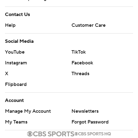
Contact Us
Help
Customer Care
Social Media
YouTube
TikTok
Instagram
Facebook
X
Threads
Flipboard
Account
Manage My Account
Newsletters
My Teams
Forgot Password