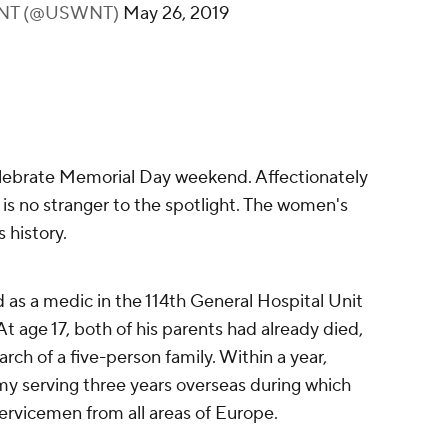
 WNT (@USWNT)
May 26, 2019
lebrate Memorial Day weekend. Affectionately
s no stranger to the spotlight. The women's
 history.
as a medic in the 114th General Hospital Unit
t age 17, both of his parents had already died,
rch of a five-person family. Within a year,
my serving three years overseas during which
rvicemen from all areas of Europe.