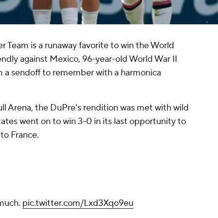
 Team is a runaway favorite to win the World
iendly against Mexico, 96-year-old World War II
 a sendoff to remember with a harmonica
l Arena, the DuPre's rendition was met with wild
tes went on to win 3-0 in its last opportunity to
to France.
 much.
pic.twitter.com/Lxd3Xqo9eu