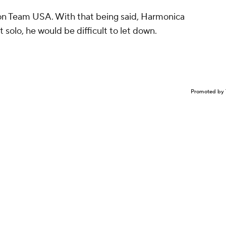
 on Team USA. With that being said, Harmonica
t solo, he would be difficult to let down.
Promoted by 