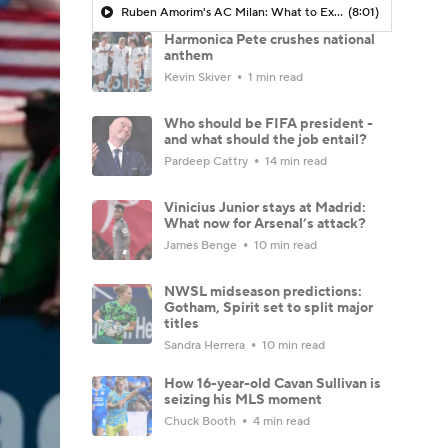
Ruben Amorim's AC Milan: What to Expect in 2026/27 - Morning Footy
(8:01)
Harmonica Pete crushes national
anthem
Kevin Skiver
1 min read
Who should be FIFA president -
and what should the job entail?
Pardeep Cattry
14 min read
Vinicius Junior stays at Madrid:
What now for Arsenal’s attack?
James Benge
10 min read
NWSL midseason predictions:
Gotham, Spirit set to split major
titles
Sandra Herrera
10 min read
How 16-year-old Cavan Sullivan is
seizing his MLS moment
Chuck Booth
4 min read