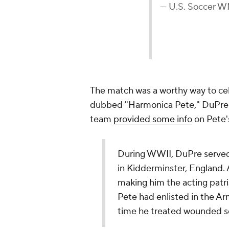
— U.S. Soccer
The match was a worthy way to ce
dubbed "Harmonica Pete," DuPre i
team
provided some info
on Pete's
During WWII, DuPre served 
in Kidderminster, England. A
making him the acting patria
Pete had enlisted in the Ar
time he treated wounded se