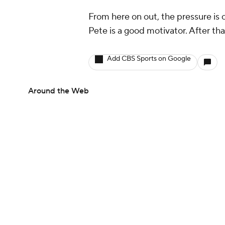
From here on out, the pressure is
Pete is a good motivator. After tha
Add CBS Sports on Google
Around the Web