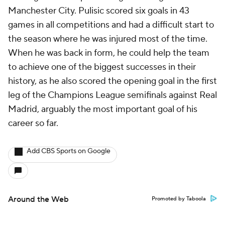
Manchester City. Pulisic scored six goals in 43
games in all competitions and had a difficult start to
the season where he was injured most of the time.
When he was back in form, he could help the team
to achieve one of the biggest successes in their
history, as he also scored the opening goal in the first
leg of the Champions League semifinals against Real
Madrid, arguably the most important goal of his
career so far.
Add CBS Sports on Google
Around the Web
Promoted by Taboola