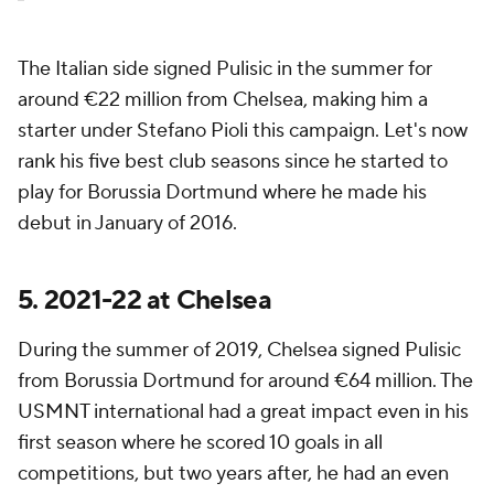
The Italian side signed Pulisic in the summer for
around €22 million from Chelsea, making him a
starter under Stefano Pioli this campaign. Let's now
rank his five best club seasons since he started to
play for Borussia Dortmund where he made his
debut in January of 2016.
5. 2021-22 at Chelsea
During the summer of 2019, Chelsea signed Pulisic
from Borussia Dortmund for around €64 million. The
USMNT international had a great impact even in his
first season where he scored 10 goals in all
competitions, but two years after, he had an even