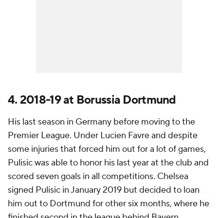
4. 2018-19 at Borussia Dortmund
His last season in Germany before moving to the
Premier League. Under Lucien Favre and despite
some injuries that forced him out for a lot of games,
Pulisic was able to honor his last year at the club and
scored seven goals in all competitions. Chelsea
signed Pulisic in January 2019 but decided to loan
him out to Dortmund for other six months, where he
finished second in the league behind Bayern