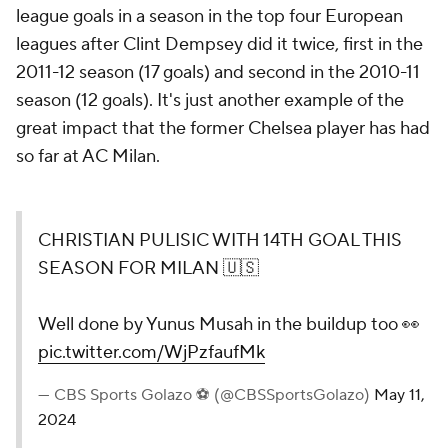
league goals in a season in the top four European
leagues after Clint Dempsey did it twice, first in the
2011-12 season (17 goals) and second in the 2010-11
season (12 goals). It's just another example of the
great impact that the former Chelsea player has had
so far at AC Milan.
CHRISTIAN PULISIC WITH 14TH GOAL THIS
SEASON FOR MILAN 🇺🇸
Well done by Yunus Musah in the buildup too 👀
pic.twitter.com/WjPzfaufMk
— CBS Sports Golazo ⚽️ (@CBSSportsGolazo)
May 11,
2024