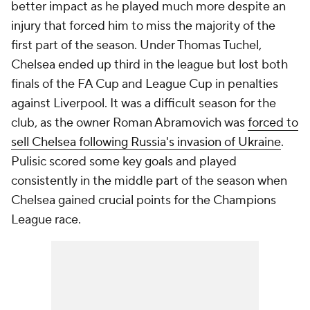
better impact as he played much more despite an
injury that forced him to miss the majority of the
first part of the season. Under Thomas Tuchel,
Chelsea ended up third in the league but lost both
finals of the FA Cup and League Cup in penalties
against Liverpool. It was a difficult season for the
club, as the owner Roman Abramovich was
forced to
sell Chelsea following Russia's invasion of Ukraine
.
Pulisic scored some key goals and played
consistently in the middle part of the season when
Chelsea gained crucial points for the Champions
League race.