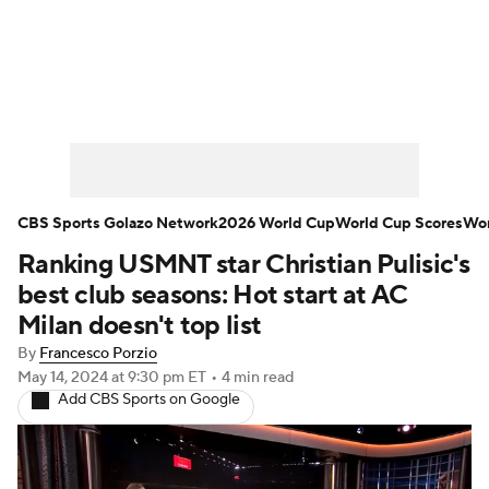
Soccer News
Champions League
NWSL
Serie A
Europa League
Premier League
MLS
Ligue 1
CBS Sports Golazo Network
2026 World Cup
World Cup Scores
Wor
Ranking USMNT star Christian Pulisic's
Bundesliga
La Liga
Liga MX
best club seasons: Hot start at AC
Carabao Cup
World Cup
Milan doesn't top list
By
Francesco Porzio
EFL Championship
May 14, 2024
at 9:30 pm ET
•
4 min read
Add CBS Sports on Google
Women's Champions League
Women's World Cup