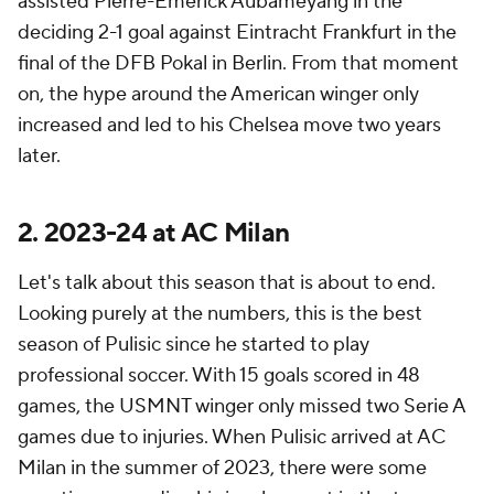
assisted Pierre-Emerick Aubameyang in the
deciding 2-1 goal against Eintracht Frankfurt in the
final of the DFB Pokal in Berlin. From that moment
on, the hype around the American winger only
increased and led to his Chelsea move two years
later.
2. 2023-24 at AC Milan
Let's talk about this season that is about to end.
Looking purely at the numbers, this is the best
season of Pulisic since he started to play
professional soccer. With 15 goals scored in 48
games, the USMNT winger only missed two Serie A
games due to injuries. When Pulisic arrived at AC
Milan in the summer of 2023, there were some