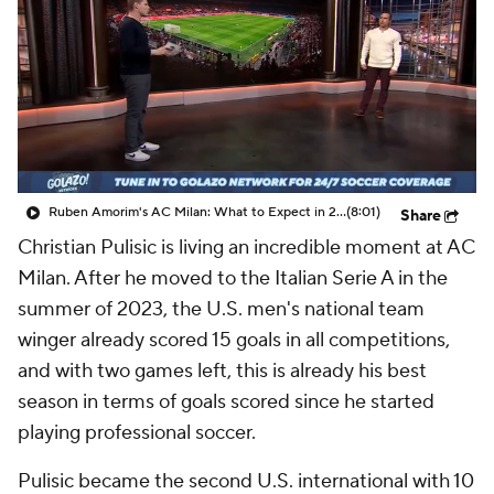
CBS Sports Golazo Network
Video
Soccer Betting
Shop
Ruben Amorim's AC Milan: What to Expect in 2026/27 - Morning Footy
(8:01)
Share
Christian Pulisic is living an incredible moment at AC
Milan. After he moved to the Italian Serie A in the
summer of 2023, the U.S. men's national team
winger already scored 15 goals in all competitions,
and with two games left, this is already his best
season in terms of goals scored since he started
playing professional soccer.
Pulisic became the second U.S. international with 10