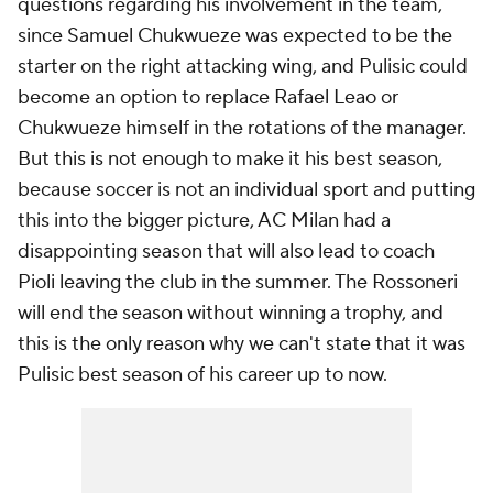
questions regarding his involvement in the team,
since Samuel Chukwueze was expected to be the
starter on the right attacking wing, and Pulisic could
become an option to replace Rafael Leao or
Chukwueze himself in the rotations of the manager.
But this is not enough to make it his best season,
because soccer is not an individual sport and putting
this into the bigger picture, AC Milan had a
disappointing season that will also lead to coach
Pioli leaving the club in the summer. The Rossoneri
will end the season without winning a trophy, and
this is the only reason why we can't state that it was
Pulisic best season of his career up to now.