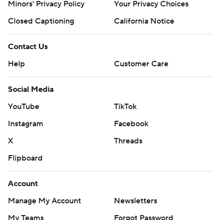
Minors' Privacy Policy
Your Privacy Choices
Closed Captioning
California Notice
Contact Us
Help
Customer Care
Social Media
YouTube
TikTok
Instagram
Facebook
X
Threads
Flipboard
Account
Manage My Account
Newsletters
My Teams
Forgot Password