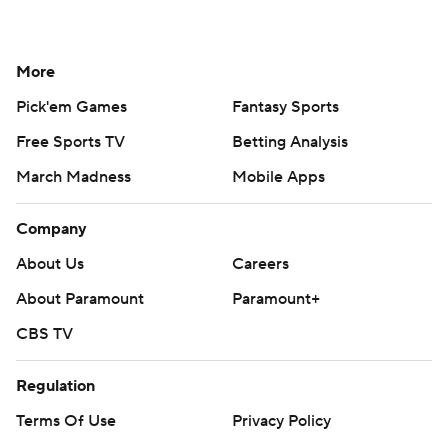
More
Pick'em Games
Fantasy Sports
Free Sports TV
Betting Analysis
March Madness
Mobile Apps
Company
About Us
Careers
About Paramount
Paramount+
CBS TV
Regulation
Terms Of Use
Privacy Policy