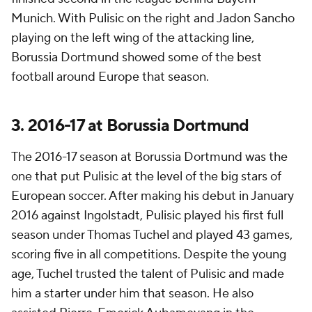
Munich. With Pulisic on the right and Jadon Sancho
playing on the left wing of the attacking line,
Borussia Dortmund showed some of the best
football around Europe that season.
3. 2016-17 at Borussia Dortmund
The 2016-17 season at Borussia Dortmund was the
one that put Pulisic at the level of the big stars of
European soccer. After making his debut in January
2016 against Ingolstadt, Pulisic played his first full
season under Thomas Tuchel and played 43 games,
scoring five in all competitions. Despite the young
age, Tuchel trusted the talent of Pulisic and made
him a starter under him that season. He also