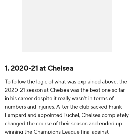
1. 2020-21 at Chelsea
To follow the logic of what was explained above, the
2020-21 season at Chelsea was the best one so far
in his career despite it really wasn't in terms of
numbers and injuries. After the club sacked Frank
Lampard and appointed Tuchel, Chelsea completely
changed the course of their season and ended up
winning the Champions League final against