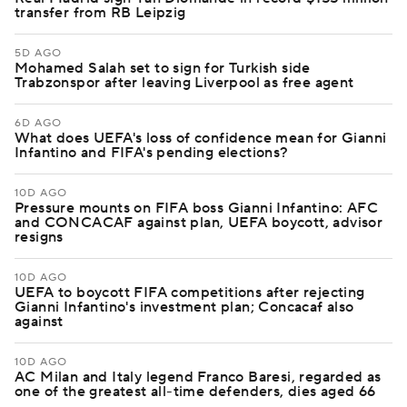
transfer from RB Leipzig
5D AGO
Mohamed Salah set to sign for Turkish side
Trabzonspor after leaving Liverpool as free agent
6D AGO
What does UEFA's loss of confidence mean for Gianni
Infantino and FIFA's pending elections?
10D AGO
Pressure mounts on FIFA boss Gianni Infantino: AFC
and CONCACAF against plan, UEFA boycott, advisor
resigns
10D AGO
UEFA to boycott FIFA competitions after rejecting
Gianni Infantino's investment plan; Concacaf also
against
10D AGO
AC Milan and Italy legend Franco Baresi, regarded as
one of the greatest all-time defenders, dies aged 66