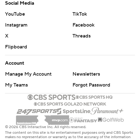
Social Media
YouTube
TikTok
Instagram
Facebook
X
Threads
Flipboard
Account
Manage My Account
Newsletters
My Teams
Forgot Password
© 2026 CBS Interactive Inc. All rights reserved.
The content on this site is for entertainment purposes only and CBS Sports
makes no representation or warranty as to the accuracy of the information