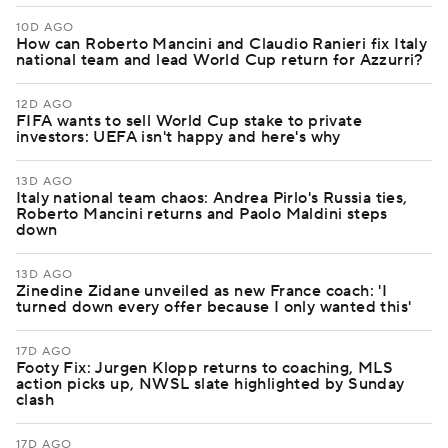
10D AGO
How can Roberto Mancini and Claudio Ranieri fix Italy
national team and lead World Cup return for Azzurri?
12D AGO
FIFA wants to sell World Cup stake to private
investors: UEFA isn't happy and here's why
13D AGO
Italy national team chaos: Andrea Pirlo's Russia ties,
Roberto Mancini returns and Paolo Maldini steps
down
13D AGO
Zinedine Zidane unveiled as new France coach: 'I
turned down every offer because I only wanted this'
17D AGO
Footy Fix: Jurgen Klopp returns to coaching, MLS
action picks up, NWSL slate highlighted by Sunday
clash
17D AGO