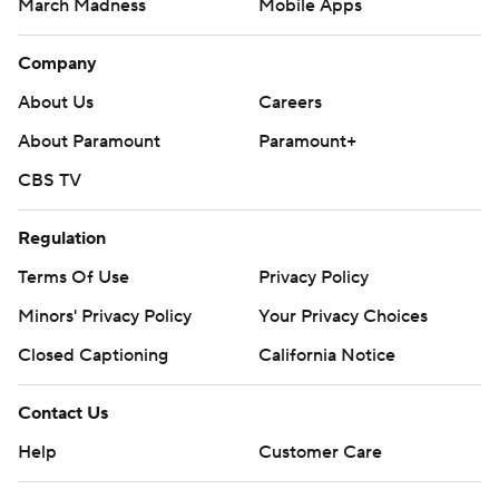
March Madness
Mobile Apps
Company
About Us
Careers
About Paramount
Paramount+
CBS TV
Regulation
Terms Of Use
Privacy Policy
Minors' Privacy Policy
Your Privacy Choices
Closed Captioning
California Notice
Contact Us
Help
Customer Care