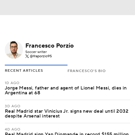
Francesco Porzio
Soccer writer
@fraporzio95
RECENT ARTICLES
FRANCESCO'S BIO
1D AGO
Jorge Messi, father and agent of Lionel Messi, dies in
Argentina at 68
3D AGO
Real Madrid star Vinicius Jr. signs new deal until 2032
despite Arsenal interest
4D AGO
Real Madrid sign Yan Diomande in record $155 million