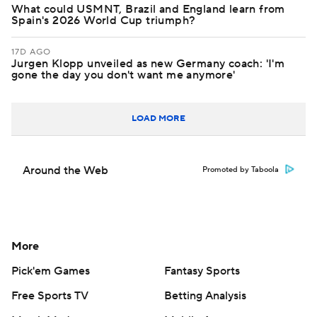
What could USMNT, Brazil and England learn from
Spain's 2026 World Cup triumph?
17D AGO
Jurgen Klopp unveiled as new Germany coach: 'I'm
gone the day you don't want me anymore'
LOAD MORE
Around the Web
Promoted by Taboola
More
Pick'em Games
Fantasy Sports
Free Sports TV
Betting Analysis