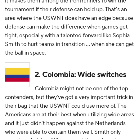
it makes them among the frontrunners to win the
tournament if their defense can hold up. That's an
area where the USWNT does have an edge because
defense can make the difference when games get
tight, especially with a talented forward like Sophia
Smith to hurt teams in transition ... when she can get
the ball in space.
2. Colombia: Wide switches
Colombia might not be one of the top
contenders, but they've got a very important trick in
their bag that the USWNT could use more of. The
Americans are at their best when utilizing wide areas
and it just didn't happen against the Netherlands
who were able to contain them well. Smith only