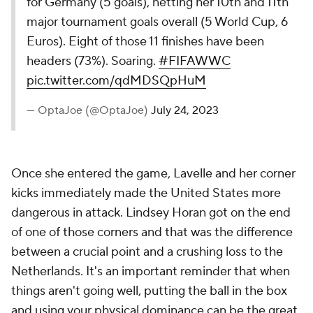
for Germany (5 goals), netting her 10th and 11th
major tournament goals overall (5 World Cup, 6
Euros). Eight of those 11 finishes have been
headers (73%). Soaring.
#FIFAWWC
pic.twitter.com/qdMDSQpHuM
— OptaJoe (@OptaJoe)
July 24, 2023
Once she entered the game, Lavelle and her corner
kicks immediately made the United States more
dangerous in attack. Lindsey Horan got on the end
of one of those corners and that was the difference
between a crucial point and a crushing loss to the
Netherlands. It's an important reminder that when
things aren't going well, putting the ball in the box
and using your physical dominance can be the great