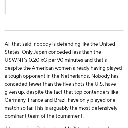
All that said, nobody is defending like the United
States. Only Japan conceded less than the
USWNT's 0.20 xG per 90 minutes and that's
despite the American women already having played
a tough opponent in the Netherlands. Nobody has
conceded fewer than the five shots the U.S. have
given up, despite the fact that top contenders like
Germany, France and Brazil have only played one
match so far. This is arguably the most defensively
dominant team of the tournament.