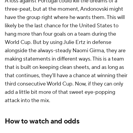
A loss against Portugal could kill the dreams of a
three-peat, but at the moment, Andonovski might
have the group right where he wants them. This will
likely be the last chance for the United States to
hang more than four goals on a team during the
World Cup. But by using
Julie Ertz
in defense
alongside the always-steady
Naomi Girma
, they are
making statements in different ways. This is a team
that is built on keeping clean sheets, and as long as
that continues, they'll have a chance at winning their
third consecutive World Cup. Now, if they can only
add a little bit more of that sweet eye-popping
attack into the mix.
How to watch and odds