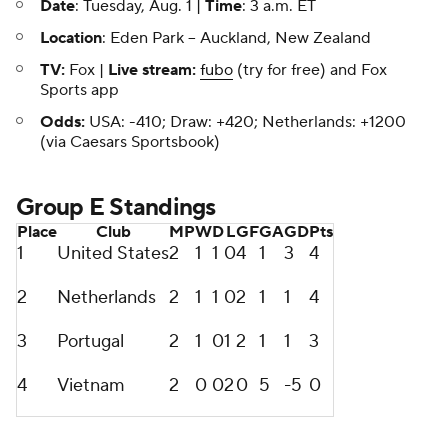
Date
: Tuesday, Aug. 1 |
Time
: 3 a.m. ET
Location
: Eden Park -- Auckland, New Zealand
TV:
Fox |
Live stream:
fubo
(try for free) and Fox
Sports app
Odds:
USA: -410; Draw: +420; Netherlands: +1200
(via Caesars Sportsbook)
Group E Standings
Place
Club
MP
W
D
L
GF
GA
GD
Pts
1
United States
2
1
1
0
4
1
3
4
2
Netherlands
2
1
1
0
2
1
1
4
3
Portugal
2
1
0
1
2
1
1
3
4
Vietnam
2
0
0
2
0
5
-5
0