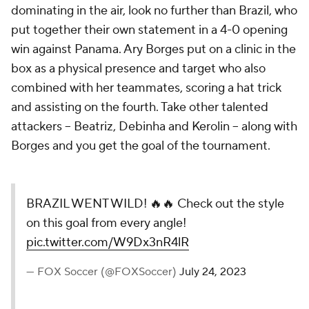
dominating in the air, look no further than Brazil, who
put together their own statement in a 4-0 opening
win against Panama. Ary Borges put on a clinic in the
box as a physical presence and target who also
combined with her teammates, scoring a hat trick
and assisting on the fourth. Take other talented
attackers -- Beatriz, Debinha and Kerolin -- along with
Borges and you get the goal of the tournament.
BRAZIL WENT WILD! 🔥🔥 Check out the style
on this goal from every angle!
pic.twitter.com/W9Dx3nR4lR
— FOX Soccer (@FOXSoccer)
July 24, 2023