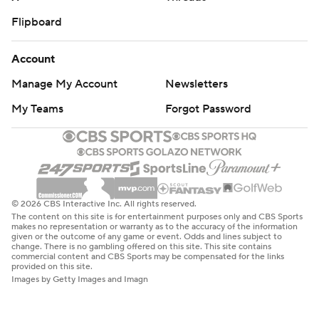
Flipboard
Account
Manage My Account
Newsletters
My Teams
Forgot Password
© 2026 CBS Interactive Inc. All rights reserved.
The content on this site is for entertainment purposes only and CBS Sports
makes no representation or warranty as to the accuracy of the information
given or the outcome of any game or event. Odds and lines subject to
change. There is no gambling offered on this site. This site contains
commercial content and CBS Sports may be compensated for the links
provided on this site.
Images by Getty Images and Imagn