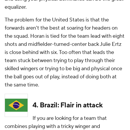
equalizer.
The problem for the United States is that the
forwards aren't the best at soaring for headers on
the squad. Horan is tied for the team lead with eight
shots and midfielder-turned-center back Julie Ertz
is close behind with six. Too often that leads the
team stuck between trying to play through their
skilled wingers or trying to be big and physical once
the ball goes out of play, instead of doing both at
the same time.
4. Brazil: Flair in attack
If you are looking for a team that
combines playing with a tricky winger and