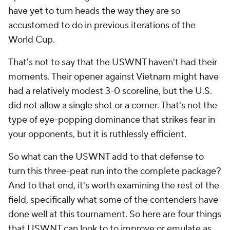
have yet to turn heads the way they are so
accustomed to do in previous iterations of the
World Cup.
That's not to say that the USWNT haven't had their
moments. Their opener against Vietnam might have
had a relatively modest 3-0 scoreline, but the U.S.
did not allow a single shot or a corner. That's not the
type of eye-popping dominance that strikes fear in
your opponents, but it is ruthlessly efficient.
So what can the USWNT add to that defense to
turn this three-peat run into the complete package?
And to that end, it's worth examining the rest of the
field, specifically what some of the contenders have
done well at this tournament. So here are four things
that USWNT can look to to improve or emulate as