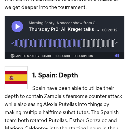
we get deeper into the tournament.
1. Spain: Depth
Spain have been able to utilize their
depth to contain Zambia's fearsome counter attack
while also easing Alexia Putellas into things by
making multiple halftime substitutes. The Spanish
team both rotated Putellas, Esther Gonzalez and
Mariona Caldentey into the starting lineup in their