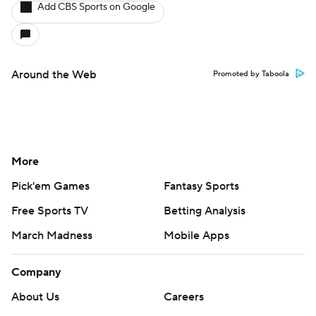
Add CBS Sports on Google
Around the Web
Promoted by Taboola
More
Pick'em Games
Fantasy Sports
Free Sports TV
Betting Analysis
March Madness
Mobile Apps
Company
About Us
Careers