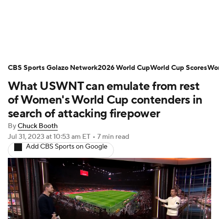
Soccer News
Champions League
CBS Sports Golazo Network
NWSL
Serie A
2026 World Cup
Europa League
World Cup Scores
Wor
What USWNT can emulate from rest
Premier League
MLS
Ligue 1
of Women's World Cup contenders in
search of attacking firepower
Bundesliga
La Liga
Liga MX
By
Chuck Booth
Jul 31, 2023
at 10:53 am ET
•
7 min read
Carabao Cup
World Cup
Add CBS Sports on Google
EFL Championship
Women's Champions League
Women's World Cup