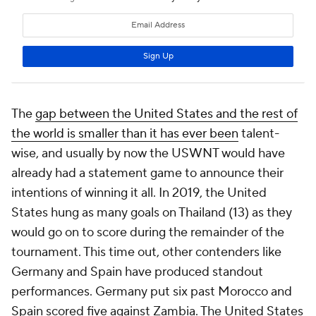
The
gap between the United States and the rest of
the world is smaller than it has ever been
talent-
wise, and usually by now the USWNT would have
already had a statement game to announce their
intentions of winning it all. In 2019, the United
States hung as many goals on Thailand (13) as they
would go on to score during the remainder of the
tournament. This time out, other contenders like
Germany
and
Spain
have produced standout
performances. Germany put six past Morocco and
Spain scored five against Zambia. The United States