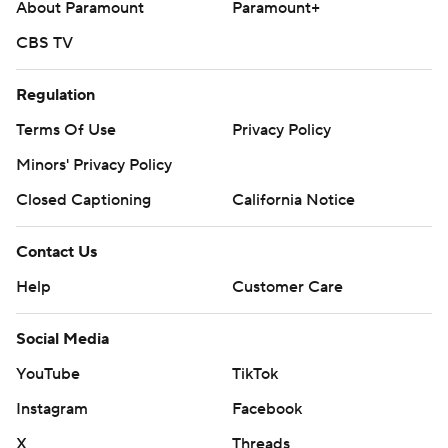
About Paramount
Paramount+
CBS TV
Regulation
Terms Of Use
Privacy Policy
Minors' Privacy Policy
Closed Captioning
California Notice
Contact Us
Help
Customer Care
Social Media
YouTube
TikTok
Instagram
Facebook
X
Threads