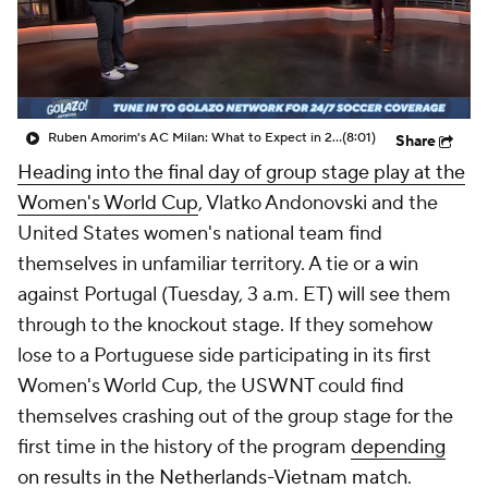
CBS Sports Golazo Network
Video
Soccer Betting
Shop
Ruben Amorim's AC Milan: What to Expect in 2026/27 - Morning Footy
(8:01)
Share
Heading into the final day of group stage play at the
Women's World Cup
, Vlatko Andonovski and the
United States
women's national team find
themselves in unfamiliar territory. A tie or a win
against
Portugal
(Tuesday, 3 a.m. ET) will see them
through to the knockout stage. If they somehow
lose to a Portuguese side participating in its first
Women's World Cup, the USWNT could find
themselves crashing out of the group stage for the
first time in the history of the program
depending
on results in the Netherlands-Vietnam match
.