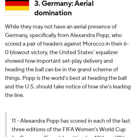
3. Germany: Aerial
domination
While they may not have an aerial presence of
Germany, specifically from Alexandra Popp, who
scored a pair of headers against
Morocco
in their 6-
0 blowout victory, the United States' equalizer
showed how important set-play delivery and
heading the ball can be in the grand scheme of
things. Popp is the world's best at heading the ball
and the U.S. should take notice of how she's leading
the line.
11 - Alexandra Popp has scored in each of the last
three editions of the FIFA Women's World Cup