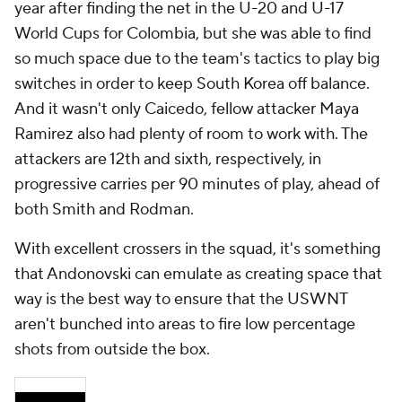
year after finding the net in the U-20 and U-17
World Cups for Colombia, but she was able to find
so much space due to the team's tactics to play big
switches in order to keep South Korea off balance.
And it wasn't only Caicedo, fellow attacker Maya
Ramirez also had plenty of room to work with. The
attackers are 12th and sixth, respectively, in
progressive carries per 90 minutes of play, ahead of
both Smith and Rodman.
With excellent crossers in the squad, it's something
that Andonovski can emulate as creating space that
way is the best way to ensure that the USWNT
aren't bunched into areas to fire low percentage
shots from outside the box.