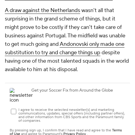
A draw against the Netherlands
wasn't all that
surprising in the grand scheme of things, but it
might prove to be costly if they can't take care of
business against Portugal. The midfield was unable
to get much going and
Andonovski only made one
substitution to try and change things up
despite
having one of the most talented squads in the world
available to him at his disposal.