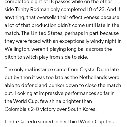
completed eight of 18 passes while on the other
side
Trinity Rodman
only completed 10 of 23. And if
anything, that oversells their effectiveness because
a lot of that production didn't come until late in the
match. The United States, perhaps in part because
they were faced with an exceptionally windy night in
Wellington, weren't playing long balls across the
pitch to switch play from side to side.
The only real instance came from
Crystal Dunn
late
but by then it was too late as the Netherlands were
able to defend and bunker down to close the match
out. Looking at impressive performances so far in
the World Cup, few shine brighter than
Colombia's
2-0 victory over South Korea.
Linda Caicedo scored in her third World Cup this