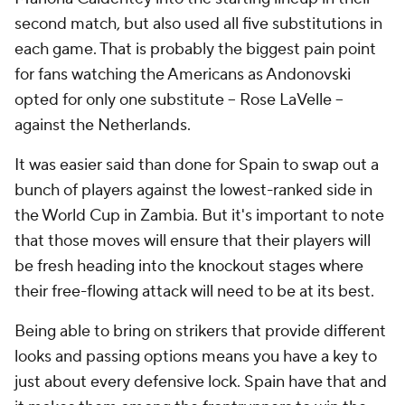
second match, but also used all five substitutions in
each game. That is probably the biggest pain point
for fans watching the Americans as Andonovski
opted for only one substitute -- Rose LaVelle --
against the Netherlands.
It was easier said than done for Spain to swap out a
bunch of players against the lowest-ranked side in
the World Cup in Zambia. But it's important to note
that those moves will ensure that their players will
be fresh heading into the knockout stages where
their free-flowing attack will need to be at its best.
Being able to bring on strikers that provide different
looks and passing options means you have a key to
just about every defensive lock. Spain have that and