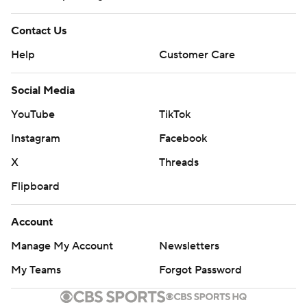
Contact Us
Help
Customer Care
Social Media
YouTube
TikTok
Instagram
Facebook
X
Threads
Flipboard
Account
Manage My Account
Newsletters
My Teams
Forgot Password