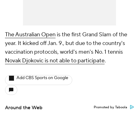
The Australian Open
is the first Grand Slam of the
year. It kicked off Jan. 9., but due to the country's
vaccination protocols, world's men's No. 1 tennis
Novak Djokovic is not able to participate
.
Add CBS Sports on Google
Around the Web
Promoted by Taboola