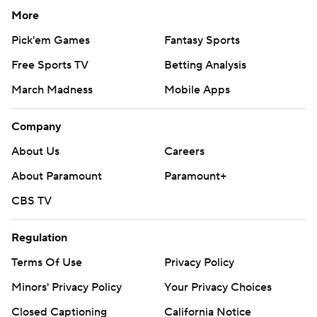
More
Pick'em Games
Fantasy Sports
Free Sports TV
Betting Analysis
March Madness
Mobile Apps
Company
About Us
Careers
About Paramount
Paramount+
CBS TV
Regulation
Terms Of Use
Privacy Policy
Minors' Privacy Policy
Your Privacy Choices
Closed Captioning
California Notice