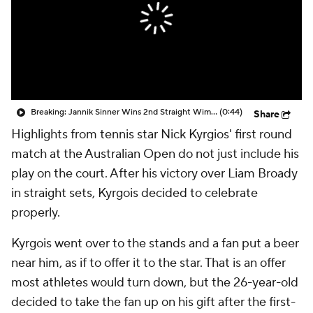
Breaking: Jannik Sinner Wins 2nd Straight Wimbledon Title
(0:44)
Share
Highlights from tennis star Nick Kyrgios' first round
match at the Australian Open do not just include his
play on the court. After his victory over Liam Broady
in straight sets, Kyrgois decided to celebrate
properly.
Kyrgois went over to the stands and a fan put a beer
near him, as if to offer it to the star. That is an offer
most athletes would turn down, but the 26-year-old
decided to take the fan up on his gift after the first-