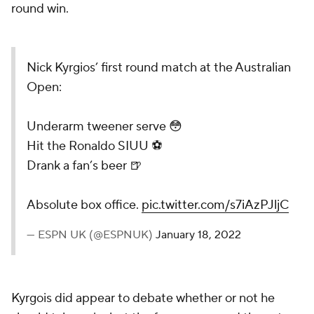
round win.
Nick Kyrgios’ first round match at the Australian
Open:
Underarm tweener serve 😳
Hit the Ronaldo SIUU ⚽️
Drank a fan’s beer 🍺
Absolute box office.
pic.twitter.com/s7iAzPJljC
— ESPN UK (@ESPNUK)
January 18, 2022
Kyrgois did appear to debate whether or not he