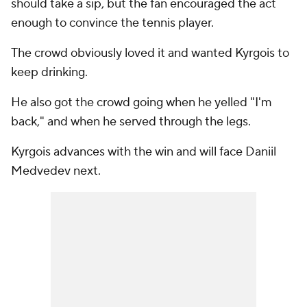
should take a sip, but the fan encouraged the act
enough to convince the tennis player.
The crowd obviously loved it and wanted Kyrgois to
keep drinking.
He also got the crowd going when he yelled "I'm
back," and when he served through the legs.
Kyrgois advances with the win and will face Daniil
Medvedev next.