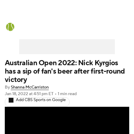
Tennis News
Scores
French Open
Rankings
Tennis Betting
Australian Open 2022: Nick Kyrgios
has a sip of fan's beer after first-round
victory
By
Shanna McCarriston
Jan 18, 2022
at 4:51 pm ET
•
1 min read
Add CBS Sports on Google