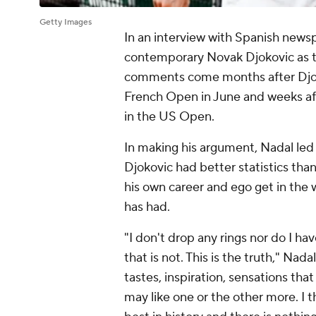
Getty Images
In an interview with Spanish new
contemporary Novak Djokovic as the
comments come months after Djoko
French Open in June and weeks aft
in the US Open.
In making his argument, Nadal led o
Djokovic had better statistics than
his own career and ego get in the
has had.
"I don't drop any rings nor do I hav
that is not. This is the truth," Nad
tastes, inspiration, sensations tha
may like one or the other more. I th