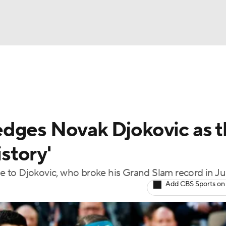
UFC
NBA
nkings
Tennis Betting
NHL
edges Novak Djokovic as 
CAR
istory'
Podcasts
tle to Djokovic, who broke his Grand Slam record in J
Add CBS Sports on
ICE