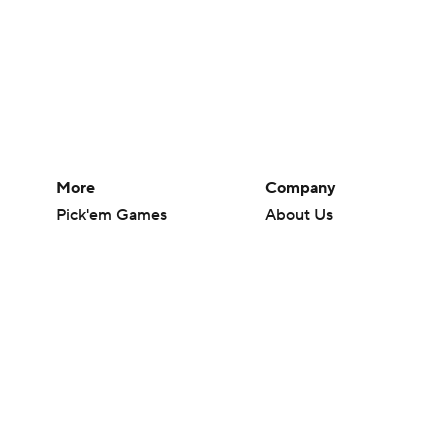
More
Company
Pick'em Games
About Us
Fantasy Sports
Careers
Free Sports TV
About Paramount
Betting Analysis
Paramount+
March Madness
CBS TV
Mobile Apps
© 2026 CBS Interactive Inc. All rights reserved.
The content on this site is for entertainment purposes only and CBS Spo
change. There is no gambling offered on this site. This site contains c