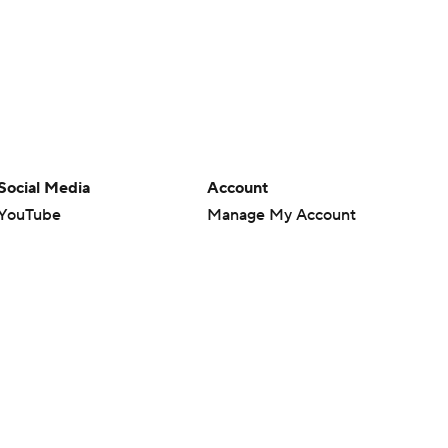
Social Media
Account
YouTube
Manage My Account
TikTok
Newsletters
Instagram
My Teams
Facebook
Forgot Password
X
Threads
Flipboard
en or the outcome of any game or event. Odds and lines subject to
 site.