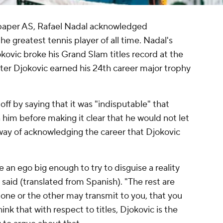
spaper AS, Rafael Nadal acknowledged
 greatest tennis player of all time. Nadal's
vic broke his Grand Slam titles record at the
er Djokovic earned his 24th career major trophy
ff by saying that it was "indisputable" that
 him before making it clear that he would not let
 way of acknowledging the career that Djokovic
e an ego big enough to try to disguise a reality
al said (translated from Spanish). "The rest are
t one or the other may transmit to you, that you
ink that with respect to titles, Djokovic is the