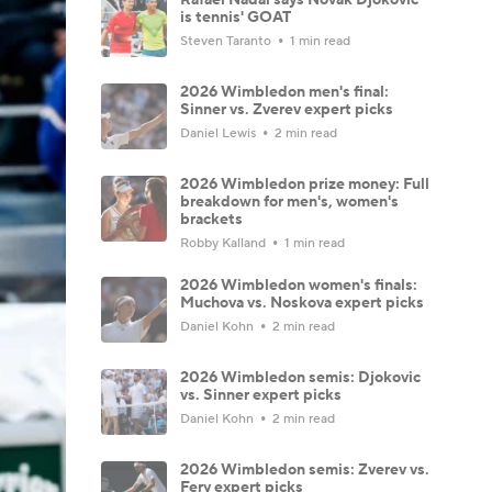
is tennis' GOAT
Steven Taranto
1 min read
2026 Wimbledon men's final:
Sinner vs. Zverev expert picks
Daniel Lewis
2 min read
2026 Wimbledon prize money: Full
breakdown for men's, women's
brackets
Robby Kalland
1 min read
2026 Wimbledon women's finals:
Muchova vs. Noskova expert picks
Daniel Kohn
2 min read
2026 Wimbledon semis: Djokovic
vs. Sinner expert picks
Daniel Kohn
2 min read
2026 Wimbledon semis: Zverev vs.
Fery expert picks