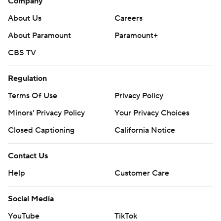
Company
About Us
Careers
About Paramount
Paramount+
CBS TV
Regulation
Terms Of Use
Privacy Policy
Minors' Privacy Policy
Your Privacy Choices
Closed Captioning
California Notice
Contact Us
Help
Customer Care
Social Media
YouTube
TikTok