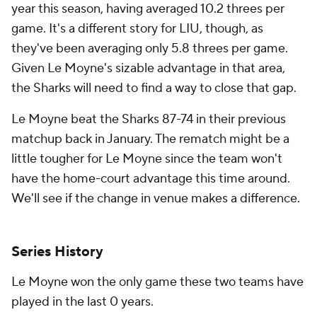
year this season, having averaged 10.2 threes per
game. It's a different story for LIU, though, as
they've been averaging only 5.8 threes per game.
Given Le Moyne's sizable advantage in that area,
the Sharks will need to find a way to close that gap.
Le Moyne beat the Sharks 87-74 in their previous
matchup back in January. The rematch might be a
little tougher for Le Moyne since the team won't
have the home-court advantage this time around.
We'll see if the change in venue makes a difference.
Series History
Le Moyne won the only game these two teams have
played in the last 0 years.