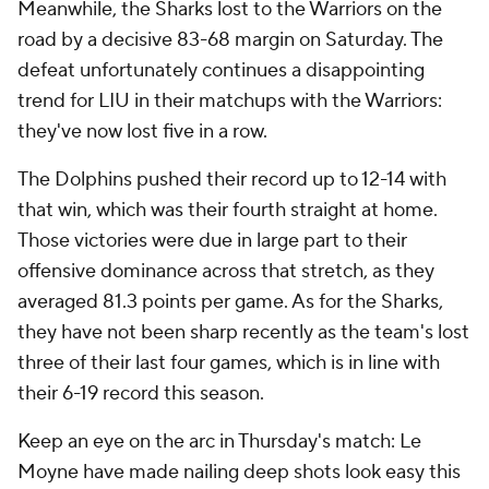
Meanwhile, the Sharks lost to the Warriors on the
road by a decisive 83-68 margin on Saturday. The
defeat unfortunately continues a disappointing
trend for LIU in their matchups with the Warriors:
they've now lost five in a row.
The Dolphins pushed their record up to 12-14 with
that win, which was their fourth straight at home.
Those victories were due in large part to their
offensive dominance across that stretch, as they
averaged 81.3 points per game. As for the Sharks,
they have not been sharp recently as the team's lost
three of their last four games, which is in line with
their 6-19 record this season.
Keep an eye on the arc in Thursday's match: Le
Moyne have made nailing deep shots look easy this