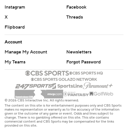
Instagram
Facebook
X
Threads
Flipboard
Account
Manage My Account
Newsletters
My Teams
Forgot Password
© 2026 CBS Interactive Inc. All rights reserved.
The content on this site is for entertainment purposes only and CBS Sports
makes no representation or warranty as to the accuracy of the information
given or the outcome of any game or event. Odds and lines subject to
change. There is no gambling offered on this site. This site contains
commercial content and CBS Sports may be compensated for the links
provided on this site.