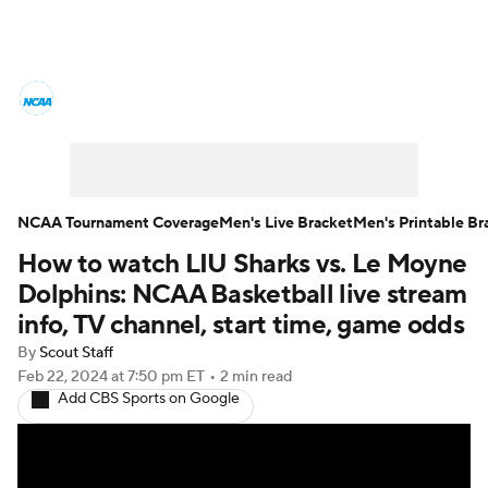
College Basketball News
Scores
NCAA Tournament
Bracket Games
Men's Live Bracket
NCAA Tournament Coverage
Men's Live Bracket
Men's Printable Br
How to watch LIU Sharks vs. Le Moyne
Men's Printable Bracket
Schedule
Dolphins: NCAA Basketball live stream
NIT Bracket
Standings
Rankings
info, TV channel, start time, game odds
By
Scout Staff
Stats
Teams
Players
Feb 22, 2024
at 7:50 pm ET
•
2 min read
Add CBS Sports on Google
College Basketball Betting
Women's BB
NBA Draft