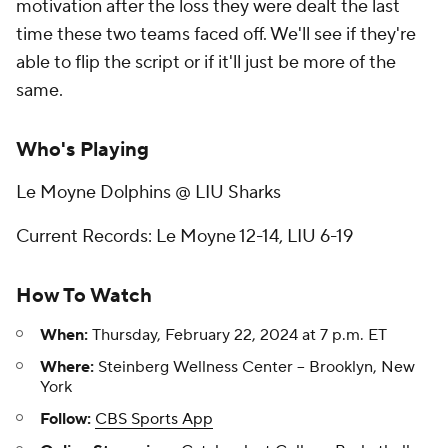
motivation after the loss they were dealt the last
time these two teams faced off. We'll see if they're
able to flip the script or if it'll just be more of the
same.
Who's Playing
Le Moyne Dolphins @ LIU Sharks
Current Records: Le Moyne 12-14, LIU 6-19
How To Watch
When:
Thursday, February 22, 2024 at 7 p.m. ET
Where:
Steinberg Wellness Center -- Brooklyn, New
York
Follow:
CBS Sports App