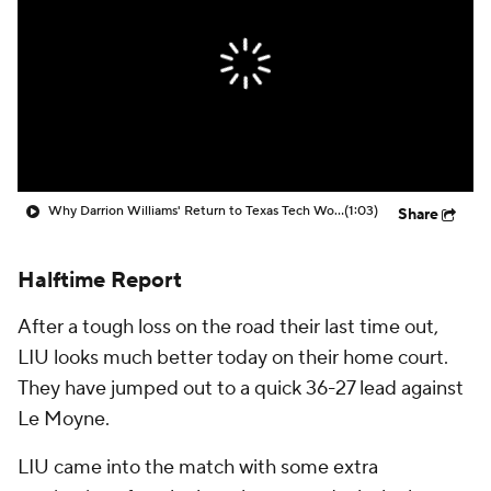
Prospect Rankings
2026 Top Recruits
2026 Top Classes
CBS Sports Classic
College Shop
Why Darrion Williams' Return to Texas Tech Would Be Big
(1:03)
Share
Halftime Report
After a tough loss on the road their last time out,
LIU looks much better today on their home court.
They have jumped out to a quick 36-27 lead against
Le Moyne.
LIU came into the match with some extra