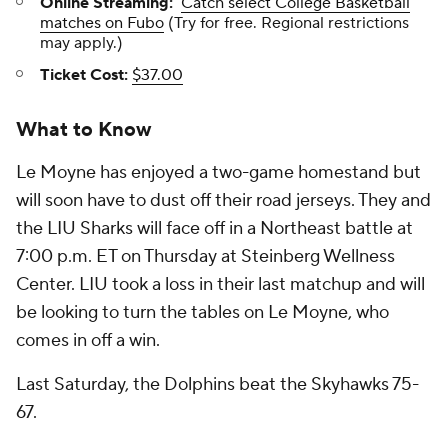
Online Streaming:
Catch select College Basketball
matches on Fubo
(Try for free. Regional restrictions
may apply.)
Ticket Cost:
$37.00
What to Know
Le Moyne has enjoyed a two-game homestand but
will soon have to dust off their road jerseys. They and
the LIU Sharks will face off in a Northeast battle at
7:00 p.m. ET on Thursday at Steinberg Wellness
Center. LIU took a loss in their last matchup and will
be looking to turn the tables on Le Moyne, who
comes in off a win.
Last Saturday, the Dolphins beat the Skyhawks 75-
67.