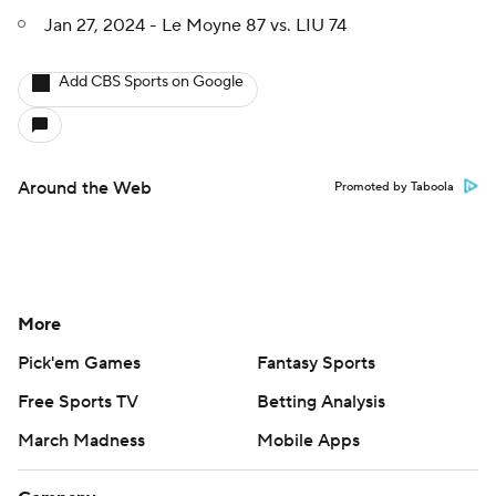
Jan 27, 2024 - Le Moyne 87 vs. LIU 74
Add CBS Sports on Google
Around the Web
Promoted by Taboola
More
Pick'em Games
Fantasy Sports
Free Sports TV
Betting Analysis
March Madness
Mobile Apps