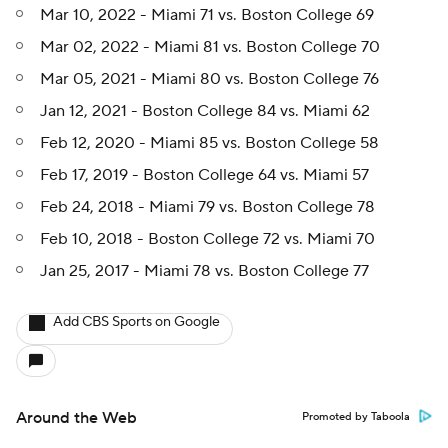
Mar 10, 2022 - Miami 71 vs. Boston College 69
Mar 02, 2022 - Miami 81 vs. Boston College 70
Mar 05, 2021 - Miami 80 vs. Boston College 76
Jan 12, 2021 - Boston College 84 vs. Miami 62
Feb 12, 2020 - Miami 85 vs. Boston College 58
Feb 17, 2019 - Boston College 64 vs. Miami 57
Feb 24, 2018 - Miami 79 vs. Boston College 78
Feb 10, 2018 - Boston College 72 vs. Miami 70
Jan 25, 2017 - Miami 78 vs. Boston College 77
Add CBS Sports on Google
Around the Web
Promoted by Taboola