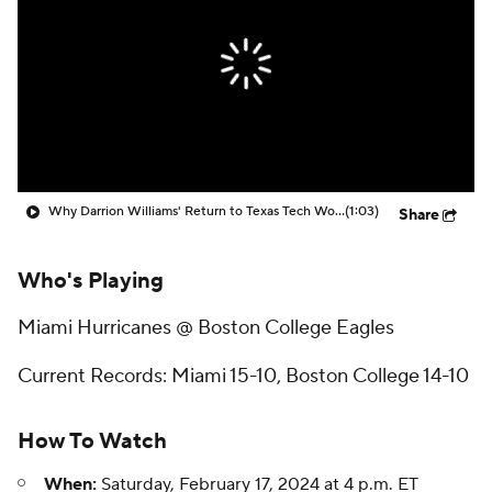
Prospect Rankings
2026 Top Recruits
2026 Top Classes
CBS Sports Classic
College Shop
Why Darrion Williams' Return to Texas Tech Would Be Big
(1:03)
Share
Who's Playing
Miami Hurricanes @ Boston College Eagles
Current Records: Miami 15-10, Boston College 14-10
How To Watch
When:
Saturday, February 17, 2024 at 4 p.m. ET