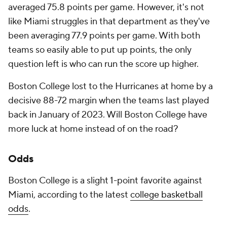
averaged 75.8 points per game. However, it's not
like Miami struggles in that department as they've
been averaging 77.9 points per game. With both
teams so easily able to put up points, the only
question left is who can run the score up higher.
Boston College lost to the Hurricanes at home by a
decisive 88-72 margin when the teams last played
back in January of 2023. Will Boston College have
more luck at home instead of on the road?
Odds
Boston College is a slight 1-point favorite against
Miami, according to the latest
college basketball
odds
.