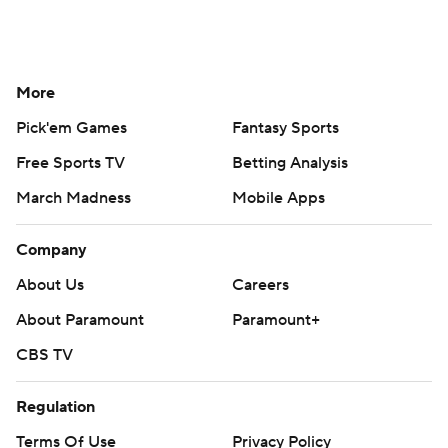
More
Pick'em Games
Fantasy Sports
Free Sports TV
Betting Analysis
March Madness
Mobile Apps
Company
About Us
Careers
About Paramount
Paramount+
CBS TV
Regulation
Terms Of Use
Privacy Policy