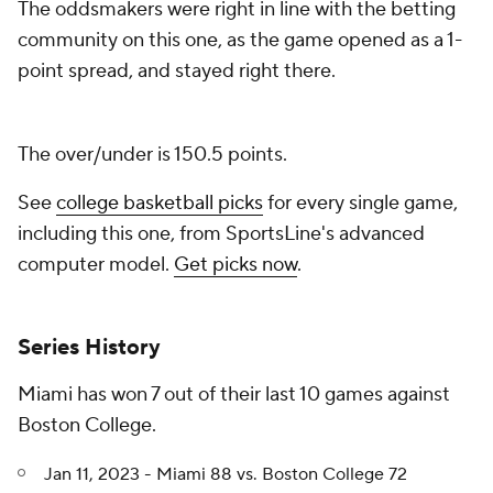
The oddsmakers were right in line with the betting
community on this one, as the game opened as a 1-
point spread, and stayed right there.
The over/under is 150.5 points.
See
college basketball picks
for every single game,
including this one, from SportsLine's advanced
computer model.
Get picks now
.
Series History
Miami has won 7 out of their last 10 games against
Boston College.
Jan 11, 2023 - Miami 88 vs. Boston College 72