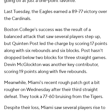
going off at just a one-point favorite.
Last Tuesday, the Eagles earned a 89-77 victory over
the Cardinals.
Boston College's success was the result of a
balanced attack that saw several players step up,
but Quinten Post led the charge by scoring 17 points
along with six rebounds and six blocks. Post hasn't
dropped below two blocks for three straight games.
Devin McGlockton was another key contributor,
scoring 19 points along with five rebounds.
Meanwhile, Miami's recent rough patch got a bit
rougher on Wednesday after their third straight
defeat. They took a 77-60 bruising from the Tigers.
Despite their loss, Miami saw several players rise to