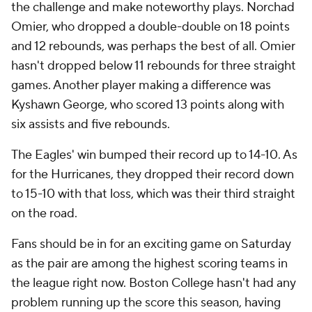
the challenge and make noteworthy plays. Norchad
Omier, who dropped a double-double on 18 points
and 12 rebounds, was perhaps the best of all. Omier
hasn't dropped below 11 rebounds for three straight
games. Another player making a difference was
Kyshawn George, who scored 13 points along with
six assists and five rebounds.
The Eagles' win bumped their record up to 14-10. As
for the Hurricanes, they dropped their record down
to 15-10 with that loss, which was their third straight
on the road.
Fans should be in for an exciting game on Saturday
as the pair are among the highest scoring teams in
the league right now. Boston College hasn't had any
problem running up the score this season, having