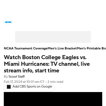
College Basketball News
Scores
NCAA Tournament
Bracket Games
Men's Live Bracket
NCAA Tournament Coverage
Men's Live Bracket
Men's Printable Br
Watch Boston College Eagles vs.
Men's Printable Bracket
Schedule
Miami Hurricanes: TV channel, live
NIT Bracket
Standings
Rankings
stream info, start time
By
Scout Staff
Stats
Teams
Players
Feb 17, 2024
at 10:01 am ET
•
2 min read
Add CBS Sports on Google
College Basketball Betting
Women's BB
NBA Draft