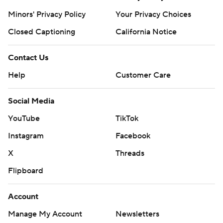
Minors' Privacy Policy
Your Privacy Choices
Closed Captioning
California Notice
Contact Us
Help
Customer Care
Social Media
YouTube
TikTok
Instagram
Facebook
X
Threads
Flipboard
Account
Manage My Account
Newsletters