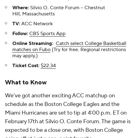
Where:
Silvio O. Conte Forum -- Chestnut
Hill, Massachusetts
TV:
ACC Network
Follow:
CBS Sports App
Online Streaming:
Catch select College Basketball
matches on Fubo
(Try for free. Regional restrictions
may apply.)
Ticket Cost:
$22.34
What to Know
We've got another exciting ACC matchup on
schedule as the Boston College Eagles and the
Miami Hurricanes are set to tip at 4:00 p.m. ET on
February 17th at Silvio O. Conte Forum. The game is
expected to be a close one, with Boston College