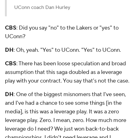
UConn coach Dan Hurley
CBS
: Did you say "no" to the Lakers or "yes" to
UConn?
DH
: Oh, yeah. "Yes" to UConn. "Yes" to UConn.
CBS
: There has been loose speculation and broad
assumption that this saga doubled as a leverage
play with your contract. You say that's not the case.
DH
: One of the biggest misnomers that I've seen,
and I've had a chance to see some things [in the
media], is this was a leverage play. It was a zero
leverage play. Zero. I mean, zero. How much more
leverage do I need? We just won back-to-back
championships. I didn't need leverage and I