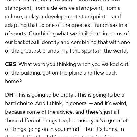
standpoint, from a defensive standpoint, from a
culture, a player development standpoint — and
adapting that to one of the greatest franchises in all
of sports. Combining what we built here in terms of
our basketball identity and combining that with one
of the greatest brands in all the sports in the world.
CBS
: What were you thinking when you walked out
of the building, got on the plane and flew back
home?
DH
: This is going to be brutal. This is going to be a
hard choice. And I think, in general — and it's weird,
because some of the advice, and there's just all
these different things too, because you've got a lot
of things going on in your mind — but it's funny, in