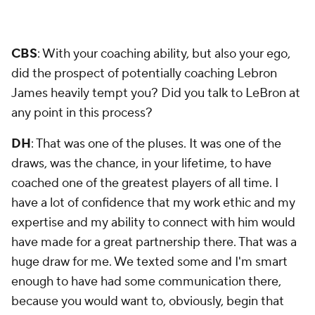
CBS
: With your coaching ability, but also your ego,
did the prospect of potentially coaching Lebron
James heavily tempt you? Did you talk to LeBron at
any point in this process?
DH
: That was one of the pluses. It was one of the
draws, was the chance, in your lifetime, to have
coached one of the greatest players of all time. I
have a lot of confidence that my work ethic and my
expertise and my ability to connect with him would
have made for a great partnership there. That was a
huge draw for me. We texted some and I'm smart
enough to have had some communication there,
because you would want to, obviously, begin that