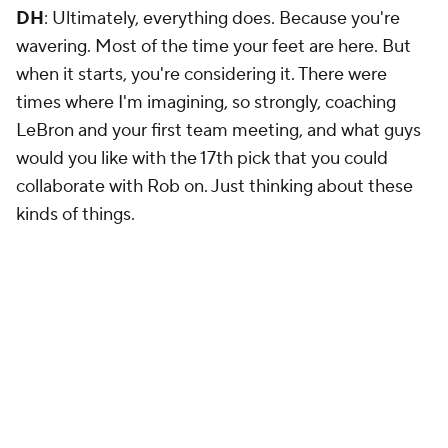
DH
: Ultimately, everything does. Because you're
wavering. Most of the time your feet are here. But
when it starts, you're considering it. There were
times where I'm imagining, so strongly, coaching
LeBron and your first team meeting, and what guys
would you like with the 17th pick that you could
collaborate with Rob on. Just thinking about these
kinds of things.