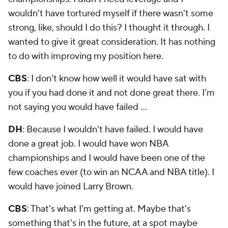
wouldn't have tortured myself if there wasn't some
strong, like, should I do this? I thought it through. I
wanted to give it great consideration. It has nothing
to do with improving my position here.
CBS
: I don't know how well it would have sat with
you if you had done it and not done great there. I'm
not saying you would have failed …
DH
: Because I wouldn't have failed. I would have
done a great job. I would have won NBA
championships and I would have been one of the
few coaches ever (to win an NCAA and NBA title). I
would have joined Larry Brown.
CBS
: That's what I'm getting at. Maybe that's
something that's in the future, at a spot maybe