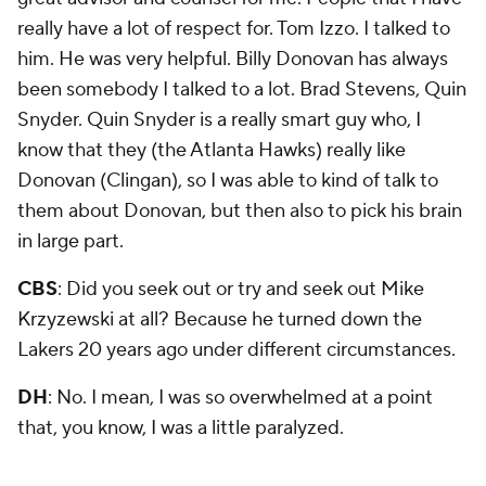
really have a lot of respect for. Tom Izzo. I talked to
him. He was very helpful. Billy Donovan has always
been somebody I talked to a lot. Brad Stevens, Quin
Snyder. Quin Snyder is a really smart guy who, I
know that they (the Atlanta Hawks) really like
Donovan (Clingan), so I was able to kind of talk to
them about Donovan, but then also to pick his brain
in large part.
CBS
: Did you seek out or try and seek out Mike
Krzyzewski at all? Because he turned down the
Lakers 20 years ago under different circumstances.
DH
: No. I mean, I was so overwhelmed at a point
that, you know, I was a little paralyzed.