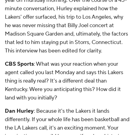
year on Thursday morning. Over the course of a 45-
minute conversation, Hurley explained how the
Lakers' offer surfaced, his trip to Los Angeles, why
he was never missing that Billy Joel concert at
Madison Square Garden and, ultimately, the factors
that led to him staying put in Storrs, Connecticut.
This interview has been edited for clarity.
CBS Sports
: What was your reaction when your
agent called you last Monday and says this Lakers
thing is really real? It's a different deal than
Kentucky. Were you anticipating this? How did it
land with you initially?
Dan Hurley
: Because it's the Lakers it lands
differently. If your whole life has been basketball and
the LA Lakers call, it's an exciting moment. Your