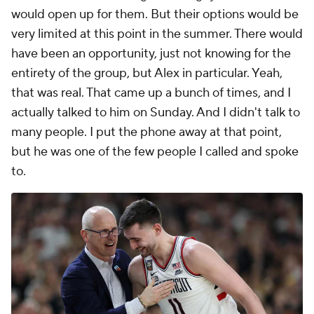
would open up for them. But their options would be
very limited at this point in the summer. There would
have been an opportunity, just not knowing for the
entirety of the group, but Alex in particular. Yeah,
that was real. That came up a bunch of times, and I
actually talked to him on Sunday. And I didn't talk to
many people. I put the phone away at that point,
but he was one of the few people I called and spoke
to.