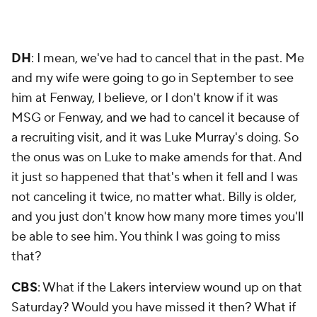
DH
: I mean, we've had to cancel that in the past. Me
and my wife were going to go in September to see
him at Fenway, I believe, or I don't know if it was
MSG or Fenway, and we had to cancel it because of
a recruiting visit, and it was Luke Murray's doing. So
the onus was on Luke to make amends for that. And
it just so happened that that's when it fell and I was
not canceling it twice, no matter what. Billy is older,
and you just don't know how many more times you'll
be able to see him. You think I was going to miss
that?
CBS
: What if the Lakers interview wound up on that
Saturday? Would you have missed it then? What if