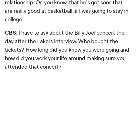
relationship. Or, you know, that he's got sons that
are really good at basketball, if I was going to stay in
college.
CBS
: I have to ask about the Billy Joel concert the
day after the Lakers interview. Who bought the
tickets? How long did you know you were going and
how did you work your life around making sure you
attended that concert?