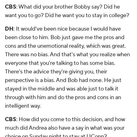
CBS
: What did your brother Bobby say? Did he
want you to go? Did he want you to stay in college?
DH
: It would've been nice because I would have
been close to him. Bob just gave me the pros and
cons and the unemotional reality, which was great.
There was no bias. And that's what you realize when
everyone that you're talking to has some bias.
There's the advice they're giving you, their
perspective is a bias. And Bob had none. He just
stayed in the middle and was able just to talk it
through with him and do the pros and cons in an
intelligent way.
CBS
: How did you come to this decision, and how
much did Andrea also have a say in what was your
choice on Sunday night to stay at UConn?