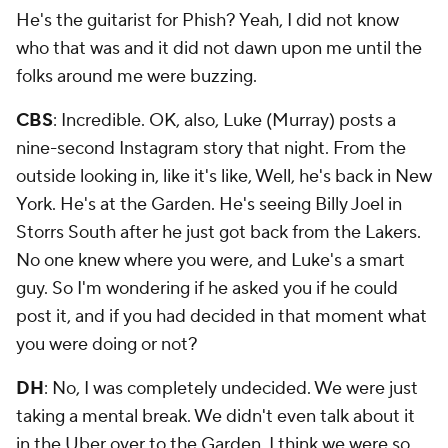
He's the guitarist for Phish? Yeah, I did not know
who that was and it did not dawn upon me until the
folks around me were buzzing.
CBS
: Incredible. OK, also, Luke (Murray) posts a
nine-second Instagram story that night. From the
outside looking in, like it's like, Well, he's back in New
York. He's at the Garden. He's seeing Billy Joel in
Storrs South after he just got back from the Lakers.
No one knew where you were, and Luke's a smart
guy. So I'm wondering if he asked you if he could
post it, and if you had decided in that moment what
you were doing or not?
DH
: No, I was completely undecided. We were just
taking a mental break. We didn't even talk about it
in the Uber over to the Garden. I think we were so