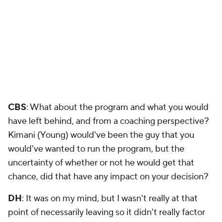
CBS
: What about the program and what you would
have left behind, and from a coaching perspective?
Kimani (Young) would've been the guy that you
would've wanted to run the program, but the
uncertainty of whether or not he would get that
chance, did that have any impact on your decision?
DH
: It was on my mind, but I wasn't really at that
point of necessarily leaving so it didn't really factor