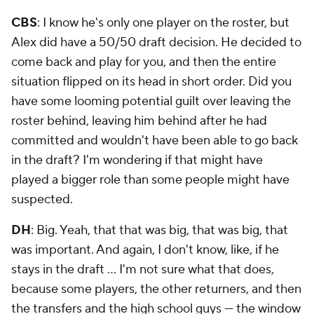
CBS
: I know he's only one player on the roster, but
Alex did have a 50/50 draft decision. He decided to
come back and play for you, and then the entire
situation flipped on its head in short order. Did you
have some looming potential guilt over leaving the
roster behind, leaving him behind after he had
committed and wouldn't have been able to go back
in the draft? I'm wondering if that might have
played a bigger role than some people might have
suspected.
DH
: Big. Yeah, that that was big, that was big, that
was important. And again, I don't know, like, if he
stays in the draft … I'm not sure what that does,
because some players, the other returners, and then
the transfers and the high school guys — the window