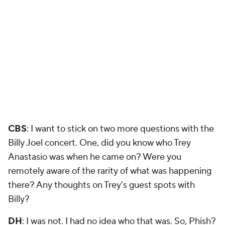
CBS
: I want to stick on two more questions with the
Billy Joel concert. One, did you know who Trey
Anastasio was when he came on? Were you
remotely aware of the rarity of what was happening
there? Any thoughts on Trey's guest spots with
Billy?
DH
: I was not. I had no idea who that was. So, Phish?