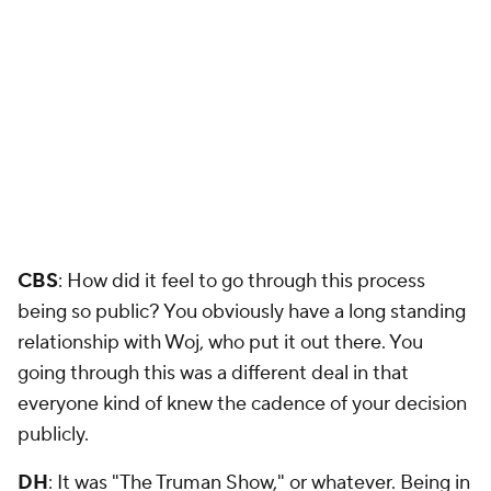
CBS
: How did it feel to go through this process
being so public? You obviously have a long standing
relationship with Woj, who put it out there. You
going through this was a different deal in that
everyone kind of knew the cadence of your decision
publicly.
DH
: It was "The Truman Show," or whatever. Being in