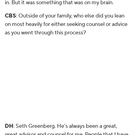
in. But it was something that was on my brain.
CBS
: Outside of your family, who else did you lean
on most heavily for either seeking counsel or advice
as you went through this process?
DH
: Seth Greenberg. He's always been a great,
great advisor and counsel for me. People that I have