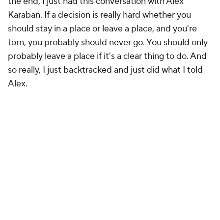
the end, I just had this conversation with Alex
Karaban. If a decision is really hard whether you
should stay in a place or leave a place, and you're
torn, you probably should never go. You should only
probably leave a place if it's a clear thing to do. And
so really, I just backtracked and just did what I told
Alex.