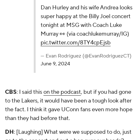
Dan Hurley and his wife Andrea looks super
happy at the Billy Joel concert tonight at MSG
with Coach Luke Murray 👀 (via
coachlukemurray/IG)
pic.twitter.com/8TY4cpEjsb
— Evan Rodriguez (@EvanRodriguezCT)
June 9, 2024
CBS
: I said this
on the podcast
, but if you had gone
to the Lakers, it would have been a tough look after
the fact. I think it gave UConn fans even more hope
than they had before that.
DH
: [Laughing] What were we supposed to do, just
go to the concert and put a bag over our heads?