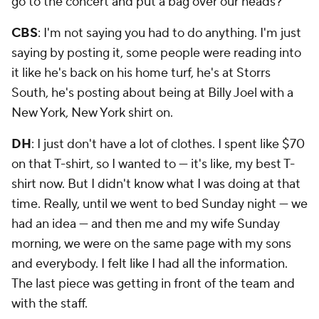
CBS
: I'm not saying you had to do anything. I'm just
saying by posting it, some people were reading into
it like he's back on his home turf, he's at Storrs
South, he's posting about being at Billy Joel with a
New York, New York shirt on.
DH
: I just don't have a lot of clothes. I spent like $70
on that T-shirt, so I wanted to — it's like, my best T-
shirt now. But I didn't know what I was doing at that
time. Really, until we went to bed Sunday night — we
had an idea — and then me and my wife Sunday
morning, we were on the same page with my sons
and everybody. I felt like I had all the information.
The last piece was getting in front of the team and
with the staff.