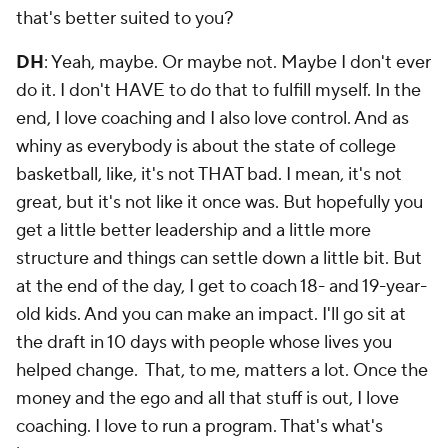
that's better suited to you?
DH
: Yeah, maybe. Or maybe not. Maybe I don't ever
do it. I don't HAVE to do that to fulfill myself. In the
end, I love coaching and I also love control. And as
whiny as everybody is about the state of college
basketball, like, it's not THAT bad. I mean, it's not
great, but it's not like it once was. But hopefully you
get a little better leadership and a little more
structure and things can settle down a little bit. But
at the end of the day, I get to coach 18- and 19-year-
old kids. And you can make an impact. I'll go sit at
the draft in 10 days with people whose lives you
helped change. That, to me, matters a lot. Once the
money and the ego and all that stuff is out, I love
coaching. I love to run a program. That's what's