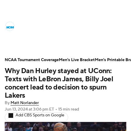
College Basketball News
Scores
NCAA Tournament
Bracket Games
Men's Live Bracket
NCAA Tournament Coverage
Men's Live Bracket
Men's Printable Br
Why Dan Hurley stayed at UConn:
Men's Printable Bracket
Schedule
Texts with LeBron James, Billy Joel
NIT Bracket
Standings
Rankings
concert lead to decision to spurn
Lakers
Stats
Teams
Players
By
Matt Norlander
Jun 13, 2024
at 3:06 pm ET
•
15 min read
College Basketball Betting
Add CBS Sports on Google
Women's BB
NBA Draft