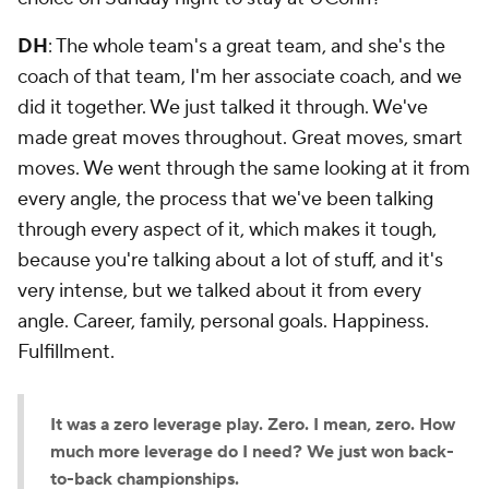
DH
: The whole team's a great team, and she's the
coach of that team, I'm her associate coach, and we
did it together. We just talked it through. We've
made great moves throughout. Great moves, smart
moves. We went through the same looking at it from
every angle, the process that we've been talking
through every aspect of it, which makes it tough,
because you're talking about a lot of stuff, and it's
very intense, but we talked about it from every
angle. Career, family, personal goals. Happiness.
Fulfillment.
It was a zero leverage play. Zero. I mean, zero. How
much more leverage do I need? We just won back-
to-back championships.