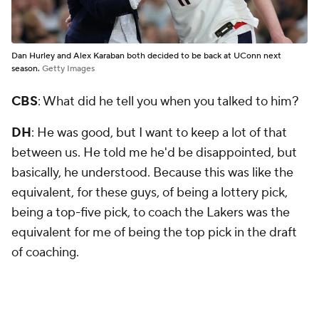
Dan Hurley and Alex Karaban both decided to be back at UConn next
season.
Getty Images
CBS
: What did he tell you when you talked to him?
DH
: He was good, but I want to keep a lot of that
between us. He told me he'd be disappointed, but
basically, he understood. Because this was like the
equivalent, for these guys, of being a lottery pick,
being a top-five pick, to coach the Lakers was the
equivalent for me of being the top pick in the draft
of coaching.