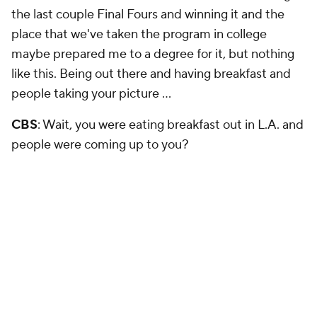
the last couple Final Fours and winning it and the
place that we've taken the program in college
maybe prepared me to a degree for it, but nothing
like this. Being out there and having breakfast and
people taking your picture …
CBS
: Wait, you were eating breakfast out in L.A. and
people were coming up to you?