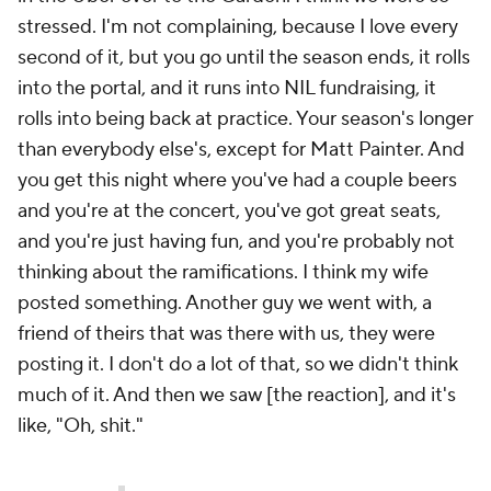
stressed. I'm not complaining, because I love every
second of it, but you go until the season ends, it rolls
into the portal, and it runs into NIL fundraising, it
rolls into being back at practice. Your season's longer
than everybody else's, except for Matt Painter. And
you get this night where you've had a couple beers
and you're at the concert, you've got great seats,
and you're just having fun, and you're probably not
thinking about the ramifications. I think my wife
posted something. Another guy we went with, a
friend of theirs that was there with us, they were
posting it. I don't do a lot of that, so we didn't think
much of it. And then we saw [the reaction], and it's
like, "Oh, shit."