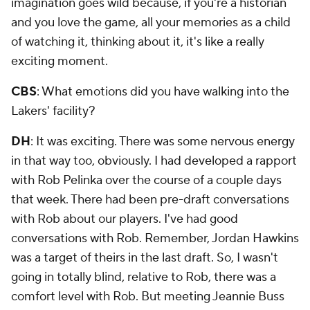
imagination goes wild because, if you're a historian
and you love the game, all your memories as a child
of watching it, thinking about it, it's like a really
exciting moment.
CBS
: What emotions did you have walking into the
Lakers' facility?
DH
: It was exciting. There was some nervous energy
in that way too, obviously. I had developed a rapport
with Rob Pelinka over the course of a couple days
that week. There had been pre-draft conversations
with Rob about our players. I've had good
conversations with Rob. Remember, Jordan Hawkins
was a target of theirs in the last draft. So, I wasn't
going in totally blind, relative to Rob, there was a
comfort level with Rob. But meeting Jeannie Buss