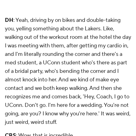
DH
: Yeah, driving by on bikes and double-taking
you, yelling something about the Lakers. Like,
walking out of the workout room at the hotel the day
I was meeting with them, after getting my cardio in,
and I'm literally rounding the corner and there's a
med student, a UConn student who's there as part
of a bridal party, who's bending the corner and I
almost knock into her. And we kind of make eye
contact and we both keep walking. And then she
recognizes me and comes back, 'Hey, Coach, I go to
UConn. Don't go. I'm here for a wedding. You're not
going, are you? I know why you're here.' It was weird,
just weird, weird stuff.
CBS
: Wow, that is incredible.