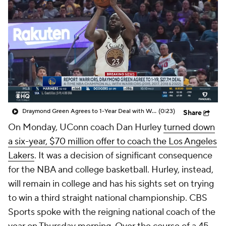
Prospect Rankings
2026 Top Recruits
2026 Top Classes
CBS Sports Classic
College Shop
Draymond Green Agrees to 1-Year Deal with Warriors
(0:23)
Share
On Monday, UConn coach Dan Hurley
turned down
a six-year, $70 million offer to coach the Los Angeles
Lakers
. It was a decision of significant consequence
for the NBA and college basketball. Hurley, instead,
will remain in college and has his sights set on trying
to win a third straight national championship. CBS
Sports spoke with the reigning national coach of the