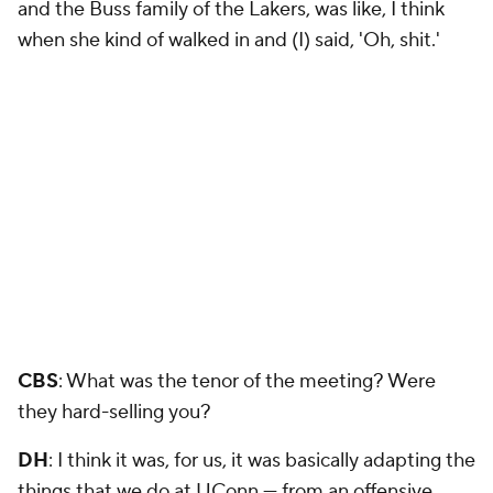
and the Buss family of the Lakers, was like, I think
when she kind of walked in and (I) said, 'Oh, shit.'
CBS
: What was the tenor of the meeting? Were
they hard-selling you?
DH
: I think it was, for us, it was basically adapting the
things that we do at UConn — from an offensive