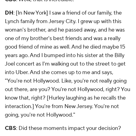
DH
: [In New York] I saw a friend of our family, the
Lynch family from Jersey City. I grew up with this
woman's brother, and he passed away, and he was
one of my brother's best friends and was a really
good friend of mine as well. And he died maybe 15
years ago. And I bumped into his sister at the Billy
Joel concert as I'm walking out to the street to get
into Uber. And she comes up to me and says,
"You're not Hollywood. Like, you're not really going
out there, are you? You're not Hollywood, right? You
know that, right? [Hurley laughing as he recalls the
interaction.] You're from New Jersey. You're not
going, you're not Hollywood."
CBS
: Did these moments impact your decision?