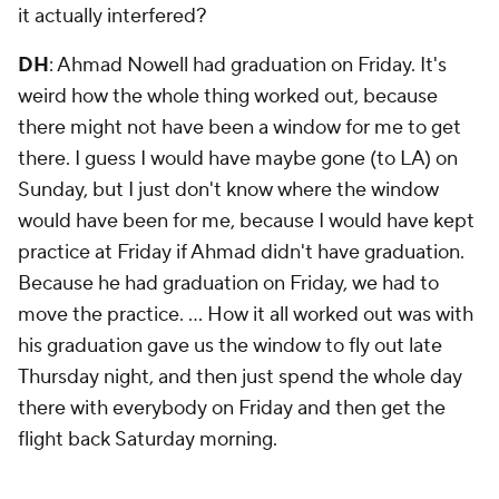
it actually interfered?
DH
: Ahmad Nowell had graduation on Friday. It's
weird how the whole thing worked out, because
there might not have been a window for me to get
there. I guess I would have maybe gone (to LA) on
Sunday, but I just don't know where the window
would have been for me, because I would have kept
practice at Friday if Ahmad didn't have graduation.
Because he had graduation on Friday, we had to
move the practice. … How it all worked out was with
his graduation gave us the window to fly out late
Thursday night, and then just spend the whole day
there with everybody on Friday and then get the
flight back Saturday morning.