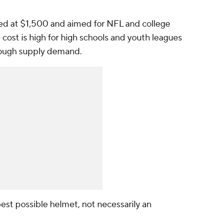
iced at $1,500 and aimed for NFL and college
cost is high for high schools and youth leagues
rough supply demand.
est possible helmet, not necessarily an