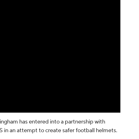
ingham has entered into a partnership with
in an attempt to create safer football helmets.