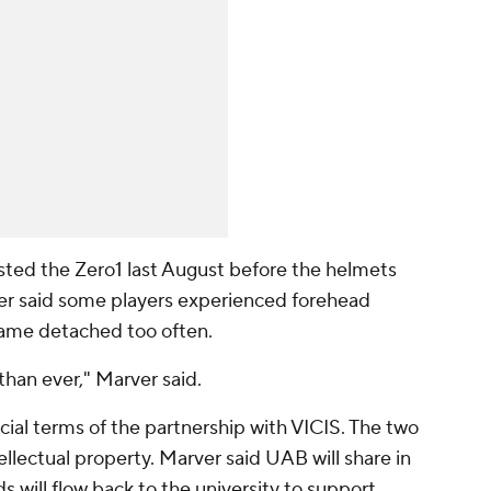
sted the Zero1 last August before the helmets
ver said some players experienced forehead
came detached too often.
than ever," Marver said.
ial terms of the partnership with VICIS. The two
tellectual property. Marver said UAB will share in
s will flow back to the university to support