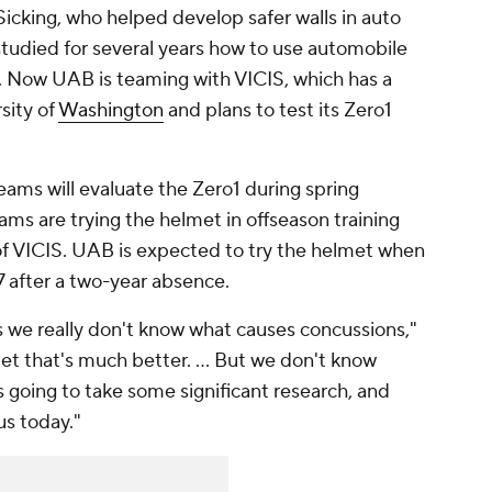
icking, who helped develop safer walls in auto
studied for several years how to use automobile
. Now UAB is teaming with VICIS, which has a
rsity of
Washington
and plans to test its Zero1
teams will evaluate the Zero1 during spring
ms are trying the helmet in offseason training
f VICIS. UAB is expected to try the helmet when
7 after a two-year absence.
s we really don't know what causes concussions,"
t that's much better. ... But we don't know
s going to take some significant research, and
us today."