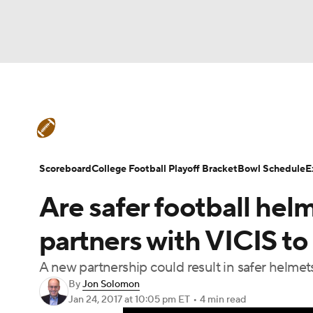
NFL
NCAA FB
Golf
MLB
UFC
N
College Football News
Scores
Playoff Bra
Soccer
WNBA
NCAA BB
NCAA WBB
Bowl Schedule
Teams
Stats
FCS Playoff
Scoreboard
College Football Playoff Bracket
Bowl Schedule
E
Champions League
WWE
Boxing
NAS
Are safer football hel
Transfer Portal
2026 Top Recruits
20
Motor Sports
NWSL
Tennis
BIG3
Ol
partners with VICIS to 
College Shop
StubHub
A new partnership could result in safer helmet
Podcasts
Prediction
Shop
PBR
By
Jon Solomon
Jan 24, 2017
at 10:05 pm ET
•
4 min read
3ICE
Play Golf