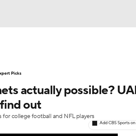
BA
cket
Schedule
Rankings
Standings
Expert Picks
O
NHL
s
FCS Playoff Bracket
Watch CFB Live
Signing Day
xpert Picks
CAR
mets actually possible? U
25 Top Classes
College Football Betting
Players
ympics
find out
s for college football and NFL players
MLV
Add CBS Sports on