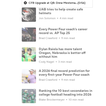
CFB Upgrade at QB: Drew Mestemaker
(0:56)
UAB tries to help create safe
helmets
Jon Solomon
4 min read
Every Power Four coach's career
record vs. AP Top 25
Brad Crawford
9 min read
Dylan Raiola has more talent
Oregon, Nebraska is better off
without him
Cody Nagel
3 min read
A 2026 final record prediction for
every first-year Power Four coach
Brad Crawford
9 min read
Ranking the 10 best secondaries in
college football heading into 2026
Blake Brockermeyer
10 min read