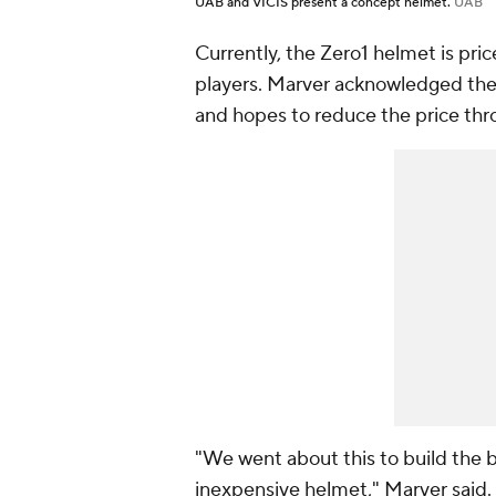
UAB and VICIS present a concept helmet.
UAB
Currently, the Zero1 helmet is pr
players. Marver acknowledged the 
and hopes to reduce the price th
"We went about this to build the b
inexpensive helmet," Marver said.