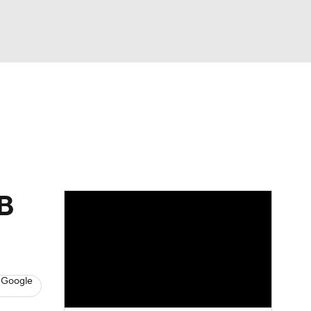
Watch
Fantasy
Betting
dds
AB
 Google