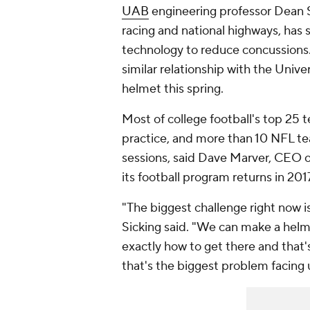
UAB
engineering professor Dean S
racing and national highways, has 
technology to reduce concussions
similar relationship with the Unive
helmet this spring.
Most of college football's top 25 
practice, and more than 10 NFL tea
sessions, said Dave Marver, CEO o
its football program returns in 201
"The biggest challenge right now i
Sicking said. "We can make a helme
exactly how to get there and that'
that's the biggest problem facing 