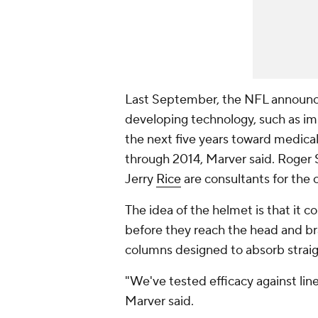
Last September, the NFL announc
developing technology, such as im
the next five years toward medical
through 2014, Marver said. Roger 
Jerry
Rice
are consultants for the
The idea of the helmet is that it 
before they reach the head and bra
columns designed to absorb straig
"We've tested efficacy against line
Marver said.