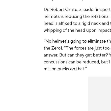
Dr. Robert Cantu, a leader in sport
helmets is reducing the rotational
head is affixed to a rigid neck and
whipping of the head upon impact s
"No helmet's going to eliminate th
the Zero1. "The forces are just too 
answer. But can they get better? Y
concussions can be reduced, but I 
million bucks on that."