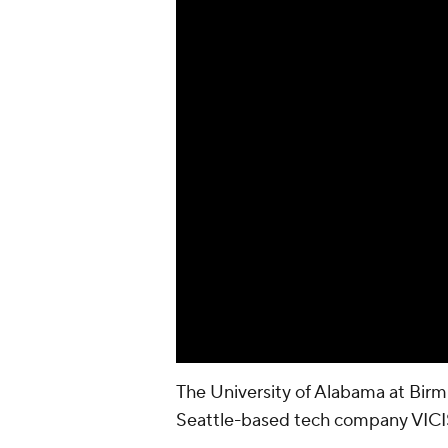
The University of Alabama at Birm
Seattle-based tech company VICIS 