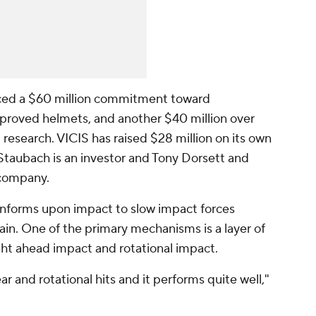
ed a $60 million commitment toward
proved helmets, and another $40 million over
 research. VICIS has raised $28 million on its own
Staubach is an investor and Tony Dorsett and
 company.
conforms upon impact to slow impact forces
in. One of the primary mechanisms is a layer of
ht ahead impact and rotational impact.
ar and rotational hits and it performs quite well,"