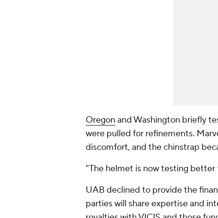
Oregon
and Washington briefly te
were pulled for refinements. Mar
discomfort, and the chinstrap be
"The helmet is now testing better 
UAB declined to provide the financ
parties will share expertise and in
royalties with VICIS and those fund