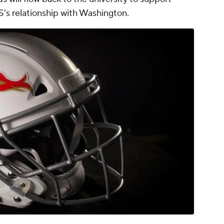
IS's relationship with Washington.