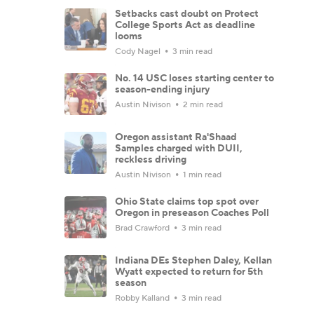
Setbacks cast doubt on Protect
College Sports Act as deadline
looms
Cody Nagel
3 min read
No. 14 USC loses starting center to
season-ending injury
Austin Nivison
2 min read
Oregon assistant Ra'Shaad
Samples charged with DUII,
reckless driving
Austin Nivison
1 min read
Ohio State claims top spot over
Oregon in preseason Coaches Poll
Brad Crawford
3 min read
Indiana DEs Stephen Daley, Kellan
Wyatt expected to return for 5th
season
Robby Kalland
3 min read