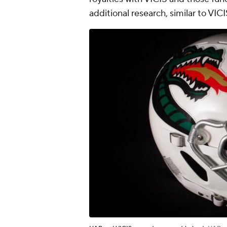
additional research, similar to VIC