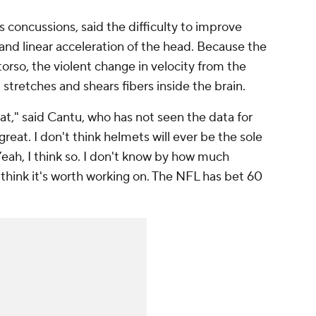
s concussions, said the difficulty to improve
 and linear acceleration of the head. Because the
 torso, the violent change in velocity from the
tretches and shears fibers inside the brain.
at," said Cantu, who has not seen the data for
great. I don't think helmets will ever be the sole
eah, I think so. I don't know by how much
think it's worth working on. The NFL has bet 60