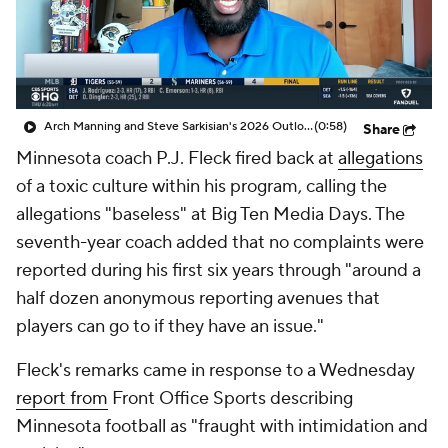
College Shop
StubHub
Arch Manning and Steve Sarkisian's 2026 Outlook
(0:58)
Share
Minnesota coach P.J. Fleck fired back at
allegations
of a toxic culture within his program, calling the
allegations "baseless" at Big Ten Media Days. The
seventh-year coach added that no complaints were
reported during his first six years through "around a
half dozen anonymous reporting avenues that
players can go to if they have an issue."
Fleck's remarks came in response to a Wednesday
report from
Front Office Sports describing
Minnesota football as "fraught with intimidation and