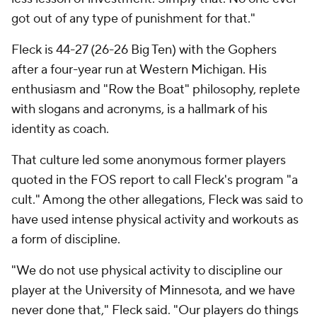
got out of any type of punishment for that."
Fleck is 44-27 (26-26 Big Ten) with the Gophers
after a four-year run at Western Michigan. His
enthusiasm and "Row the Boat" philosophy, replete
with slogans and acronyms, is a hallmark of his
identity as coach.
That culture led some anonymous former players
quoted in the FOS report to call Fleck's program "a
cult." Among the other allegations, Fleck was said to
have used intense physical activity and workouts as
a form of discipline.
"We do not use physical activity to discipline our
player at the University of Minnesota, and we have
never done that," Fleck said. "Our players do things