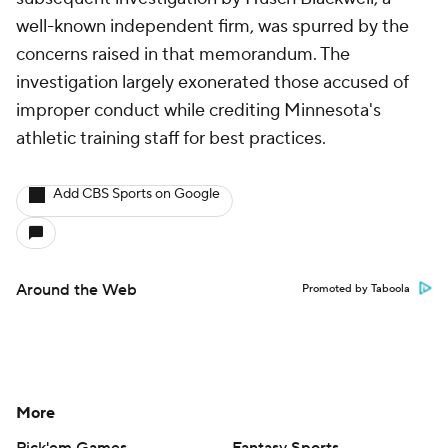
well-known independent firm, was spurred by the
concerns raised in that memorandum. The
investigation largely exonerated those accused of
improper conduct while crediting Minnesota's
athletic training staff for best practices.
Add CBS Sports on Google
Around the Web
Promoted by Taboola
More