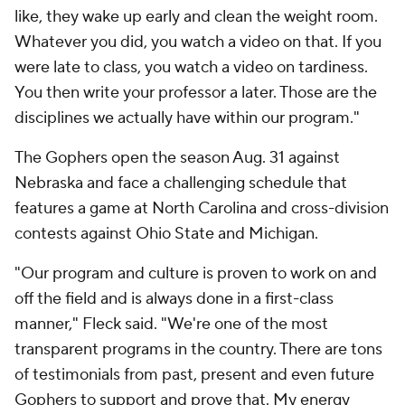
like, they wake up early and clean the weight room.
Whatever you did, you watch a video on that. If you
were late to class, you watch a video on tardiness.
You then write your professor a later. Those are the
disciplines we actually have within our program."
The Gophers open the season Aug. 31 against
Nebraska and face a challenging schedule that
features a game at North Carolina and cross-division
contests against Ohio State and Michigan.
"Our program and culture is proven to work on and
off the field and is always done in a first-class
manner," Fleck said. "We're one of the most
transparent programs in the country. There are tons
of testimonials from past, present and even future
Gophers to support and prove that. My energy