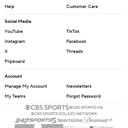
Help
Customer Care
Social Media
YouTube
TikTok
Instagram
Facebook
X
Threads
Flipboard
Account
Manage My Account
Newsletters
My Teams
Forgot Password