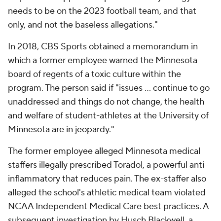
needs to be on the 2023 football team, and that
only, and not the baseless allegations."
In 2018, CBS Sports obtained a memorandum in
which a former employee warned the Minnesota
board of regents of a toxic culture within the
program. The person said if "issues … continue to go
unaddressed and things do not change, the health
and welfare of student-athletes at the University of
Minnesota are in jeopardy."
The former employee alleged Minnesota medical
staffers illegally prescribed Toradol, a powerful anti-
inflammatory that reduces pain. The ex-staffer also
alleged the school's athletic medical team violated
NCAA Independent Medical Care best practices. A
subsequent investigation by Husch Blackwell, a