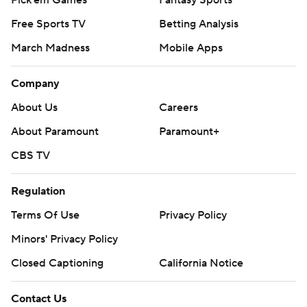
Pick'em Games
Fantasy Sports
Free Sports TV
Betting Analysis
March Madness
Mobile Apps
Company
About Us
Careers
About Paramount
Paramount+
CBS TV
Regulation
Terms Of Use
Privacy Policy
Minors' Privacy Policy
Closed Captioning
California Notice
Contact Us