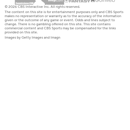
© 2026 CBS Interactive Inc. All rights reserved.
The content on this site is for entertainment purposes only and CBS Sports
makes no representation or warranty as to the accuracy of the information
given or the outcome of any game or event. Odds and lines subject to
change. There is no gambling offered on this site. This site contains
commercial content and CBS Sports may be compensated for the links
provided on this site.
Images by Getty Images and Imagn