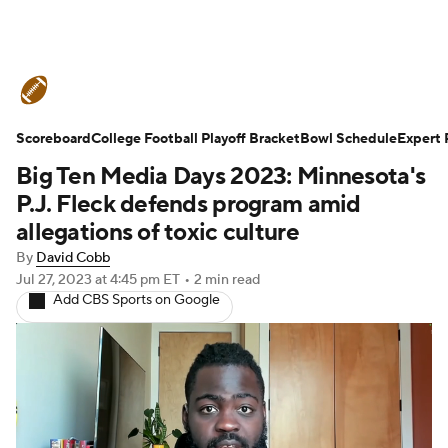
College Football News
Scores
Scoreboard
Schedule
College Football Playoff Bracket
Rankings
Standings
Bowl Schedule
Expert 
Big Ten Media Days 2023: Minnesota's
Expert Picks
Odds
Bowl Schedule
P.J. Fleck defends program amid
allegations of toxic culture
Teams
Stats
Watch CFB Live
By
David Cobb
Jul 27, 2023
at 4:45 pm ET
•
2 min read
Signing Day
Transfer Portal
Add CBS Sports on Google
2026 Top Recruits
2025 Top Classes
College Football Betting
Players