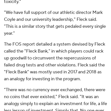
toxicity."
"We have full support of our athletic director Mark
Coyle and our university leadership," Fleck said.
"This is a similar story that gets pedaled every single
year."
The FOS report detailed a system devised by Fleck
called the "Fleck Bank," in which players could rack
up goodwill to circumvent the repercussions of
failed drug tests and other violations. Fleck said the
"Fleck Bank" was mostly used in 2017 and 2018 as
an analogy for investing in the program.
"There was no currency ever exchanged, there were
no coins that ever existed," Fleck said. "It was an
analogy simply to explain an investment for life, a life
less lesson of investment. Simply that. No one ever