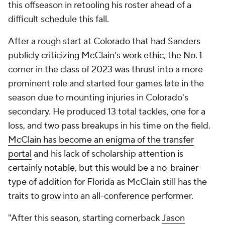
this offseason in retooling his roster ahead of a
difficult schedule this fall.
After a rough start at Colorado that had Sanders
publicly criticizing McClain's work ethic, the No. 1
corner in the class of 2023 was thrust into a more
prominent role and started four games late in the
season due to mounting injuries in Colorado's
secondary. He produced 13 total tackles, one for a
loss, and two pass breakups in his time on the field.
McClain has become an enigma of the transfer
portal
and his lack of scholarship attention is
certainly notable, but this would be a no-brainer
type of addition for Florida as McClain still has the
traits to grow into an all-conference performer.
"After this season, starting cornerback
Jason