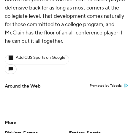
defensive back for as long as most corners at the
collegiate level. That development comes naturally
for those committed to a college program, and
McClain has the floor of an all-conference player if
he can put it all together.
Add CBS Sports on Google
Around the Web
Promoted by Taboola
More