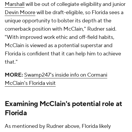
Marshall
will be out of collegiate eligibility and junior
Devin Moore
will be draft-eligible, so Florida sees a
unique opportunity to bolster its depth at the
cornerback position with McClain," Rudner said.
"With improved work ethic and off-field habits,
McClain is viewed as a potential superstar and
Florida is confident that it can help him to achieve
that."
MORE:
Swamp247's inside info on Cormani
McClain's Florida visit
Examining McClain's potential role at
Florida
As mentioned by Rudner above, Florida likely