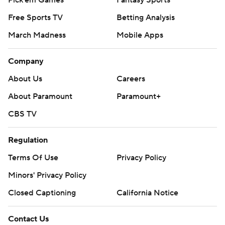
Pick'em Games
Fantasy Sports
Free Sports TV
Betting Analysis
March Madness
Mobile Apps
Company
About Us
Careers
About Paramount
Paramount+
CBS TV
Regulation
Terms Of Use
Privacy Policy
Minors' Privacy Policy
Closed Captioning
California Notice
Contact Us