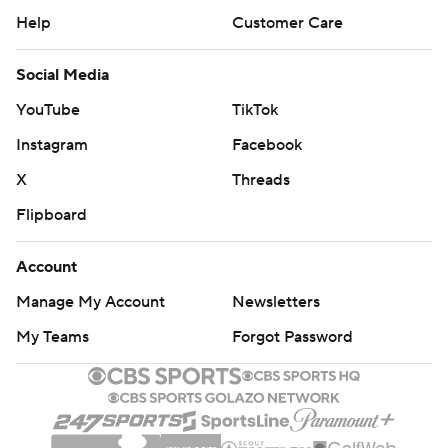
Help
Customer Care
Social Media
YouTube
TikTok
Instagram
Facebook
X
Threads
Flipboard
Account
Manage My Account
Newsletters
My Teams
Forgot Password