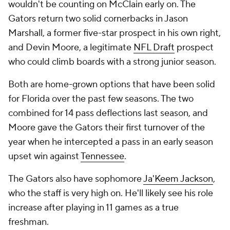
wouldn't be counting on McClain early on. The
Gators return two solid cornerbacks in Jason
Marshall, a former five-star prospect in his own right,
and Devin Moore, a legitimate
NFL Draft
prospect
who could climb boards with a strong junior season.
Both are home-grown options that have been solid
for Florida over the past few seasons. The two
combined for 14 pass deflections last season, and
Moore gave the Gators their first turnover of the
year when he intercepted a pass in an early season
upset win against
Tennessee
.
The Gators also have sophomore
Ja'Keem Jackson
,
who the staff is very high on. He'll likely see his role
increase after playing in 11 games as a true
freshman.