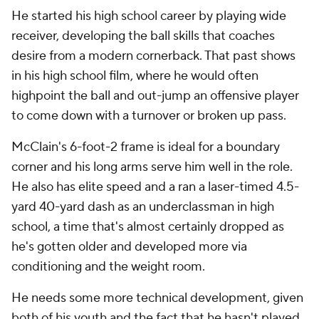
He started his high school career by playing wide
receiver, developing the ball skills that coaches
desire from a modern cornerback. That past shows
in his high school film, where he would often
highpoint the ball and out-jump an offensive player
to come down with a turnover or broken up pass.
McClain's 6-foot-2 frame is ideal for a boundary
corner and his long arms serve him well in the role.
He also has elite speed and a ran a laser-timed 4.5-
yard 40-yard dash as an underclassman in high
school, a time that's almost certainly dropped as
he's gotten older and developed more via
conditioning and the weight room.
He needs some more technical development, given
both of his youth and the fact that he hasn't played