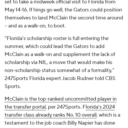
set to take a midweek official visit to Florida from
May 14-16. If hings go well, the Gators could position
themselves to land McClain the second time around
-- and as a walk-on, to boot.
"Florida's scholarship roster is full entering the
summer, which could lead the Gators to add
McClain as a walk-on and supplement the lack of
scholarship via NIL, a move that would make his
non-scholarship status somewhat of a formality,"
247Sports Florida expert Jacob Rudner told CBS
Sports.
McClain is the top-ranked uncommitted player in
the transfer portal
, per 247Sports. F
lorida's 2024
transfer class already ranks No. 10 overall
, which is a
testament to the job coach Billy Napier has done