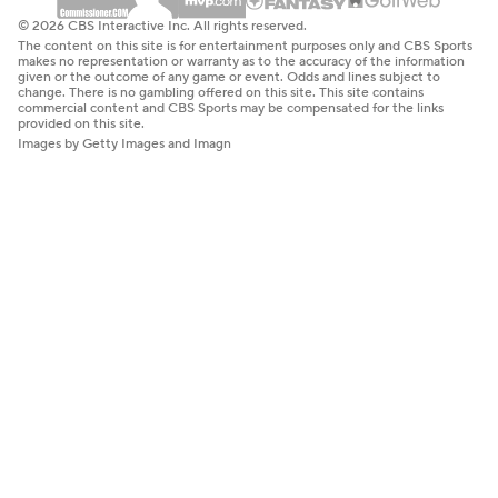
© 2026 CBS Interactive Inc. All rights reserved.
The content on this site is for entertainment purposes only and CBS Sports
makes no representation or warranty as to the accuracy of the information
given or the outcome of any game or event. Odds and lines subject to
change. There is no gambling offered on this site. This site contains
commercial content and CBS Sports may be compensated for the links
provided on this site.
Images by Getty Images and Imagn