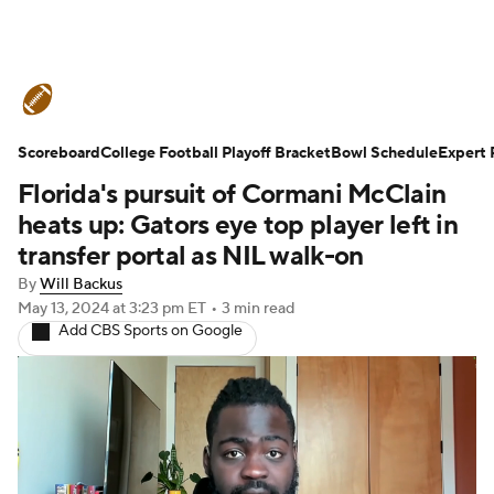
College Football News
Scores
Scoreboard
Schedule
College Football Playoff Bracket
Rankings
Standings
Bowl Schedule
Expert 
Florida's pursuit of Cormani McClain
Expert Picks
Odds
Bowl Schedule
heats up: Gators eye top player left in
transfer portal as NIL walk-on
Teams
Stats
Watch CFB Live
By
Will Backus
May 13, 2024
at 3:23 pm ET
•
3 min read
Signing Day
Transfer Portal
Add CBS Sports on Google
2026 Top Recruits
2025 Top Classes
College Football Betting
Players