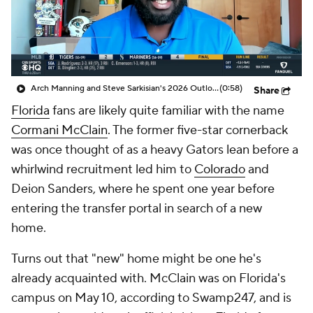
College Shop
StubHub
Arch Manning and Steve Sarkisian's 2026 Outlook
(0:58)
Share
Florida
fans are likely quite familiar with the name
Cormani McClain
. The former five-star cornerback
was once thought of as a heavy Gators lean before a
whirlwind recruitment led him to
Colorado
and
Deion Sanders, where he spent one year before
entering the transfer portal in search of a new
home.
Turns out that "new" home might be one he's
already acquainted with. McClain was on Florida's
campus on May 10, according to Swamp247, and is