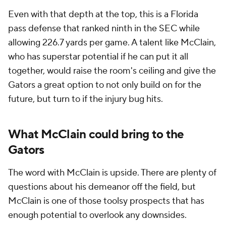
Even with that depth at the top, this is a Florida
pass defense that ranked ninth in the SEC while
allowing 226.7 yards per game. A talent like McClain,
who has superstar potential if he can put it all
together, would raise the room's ceiling and give the
Gators a great option to not only build on for the
future, but turn to if the injury bug hits.
What McClain could bring to the
Gators
The word with McClain is upside. There are plenty of
questions about his demeanor off the field, but
McClain is one of those toolsy prospects that has
enough potential to overlook any downsides.