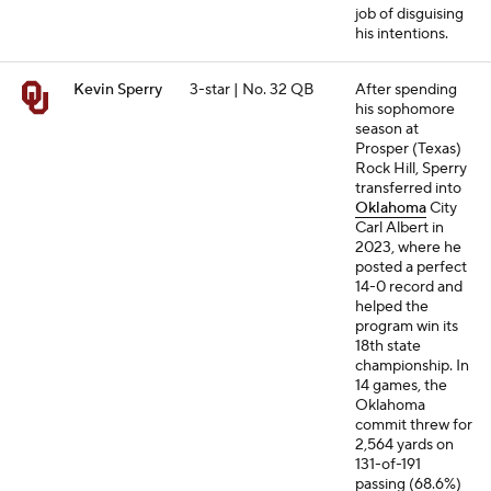
job of disguising
his intentions.
Kevin Sperry
3-star | No. 32 QB
After spending
his sophomore
season at
Prosper (Texas)
Rock Hill, Sperry
transferred into
Oklahoma
City
Carl Albert in
2023, where he
posted a perfect
14-0 record and
helped the
program win its
18th state
championship. In
14 games, the
Oklahoma
commit threw for
2,564 yards on
131-of-191
passing (68.6%)