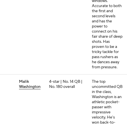
windows.
Accurate to both
the first and
second levels
and has the
power to
connect on his
fair share of deep
shots. Has
proven to be a
tricky tackle for
pass rushers as
he dances away
from pressure.
Malik
4-star | No. 14 QB |
The top
Washington
No. 180 overall
uncommitted QB
in the class,
Washington is an
athletic pocket-
passer with
impressive
velocity. He's
won back-to-