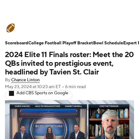
College Football News
Scores
Scoreboard
Schedule
College Football Playoff Bracket
Rankings
Standings
Bowl Schedule
Expert 
2024 Elite 11 Finals roster: Meet the 20
Expert Picks
Odds
Bowl Schedule
QBs invited to prestigious event,
headlined by Tavien St. Clair
Teams
Stats
Watch CFB Live
By
Chance Linton
May 23, 2024
at 10:23 am ET
•
6 min read
Signing Day
Transfer Portal
Add CBS Sports on Google
2026 Top Recruits
2025 Top Classes
College Football Betting
Players