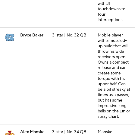
with 31
touchdowns to
four
interceptions.
Bryce Baker
3-star | No. 32 QB
Mobile player
with a muscled-
up build that will
throw his wide
receivers open.
Owns a compact
release and can
create some
torque with his
upper half. Can
be a bit streaky at
times as a passer,
but has some
impressive long
balls on the junior
spray chart.
Alex Manske
3-star | No. 34 QB
Manske