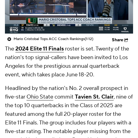
College Shop
StubHub
Mario Cristobal Tops ACC Coach Rankings
(1:12)
Share
The
2024 Elite 11 Finals
roster is set. Twenty of the
nation's top signal-callers have been invited to Los
Angeles for the prestigious annual quarterback
event, which takes place June 18-20.
Headlined by the nation's No. 2 overall prospect in
five-star
Ohio State
commit
Tavien St. Clair
, nine of
the top 10 quarterbacks in the Class of 2025 are
featured among the full 20-player roster for the
Elite 11 Finals. The group includes four players with a
five-star rating. The notable player missing from the