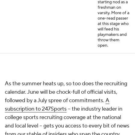
starting nod as a
freshman on
varsity. More of a
one-read passer
at this stage who
will feed his
playmakers and
throw them
open.
As the summer heats up, so too does the recruiting
calendar. June will be chock-full of official visits,
followed by a July spree of commitments.
A
subscription to 247Sports
-- the industry leader in
college sports recruiting coverage at the national
and local level -- gets you access to every bit of news
from our stable of insiders who span the country