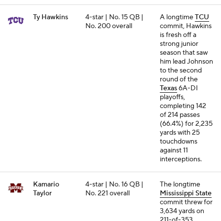
Ty Hawkins
4-star | No. 15 QB |
A longtime
TCU
No. 200 overall
commit, Hawkins
is fresh off a
strong junior
season that saw
him lead Johnson
to the second
round of the
Texas
6A-DI
playoffs,
completing 142
of 214 passes
(66.4%) for 2,235
yards with 25
touchdowns
against 11
interceptions.
Kamario
4-star | No. 16 QB |
The longtime
Taylor
No. 221 overall
Mississippi State
commit threw for
3,634 yards on
211-of-353