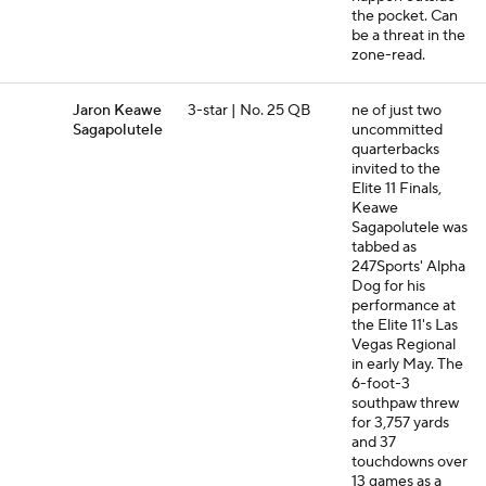
the pocket. Can
be a threat in the
zone-read.
Jaron Keawe
3-star | No. 25 QB
ne of just two
Sagapolutele
uncommitted
quarterbacks
invited to the
Elite 11 Finals,
Keawe
Sagapolutele was
tabbed as
247Sports' Alpha
Dog for his
performance at
the Elite 11's Las
Vegas Regional
in early May. The
6-foot-3
southpaw threw
for 3,757 yards
and 37
touchdowns over
13 games as a