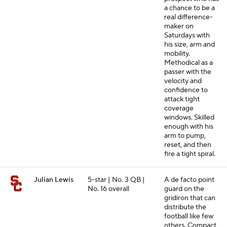
a chance to be a
real difference-
maker on
Saturdays with
his size, arm and
mobility.
Methodical as a
passer with the
velocity and
confidence to
attack tight
coverage
windows. Skilled
enough with his
arm to pump,
reset, and then
fire a tight spiral.
Julian Lewis
5-star | No. 3 QB |
A de facto point
No. 16 overall
guard on the
gridiron that can
distribute the
football like few
others. Compact