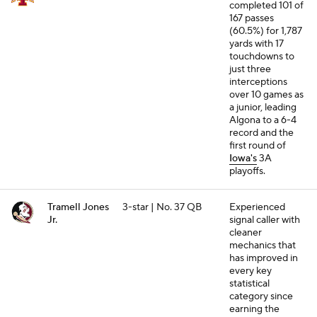
completed 101 of
167 passes
(60.5%) for 1,787
yards with 17
touchdowns to
just three
interceptions
over 10 games as
a junior, leading
Algona to a 6-4
record and the
first round of
Iowa's
3A
playoffs.
Tramell Jones
3-star | No. 37 QB
Experienced
Jr.
signal caller with
cleaner
mechanics that
has improved in
every key
statistical
category since
earning the