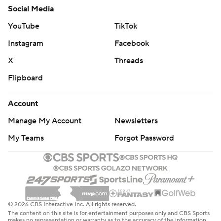
Social Media
YouTube
TikTok
Instagram
Facebook
X
Threads
Flipboard
Account
Manage My Account
Newsletters
My Teams
Forgot Password
© 2026 CBS Interactive Inc. All rights reserved.
The content on this site is for entertainment purposes only and CBS Sports
makes no representation or warranty as to the accuracy of the information