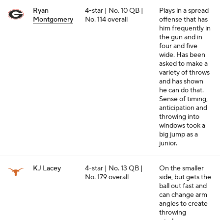
Ryan
4-star | No. 10 QB |
Plays in a spread
Montgomery
No. 114 overall
offense that has
him frequently in
the gun and in
four and five
wide. Has been
asked to make a
variety of throws
and has shown
he can do that.
Sense of timing,
anticipation and
throwing into
windows took a
big jump as a
junior.
KJ Lacey
4-star | No. 13 QB |
On the smaller
No. 179 overall
side, but gets the
ball out fast and
can change arm
angles to create
throwing