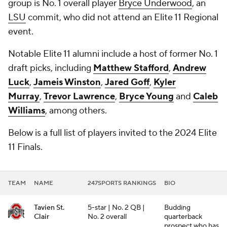
group is No. 1 overall player
Bryce Underwood
, an
LSU
commit, who did not attend an Elite 11 Regional
event.
Notable Elite 11 alumni include a host of former No. 1
draft picks, including
Matthew Stafford
,
Andrew
Luck
,
Jameis Winston
,
Jared Goff
,
Kyler
Murray
,
Trevor Lawrence
,
Bryce Young
and
Caleb
Williams
, among others.
Below is a full list of players invited to the 2024 Elite
11 Finals.
TEAM
NAME
247SPORTS RANKINGS
BIO
Tavien St.
5-star | No. 2 QB |
Budding
Clair
No. 2 overall
quarterback
prospect who has