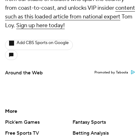
from coast-to-coast, and unlocks VIP insider
content
such as this loaded article from national expert
Tom
Loy.
Sign up here today!
Add CBS Sports on Google
Around the Web
Promoted by Taboola
More
Pick'em Games
Fantasy Sports
Free Sports TV
Betting Analysis