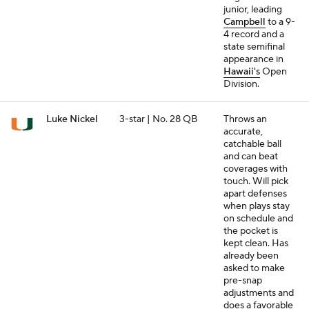
junior, leading
Campbell
to a 9-
4 record and a
state semifinal
appearance in
Hawaii's
Open
Division.
Luke Nickel
3-star | No. 28 QB
Throws an
accurate,
catchable ball
and can beat
coverages with
touch. Will pick
apart defenses
when plays stay
on schedule and
the pocket is
kept clean. Has
already been
asked to make
pre-snap
adjustments and
does a favorable