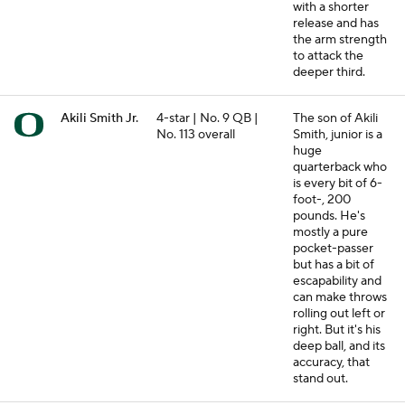
with a shorter
release and has
the arm strength
to attack the
deeper third.
Akili Smith Jr.
4-star | No. 9 QB |
The son of Akili
No. 113 overall
Smith, junior is a
huge
quarterback who
is every bit of 6-
foot-, 200
pounds. He's
mostly a pure
pocket-passer
but has a bit of
escapability and
can make throws
rolling out left or
right. But it's his
deep ball, and its
accuracy, that
stand out.