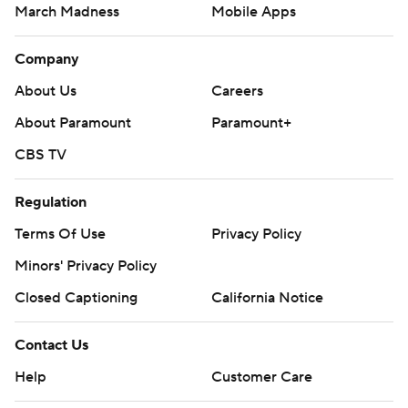
March Madness
Mobile Apps
Company
About Us
Careers
About Paramount
Paramount+
CBS TV
Regulation
Terms Of Use
Privacy Policy
Minors' Privacy Policy
Closed Captioning
California Notice
Contact Us
Help
Customer Care