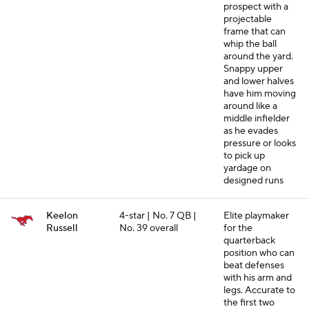
prospect with a
projectable
frame that can
whip the ball
around the yard.
Snappy upper
and lower halves
have him moving
around like a
middle infielder
as he evades
pressure or looks
to pick up
yardage on
designed runs
Keelon
4-star | No. 7 QB |
Elite playmaker
Russell
No. 39 overall
for the
quarterback
position who can
beat defenses
with his arm and
legs. Accurate to
the first two