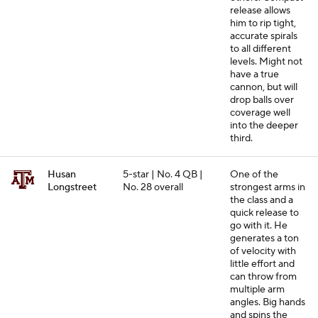
release allows
him to rip tight,
accurate spirals
to all different
levels. Might not
have a true
cannon, but will
drop balls over
coverage well
into the deeper
third.
Husan
5-star | No. 4 QB |
One of the
Longstreet
No. 28 overall
strongest arms in
the class and a
quick release to
go with it. He
generates a ton
of velocity with
little effort and
can throw from
multiple arm
angles. Big hands
and spins the