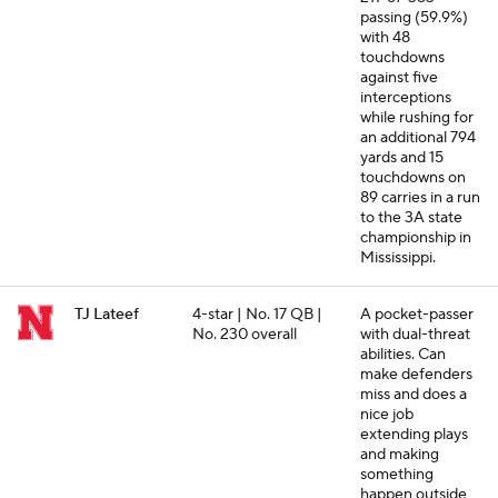
passing (59.9%)
with 48
touchdowns
against five
interceptions
while rushing for
an additional 794
yards and 15
touchdowns on
89 carries in a run
to the 3A state
championship in
Mississippi.
TJ Lateef
4-star | No. 17 QB |
A pocket-passer
No. 230 overall
with dual-threat
abilities. Can
make defenders
miss and does a
nice job
extending plays
and making
something
happen outside