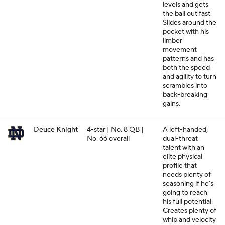
levels and gets
the ball out fast.
Slides around the
pocket with his
limber
movement
patterns and has
both the speed
and agility to turn
scrambles into
back-breaking
gains.
Deuce Knight
4-star | No. 8 QB |
A left-handed,
No. 66 overall
dual-threat
talent with an
elite physical
profile that
needs plenty of
seasoning if he's
going to reach
his full potential.
Creates plenty of
whip and velocity