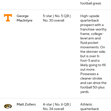
football great.
George
5-star | No. 5 QB |
High-upside
MacIntyre
No. 30 overall
quarterback
prospect with a
franchise-worthy
frame, college-
level arm and
fluid pocket
movements. On
the skinnier side,
but is over 6-
foot-5 and is
likely going to fill
out more.
Possesses a
cleaner stroke
and can drive the
football 50-plus
yards.
Matt Zollers
4-star | No. 6 QB |
Athletic
No. 34 overall
quarterback