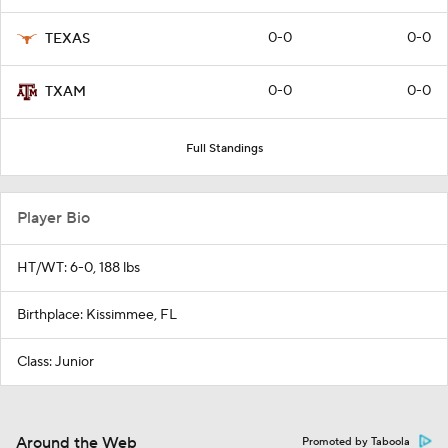
0-0
0-0
TEXAS
0-0
0-0
TXAM
Full Standings
Player Bio
HT/WT: 6-0, 188 lbs
Birthplace: Kissimmee, FL
Class: Junior
Around the Web
Promoted by Taboola