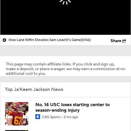
How Lane Kiffin Elevates Sam Leavitt's Game
(0:56)
Share
This page may contain affiliate links. If you click and sign up,
make a deposit, or place a wager, we may earn a commission at no
additional cost to you.
Top Ja'Keem Jackson News
No. 14 USC loses starting center to
season-ending injury
CBS Sports
2 hrs ago