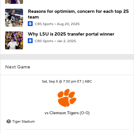
Reasons for optimism, concern for each top 25
team
CBS Sports
Aug 20, 2025
Why LSU is 2025 transfer portal winner
CBS Sports
Jan 2, 2025
Next Game
Sat, Sep 5 @ 7:30 pm ET |
ABC
vs
Clemson Tigers
(0-0)
Tiger Stadium