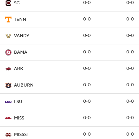
0-0
0-0
SC
0-0
0-0
TENN
0-0
0-0
VANDY
0-0
0-0
BAMA
0-0
0-0
ARK
0-0
0-0
AUBURN
0-0
0-0
LSU
0-0
0-0
MISS
0-0
0-0
MISSST