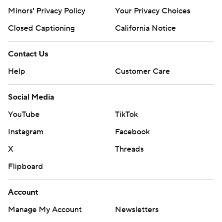
Minors' Privacy Policy
Your Privacy Choices
Closed Captioning
California Notice
Contact Us
Help
Customer Care
Social Media
YouTube
TikTok
Instagram
Facebook
X
Threads
Flipboard
Account
Manage My Account
Newsletters