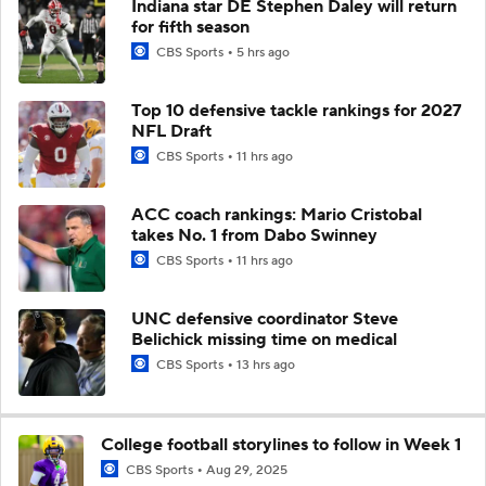
Indiana star DE Stephen Daley will return
for fifth season
CBS Sports
5 hrs ago
Top 10 defensive tackle rankings for 2027
NFL Draft
CBS Sports
11 hrs ago
ACC coach rankings: Mario Cristobal
takes No. 1 from Dabo Swinney
CBS Sports
11 hrs ago
UNC defensive coordinator Steve
Belichick missing time on medical
CBS Sports
13 hrs ago
College football storylines to follow in Week 1
CBS Sports
Aug 29, 2025