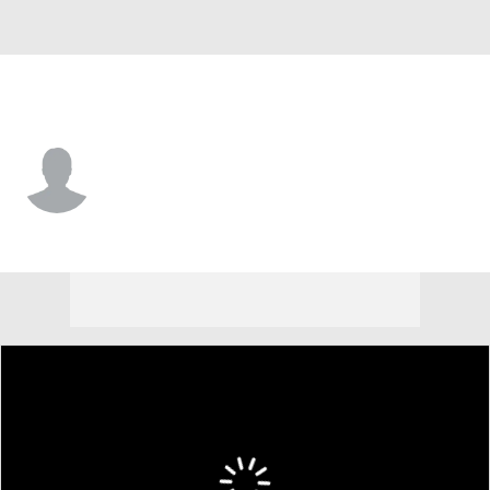
LSU • #8 • CB
Ja'Keem Jackson
Player Home
Game Log