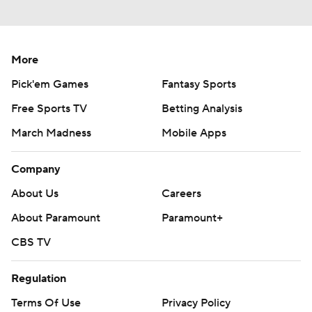
More
Pick'em Games
Fantasy Sports
Free Sports TV
Betting Analysis
March Madness
Mobile Apps
Company
About Us
Careers
About Paramount
Paramount+
CBS TV
Regulation
Terms Of Use
Privacy Policy