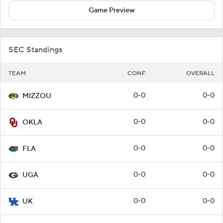
Game Preview
SEC Standings
TEAM
CONF
OVERALL
0-0
0-0
MIZZOU
0-0
0-0
OKLA
0-0
0-0
FLA
0-0
0-0
UGA
0-0
0-0
UK