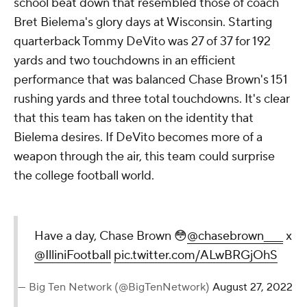
school beat down that resembled those of coach
Bret Bielema's glory days at Wisconsin. Starting
quarterback Tommy DeVito was 27 of 37 for 192
yards and two touchdowns in an efficient
performance that was balanced Chase Brown's 151
rushing yards and three total touchdowns. It's clear
that this team has taken on the identity that
Bielema desires. If DeVito becomes more of a
weapon through the air, this team could surprise
the college football world.
Have a day, Chase Brown 😳
@chasebrown____
x
@IlliniFootball
pic.twitter.com/ALwBRGjOhS
— Big Ten Network (@BigTenNetwork)
August 27, 2022