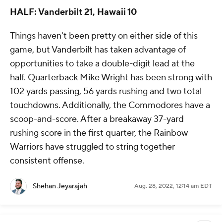
HALF: Vanderbilt 21, Hawaii 10
Things haven't been pretty on either side of this
game, but Vanderbilt has taken advantage of
opportunities to take a double-digit lead at the
half. Quarterback Mike Wright has been strong with
102 yards passing, 56 yards rushing and two total
touchdowns. Additionally, the Commodores have a
scoop-and-score. After a breakaway 37-yard
rushing score in the first quarter, the Rainbow
Warriors have struggled to string together
consistent offense.
Shehan Jeyarajah
Aug. 28, 2022, 12:14 am EDT