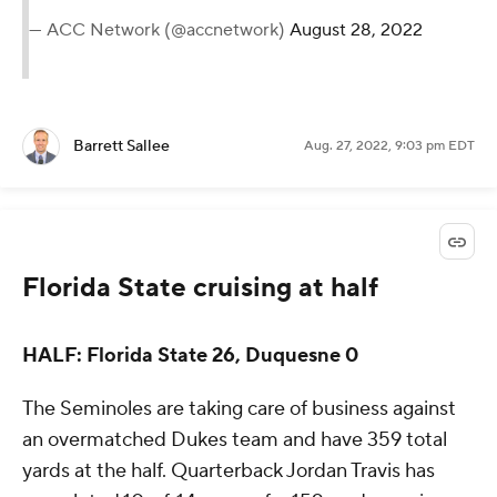
— ACC Network (@accnetwork)
August 28, 2022
Barrett Sallee
Aug. 27, 2022, 9:03 pm EDT
Florida State cruising at half
HALF: Florida State 26, Duquesne 0
The Seminoles are taking care of business against
an overmatched Dukes team and have 359 total
yards at the half. Quarterback Jordan Travis has