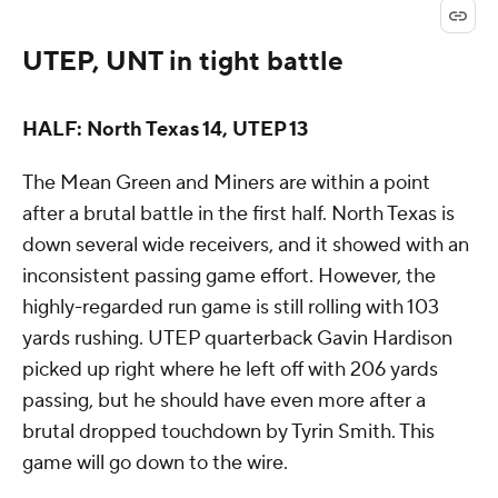
UTEP, UNT in tight battle
HALF: North Texas 14, UTEP 13
The Mean Green and Miners are within a point
after a brutal battle in the first half. North Texas is
down several wide receivers, and it showed with an
inconsistent passing game effort. However, the
highly-regarded run game is still rolling with 103
yards rushing. UTEP quarterback Gavin Hardison
picked up right where he left off with 206 yards
passing, but he should have even more after a
brutal dropped touchdown by Tyrin Smith. This
game will go down to the wire.