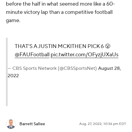
before the half in what seemed more like a 60-
minute victory lap than a competitive football
game.
THAT'S A JUSTIN MCKITHEN PICK 6 😤
@FAUFootball
pic.twitter.com/OFyzjUXaUs
— CBS Sports Network (@CBSSportsNet)
August 28,
2022
Barrett Sallee
Aug. 27, 2022, 10:36 pm EDT