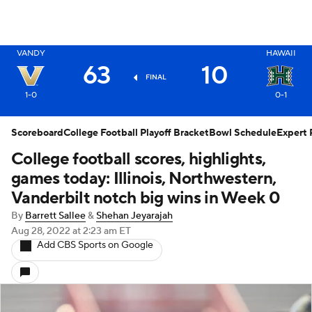
X
VANDY
HAWAII
63
10
FINAL
1-0
0-1
Scoreboard
College Football Playoff Bracket
Bowl Schedule
Expert 
College football scores, highlights,
games today: Illinois, Northwestern,
Vanderbilt notch big wins in Week 0
By
Barrett Sallee
&
Shehan Jeyarajah
Aug 28, 2022
at 2:23 am ET
Add CBS Sports on Google