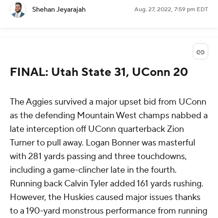
Shehan Jeyarajah
Aug. 27, 2022, 7:59 pm EDT
FINAL: Utah State 31, UConn 20
The Aggies survived a major upset bid from UConn
as the defending Mountain West champs nabbed a
late interception off UConn quarterback Zion
Turner to pull away. Logan Bonner was masterful
with 281 yards passing and three touchdowns,
including a game-clincher late in the fourth.
Running back Calvin Tyler added 161 yards rushing.
However, the Huskies caused major issues thanks
to a 190-yard monstrous performance from running