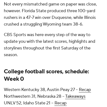
Not every mismatched game on paper was close,
however. Florida State produced three 100-yard
rushers in a 47-7 win over Duquesne, while Illinois
crushed a struggling Wyoming team 38-6.
CBS Sports was here every step of the way to
update you with the latest scores, highlights and
storylines throughout the first Saturday of the
season.
College football scores, schedule:
Week 0
Western Kentucky 38, Austin Peay 27 --
Recap
Northwestern 31, Nebraska 28 --
Takeaways
UNLV 52, Idaho State 21 --
Recap