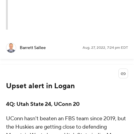
Barrett Sallee
Aug. 27, 2022, 7:24 pm EDT
Upset alert in Logan
4Q: Utah State 24, UConn 20
UConn hasn't beaten an FBS team since 2019, but
the Huskies are getting close to defending