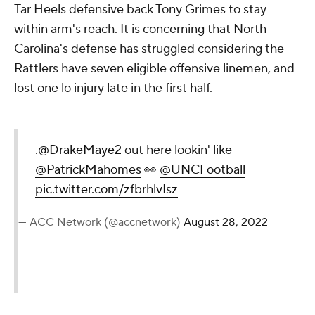
Tar Heels defensive back Tony Grimes to stay
within arm's reach. It is concerning that North
Carolina's defense has struggled considering the
Rattlers have seven eligible offensive linemen, and
lost one lo injury late in the first half.
.
@DrakeMaye2
out here lookin' like
@PatrickMahomes
👀
@UNCFootball
pic.twitter.com/zfbrhlvIsz
— ACC Network (@accnetwork)
August 28, 2022