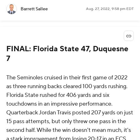
Barrett Sallee
Aug. 27, 2022, 9:58 pm EDT
FINAL: Florida State 47, Duquesne
7
The Seminoles cruised in their first game of 2022
as three running backs cleared 100 yards rushing.
Florida State rushed for 406 yards and six
touchdowns in an impressive performance.
Quarterback Jordan Travis posted 207 yards on just
15 pass attempts, but only threw one pass in the
second half. While the win doesn't mean much, it's
a stark improvement from losing 20-17 in an FCS