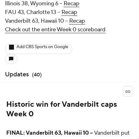
Illinois 38, Wyoming 6 --
Recap
FAU 43, Charlotte 13 --
Recap
Vanderbilt 63, Hawaii 10 --
Recap
Check out the entire Week 0 scoreboard
Add CBS Sports on Google
Updates
(
40
)
Historic win for Vanderbilt caps
Week 0
FINAL: Vanderbilt 63, Hawaii 10 --
Vanderbilt put