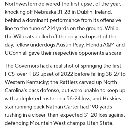
Northwestern delivered the first upset of the year,
knocking off Nebraska 31-28 in Dublin, Ireland,
behind a dominant performance from its offensive
line to the tune of 214 yards on the ground. While
the Wildcats pulled off the only real upset of the
day, fellow underdogs Austin Peay, Florida A&M and
UConn all gave their respective opponents a scare.
The Governors had a real shot of springing the first
FCS-over-FBS upset of 2022 before falling 38-27 to
Western Kentucky; the Rattlers carved up North
Carolina's pass defense, but were unable to keep up
with a depleted roster in a 56-24 loss; and Huskies
star running back Nathan Carter had 190 yards
rushing in a closer-than-expected 31-20 loss against
defending Mountain West champs Utah State.