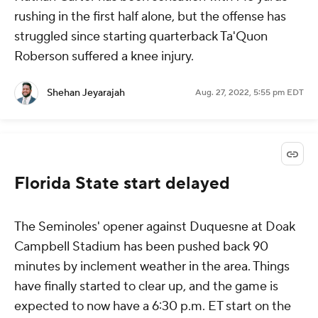
rushing in the first half alone, but the offense has
struggled since starting quarterback Ta'Quon
Roberson suffered a knee injury.
Shehan Jeyarajah
Aug. 27, 2022, 5:55 pm EDT
Florida State start delayed
The Seminoles' opener against Duquesne at Doak
Campbell Stadium has been pushed back 90
minutes by inclement weather in the area. Things
have finally started to clear up, and the game is
expected to now have a 6:30 p.m. ET start on the