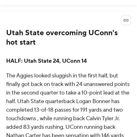
Utah State overcoming UConn's
hot start
HALF: Utah State 24, UConn 14
The Aggies looked sluggish in the first half, but
finally got back on track with 24 unanswered points
in the second quarter to take a 10-point lead at the
half. Utah State quarterback Logan Bonner has
completed 13-of-18 passes for 191 yards and two
touchdowns , while running back Calvin Tyler Jr.
added 83 yards rushing. UConn running back
Nathan Carter has been sensation with 146 yards