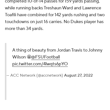
completed 10-of-14 passes for 159 yards passing,
while running backs Treshaun Ward and Lawrence
Toafili have combined for 142 yards rushing and two
touchdowns on just 16 carries. No Dukes player has
more than 34 yards.
A thing of beauty from Jordan Travis to Johnny
Wilson 🤩
@FSUFootball
pic.twitter.com/4lwqts6pYO
— ACC Network (@accnetwork)
August 27, 2022