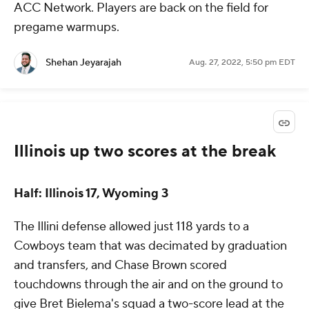
ACC Network. Players are back on the field for
pregame warmups.
Shehan Jeyarajah
Aug. 27, 2022, 5:50 pm EDT
Illinois up two scores at the break
Half: Illinois 17, Wyoming 3
The Illini defense allowed just 118 yards to a
Cowboys team that was decimated by graduation
and transfers, and Chase Brown scored
touchdowns through the air and on the ground to
give Bret Bielema's squad a two-score lead at the