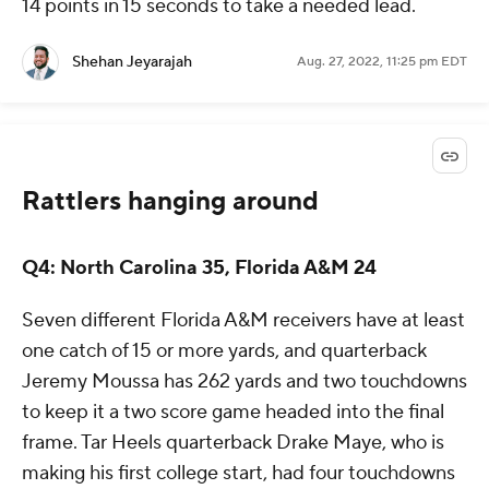
14 points in 15 seconds to take a needed lead.
Shehan Jeyarajah
Aug. 27, 2022, 11:25 pm EDT
Rattlers hanging around
Q4: North Carolina 35, Florida A&M 24
Seven different Florida A&M receivers have at least
one catch of 15 or more yards, and quarterback
Jeremy Moussa has 262 yards and two touchdowns
to keep it a two score game headed into the final
frame. Tar Heels quarterback Drake Maye, who is
making his first college start, had four touchdowns