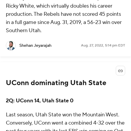
Ricky White, which virtually doubles his career
production. The Rebels have not scored 45 points
in a full game since Aug. 31, 2019, a 56-23 win over
Southern Utah.
Shehan Jeyarajah
Aug. 27, 2022, 5:14 pm EDT
UConn dominating Utah State
2Q: UConn 14, Utah State 0
Last season, Utah State won the Mountain West.
Conversely, UConn went a combined 4-32 over the