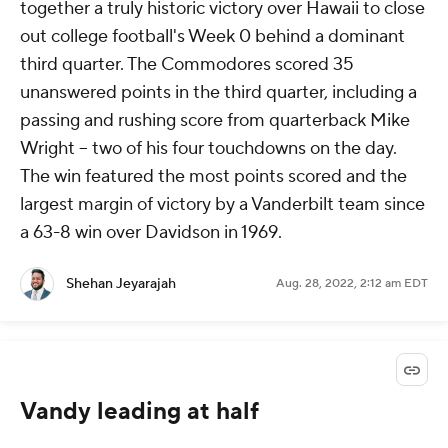
together a truly historic victory over Hawaii to close
out college football's Week 0 behind a dominant
third quarter. The Commodores scored 35
unanswered points in the third quarter, including a
passing and rushing score from quarterback Mike
Wright -- two of his four touchdowns on the day.
The win featured the most points scored and the
largest margin of victory by a Vanderbilt team since
a 63-8 win over Davidson in 1969.
Shehan Jeyarajah
Aug. 28, 2022, 2:12 am EDT
Vandy leading at half