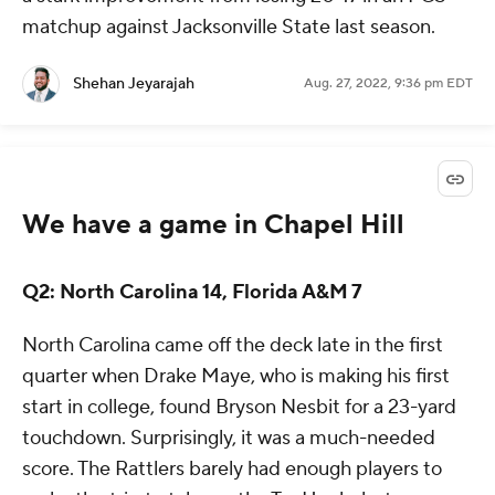
matchup against Jacksonville State last season.
Shehan Jeyarajah
Aug. 27, 2022, 9:36 pm EDT
We have a game in Chapel Hill
Q2: North Carolina 14, Florida A&M 7
North Carolina came off the deck late in the first
quarter when Drake Maye, who is making his first
start in college, found Bryson Nesbit for a 23-yard
touchdown. Surprisingly, it was a much-needed
score. The Rattlers barely had enough players to