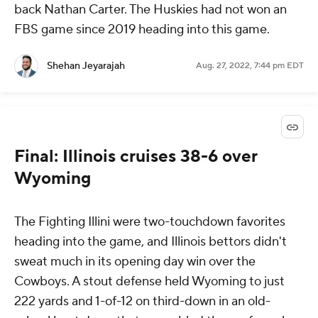
back Nathan Carter. The Huskies had not won an
FBS game since 2019 heading into this game.
Shehan Jeyarajah
Aug. 27, 2022, 7:44 pm EDT
Final: Illinois cruises 38-6 over
Wyoming
The Fighting Illini were two-touchdown favorites
heading into the game, and Illinois bettors didn't
sweat much in its opening day win over the
Cowboys. A stout defense held Wyoming to just
222 yards and 1-of-12 on third-down in an old-