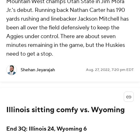
Mountain West champs Utah State in Jim Mora
Jr.'s debut. Running back Nathan Carter has 190
yards rushing and linebacker Jackson Mitchell has
been all over the field defensively to keep the
Aggies under control. There are about seven
minutes remaining in the game, but the Huskies
need to get a stop.
Shehan Jeyarajah
Aug. 27, 2022, 7:20 pm EDT
Illinois sitting comfy vs. Wyoming
End 3Q: Illinois 24, Wyoming 6