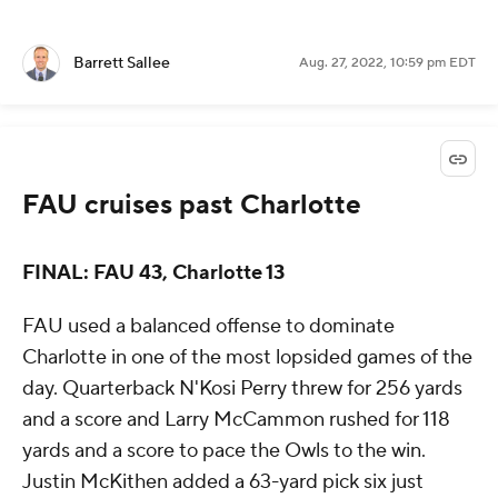
Barrett Sallee
Aug. 27, 2022, 10:59 pm EDT
FAU cruises past Charlotte
FINAL: FAU 43, Charlotte 13
FAU used a balanced offense to dominate
Charlotte in one of the most lopsided games of the
day. Quarterback N'Kosi Perry threw for 256 yards
and a score and Larry McCammon rushed for 118
yards and a score to pace the Owls to the win.
Justin McKithen added a 63-yard pick six just