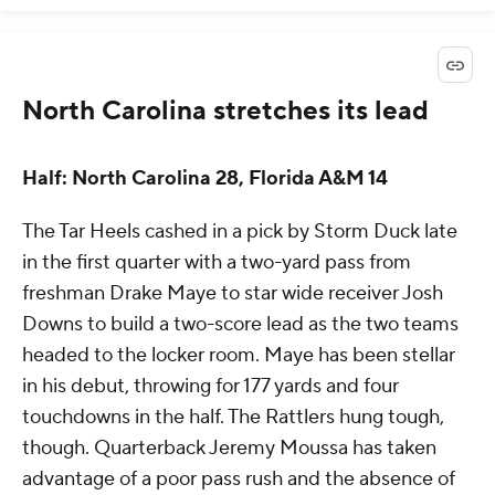
North Carolina stretches its lead
Half: North Carolina 28, Florida A&M 14
The Tar Heels cashed in a pick by Storm Duck late
in the first quarter with a two-yard pass from
freshman Drake Maye to star wide receiver Josh
Downs to build a two-score lead as the two teams
headed to the locker room. Maye has been stellar
in his debut, throwing for 177 yards and four
touchdowns in the half. The Rattlers hung tough,
though. Quarterback Jeremy Moussa has taken
advantage of a poor pass rush and the absence of