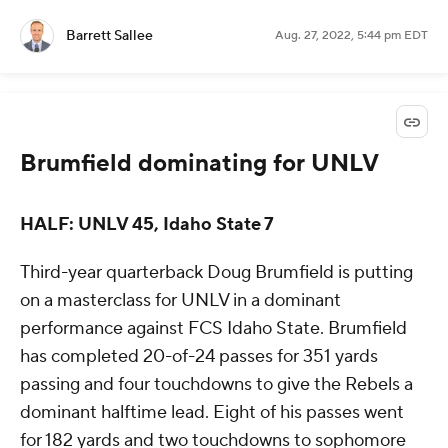
Barrett Sallee
Aug. 27, 2022, 5:44 pm EDT
Brumfield dominating for UNLV
HALF: UNLV 45, Idaho State 7
Third-year quarterback Doug Brumfield is putting
on a masterclass for UNLV in a dominant
performance against FCS Idaho State. Brumfield
has completed 20-of-24 passes for 351 yards
passing and four touchdowns to give the Rebels a
dominant halftime lead. Eight of his passes went
for 182 yards and two touchdowns to sophomore