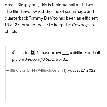
break. Simply put, this is Bielema ball at its best.
The Illini have owned the line of scrimmage and
quarterback Tommy DeVito has been an efficient
18 of 27 through the air to keep the Cowboys in
check.
✌️ TDs for 2️⃣
@chasebrown____
x
@IlliniFootball
pic.twitter.com/D6zX5wpIBZ
— Illinois on BTN (@IllinoisOnBTN)
August 27, 2022