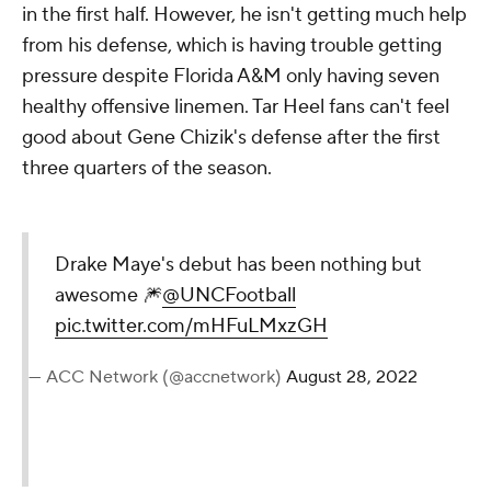
in the first half. However, he isn't getting much help
from his defense, which is having trouble getting
pressure despite Florida A&M only having seven
healthy offensive linemen. Tar Heel fans can't feel
good about Gene Chizik's defense after the first
three quarters of the season.
Drake Maye's debut has been nothing but
awesome 🎆
@UNCFootball
pic.twitter.com/mHFuLMxzGH
— ACC Network (@accnetwork)
August 28, 2022