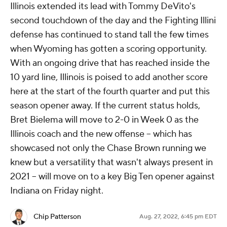
Illinois extended its lead with Tommy DeVito's
second touchdown of the day and the Fighting Illini
defense has continued to stand tall the few times
when Wyoming has gotten a scoring opportunity.
With an ongoing drive that has reached inside the
10 yard line, Illinois is poised to add another score
here at the start of the fourth quarter and put this
season opener away. If the current status holds,
Bret Bielema will move to 2-0 in Week 0 as the
Illinois coach and the new offense -- which has
showcased not only the Chase Brown running we
knew but a versatility that wasn't always present in
2021 -- will move on to a key Big Ten opener against
Indiana on Friday night.
Chip Patterson
Aug. 27, 2022, 6:45 pm EDT