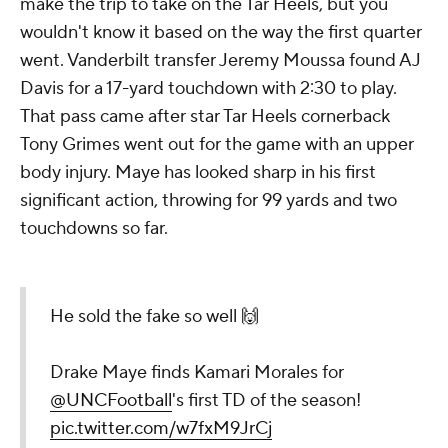
make the trip to take on the Tar Heels, but you
wouldn't know it based on the way the first quarter
went. Vanderbilt transfer Jeremy Moussa found AJ
Davis for a 17-yard touchdown with 2:30 to play.
That pass came after star Tar Heels cornerback
Tony Grimes went out for the game with an upper
body injury. Maye has looked sharp in his first
significant action, throwing for 99 yards and two
touchdowns so far.
He sold the fake so well 🙌
Drake Maye finds Kamari Morales for
@UNCFootball
's first TD of the season!
pic.twitter.com/w7fxM9JrCj