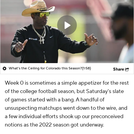
What's the Ceiling for Colorado this Season?
(1:58)
Share
Week 0 is sometimes a simple appetizer for the rest
of the college football season, but Saturday's slate
of games started with a bang. A handful of
unsuspecting matchups went down to the wire, and
a few individual efforts shook up our preconceived
notions as the 2022 season got underway.