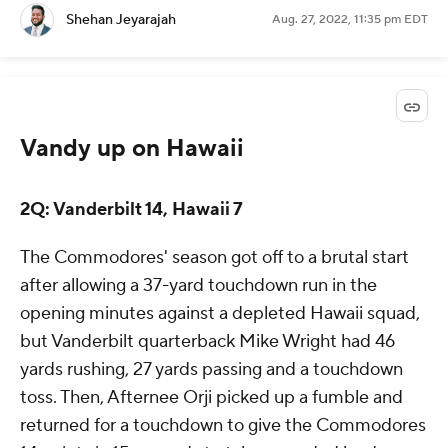
Shehan Jeyarajah
Aug. 27, 2022, 11:35 pm EDT
Vandy up on Hawaii
2Q: Vanderbilt 14, Hawaii 7
The Commodores' season got off to a brutal start
after allowing a 37-yard touchdown run in the
opening minutes against a depleted Hawaii squad,
but Vanderbilt quarterback Mike Wright had 46
yards rushing, 27 yards passing and a touchdown
toss. Then, Afternee Orji picked up a fumble and
returned for a touchdown to give the Commodores