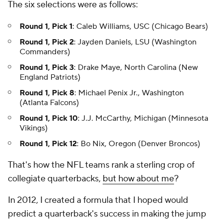
The six selections were as follows:
Round 1, Pick 1
: Caleb Williams, USC (Chicago Bears)
Round 1, Pick 2
: Jayden Daniels, LSU (Washington
Commanders)
Round 1, Pick 3
: Drake Maye, North Carolina (New
England Patriots)
Round 1, Pick 8
: Michael Penix Jr., Washington
(Atlanta Falcons)
Round 1, Pick 10
: J.J. McCarthy, Michigan (Minnesota
Vikings)
Round 1, Pick 12
: Bo Nix, Oregon (Denver Broncos)
That's how the NFL teams rank a sterling crop of
collegiate quarterbacks,
but how about me
?
In 2012, I created a formula that I hoped would
predict a quarterback's success in making the jump