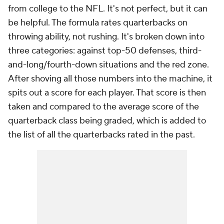
from college to the NFL. It's not perfect, but it can
be helpful. The formula rates quarterbacks on
throwing ability, not rushing. It's broken down into
three categories: against top-50 defenses, third-
and-long/fourth-down situations and the red zone.
After shoving all those numbers into the machine, it
spits out a score for each player. That score is then
taken and compared to the average score of the
quarterback class being graded, which is added to
the list of all the quarterbacks rated in the past.