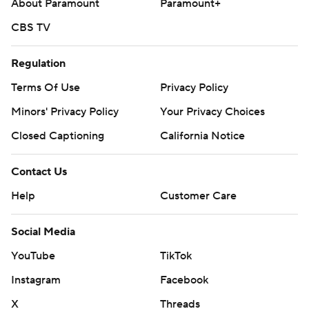
About Paramount
Paramount+
CBS TV
Regulation
Terms Of Use
Privacy Policy
Minors' Privacy Policy
Your Privacy Choices
Closed Captioning
California Notice
Contact Us
Help
Customer Care
Social Media
YouTube
TikTok
Instagram
Facebook
X
Threads