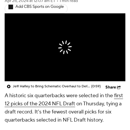
Apr 26, 2024
at 12:07 am ET
•
1 min read
Add CBS Sports on Google
Jeff Hafley to Bring Schematic Overhaul to Defense
(0:59)
Share
A historic six quarterbacks were selected in the
first
12 picks of the 2024 NFL Draft
on Thursday, tying a
draft record. It's the fewest overall picks for six
quarterbacks selected in NFL Draft history.