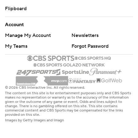
Flipboard
Account
Manage My Account
Newsletters
My Teams
Forgot Password
© 2026 CBS Interactive Inc. All rights reserved.
The content on this site is for entertainment purposes only and CBS Sports
makes no representation or warranty as to the accuracy of the information
given or the outcome of any game or event. Odds and lines subject to
change. There is no gambling offered on this site. This site contains
commercial content and CBS Sports may be compensated for the links
provided on this site.
Images by Getty Images and Imagn