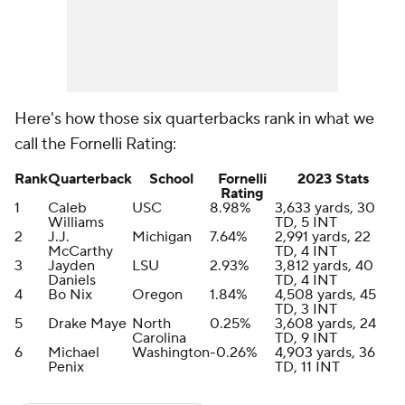
Here's how those six quarterbacks rank in what we
call the Fornelli Rating:
Rank
Quarterback
School
Fornelli
2023 Stats
Rating
1
Caleb
USC
8.98%
3,633 yards, 30
Williams
TD, 5 INT
2
J.J.
Michigan
7.64%
2,991 yards, 22
McCarthy
TD, 4 INT
3
Jayden
LSU
2.93%
3,812 yards, 40
Daniels
TD, 4 INT
4
Bo Nix
Oregon
1.84%
4,508 yards, 45
TD, 3 INT
5
Drake Maye
North
0.25%
3,608 yards, 24
Carolina
TD, 9 INT
6
Michael
Washington
-0.26%
4,903 yards, 36
Penix
TD, 11 INT