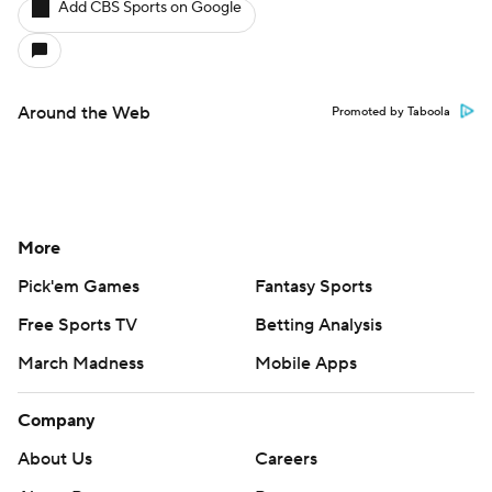
Add CBS Sports on Google
Around the Web
Promoted by Taboola
More
Pick'em Games
Fantasy Sports
Free Sports TV
Betting Analysis
March Madness
Mobile Apps
Company
About Us
Careers