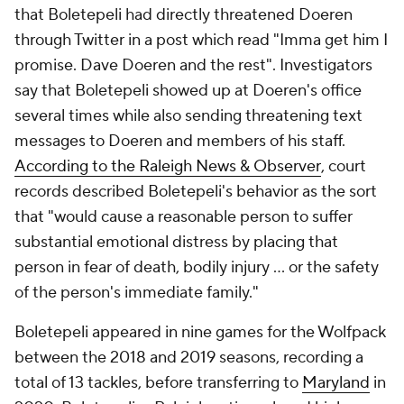
that Boletepeli had directly threatened Doeren
through Twitter in a post which read "Imma get him I
promise. Dave Doeren and the rest". Investigators
say that Boletepeli showed up at Doeren's office
several times while also sending threatening text
messages to Doeren and members of his staff.
According to the
Raleigh News & Observer
, court
records described Boletepeli's behavior as the sort
that "would cause a reasonable person to suffer
substantial emotional distress by placing that
person in fear of death, bodily injury ... or the safety
of the person's immediate family."
Boletepeli appeared in nine games for the Wolfpack
between the 2018 and 2019 seasons, recording a
total of 13 tackles, before transferring to
Maryland
in