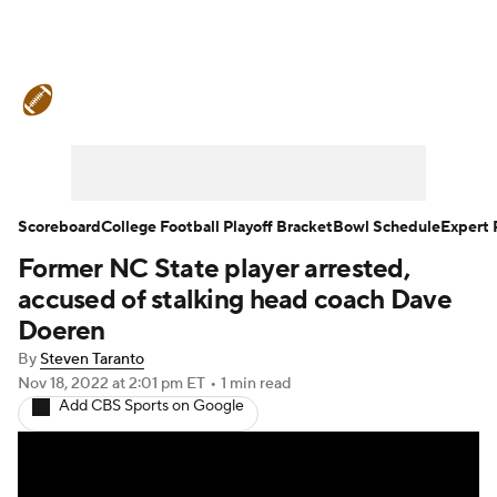
College Football News
Scores
Schedule
Rankings
Standings
Expert Picks
Odds
Bowl Schedule
Scoreboard
College Football Playoff Bracket
Bowl Schedule
Expert 
Former NC State player arrested,
Teams
Stats
Watch CFB Live
accused of stalking head coach Dave
Signing Day
Transfer Portal
Doeren
By
Steven Taranto
2026 Top Recruits
Nov 18, 2022
at 2:01 pm ET
•
1 min read
Add CBS Sports on Google
2025 Top Classes
College Football Betting
Players