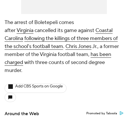
The arrest of Boletepeli comes
after
Virginia
cancelled its game against
Coastal
Carolina
following the killings of three members of
the school's football team
.
Chris Jones
Jr., a former
member of the Virginia football team,
has been
charged
with three counts of second degree
murder.
Add CBS Sports on Google
Around the Web
Promoted by Taboola