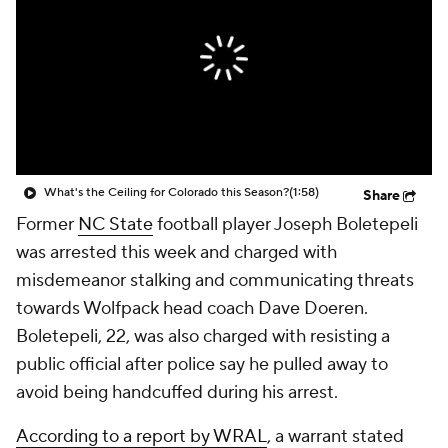
College Shop
StubHub
What's the Ceiling for Colorado this Season?
(1:58)
Share
Former
NC State
football player Joseph Boletepeli
was arrested this week and charged with
misdemeanor stalking and communicating threats
towards Wolfpack head coach Dave Doeren.
Boletepeli, 22, was also charged with resisting a
public official after police say he pulled away to
avoid being handcuffed during his arrest.
According to a report by WRAL
, a warrant stated