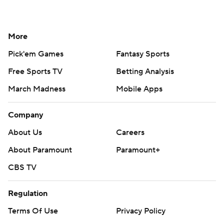
More
Pick'em Games
Fantasy Sports
Free Sports TV
Betting Analysis
March Madness
Mobile Apps
Company
About Us
Careers
About Paramount
Paramount+
CBS TV
Regulation
Terms Of Use
Privacy Policy