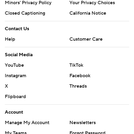
Minors' Privacy Policy
Your Privacy Choices
Closed Captioning
California Notice
Contact Us
Help
Customer Care
Social Media
YouTube
TikTok
Instagram
Facebook
X
Threads
Flipboard
Account
Manage My Account
Newsletters
My Teams
Forgot Password