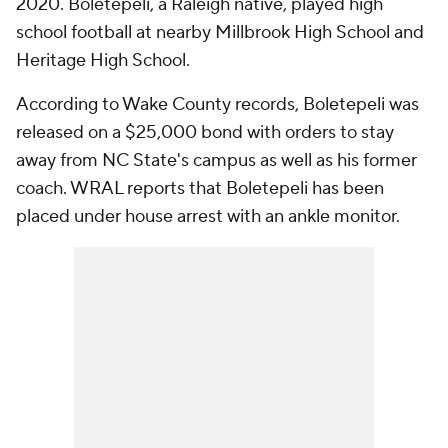
2020. Boletepeli, a Raleigh native, played high
school football at nearby Millbrook High School and
Heritage High School.
According to Wake County records, Boletepeli was
released on a $25,000 bond with orders to stay
away from NC State's campus as well as his former
coach. WRAL reports that Boletepeli has been
placed under house arrest with an ankle monitor.