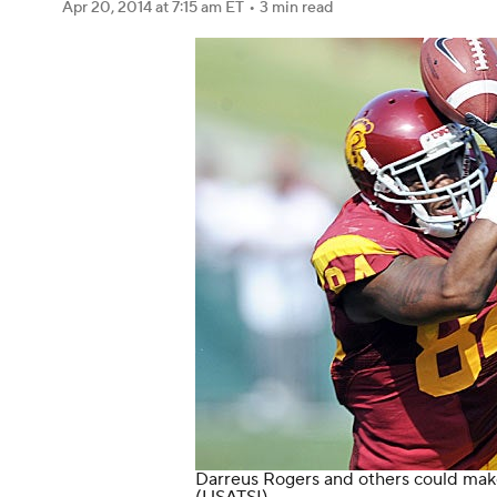
Apr 20, 2014
at 7:15 am ET
•
3 min read
Darreus Rogers and others could mak