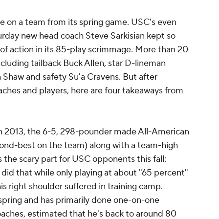
uge on a team from its spring game. USC's even
urday new head coach Steve Sarkisian kept so
 of action in its 85-play scrimmage. More than 20
ncluding tailback Buck Allen, star D-lineman
 Shaw and safety Su'a Cravens. But after
ches and players, here are four takeaways from
n 2013, the 6-5, 298-pounder made All-American
cond-best on the team) along with a team-high
s the scary part for USC opponents this fall:
did that while only playing at about "65 percent"
his right shoulder suffered in training camp.
 spring and has primarily done one-on-one
oaches, estimated that he's back to around 80