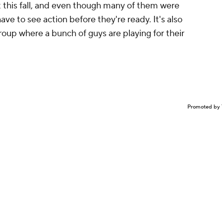
 this fall, and even though many of them were
ve to see action before they're ready. It's also
roup where a bunch of guys are playing for their
Promoted by 