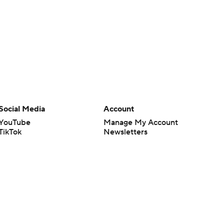
Social Media
Account
YouTube
Manage My Account
TikTok
Newsletters
Instagram
My Teams
Facebook
Forgot Password
X
Threads
Flipboard