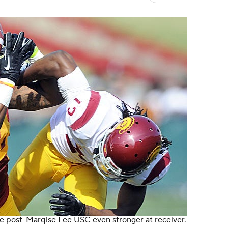
e post-Marqise Lee USC even stronger at receiver.