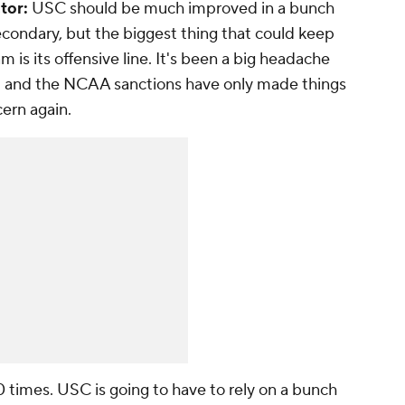
tor:
USC should be much improved in a bunch
econdary, but the biggest thing that could keep
m is its offensive line. It's been a big headache
ft and the NCAA sanctions have only made things
cern again.
 times. USC is going to have to rely on a bunch