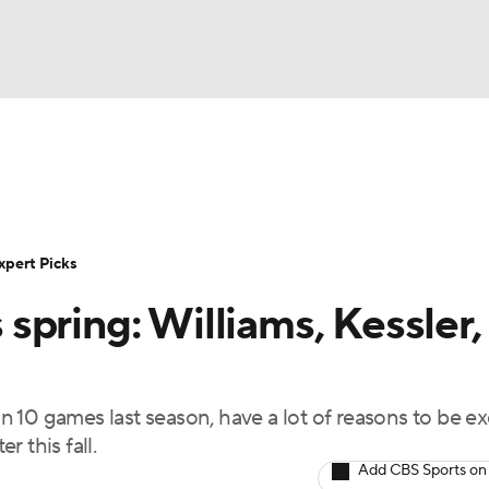
BA
Rankings
Standings
Expert Picks
Odds
Bowl Sche
NHL
ay
Transfer Portal
2026 Top Recruits
2025 Top C
xpert Picks
CAR
pring: Williams, Kessler,
Shop
StubHub
ympics
 10 games last season, have a lot of reasons to be ex
MLV
 this fall.
Add CBS Sports on