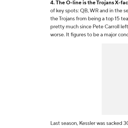
4. The O-line is the Trojans X-fac
of key spots: QB, WR and in the s
the Trojans from being a top 15 tea
pretty much since Pete Carroll le
worse. It figures to be a major con
Last season, Kessler was sacked 30