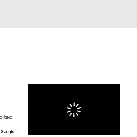
Watch
Fantasy
Betting
dule
lasses
cited
 Google