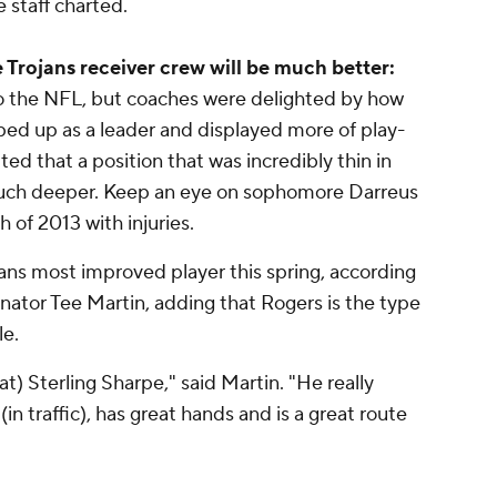
e staff charted.
 Trojans receiver crew will be much better:
to the NFL, but coaches were delighted by how
ed up as a leader and displayed more of play-
ed that a position that was incredibly thin in
uch deeper. Keep an eye on sophomore Darreus
 of 2013 with injuries.
ans most improved player this spring, according
tor Tee Martin, adding that Rogers is the type
le.
) Sterling Sharpe," said Martin. "He really
in traffic), has great hands and is a great route