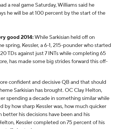
had a real game Saturday, Williams said he
ys he will be at 100 percent by the start of the
very good 2014:
While Sarkisian held off on
 the spring, Kessler, a 6-1, 215-pounder who started
 20 TDs against just 7 INTs while completing 65
re, has made some big strides forward this off-
ore confident and decisive QB and that should
heme Sarkisian has brought. OC Clay Helton,
fter spending a decade in something similar while
d by how sharp Kessler was, how much quicker
h better his decisions have been and his
elton, Kessler completed on 75 percent of his