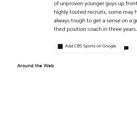
of unproven younger guys up front
highly touted recruits, some may ha
always tough to get a sense on a g
third position coach in three years.
Add CBS Sports on Google
Around the Web