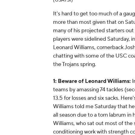
(USATSI)
It's hard to get too much of a ga
more than most given that on Sat
many of his projected starters out
players were sidelined Saturday, i
Leonard Williams, cornerback Josh
chatting with some of the USC coa
the Trojans spring.
1: Beware of Leonard Williams:
I
teams by amassing 74 tackles (se
13.5 for losses and six sacks. Here'
Williams told me Saturday that he 
all season due to a torn labrum in 
Williams, who sat out most of the
conditioning work with strength c