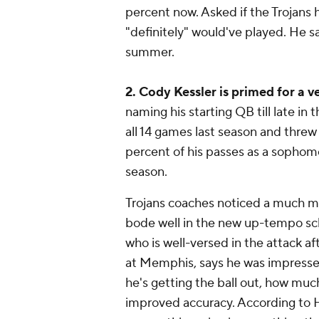
percent now. Asked if the Trojans 
"definitely" would've played. He sa
summer.
2. Cody Kessler is primed for a 
naming his starting QB till late in
all 14 games last season and threw
percent of his passes as a sophomo
season.
Trojans coaches noticed a much m
bode well in the new up-tempo sc
who is well-versed in the attack a
at Memphis, says he was impresse
he's getting the ball out, how muc
improved accuracy. According to H