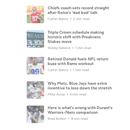
Chiefs coach sets record straight
after Kelce's 'dad bod' talk
Carter Bahns
2 min read
Triple Crown schedule making
historic shift with Preakness
Stakes move
Robby Kalland
1 min read
Retired Donald fuels NFL return
buzz with Rams workout
Carter Bahns
1 min read
Why Mets, Blue Jays have extra
incentive to lose down the stretch
Mike Axisa
4 min read
Here is what's wrong with Durant's
Warriors-76ers comparison
Brad Botkin
8 min read