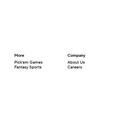
More
Company
Pick'em Games
About Us
Fantasy Sports
Careers
Free Sports TV
About Paramount
Betting Analysis
Paramount+
March Madness
CBS TV
Mobile Apps
© 2026 CBS Interactive Inc. All rights reserved.