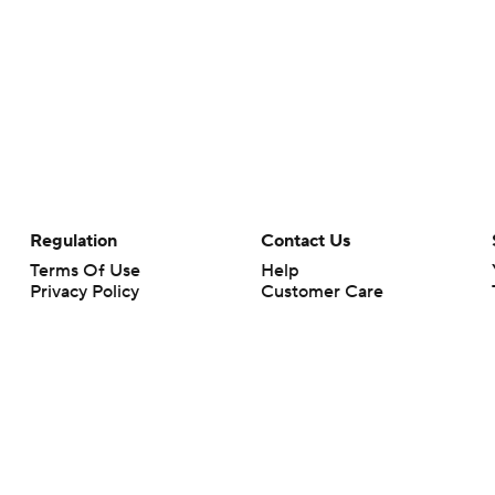
Regulation
Contact Us
Terms Of Use
Help
Privacy Policy
Customer Care
Minors' Privacy Policy
Your Privacy Choices
Closed Captioning
California Notice