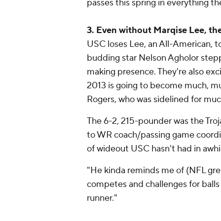
passes this spring in everything th
3. Even without Marqise Lee, the
USC loses Lee, an All-American, 
budding star Nelson Agholor stepp
making presence. They're also excit
2013 is going to become much, m
Rogers, who was sidelined for much
The 6-2, 215-pounder was the Troj
to WR coach/passing game coordina
of wideout USC hasn't had in awhi
"He kinda reminds me of (NFL great
competes and challenges for balls (
runner."