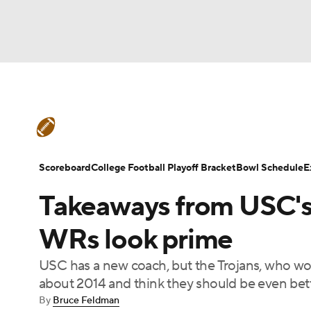
NFL
NCAA FB
Golf
MLB
UFC
N
College Football News
Scores
Schedule
Soccer
WNBA
NCAA BB
NCAA WBB
Teams
Stats
Watch CFB Live
Signing D
Scoreboard
College Football Playoff Bracket
Bowl Schedule
E
Champions League
WWE
Boxing
NAS
Takeaways from USC's s
College Football Betting
Players
College 
Motor Sports
NWSL
Tennis
BIG3
Ol
WRs look prime
USC has a new coach, but the Trojans, who won
Podcasts
Prediction
Shop
PBR
about 2014 and think they should be even better
By
Bruce Feldman
3ICE
Play Golf