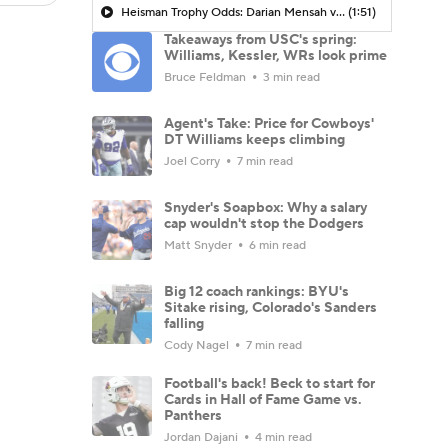
Heisman Trophy Odds: Darian Mensah vs. Dante Moore
(1:51)
Takeaways from USC's spring:
Williams, Kessler, WRs look prime
Bruce Feldman
3 min read
Agent's Take: Price for Cowboys'
DT Williams keeps climbing
Joel Corry
7 min read
Snyder's Soapbox: Why a salary
cap wouldn't stop the Dodgers
Matt Snyder
6 min read
Big 12 coach rankings: BYU's
Sitake rising, Colorado's Sanders
falling
Cody Nagel
7 min read
Football's back! Beck to start for
Cards in Hall of Fame Game vs.
Panthers
Jordan Dajani
4 min read