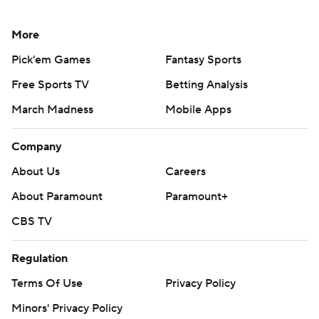
More
Pick'em Games
Fantasy Sports
Free Sports TV
Betting Analysis
March Madness
Mobile Apps
Company
About Us
Careers
About Paramount
Paramount+
CBS TV
Regulation
Terms Of Use
Privacy Policy
Minors' Privacy Policy