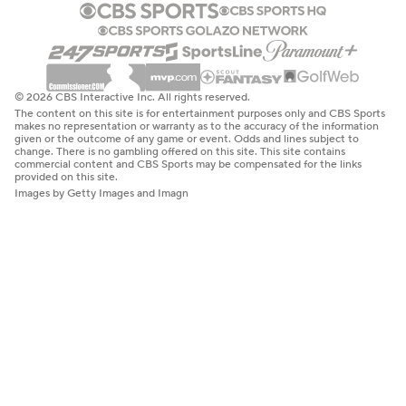
© 2026 CBS Interactive Inc. All rights reserved.
The content on this site is for entertainment purposes only and CBS Sports
makes no representation or warranty as to the accuracy of the information
given or the outcome of any game or event. Odds and lines subject to
change. There is no gambling offered on this site. This site contains
commercial content and CBS Sports may be compensated for the links
provided on this site.
Images by Getty Images and Imagn