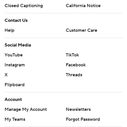
Closed Captioning
California Notice
Contact Us
Help
Customer Care
Social Media
YouTube
TikTok
Instagram
Facebook
X
Threads
Flipboard
Account
Manage My Account
Newsletters
My Teams
Forgot Password