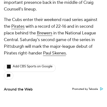
important presence back in the middle of Craig
Counsell's lineup.
The Cubs enter their weekend road series against
the
Pirates
with a record of 22-16 and in second
place behind the
Brewers
in the National League
Central. Saturday's second game of the series in
Pittsburgh will mark the major-league debut of
Pirates right-hander
Paul Skenes
.
Add CBS Sports on Google
Around the Web
Promoted by Taboola