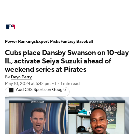
MLB News
Scores
Schedule
Power Rankings
Standings
Expert Picks
Odds
Fantasy Baseball
Picks
Props
Cubs place Dansby Swanson on 10-day
Teams
Stats
Expert Picks
Video
IL, activate Seiya Suzuki ahead of
weekend series at Pirates
Power Rankings
Probable Pitchers
By
Dayn Perry
May 10, 2024
at 5:42 pm ET
•
1 min read
Two-Start Pitchers
Players
Add CBS Sports on Google
Transactions
MLB Betting
Fantasy
Injuries
MLB Shop