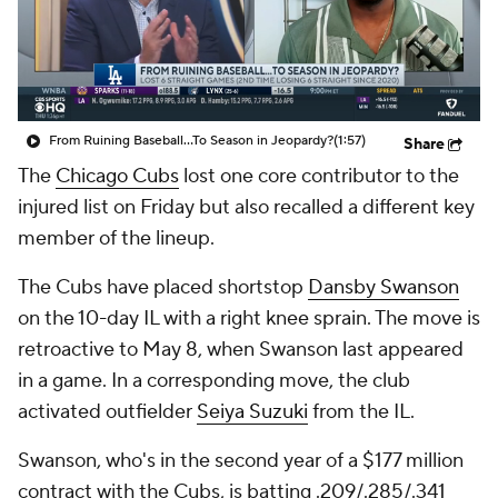
From Ruining Baseball...To Season in Jeopardy?
(1:57)
Share
The
Chicago Cubs
lost one core contributor to the
injured list on Friday but also recalled a different key
member of the lineup.
The Cubs have placed shortstop
Dansby Swanson
on the 10-day IL with a right knee sprain. The move is
retroactive to May 8, when Swanson last appeared
in a game. In a corresponding move, the club
activated outfielder
Seiya Suzuki
from the IL.
Swanson, who's in the second year of a $177 million
contract with the Cubs, is batting .209/.285/.341