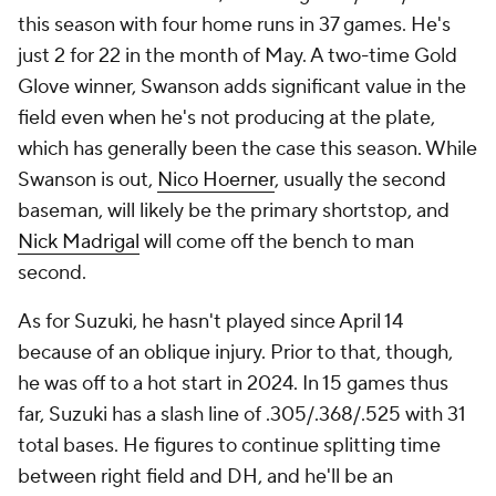
this season with four home runs in 37 games. He's
just 2 for 22 in the month of May. A two-time Gold
Glove winner, Swanson adds significant value in the
field even when he's not producing at the plate,
which has generally been the case this season. While
Swanson is out,
Nico Hoerner
, usually the second
baseman, will likely be the primary shortstop, and
Nick Madrigal
will come off the bench to man
second.
As for Suzuki, he hasn't played since April 14
because of an oblique injury. Prior to that, though,
he was off to a hot start in 2024. In 15 games thus
far, Suzuki has a slash line of .305/.368/.525 with 31
total bases. He figures to continue splitting time
between right field and DH, and he'll be an