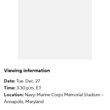
Viewing information
Date:
Tue. Dec. 27
Time:
3:30 p.m. ET
Location:
Navy-Marine Corps Memorial Stadium --
Annapolis, Maryland