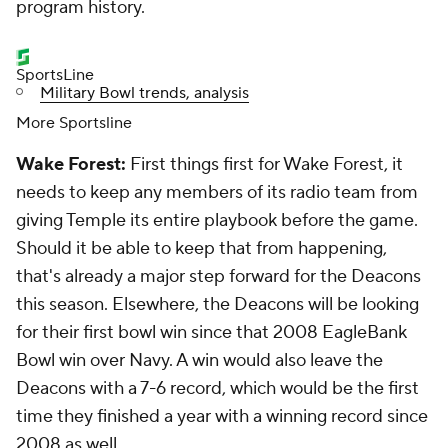
program history.
SportsLine
Military Bowl trends, analysis
More Sportsline
Wake Forest:
First things first for Wake Forest, it
needs to keep any members of its radio team from
giving Temple its entire playbook before the game.
Should it be able to keep that from happening,
that's already a major step forward for the Deacons
this season. Elsewhere, the Deacons will be looking
for their first bowl win since that 2008 EagleBank
Bowl win over Navy. A win would also leave the
Deacons with a 7-6 record, which would be the first
time they finished a year with a winning record since
2008 as well.