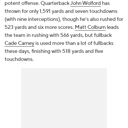
potent offense. Quarterback
John Wolford
has
thrown for only 1,591 yards and seven touchdowns
(with nine interceptions), though he's also rushed for
523 yards and six more scores.
Matt Colburn
leads
the team in rushing with 566 yards, but fullback
Cade Carney
is used more than a lot of fullbacks
these days, finishing with 518 yards and five
touchdowns.