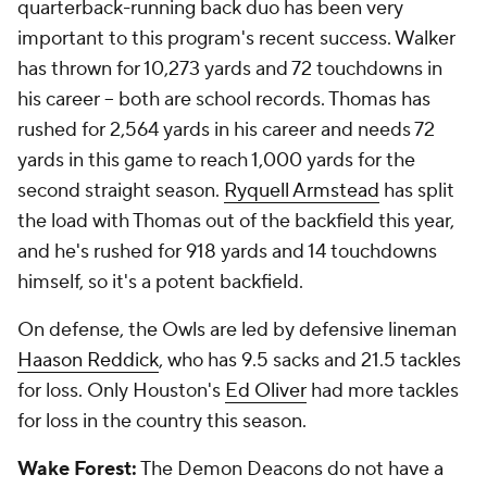
quarterback-running back duo has been very
important to this program's recent success. Walker
has thrown for 10,273 yards and 72 touchdowns in
his career -- both are school records. Thomas has
rushed for 2,564 yards in his career and needs 72
yards in this game to reach 1,000 yards for the
second straight season.
Ryquell Armstead
has split
the load with Thomas out of the backfield this year,
and he's rushed for 918 yards and 14 touchdowns
himself, so it's a potent backfield.
On defense, the Owls are led by defensive lineman
Haason Reddick
, who has 9.5 sacks and 21.5 tackles
for loss. Only Houston's
Ed Oliver
had more tackles
for loss in the country this season.
Wake Forest:
The Demon Deacons do not have a