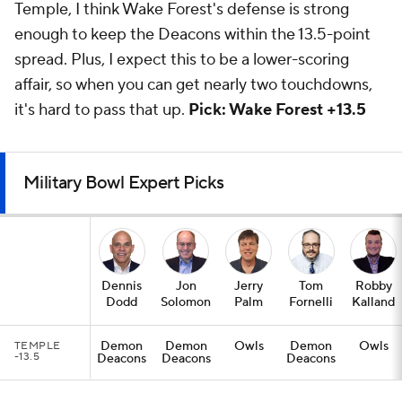
Temple, I think Wake Forest's defense is strong
enough to keep the Deacons within the 13.5-point
spread. Plus, I expect this to be a lower-scoring
affair, so when you can get nearly two touchdowns,
it's hard to pass that up.
Pick: Wake Forest +13.5
Military Bowl Expert Picks
Dennis
Jon
Jerry
Tom
Robby
Dodd
Solomon
Palm
Fornelli
Kalland
Demon
Demon
Owls
Demon
Owls
TEMPLE
-13.5
Deacons
Deacons
Deacons