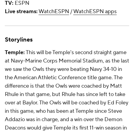
TV:
ESPN
Live streams:
WatchESPN
/
WatchESPN apps
Storylines
Temple:
This will be Temple's second straight game
at Navy-Marine Corps Memorial Stadium, as the last
we saw the Owls they were beating Navy 34-10 in
the American Athletic Conference title game. The
difference is that the Owls were coached by Matt
Rhule in that game, but Rhule has since left to take
over at Baylor. The Owls will be coached by Ed Foley
in this game, who has been at Temple since Steve
Addazio was in charge, and a win over the Demon
Deacons would give Temple its first 11-win season in