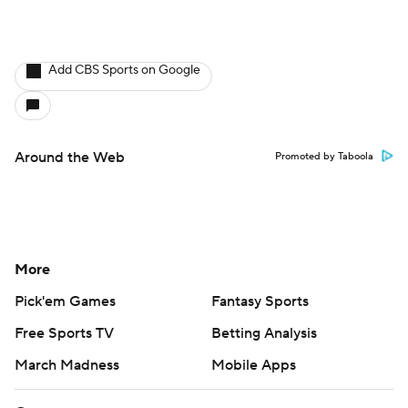
Add CBS Sports on Google
Around the Web
Promoted by Taboola
More
Pick'em Games
Fantasy Sports
Free Sports TV
Betting Analysis
March Madness
Mobile Apps