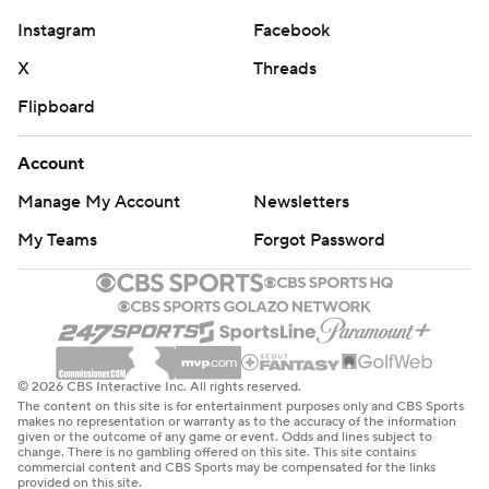
Instagram
Facebook
X
Threads
Flipboard
Account
Manage My Account
Newsletters
My Teams
Forgot Password
© 2026 CBS Interactive Inc. All rights reserved.
The content on this site is for entertainment purposes only and CBS Sports
makes no representation or warranty as to the accuracy of the information
given or the outcome of any game or event. Odds and lines subject to
change. There is no gambling offered on this site. This site contains
commercial content and CBS Sports may be compensated for the links
provided on this site.