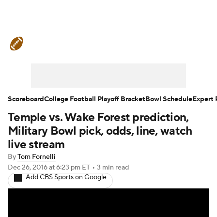
College Football News
Scores
Schedule
Rankings
Standings
Expert Picks
Odds
Bowl Schedule
Scoreboard
College Football Playoff Bracket
Bowl Schedule
Expert 
Temple vs. Wake Forest prediction,
Teams
Stats
Watch CFB Live
Military Bowl pick, odds, line, watch
Signing Day
Transfer Portal
live stream
By
Tom Fornelli
2026 Top Recruits
Dec 26, 2016
at 6:23 pm ET
•
3 min read
Add CBS Sports on Google
2025 Top Classes
College Football Betting
Players