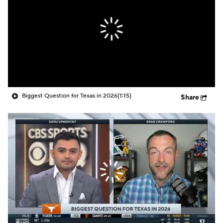
College Shop
StubHub
Biggest Question for Texas in 2026
(1:15)
Share