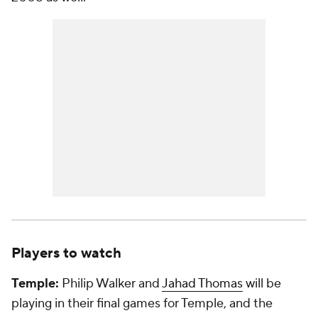
Players to watch
Temple:
Philip Walker and
Jahad Thomas
will be
playing in their final games for Temple, and the