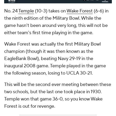
No. 24
Temple
(10-3) takes on
Wake Forest
(6-6) in
the ninth edition of the Military Bowl. While the
game hasn't been around very long, this will not be
either team's first time playing in the game.
Wake Forest was actually the first Military Bowl
champion (though it was then known as the
EagleBank Bowl), beating Navy 29-19 in the
inaugural 2008 game. Temple played in the game
the following season, losing to UCLA 30-21.
This will be the second ever meeting between these
two schools, but the last one took place in 1930.
Temple won that game 36-0, so you know Wake
Forest is out for revenge.