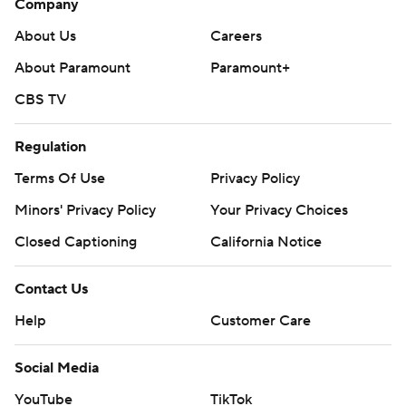
Company
About Us
Careers
About Paramount
Paramount+
CBS TV
Regulation
Terms Of Use
Privacy Policy
Minors' Privacy Policy
Your Privacy Choices
Closed Captioning
California Notice
Contact Us
Help
Customer Care
Social Media
YouTube
TikTok