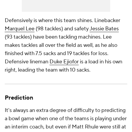
Defensively is where this team shines. Linebacker
Marquel Lee
(98 tackles) and safety
Jessie Bates
(93 tackles) have been tackling machines. Lee
makes tackles all over the field as well, as he also
finished with 7.5 sacks and 19 tackles for loss.
Defensive lineman
Duke Ejiofor
is a load in his own
right, leading the team with 10 sacks.
Prediction
It's always an extra degree of difficulty to predicting
a bowl game when one of the teams is playing under
an interim coach, but even if Matt Rhule were still at