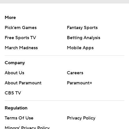
More
Pick'em Games
Fantasy Sports
Free Sports TV
Betting Analysis
March Madness
Mobile Apps
Company
About Us
Careers
About Paramount
Paramount+
CBS TV
Regulation
Terms Of Use
Privacy Policy
Minors' Privacy Policy