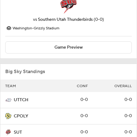
vs
Southern Utah Thunderbirds
(0-0)
Washington-Grizzly Stadium
Game Preview
Big Sky Standings
TEAM
CONF
OVERALL
0-0
0-0
UTTCH
0-0
0-0
CPOLY
0-0
0-0
SUT