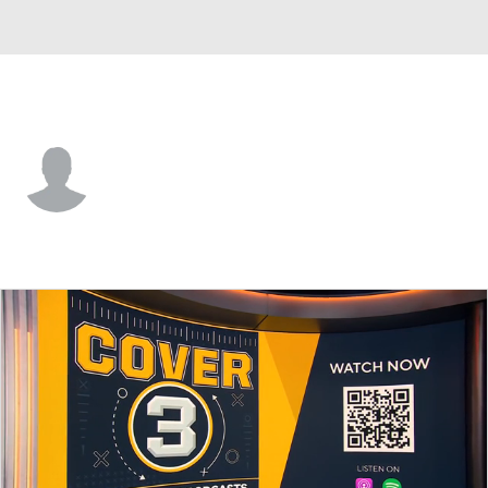
Montana • #11 • WR
Cameron Gurnsey
Player Home
Game Log