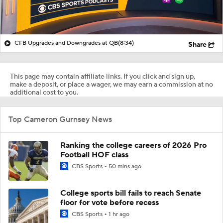
CFB Upgrades and Downgrades at QB
(8:34)
Share
This page may contain affiliate links. If you click and sign up,
make a deposit, or place a wager, we may earn a commission at no
additional cost to you.
Top Cameron Gurnsey News
Ranking the college careers of 2026 Pro
Football HOF class
CBS Sports
50 mins ago
College sports bill fails to reach Senate
floor for vote before recess
CBS Sports
1 hr ago