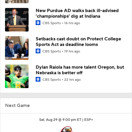
New Purdue AD walks back ill-advised
'championships' dig at Indiana
CBS Sports
16 hrs ago
Setbacks cast doubt on Protect College
Sports Act as deadline looms
CBS Sports
19 hrs ago
Dylan Raiola has more talent Oregon, but
Nebraska is better off
CBS Sports
22 hrs ago
Next Game
Sat, Aug 29 @ 9:00 pm ET |
ESP+