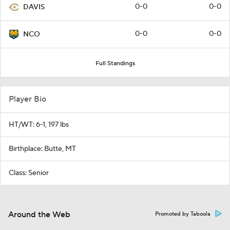
0-0
0-0
DAVIS
0-0
0-0
NCO
Full Standings
Player Bio
HT/WT: 6-1, 197 lbs
Birthplace: Butte, MT
Class: Senior
Around the Web
Promoted by Taboola