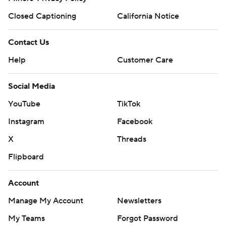
Closed Captioning
California Notice
Contact Us
Help
Customer Care
Social Media
YouTube
TikTok
Instagram
Facebook
X
Threads
Flipboard
Account
Manage My Account
Newsletters
My Teams
Forgot Password