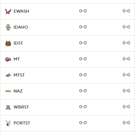
0-0
0-0
EWASH
0-0
0-0
IDAHO
0-0
0-0
IDST
0-0
0-0
MT
0-0
0-0
MTST
0-0
0-0
NAZ
0-0
0-0
WBRST
0-0
0-0
PORTST