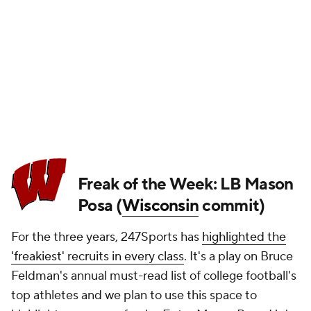
Freak of the Week: LB Mason
Posa (
Wisconsin
commit)
For the three years, 247Sports has
highlighted the
'freakiest' recruits in every class
. It's a play on Bruce
Feldman's annual must-read list of college football's
top athletes and we plan to use this space to