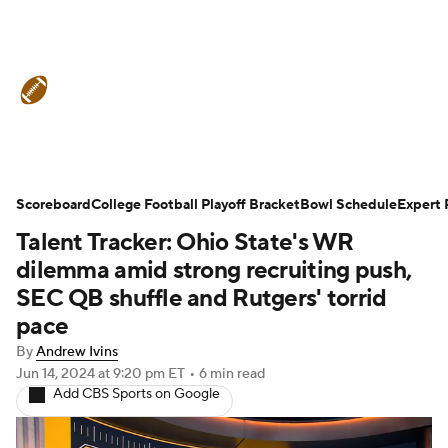
College Football News
Scores
Schedule
Rankings
Standings
Expert Picks
Odds
Bowl Schedule
Scoreboard
College Football Playoff Bracket
Bowl Schedule
Expert 
Talent Tracker: Ohio State's WR
Teams
Stats
Watch CFB Live
dilemma amid strong recruiting push,
Signing Day
Transfer Portal
SEC QB shuffle and Rutgers' torrid
pace
2026 Top Recruits
By
Andrew Ivins
Jun 14, 2024
at 9:20 pm ET
•
6 min read
2025 Top Classes
Add CBS Sports on Google
College Football Betting
Players