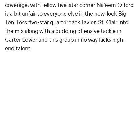
coverage, with fellow five-star corner Na'eem Offord
is a bit unfair to everyone else in the new-look Big
Ten. Toss five-star quarterback Tavien St. Clair into
the mix along with a budding offensive tackle in
Carter Lower and this group in no way lacks high-
end talent.