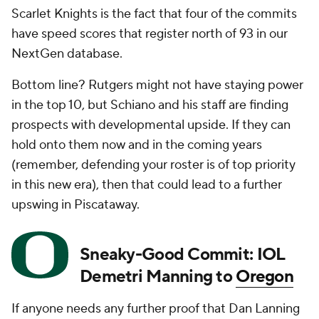
Scarlet Knights is the fact that four of the commits
have speed scores that register north of 93 in our
NextGen database.
Bottom line? Rutgers might not have staying power
in the top 10, but Schiano and his staff are finding
prospects with developmental upside. If they can
hold onto them now and in the coming years
(remember, defending your roster is of top priority
in this new era), then that could lead to a further
upswing in Piscataway.
Sneaky-Good Commit: IOL
Demetri Manning to
Oregon
If anyone needs any further proof that Dan Lanning