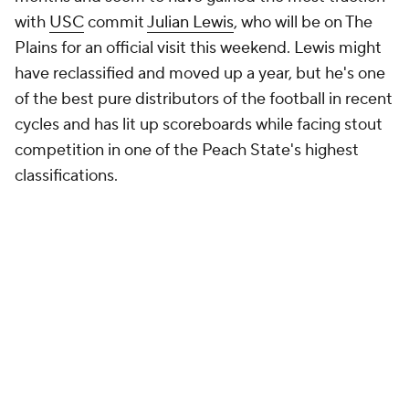
with
USC
commit
Julian Lewis
, who will be on The
Plains for an official visit this weekend. Lewis might
have reclassified and moved up a year, but he's one
of the best pure distributors of the football in recent
cycles and has lit up scoreboards while facing stout
competition in one of the Peach State's highest
classifications.