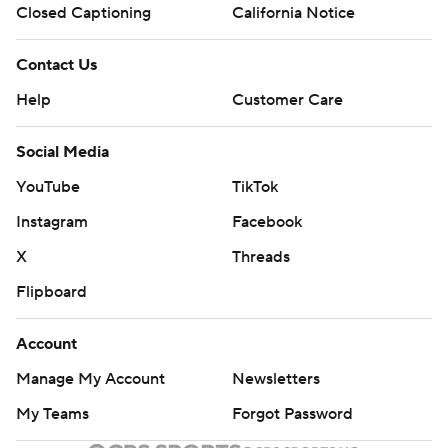
Closed Captioning
California Notice
Contact Us
Help
Customer Care
Social Media
YouTube
TikTok
Instagram
Facebook
X
Threads
Flipboard
Account
Manage My Account
Newsletters
My Teams
Forgot Password