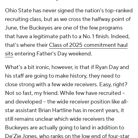
Ohio State has never signed the nation's top-ranked
recruiting class, but as we cross the halfway point of
June, the Buckeyes are one of the few programs
that have a legitimate path to a No. 1 finish. Indeed,
that's where their
Class of 2025 commitment haul
sits
entering Father's Day weekend.
What's a bit ironic, however, is that if Ryan Day and
his staff are going to make history, they need to
close strong with a few wide receivers. Easy, right?
Not so fast, my friend. While few have recruited --
and developed -- the wide receiver position like all-
star assistant Brian Hartline has in recent years, it
still remains unclear which wide receivers the
Buckeyes are actually going to land in addition to
De'Zie Jones
, who ranks on the low end of four-star