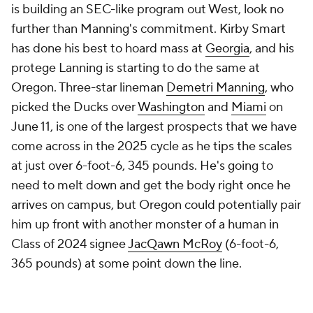
is building an SEC-like program out West, look no
further than Manning's commitment. Kirby Smart
has done his best to hoard mass at
Georgia
, and his
protege Lanning is starting to do the same at
Oregon. Three-star lineman
Demetri Manning
, who
picked the Ducks over
Washington
and
Miami
on
June 11, is one of the largest prospects that we have
come across in the 2025 cycle as he tips the scales
at just over 6-foot-6, 345 pounds. He's going to
need to melt down and get the body right once he
arrives on campus, but Oregon could potentially pair
him up front with another monster of a human in
Class of 2024 signee
JacQawn McRoy
(6-foot-6,
365 pounds) at some point down the line.