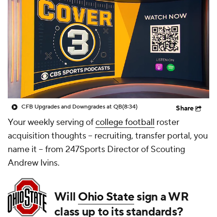
College Shop
StubHub
CFB Upgrades and Downgrades at QB
(8:34)
Share
Your weekly serving of
college football
roster
acquisition thoughts -- recruiting, transfer portal, you
name it -- from 247Sports Director of Scouting
Andrew Ivins.
Will
Ohio State
sign a WR
class up to its standards?