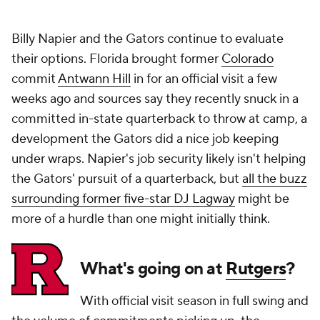
Billy Napier and the Gators continue to evaluate
their options. Florida brought former
Colorado
commit
Antwann Hill
in for an official visit a few
weeks ago and sources say they recently snuck in a
committed in-state quarterback to throw at camp, a
development the Gators did a nice job keeping
under wraps. Napier's job security likely isn't helping
the Gators' pursuit of a quarterback, but
all the buzz
surrounding former five-star DJ Lagway
might be
more of a hurdle than one might initially think.
What's going on at
Rutgers
?
With official visit season in full swing and