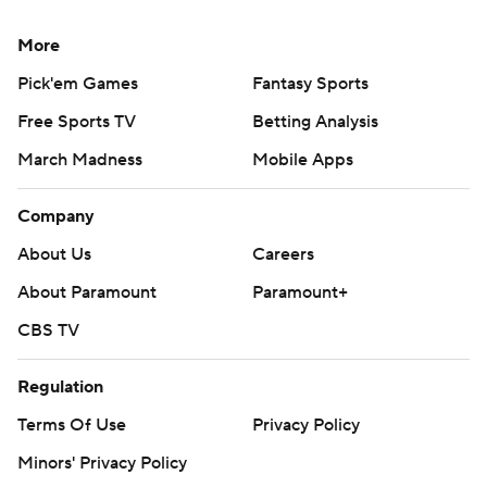
More
Pick'em Games
Fantasy Sports
Free Sports TV
Betting Analysis
March Madness
Mobile Apps
Company
About Us
Careers
About Paramount
Paramount+
CBS TV
Regulation
Terms Of Use
Privacy Policy
Minors' Privacy Policy