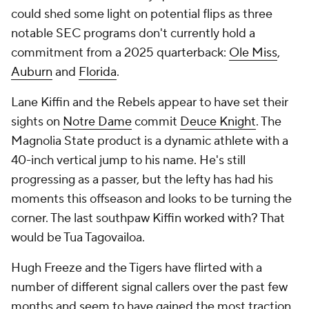
could shed some light on potential flips as three
notable SEC programs don't currently hold a
commitment from a 2025 quarterback:
Ole Miss
,
Auburn
and
Florida
.
Lane Kiffin and the Rebels appear to have set their
sights on
Notre Dame
commit
Deuce Knight
. The
Magnolia State product is a dynamic athlete with a
40-inch vertical jump to his name. He's still
progressing as a passer, but the lefty has had his
moments this offseason and looks to be turning the
corner. The last southpaw Kiffin worked with? That
would be Tua Tagovailoa.
Hugh Freeze and the Tigers have flirted with a
number of different signal callers over the past few
months and seem to have gained the most traction