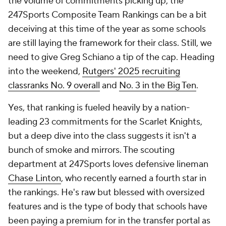
the volume of commitments picking up, the
247Sports Composite Team Rankings can be a bit
deceiving at this time of the year as some schools
are still laying the framework for their class. Still, we
need to give Greg Schiano a tip of the cap. Heading
into the weekend,
Rutgers' 2025 recruiting
class
ranks No. 9 overall
and
No. 3 in the Big Ten
.
Yes, that ranking is fueled heavily by a nation-
leading 23 commitments for the Scarlet Knights,
but a deep dive into the class suggests it isn't a
bunch of smoke and mirrors. The scouting
department at 247Sports loves defensive lineman
Chase Linton
, who recently earned a fourth star in
the rankings. He's raw but blessed with oversized
features and is the type of body that schools have
been paying a premium for in the transfer portal as