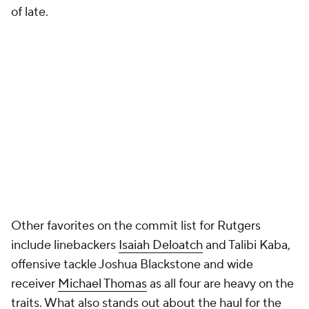
of late.
Other favorites on the commit list for Rutgers
include linebackers
Isaiah Deloatch
and Talibi Kaba,
offensive tackle Joshua Blackstone and wide
receiver
Michael Thomas
as all four are heavy on the
traits. What also stands out about the haul for the