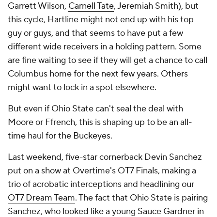
Garrett Wilson,
Carnell Tate
, Jeremiah Smith), but
this cycle, Hartline might not end up with his top
guy or guys, and that seems to have put a few
different wide receivers in a holding pattern. Some
are fine waiting to see if they will get a chance to call
Columbus home for the next few years. Others
might want to lock in a spot elsewhere.
But even if Ohio State can't seal the deal with
Moore or Ffrench, this is shaping up to be an all-
time haul for the Buckeyes.
Last weekend, five-star cornerback Devin Sanchez
put on a show at Overtime's OT7 Finals, making a
trio of acrobatic interceptions and headlining our
OT7 Dream Team
. The fact that Ohio State is pairing
Sanchez, who looked like a young Sauce Gardner in