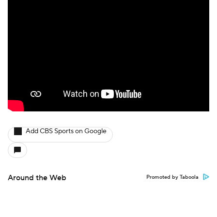
Add CBS Sports on Google
Around the Web
Promoted by Taboola