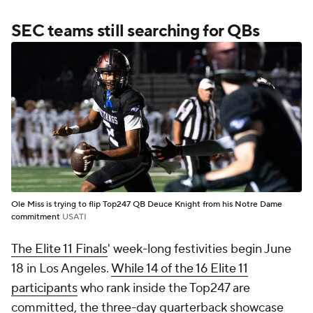
SEC teams still searching for QBs
Ole Miss is trying to flip Top247 QB Deuce Knight from his Notre Dame
commitment
USATI
The Elite 11 Finals
' week-long festivities begin June
18 in Los Angeles.
While 14 of the 16 Elite 11
participants
who rank inside the Top247 are
committed, the three-day quarterback showcase