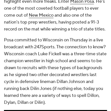
highlight even more freaks. Enter
Mason Posa
. He's
one of the most coveted football players to ever
come out of
New Mexico
and also one of the
nation's top prep wrestlers, having posted a 91-3
record on the mat while winning a trio of state titles.
Posa committed to Wisconsin on Thursday in a live
broadcast with 247Sports. The connection to know?
Wisconsin coach Luke Fickell was a three-time state
champion wrestler in high school and seems to be
drawn to recruits with these types of backgrounds
as he signed two other decorated wrestlers last
cycle in defensive lineman Dillan Johnson and
running back Dilin Jones (if nothing else, today you
learned there are a variety of ways to spell Dillon,
Dylan, Dillan or Dilin).