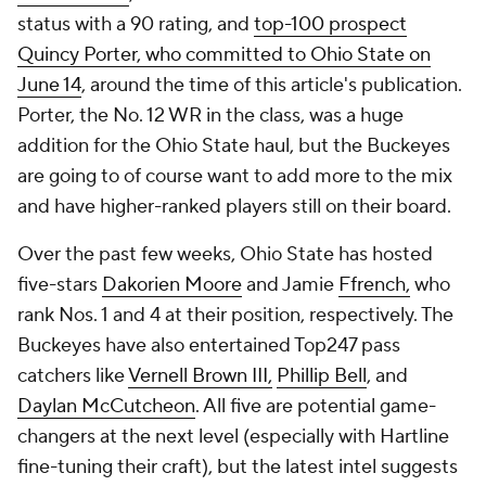
status with a 90 rating, and
top-100 prospect
Quincy Porter, who committed to Ohio State on
June 14
, around the time of this article's publication.
Porter, the No. 12 WR in the class, was a huge
addition for the Ohio State haul, but the Buckeyes
are going to of course want to add more to the mix
and have higher-ranked players still on their board.
Over the past few weeks, Ohio State has hosted
five-stars
Dakorien Moore
and Jamie
Ffrench,
who
rank Nos. 1 and 4 at their position, respectively. The
Buckeyes have also entertained Top247 pass
catchers like
Vernell Brown III,
Phillip Bell
, and
Daylan McCutcheon
. All five are potential game-
changers at the next level (especially with Hartline
fine-tuning their craft), but the latest intel suggests