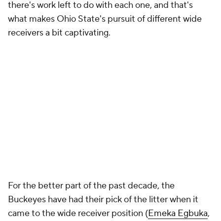
there's work left to do with each one, and that's
what makes Ohio State's pursuit of different wide
receivers a bit captivating.
For the better part of the past decade, the
Buckeyes have had their pick of the litter when it
came to the wide receiver position (
Emeka Egbuka
,