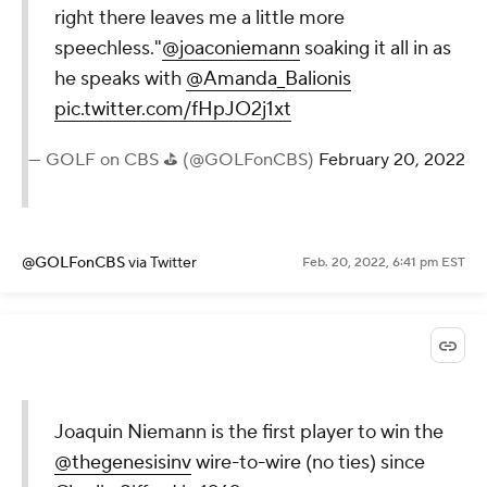
right there leaves me a little more
speechless."
@joaconiemann
soaking it all in as
he speaks with
@Amanda_Balionis
pic.twitter.com/fHpJO2j1xt
— GOLF on CBS ⛳ (@GOLFonCBS)
February 20, 2022
@GOLFonCBS
via Twitter
Feb. 20, 2022, 6:41 pm EST
Joaquin Niemann is the first player to win the
@thegenesisinv
wire-to-wire (no ties) since