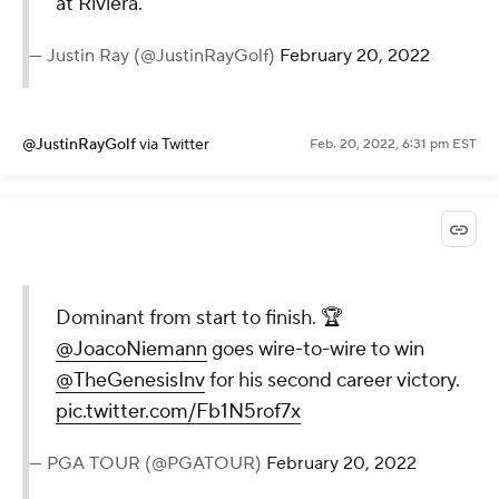
at Riviera.
— Justin Ray (@JustinRayGolf)
February 20, 2022
@JustinRayGolf
via Twitter
Feb. 20, 2022, 6:31 pm EST
Dominant from start to finish. 🏆
@JoacoNiemann
goes wire-to-wire to win
@TheGenesisInv
for his second career victory.
pic.twitter.com/Fb1N5rof7x
— PGA TOUR (@PGATOUR)
February 20, 2022