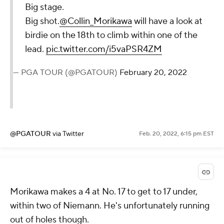
Big stage.
Big shot.
@Collin_Morikawa
will have a look at
birdie on the 18th to climb within one of the
lead.
pic.twitter.com/i5vaPSR4ZM
— PGA TOUR (@PGATOUR)
February 20, 2022
@PGATOUR
via Twitter
Feb. 20, 2022, 6:15 pm EST
Morikawa makes a 4 at No. 17 to get to 17 under,
within two of Niemann. He's unfortunately running
out of holes though.