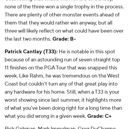
none of the three won a single trophy in the process.
There are plenty of other monster events ahead of
them that they would rather win anyway, but all
three will likely reflect on what could have been over
the last two months.
Grade: B-
Patrick Cantlay (T33):
He is notable in this spot
because of an astounding run of seven straight top
11 finishes on the PGA Tour that was snapped this
week. Like Rahm, he was tremendous on the West
Coast but couldn't turn any of that great play into
any hardware for his home. Still, when a T33 is your
worst showing since last summer, it highlights more
of what you've been doing right for a long time than
what you did wrong in a given week.
Grade: C+
Rick Gehman, Mark Immelman, Greg DuCharme