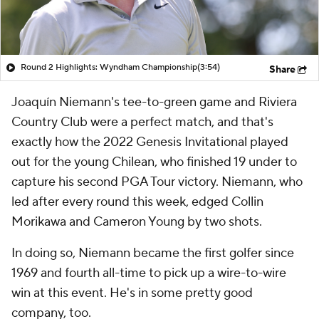
Round 2 Highlights: Wyndham Championship
(3:54)
Share
Joaquín Niemann's tee-to-green game and Riviera
Country Club were a perfect match, and that's
exactly how the 2022 Genesis Invitational played
out for the young Chilean, who finished 19 under to
capture his second PGA Tour victory. Niemann, who
led after every round this week, edged Collin
Morikawa and Cameron Young by two shots.
In doing so, Niemann became the first golfer since
1969 and fourth all-time to pick up a wire-to-wire
win at this event. He's in some pretty good
company, too.