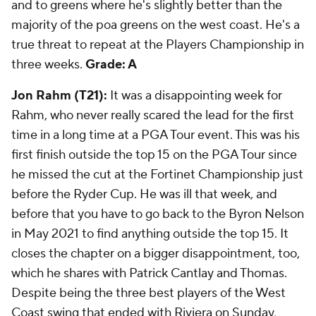
and to greens where he's slightly better than the
majority of the poa greens on the west coast. He's a
true threat to repeat at the Players Championship in
three weeks.
Grade: A
Jon Rahm (T21):
It was a disappointing week for
Rahm, who never really scared the lead for the first
time in a long time at a PGA Tour event. This was his
first finish outside the top 15 on the PGA Tour since
he missed the cut at the Fortinet Championship just
before the Ryder Cup. He was ill that week, and
before that you have to go back to the Byron Nelson
in May 2021 to find anything outside the top 15. It
closes the chapter on a bigger disappointment, too,
which he shares with Patrick Cantlay and Thomas.
Despite being the three best players of the West
Coast swing that ended with Riviera on Sunday,