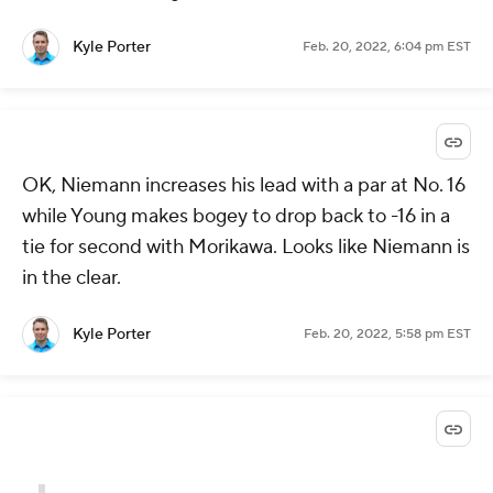
Kyle Porter
Feb. 20, 2022, 6:04 pm EST
OK, Niemann increases his lead with a par at No. 16
while Young makes bogey to drop back to -16 in a
tie for second with Morikawa. Looks like Niemann is
in the clear.
Kyle Porter
Feb. 20, 2022, 5:58 pm EST