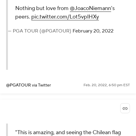
Nothing but love from
@JoacoNiemann
's
peers.
pic.twitter.com/Lot5vpIHXy
— PGA TOUR (@PGATOUR)
February 20, 2022
@PGATOUR
via Twitter
Feb. 20, 2022, 6:50 pm EST
"This is amazing, and seeing the Chilean flag