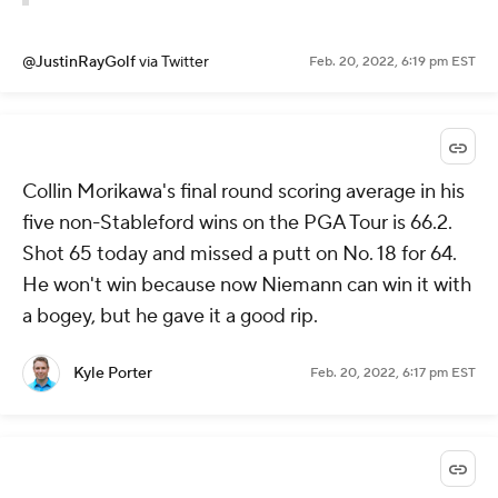
@JustinRayGolf
via Twitter
Feb. 20, 2022, 6:19 pm EST
Collin Morikawa's final round scoring average in his
five non-Stableford wins on the PGA Tour is 66.2.
Shot 65 today and missed a putt on No. 18 for 64.
He won't win because now Niemann can win it with
a bogey, but he gave it a good rip.
Kyle Porter
Feb. 20, 2022, 6:17 pm EST