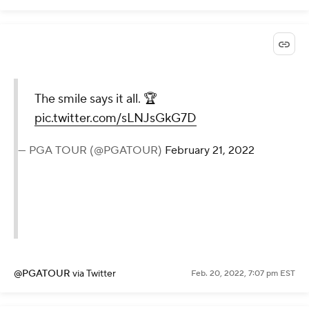
The smile says it all. 🏆
pic.twitter.com/sLNJsGkG7D
— PGA TOUR (@PGATOUR)
February 21, 2022
@PGATOUR
via Twitter
Feb. 20, 2022, 7:07 pm EST