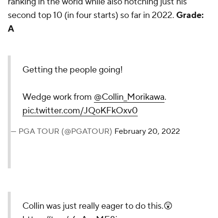
ranking in the world while also notching just his
second top 10 (in four starts) so far in 2022.
Grade:
A
Getting the people going!
Wedge work from
@Collin_Morikawa
.
pic.twitter.com/JQoKFkOxv0
— PGA TOUR (@PGATOUR)
February 20, 2022
Collin was just really eager to do this.😲