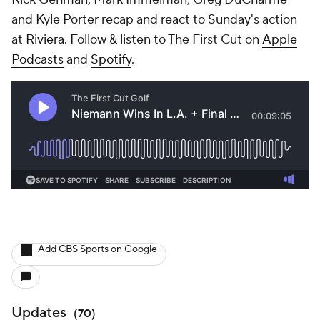
and Kyle Porter recap and react to Sunday's action
at Riviera. Follow & listen to The First Cut on
Apple
Podcasts
and
Spotify
.
Add CBS Sports on Google
Updates
(
70
)