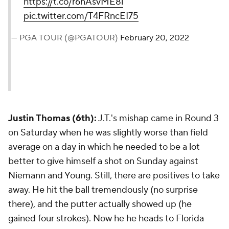
https://t.co/r6nAsvME8i
pic.twitter.com/T4FRncEI75
— PGA TOUR (@PGATOUR)
February 20, 2022
Justin Thomas (6th):
J.T.'s mishap came in Round 3
on Saturday when he was slightly worse than field
average on a day in which he needed to be a lot
better to give himself a shot on Sunday against
Niemann and Young. Still, there are positives to take
away. He hit the ball tremendously (no surprise
there), and the putter actually showed up (he
gained four strokes). Now he he heads to Florida