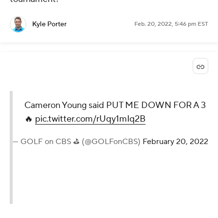
Kyle Porter
Feb. 20, 2022, 5:46 pm EST
Cameron Young said PUT ME DOWN FOR A 3
🔥
pic.twitter.com/rUqy1mIq2B
— GOLF on CBS ⛳ (@GOLFonCBS)
February 20, 2022