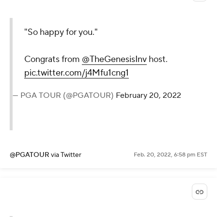
"So happy for you."
Congrats from
@TheGenesisInv
host.
pic.twitter.com/j4Mfu1cng1
— PGA TOUR (@PGATOUR)
February 20, 2022
@PGATOUR
via Twitter
Feb. 20, 2022, 6:58 pm EST