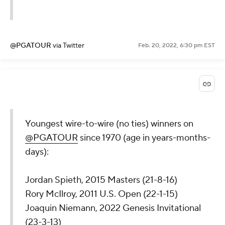
@PGATOUR
via Twitter
Feb. 20, 2022, 6:30 pm EST
Youngest wire-to-wire (no ties) winners on
@PGATOUR
since 1970 (age in years-months-
days):
Jordan Spieth, 2015 Masters (21-8-16)
Rory McIlroy, 2011 U.S. Open (22-1-15)
Joaquin Niemann, 2022 Genesis Invitational
(23-3-13)