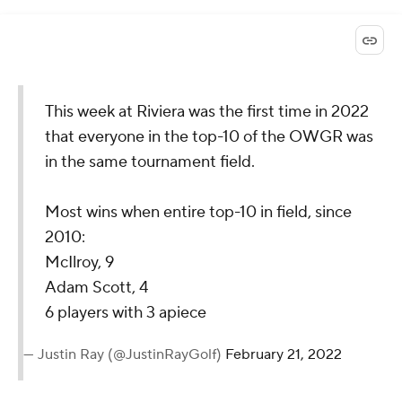
This week at Riviera was the first time in 2022
that everyone in the top-10 of the OWGR was
in the same tournament field.
Most wins when entire top-10 in field, since
2010:
McIlroy, 9
Adam Scott, 4
6 players with 3 apiece
— Justin Ray (@JustinRayGolf)
February 21, 2022