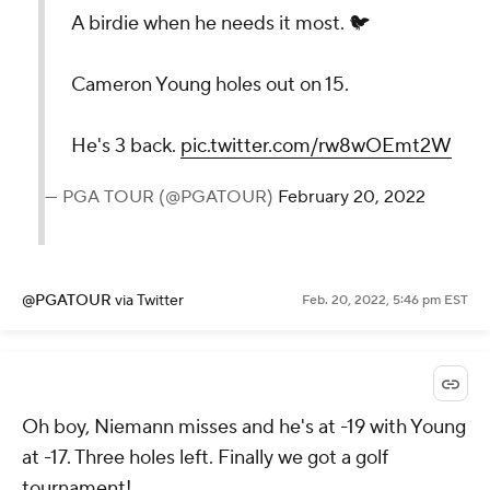
A birdie when he needs it most. 🐦
Cameron Young holes out on 15.
He's 3 back.
pic.twitter.com/rw8wOEmt2W
— PGA TOUR (@PGATOUR)
February 20, 2022
@PGATOUR
via Twitter
Feb. 20, 2022, 5:46 pm EST
Oh boy, Niemann misses and he's at -19 with Young
at -17. Three holes left. Finally we got a golf
tournament!