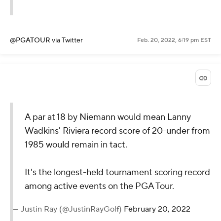
@PGATOUR
via Twitter
Feb. 20, 2022, 6:19 pm EST
A par at 18 by Niemann would mean Lanny
Wadkins' Riviera record score of 20-under from
1985 would remain in tact.
It's the longest-held tournament scoring record
among active events on the PGA Tour.
— Justin Ray (@JustinRayGolf)
February 20, 2022