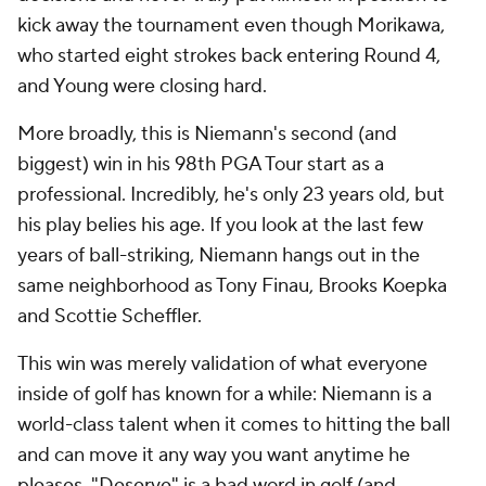
kick away the tournament even though Morikawa,
who started eight strokes back entering Round 4,
and Young were closing hard.
More broadly, this is Niemann's second (and
biggest) win in his 98th PGA Tour start as a
professional. Incredibly, he's only 23 years old, but
his play belies his age. If you look at the last few
years of ball-striking, Niemann hangs out in the
same neighborhood as Tony Finau, Brooks Koepka
and Scottie Scheffler.
This win was merely validation of what everyone
inside of golf has known for a while: Niemann is a
world-class talent when it comes to hitting the ball
and can move it any way you want anytime he
pleases. "Deserve" is a bad word in golf (and