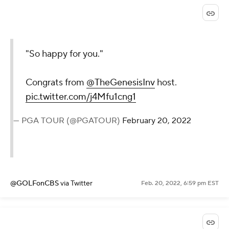
"So happy for you."
Congrats from
@TheGenesisInv
host.
pic.twitter.com/j4Mfu1cng1
— PGA TOUR (@PGATOUR)
February 20, 2022
@GOLFonCBS
via Twitter
Feb. 20, 2022, 6:59 pm EST