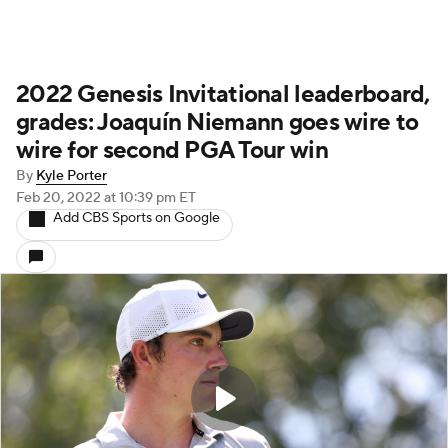
2022 Genesis Invitational leaderboard,
grades: Joaquín Niemann goes wire to
wire for second PGA Tour win
By
Kyle Porter
Feb 20, 2022
at 10:39 pm ET
Add CBS Sports on Google