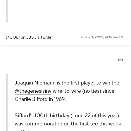
@GOLFonCBS
via Twitter
Feb. 20, 2022, 6:35 pm EST
Joaquin Niemann is the first player to win the
@thegenesisinv
wire-to-wire (no ties) since
Charlie Sifford in 1969.
Sifford's 100th birthday (June 22 of this year)
was commemorated on the first tee this week