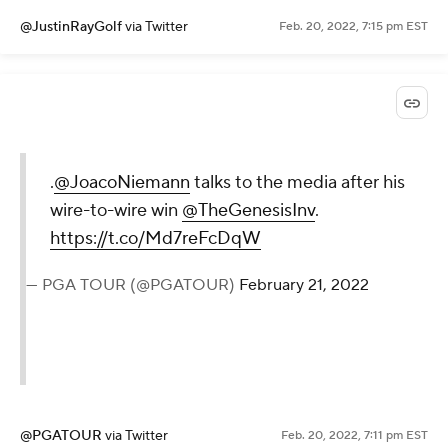
@JustinRayGolf
via Twitter
Feb. 20, 2022, 7:15 pm EST
.
@JoacoNiemann
talks to the media after his
wire-to-wire win
@TheGenesisInv
.
https://t.co/Md7reFcDqW
— PGA TOUR (@PGATOUR)
February 21, 2022
@PGATOUR
via Twitter
Feb. 20, 2022, 7:11 pm EST