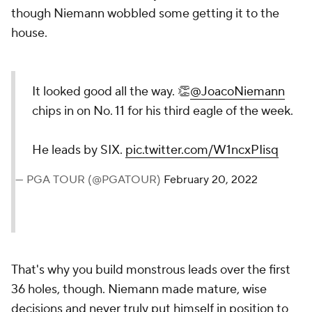
though Niemann wobbled some getting it to the
house.
It looked good all the way. 👏
@JoacoNiemann
chips in on No. 11 for his third eagle of the week.
He leads by SIX.
pic.twitter.com/W1ncxPIisq
— PGA TOUR (@PGATOUR)
February 20, 2022
That's why you build monstrous leads over the first
36 holes, though. Niemann made mature, wise
decisions and never truly put himself in position to