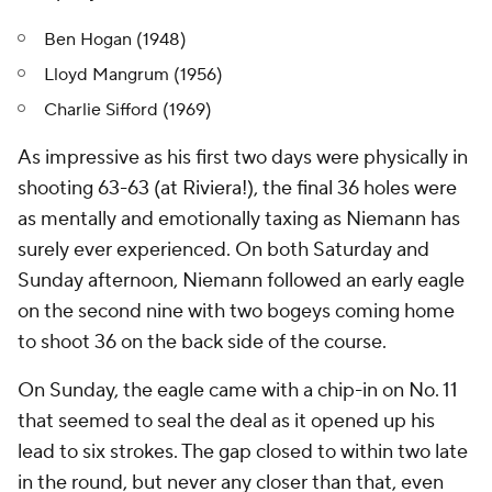
Ben Hogan (1948)
Lloyd Mangrum (1956)
Charlie Sifford (1969)
As impressive as his first two days were physically in
shooting 63-63 (at Riviera!), the final 36 holes were
as mentally and emotionally taxing as Niemann has
surely ever experienced. On both Saturday and
Sunday afternoon, Niemann followed an early eagle
on the second nine with two bogeys coming home
to shoot 36 on the back side of the course.
On Sunday, the eagle came with a chip-in on No. 11
that seemed to seal the deal as it opened up his
lead to six strokes. The gap closed to within two late
in the round, but never any closer than that, even