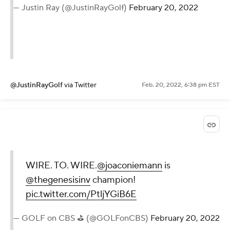
— Justin Ray (@JustinRayGolf)
February 20, 2022
@JustinRayGolf
via Twitter
Feb. 20, 2022, 6:38 pm EST
WIRE. TO. WIRE.
@joaconiemann
is
@thegenesisinv
champion!
pic.twitter.com/PtljYGiB6E
— GOLF on CBS ⛳ (@GOLFonCBS)
February 20, 2022