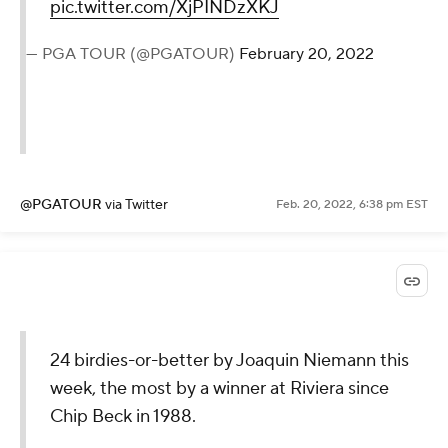
pic.twitter.com/XjPINDzXKJ
— PGA TOUR (@PGATOUR)
February 20, 2022
@PGATOUR
via Twitter
Feb. 20, 2022, 6:38 pm EST
24 birdies-or-better by Joaquin Niemann this
week, the most by a winner at Riviera since
Chip Beck in 1988.