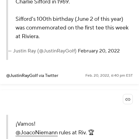
Charlie Sifford in 1969.
Sifford's 100th birthday (June 2 of this year)
was commemorated on the first tee this week
at Riviera.
— Justin Ray (@JustinRayGolf)
February 20, 2022
@JustinRayGolf
via Twitter
Feb. 20, 2022, 6:40 pm EST
¡Vamos!
@JoacoNiemann
rules at Riv. 🏆