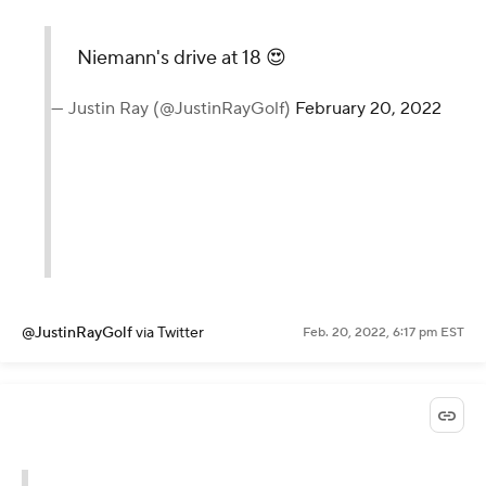
Niemann's drive at 18 😍
— Justin Ray (@JustinRayGolf)
February 20, 2022
@JustinRayGolf
via Twitter
Feb. 20, 2022, 6:17 pm EST