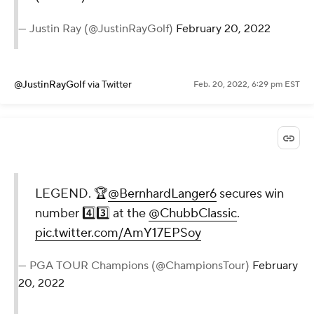
— Justin Ray (@JustinRayGolf)
February 20, 2022
@JustinRayGolf
via Twitter
Feb. 20, 2022, 6:29 pm EST
LEGEND. 🏆
@BernhardLanger6
secures win
number 4️⃣3️⃣ at the
@ChubbClassic
.
pic.twitter.com/AmY17EPSoy
— PGA TOUR Champions (@ChampionsTour)
February
20, 2022