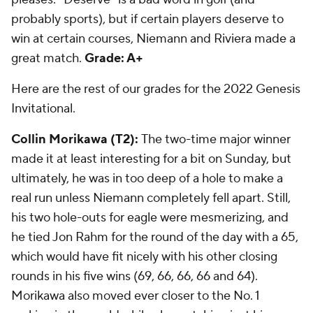
probably sports), but if certain players deserve to
win at certain courses, Niemann and Riviera made a
great match.
Grade: A+
Here are the rest of our grades for the 2022 Genesis
Invitational.
Collin Morikawa (T2):
The two-time major winner
made it at least interesting for a bit on Sunday, but
ultimately, he was in too deep of a hole to make a
real run unless Niemann completely fell apart. Still,
his two hole-outs for eagle were mesmerizing, and
he tied Jon Rahm for the round of the day with a 65,
which would have fit nicely with his other closing
rounds in his five wins (69, 66, 66, 66 and 64).
Morikawa also moved ever closer to the No. 1