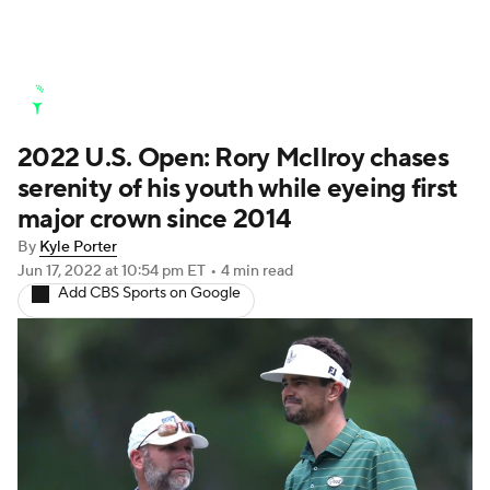
Golf News
Leaderboard
Schedule
2022 U.S. Open: Rory McIlroy chases
Stats
Rankings
Watch Live
serenity of his youth while eyeing first
Masters
Golf Betting
Play Golf
major crown since 2014
By
Kyle Porter
Golf Shop
Jun 17, 2022
at 10:54 pm ET
•
4 min read
Add CBS Sports on Google