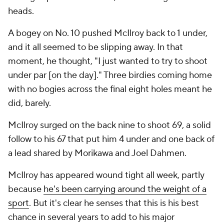
heads.
A bogey on No. 10 pushed McIlroy back to 1 under,
and it all seemed to be slipping away. In that
moment, he thought, "I just wanted to try to shoot
under par [on the day]." Three birdies coming home
with no bogies across the final eight holes meant he
did, barely.
McIlroy surged on the back nine to shoot 69, a solid
follow to his 67 that put him 4 under and one back of
a lead shared by Morikawa and Joel Dahmen.
McIlroy has appeared wound tight all week, partly
because
he's been carrying around the weight of a
sport
. But it's clear he senses that this is his best
chance in several years to add to his major