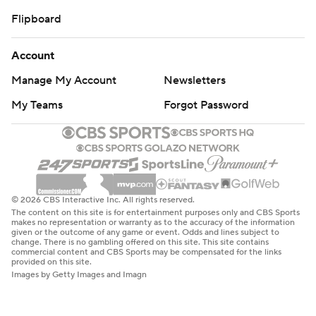
Flipboard
Account
Manage My Account
Newsletters
My Teams
Forgot Password
© 2026 CBS Interactive Inc. All rights reserved.
The content on this site is for entertainment purposes only and CBS Sports
makes no representation or warranty as to the accuracy of the information
given or the outcome of any game or event. Odds and lines subject to
change. There is no gambling offered on this site. This site contains
commercial content and CBS Sports may be compensated for the links
provided on this site.
Images by Getty Images and Imagn