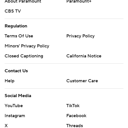
About Paramount
Paramount+
CBS TV
Regulation
Terms Of Use
Privacy Policy
Minors' Privacy Policy
Closed Captioning
California Notice
Contact Us
Help
Customer Care
Social Media
YouTube
TikTok
Instagram
Facebook
X
Threads