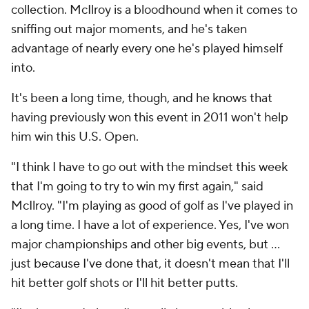
collection. McIlroy is a bloodhound when it comes to
sniffing out major moments, and he's taken
advantage of nearly every one he's played himself
into.
It's been a long time, though, and he knows that
having previously won this event in 2011 won't help
him win this U.S. Open.
"I think I have to go out with the mindset this week
that I'm going to try to win my first again," said
McIlroy. "I'm playing as good of golf as I've played in
a long time. I have a lot of experience. Yes, I've won
major championships and other big events, but ...
just because I've done that, it doesn't mean that I'll
hit better golf shots or I'll hit better putts.