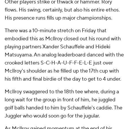
Other players strike or thwack or hammer. Rory
flows. His swing, certainly, but also his entire ethos.
His presence runs fills up major championships.
There was a 10-minute stretch on Friday that
embodied this as McIlroy closed out his round with
playing partners Xander Schauffele and Hideki
Matsuyama. An analog leaderboard danced with the
crooked letters S-C-H-A-U-F-F-E-L-E just over
McIlroy's shoulder as he filled up the 17th cup with
his fifth and final birdie of the day to get to 4 under.
McIlroy swaggered to the 18th tee where, during a
long wait for the group in front of him, he juggled
golf balls handed to him by Schauffele's caddie. The
Juggler who would soon go for the jugular.
As McIlroy gained momentum at the end of his