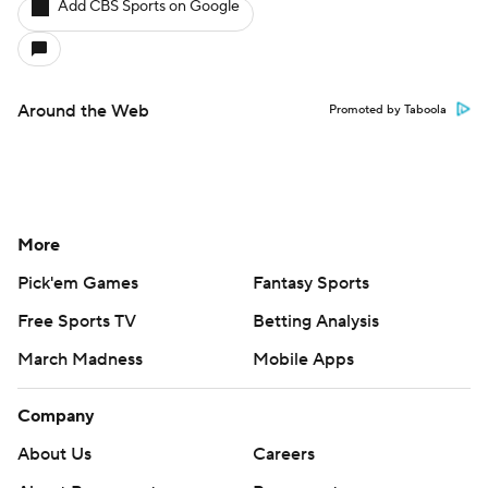
Add CBS Sports on Google
Around the Web
Promoted by Taboola
More
Pick'em Games
Fantasy Sports
Free Sports TV
Betting Analysis
March Madness
Mobile Apps
Company
About Us
Careers