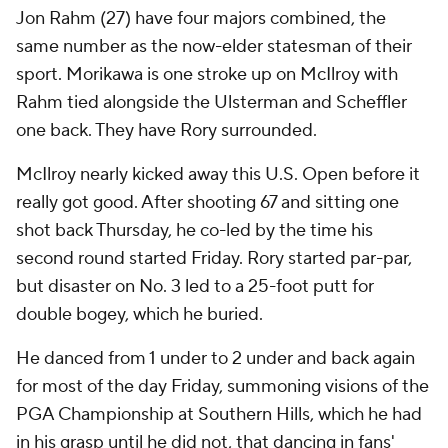
Jon Rahm (27) have four majors combined, the
same number as the now-elder statesman of their
sport. Morikawa is one stroke up on McIlroy with
Rahm tied alongside the Ulsterman and Scheffler
one back. They have Rory surrounded.
McIlroy nearly kicked away this U.S. Open before it
really got good. After shooting 67 and sitting one
shot back Thursday, he co-led by the time his
second round started Friday. Rory started par-par,
but disaster on No. 3 led to a 25-foot putt for
double bogey, which he buried.
He danced from 1 under to 2 under and back again
for most of the day Friday, summoning visions of the
PGA Championship at Southern Hills, which he had
in his grasp until he did not, that dancing in fans'