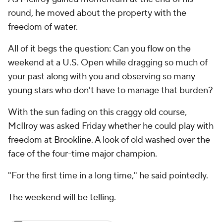
round, he moved about the property with the
freedom of water.
All of it begs the question: Can you flow on the
weekend at a U.S. Open while dragging so much of
your past along with you and observing so many
young stars who don't have to manage that burden?
With the sun fading on this craggy old course,
McIlroy was asked Friday whether he could play with
freedom at Brookline. A look of old washed over the
face of the four-time major champion.
"For the first time in a long time," he said pointedly.
The weekend will be telling.