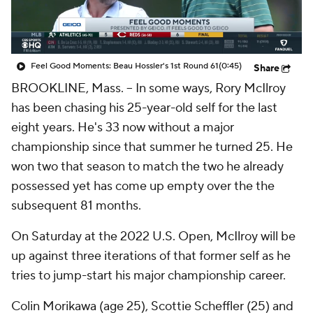
Feel Good Moments: Beau Hossler's 1st Round 61
(0:45)
Share
BROOKLINE, Mass. -- In some ways, Rory McIlroy
has been chasing his 25-year-old self for the last
eight years. He's 33 now without a major
championship since that summer he turned 25. He
won two that season to match the two he already
possessed yet has come up empty over the the
subsequent 81 months.
On Saturday at the 2022 U.S. Open, McIlroy will be
up against three iterations of that former self as he
tries to jump-start his major championship career.
Colin Morikawa (age 25), Scottie Scheffler (25) and