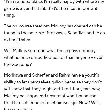
"I'm in a good place. I'm really happy with where my
game is at, and I think that's the most important
thing."
The on-course freedom McIlroy has chased can be
found in the hearts of Morikawa, Scheffler, and to an
extent, Rahm.
Will McIlroy summon what those guys embody --
what
he
once embodied better than anyone -- over
the weekend?
Morikawa and Scheffler and Rahm have a youth's
ability to let themselves gallop because they don't
yet know that they might get tired. For years now,
McIlroy has appeared unsure of whether he can
trust himself enough to let himself go. Now? Well,
he seems ready.