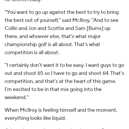
"You want to go up against the best to try to bring
the best out of yourself," said McIlroy. "And to see
Collin and Jon and Scottie and Sam [Burns] up
there, and whoever else, that's what major
championship golf is all about. That's what
competition is all about.
"I certainly don't want it to be easy. I want guys to go
out and shoot 65 so I have to go and shoot 64. That's
competition, and that's at the heart of this game.
I'm excited to be in that mix going into the
weekend."
When McIlroy is feeling himself and the moment,
everything looks like liquid.