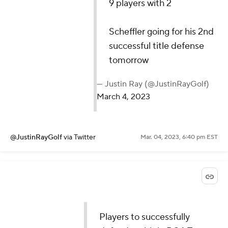
9 players with 2
Scheffler going for his 2nd
successful title defense
tomorrow
— Justin Ray (@JustinRayGolf)
March 4, 2023
@JustinRayGolf
via Twitter
Mar. 04, 2023, 6:40 pm EST
Players to successfully