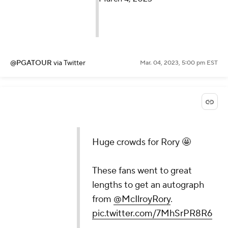
@PGATOUR
via Twitter
Mar. 04, 2023, 5:00 pm EST
Huge crowds for Rory 🤩
These fans went to great
lengths to get an autograph
from
@McIlroyRory
.
pic.twitter.com/7MhSrPR8R6