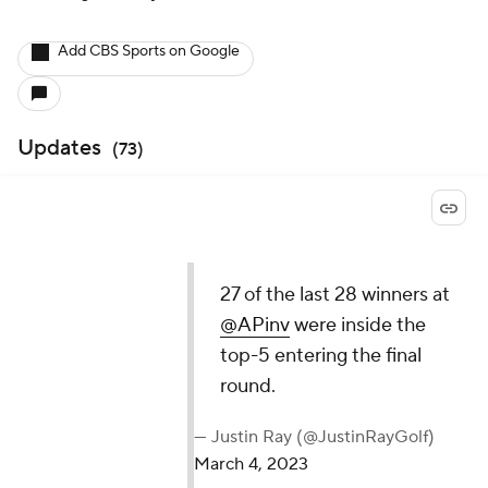
Add CBS Sports on Google
Updates
(
73
)
27 of the last 28 winners at
@APinv
were inside the
top-5 entering the final
round.
— Justin Ray (@JustinRayGolf)
March 4, 2023