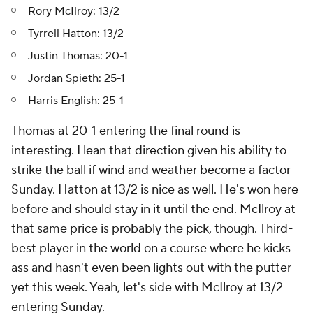
Rory McIlroy: 13/2
Tyrrell Hatton: 13/2
Justin Thomas: 20-1
Jordan Spieth: 25-1
Harris English: 25-1
Thomas at 20-1 entering the final round is
interesting. I lean that direction given his ability to
strike the ball if wind and weather become a factor
Sunday. Hatton at 13/2 is nice as well. He's won here
before and should stay in it until the end. McIlroy at
that same price is probably the pick, though. Third-
best player in the world on a course where he kicks
ass and hasn't even been lights out with the putter
yet this week. Yeah, let's side with McIlroy at 13/2
entering Sunday.