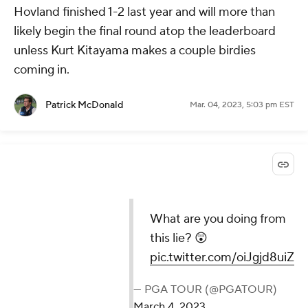
Hovland finished 1-2 last year and will more than
likely begin the final round atop the leaderboard
unless Kurt Kitayama makes a couple birdies
coming in.
Patrick McDonald
Mar. 04, 2023, 5:03 pm EST
What are you doing from
this lie? 😲
pic.twitter.com/oiJgjd8uiZ
— PGA TOUR (@PGATOUR)
March 4, 2023