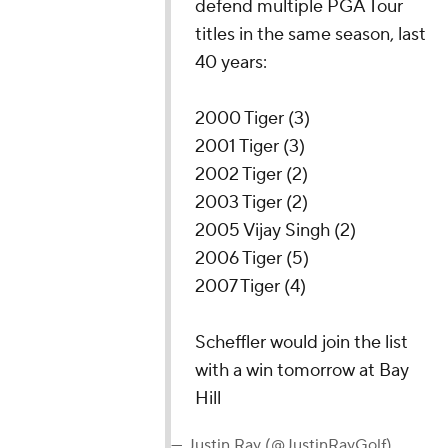
defend multiple PGA Tour
titles in the same season, last
40 years:
2000 Tiger (3)
2001 Tiger (3)
2002 Tiger (2)
2003 Tiger (2)
2005 Vijay Singh (2)
2006 Tiger (5)
2007 Tiger (4)
Scheffler would join the list
with a win tomorrow at Bay
Hill
— Justin Ray (@JustinRayGolf)