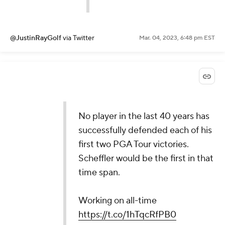
@JustinRayGolf
via Twitter
Mar. 04, 2023, 6:48 pm EST
No player in the last 40 years has
successfully defended each of his
first two PGA Tour victories.
Scheffler would be the first in that
time span.
Working on all-time
https://t.co/1hTqcRfPB0