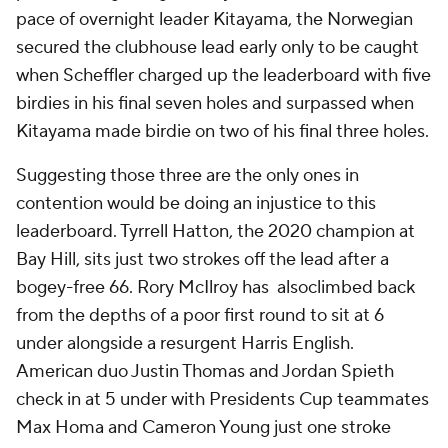
pace of overnight leader Kitayama, the Norwegian
secured the clubhouse lead early only to be caught
when Scheffler charged up the leaderboard with five
birdies in his final seven holes and surpassed when
Kitayama made birdie on two of his final three holes.
Suggesting those three are the only ones in
contention would be doing an injustice to this
leaderboard. Tyrrell Hatton, the 2020 champion at
Bay Hill, sits just two strokes off the lead after a
bogey-free 66. Rory McIlroy has alsoclimbed back
from the depths of a poor first round to sit at 6
under alongside a resurgent Harris English.
American duo Justin Thomas and Jordan Spieth
check in at 5 under with Presidents Cup teammates
Max Homa and Cameron Young just one stroke