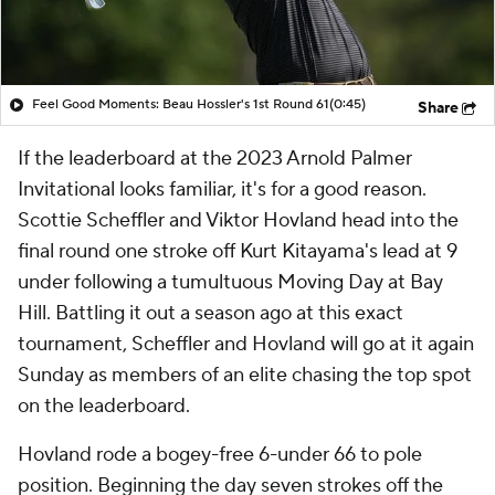
Feel Good Moments: Beau Hossler's 1st Round 61
(0:45)
Share
If the leaderboard at the 2023 Arnold Palmer
Invitational looks familiar, it's for a good reason.
Scottie Scheffler and Viktor Hovland head into the
final round one stroke off Kurt Kitayama's lead at 9
under following a tumultuous Moving Day at Bay
Hill. Battling it out a season ago at this exact
tournament, Scheffler and Hovland will go at it again
Sunday as members of an elite chasing the top spot
on the leaderboard.
Hovland rode a bogey-free 6-under 66 to pole
position. Beginning the day seven strokes off the