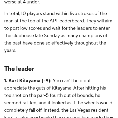
worse at 4 under.
In total, 10 players stand within five strokes of the
man at the top of the API leaderboard. They will aim
to post low scores and wait for the leaders to enter
the clubhouse late Sunday as many champions of
the past have done so effectively throughout the
years.
The leader
1. Kurt Kitayama (-9):
You can't help but
appreciate the guts of Kitayama. After hitting his
tee shot on the par-5 fourth out of bounds, he
seemed rattled, and it looked as if the wheels would
completely fall off. Instead, the Las Vegas resident
kept a calm head while those around him made their