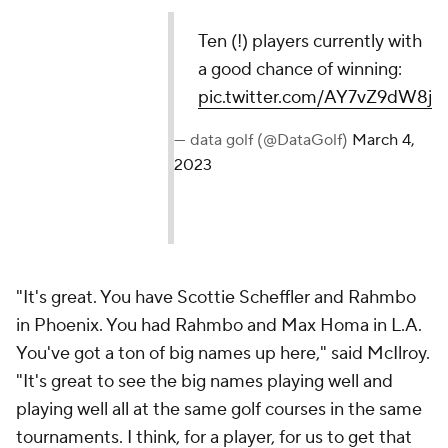
Ten (!) players currently with
a good chance of winning:
pic.twitter.com/AY7vZ9dW8j
— data golf (@DataGolf)
March 4,
2023
"It's great. You have Scottie Scheffler and Rahmbo
in Phoenix. You had Rahmbo and Max Homa in L.A.
You've got a ton of big names up here," said McIlroy.
"It's great to see the big names playing well and
playing well all at the same golf courses in the same
tournaments. I think, for a player, for us to get that