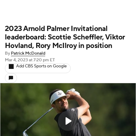
2023 Arnold Palmer Invitational
leaderboard: Scottie Scheffler, Viktor
Hovland, Rory McIlroy in position
By
Patrick McDonald
Mar 4, 2023
at 7:20 pm ET
Add CBS Sports on Google