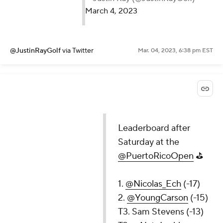
March 4, 2023
@JustinRayGolf
via Twitter
Mar. 04, 2023, 6:38 pm EST
Leaderboard after
Saturday at the
@PuertoRicoOpen
⛳️
1.
@Nicolas_Ech
(-17)
2.
@YoungCarson
(-15)
T3. Sam Stevens (-13)