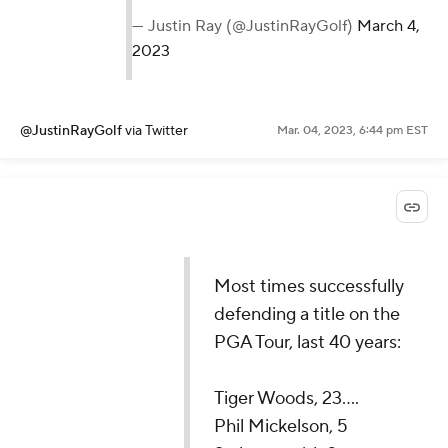
— Justin Ray (@JustinRayGolf)
March 4,
2023
@JustinRayGolf
via Twitter
Mar. 04, 2023, 6:44 pm EST
Most times successfully
defending a title on the
PGA Tour, last 40 years:
Tiger Woods, 23....
Phil Mickelson, 5