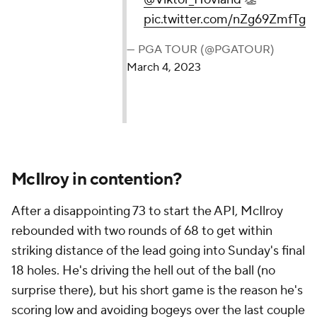
pic.twitter.com/nZg69ZmfTg
— PGA TOUR (@PGATOUR)
March 4, 2023
McIlroy in contention?
After a disappointing 73 to start the API, McIlroy
rebounded with two rounds of 68 to get within
striking distance of the lead going into Sunday's final
18 holes. He's driving the hell out of the ball (no
surprise there), but his short game is the reason he's
scoring low and avoiding bogeys over the last couple