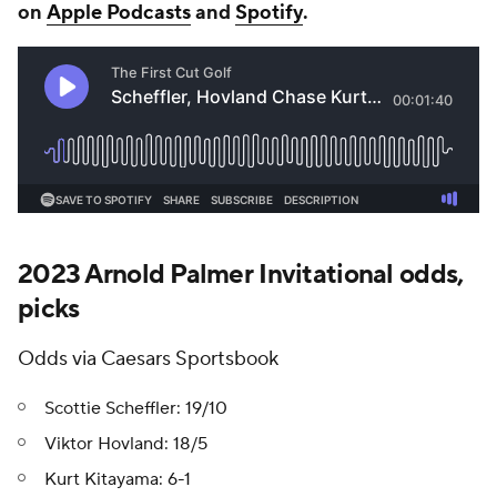
on
Apple Podcasts
and
Spotify
.
2023 Arnold Palmer Invitational odds,
picks
Odds via Caesars Sportsbook
Scottie Scheffler: 19/10
Viktor Hovland: 18/5
Kurt Kitayama: 6-1