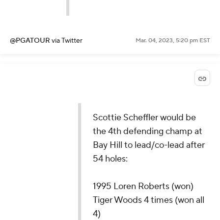
@PGATOUR
via Twitter
Mar. 04, 2023, 5:20 pm EST
Scottie Scheffler would be
the 4th defending champ at
Bay Hill to lead/co-lead after
54 holes:
1995 Loren Roberts (won)
Tiger Woods 4 times (won all
4)