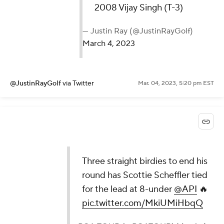
2008 Vijay Singh (T-3)
— Justin Ray (@JustinRayGolf)
March 4, 2023
@JustinRayGolf
via Twitter
Mar. 04, 2023, 5:20 pm EST
Three straight birdies to end his
round has Scottie Scheffler tied
for the lead at 8-under
@API
🔥
pic.twitter.com/MkiUMiHbqQ