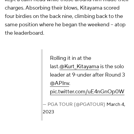
charges. Absorbing their blows, Kitayama scored
four birdies on the back nine, climbing back to the
same position where he began the weekend -- atop
the leaderboard.
Rolling it in at the
last.
@Kurt_Kitayama
is the solo
leader at 9-under after Round 3
@APInv
.
pic.twitter.com/uE4nGnOp0W
— PGA TOUR (@PGATOUR)
March 4,
2023