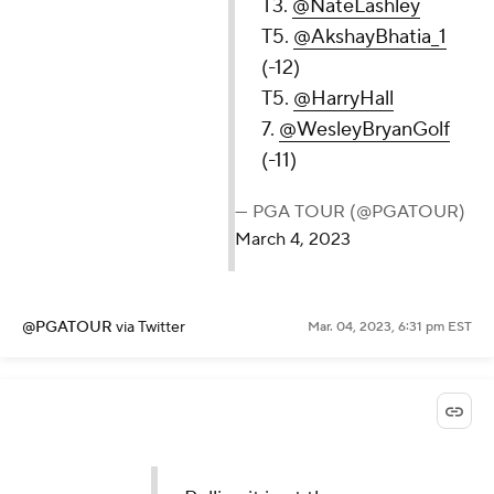
T3.
@NateLashley
T5.
@AkshayBhatia_1
(-12)
T5.
@HarryHall
7.
@WesleyBryanGolf
(-11)
— PGA TOUR (@PGATOUR)
March 4, 2023
@PGATOUR
via Twitter
Mar. 04, 2023, 6:31 pm EST