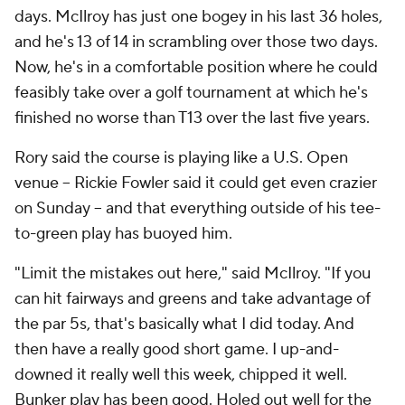
days. McIlroy has just one bogey in his last 36 holes,
and he's 13 of 14 in scrambling over those two days.
Now, he's in a comfortable position where he could
feasibly take over a golf tournament at which he's
finished no worse than T13 over the last five years.
Rory said the course is playing like a U.S. Open
venue -- Rickie Fowler said it could get even crazier
on Sunday -- and that everything outside of his tee-
to-green play has buoyed him.
"Limit the mistakes out here," said McIlroy. "If you
can hit fairways and greens and take advantage of
the par 5s, that's basically what I did today. And
then have a really good short game. I up-and-
downed it really well this week, chipped it well.
Bunker play has been good. Holed out well for the