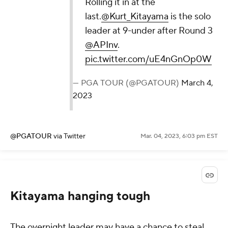
Rolling it in at the
last.
@Kurt_Kitayama
is the solo
leader at 9-under after Round 3
@APInv
.
pic.twitter.com/uE4nGnOp0W
— PGA TOUR (@PGATOUR)
March 4,
2023
@PGATOUR
via Twitter
Mar. 04, 2023, 6:03 pm EST
Kitayama hanging tough
The overnight leader may have a chance to steal