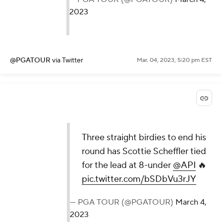
2023
@PGATOUR
via Twitter
Mar. 04, 2023, 5:20 pm EST
Three straight birdies to end his
round has Scottie Scheffler tied
for the lead at 8-under
@API
🔥
pic.twitter.com/bSDbVu3rJY
— PGA TOUR (@PGATOUR)
March 4,
2023