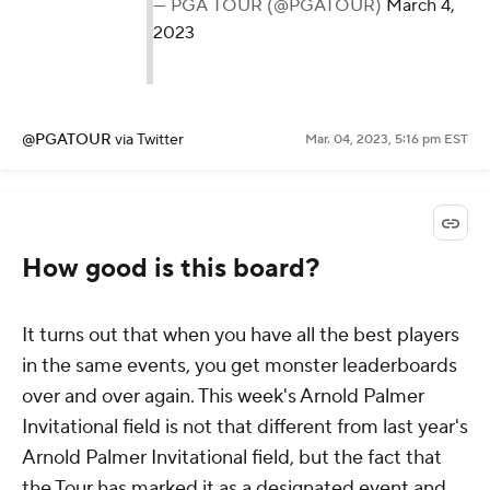
— PGA TOUR (@PGATOUR)
March 4,
2023
@PGATOUR
via Twitter
Mar. 04, 2023, 5:16 pm EST
How good is this board?
It turns out that when you have all the best players
in the same events, you get monster leaderboards
over and over again. This week's Arnold Palmer
Invitational field is not
that
different from last year's
Arnold Palmer Invitational field, but the fact that
the Tour has marked it as a designated event and