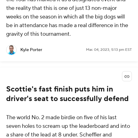
the reality that this is one of just 13 non-major
weeks on the season in which all the big dogs will
be in attendance has made a real difference in the
gravity of this tournament.
Kyle Porter
Mar. 04, 2023, 5:13 pm EST
Scottie's fast finish puts him in
driver's seat to successfully defend
The world No. 2 made birdie on five of his last
seven holes to scream up the leaderboard and into
a share of the lead at 8 under. Scheffler and