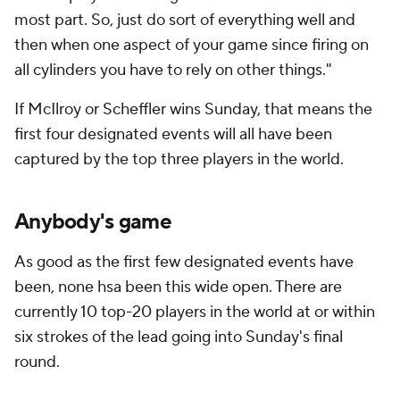
most part. So, just do sort of everything well and
then when one aspect of your game since firing on
all cylinders you have to rely on other things."
If McIlroy or Scheffler wins Sunday, that means the
first four designated events will all have been
captured by the top three players in the world.
Anybody's game
As good as the first few designated events have
been, none hsa been this wide open. There are
currently 10 top-20 players in the world at or within
six strokes of the lead going into Sunday's final
round.