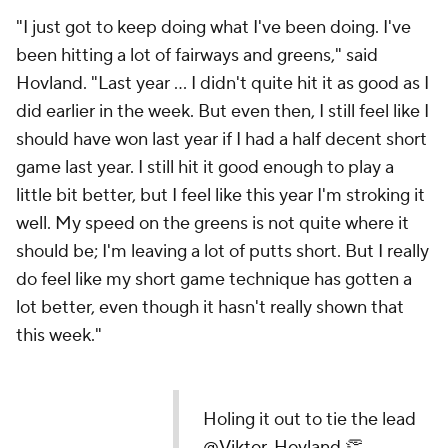
"I just got to keep doing what I've been doing. I've
been hitting a lot of fairways and greens," said
Hovland. "Last year ... I didn't quite hit it as good as I
did earlier in the week. But even then, I still feel like I
should have won last year if I had a half decent short
game last year. I still hit it good enough to play a
little bit better, but I feel like this year I'm stroking it
well. My speed on the greens is not quite where it
should be; I'm leaving a lot of putts short. But I really
do feel like my short game technique has gotten a
lot better, even though it hasn't really shown that
this week."
Holing it out to tie the lead
@Viktor_Hovland
👏