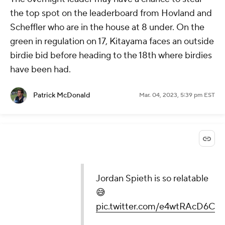
the top spot on the leaderboard from Hovland and
Scheffler who are in the house at 8 under. On the
green in regulation on 17, Kitayama faces an outside
birdie bid before heading to the 18th where birdies
have been had.
Patrick McDonald
Mar. 04, 2023, 5:39 pm EST
Jordan Spieth is so relatable
😅
pic.twitter.com/e4wtRAcD6C