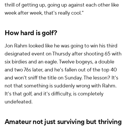
thrill of getting up, going up against each other like
week after week, that's really cool."
How hard is golf?
Jon Rahm looked like he was going to win his third
designated event on Thursdy after shooting 65 with
six birdies and an eagle. Twelve bogeys, a double
and two 76s later, and he's fallen out of the top 40
and won't sniff the title on Sunday. The lesson? It's
not that something is suddenly wrong with Rahm.
It's that golf, and it's difficulty, is completely
undefeated.
Amateur not just surviving but thriving