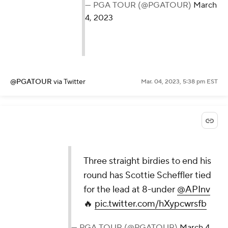
— PGA TOUR (@PGATOUR)
March
4, 2023
@PGATOUR
via Twitter
Mar. 04, 2023, 5:38 pm EST
Three straight birdies to end his
round has Scottie Scheffler tied
for the lead at 8-under
@APInv
🔥
pic.twitter.com/hXypcwrsfb
— PGA TOUR (@PGATOUR)
March 4,