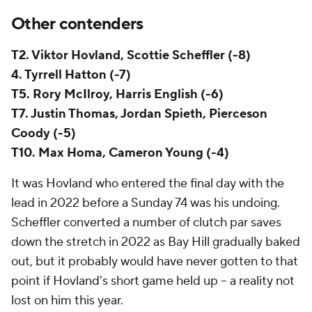
Other contenders
T2. Viktor Hovland, Scottie Scheffler (-8)
4. Tyrrell Hatton (-7)
T5. Rory McIlroy, Harris English (-6)
T7. Justin Thomas, Jordan Spieth, Pierceson
Coody (-5)
T10. Max Homa, Cameron Young (-4)
It was Hovland who entered the final day with the
lead in 2022 before a Sunday 74 was his undoing.
Scheffler converted a number of clutch par saves
down the stretch in 2022 as Bay Hill gradually baked
out, but it probably would have never gotten to that
point if Hovland's short game held up -- a reality not
lost on him this year.