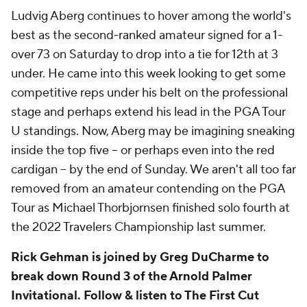
Ludvig Aberg continues to hover among the world's
best as the second-ranked amateur signed for a 1-
over 73 on Saturday to drop into a tie for 12th at 3
under. He came into this week looking to get some
competitive reps under his belt on the professional
stage and perhaps extend his lead in the PGA Tour
U standings. Now, Aberg may be imagining sneaking
inside the top five -- or perhaps even into the red
cardigan -- by the end of Sunday. We aren't all too far
removed from an amateur contending on the PGA
Tour as Michael Thorbjornsen finished solo fourth at
the 2022 Travelers Championship last summer.
Rick Gehman is joined by Greg DuCharme to
break down Round 3 of the Arnold Palmer
Invitational. Follow & listen to The First Cut