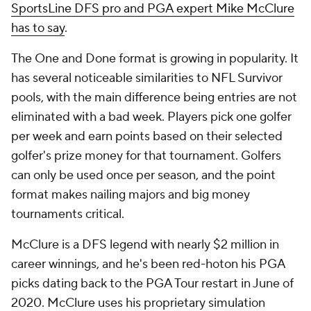
SportsLine DFS pro and PGA expert Mike McClure
has to say
.
The One and Done format is growing in popularity. It
has several noticeable similarities to NFL Survivor
pools, with the main difference being entries are not
eliminated with a bad week. Players pick one golfer
per week and earn points based on their selected
golfer's prize money for that tournament. Golfers
can only be used once per season, and the point
format makes nailing majors and big money
tournaments critical.
McClure is a DFS legend with nearly $2 million in
career winnings, and he's been red-hoton his PGA
picks dating back to the PGA Tour restart in June of
2020. McClure uses his proprietary simulation