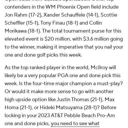
contenders in the WM Phoenix Open field include
Jon Rahm (17-2), Xander Schauffele (14-1), Scottie
Scheffler (15-1), Tony Finau (18-1) and Collin
Morikawa (18-1). The total tournament purse for this
elevated event is $20 million, with $3.6 million going
to the winner, making it imperative that you nail your
one and done golf picks this week.
As the top ranked player in the world, McIlroy will
likely be a very popular PGA one and done pick this
week. Is the four-time major champion a must-play?
Or would it make more sense to go with another
high upside option like Justin Thomas (21-1), Max
Homa (21-1), or Hideki Matsuyama (28-1)? Before
locking in your 2023 AT&T Pebble Beach Pro-Am
one and done picks,
you need to see what