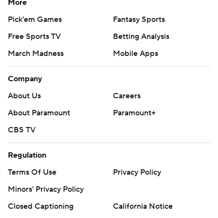
More
Pick'em Games
Fantasy Sports
Free Sports TV
Betting Analysis
March Madness
Mobile Apps
Company
About Us
Careers
About Paramount
Paramount+
CBS TV
Regulation
Terms Of Use
Privacy Policy
Minors' Privacy Policy
Closed Captioning
California Notice