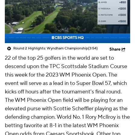
Round 2 Highlights: Wyndham Championship
(3:54)
Share
22 of the top 25 golfers in the world are set to
descend upon the TPC Scottsdale Stadium Course
this week for the 2023 WM Phoenix Open. The
event will serve as a lead in to Super Bowl 57, which
kicks off hours after the tournament's final round.
The WM Phoenix Open field will be playing for an
elevated purse with Scottie Scheffler playing as the
defending champion. World No. 1 Rory McIlroy is the
betting favorite at 8-1 in the latest WM Phoenix
Open odds from Caesars Sportsbook. Other top