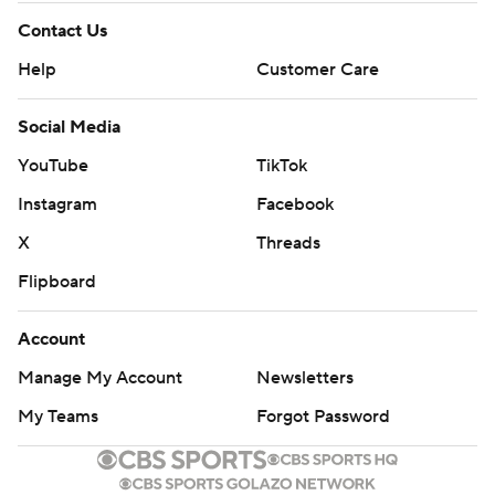
Contact Us
Help
Customer Care
Social Media
YouTube
TikTok
Instagram
Facebook
X
Threads
Flipboard
Account
Manage My Account
Newsletters
My Teams
Forgot Password