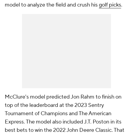
model to analyze the field and crush his
golf picks
.
McClure's model predicted Jon Rahm to finish on
top of the leaderboard at the 2023 Sentry
Tournament of Champions and The American
Express. The model also included J.T. Poston in its
best bets to win the 2022 John Deere Classic. That