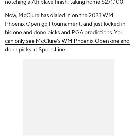
notching a 7th place finish, taking home $271,100.
Now, McClure has dialed in on the 2023 WM
Phoenix Open golf tournament, and just locked in
his one and done picks and PGA predictions.
You
can only see McClure's WM Phoenix Open one and
done picks at SportsLine
.