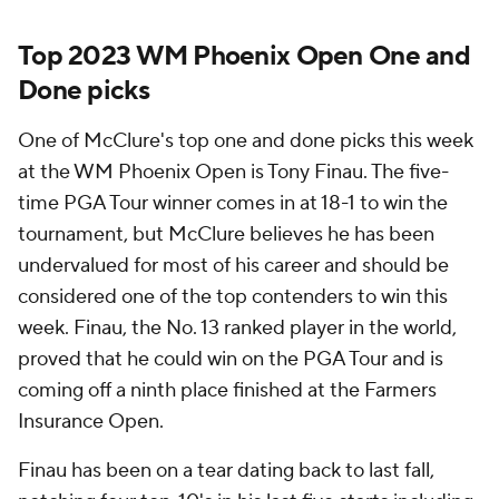
Top 2023 WM Phoenix Open One and
Done picks
One of McClure's top one and done picks this week
at the WM Phoenix Open is Tony Finau. The five-
time PGA Tour winner comes in at 18-1 to win the
tournament, but McClure believes he has been
undervalued for most of his career and should be
considered one of the top contenders to win this
week. Finau, the No. 13 ranked player in the world,
proved that he could win on the PGA Tour and is
coming off a ninth place finished at the Farmers
Insurance Open.
Finau has been on a tear dating back to last fall,