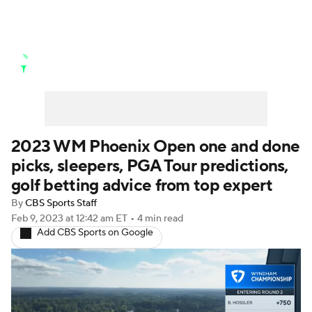
Golf News
Leaderboard
Schedule
Stats
Rankings
Watch Live
Masters
Golf Betting
Play Golf
2023 WM Phoenix Open one and done
picks, sleepers, PGA Tour predictions,
Golf Shop
golf betting advice from top expert
By
CBS Sports Staff
Feb 9, 2023
at 12:42 am ET
•
4 min read
Add CBS Sports on Google