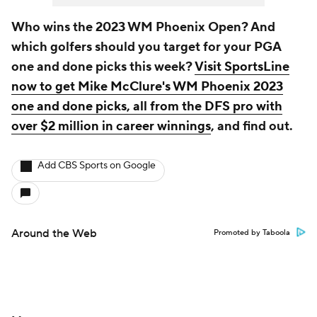
Who wins the 2023 WM Phoenix Open? And
which golfers should you target for your PGA
one and done picks this week?
Visit SportsLine
now to get Mike McClure's WM Phoenix 2023
one and done picks, all from the DFS pro with
over $2 million in career winnings
, and find out.
Add CBS Sports on Google
Around the Web
Promoted by Taboola