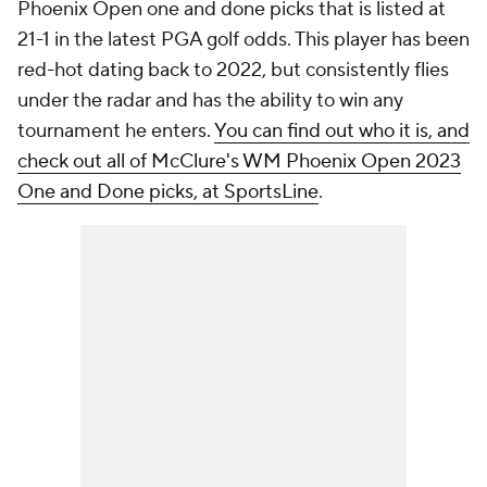
Phoenix Open one and done picks that is listed at
21-1 in the latest PGA golf odds. This player has been
red-hot dating back to 2022, but consistently flies
under the radar and has the ability to win any
tournament he enters.
You can find out who it is, and
check out all of McClure's WM Phoenix Open 2023
One and Done picks, at SportsLine
.