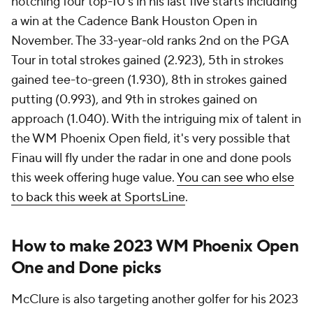
notching four top-10's in his last five starts including
a win at the Cadence Bank Houston Open in
November. The 33-year-old ranks 2nd on the PGA
Tour in total strokes gained (2.923), 5th in strokes
gained tee-to-green (1.930), 8th in strokes gained
putting (0.993), and 9th in strokes gained on
approach (1.040). With the intriguing mix of talent in
the WM Phoenix Open field, it's very possible that
Finau will fly under the radar in one and done pools
this week offering huge value.
You can see who else
to back this week at SportsLine
.
How to make 2023 WM Phoenix Open
One and Done picks
McClure is also targeting another golfer for his 2023