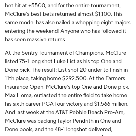
bet hit at +5500, and for the entire tournament,
McClure's best bets returned almost $1,100. This
same model has also nailed a whopping eight majors
entering the weekend! Anyone who has followed it
has seen massive returns.
At the Sentry Tournament of Champions, McClure
listed 75-1 long shot Luke List as his top One and
Done pick. The result: List shot 20 under to finish in
11th place, taking home $292,500. At the Farmers
Insurance Open, McClure's top One and Done pick,
Max Homa, outlasted the entire field to take home
his sixth career PGA Tour victory and $1.566 million.
And last week at the AT&T Pebble Beach Pro-Am,
McClure was backing Taylor Pendrith in One and
Done pools, and the 48-1 longshot delivered,