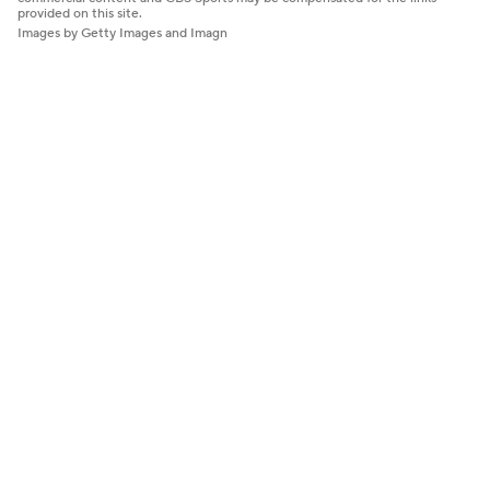
provided on this site.
Images by Getty Images and Imagn