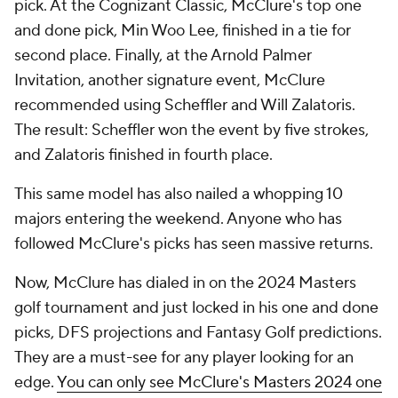
pick. At the Cognizant Classic, McClure's top one
and done pick, Min Woo Lee, finished in a tie for
second place. Finally, at the Arnold Palmer
Invitation, another signature event, McClure
recommended using Scheffler and Will Zalatoris.
The result: Scheffler won the event by five strokes,
and Zalatoris finished in fourth place.
This same model has also nailed a whopping 10
majors entering the weekend. Anyone who has
followed McClure's picks has seen massive returns.
Now, McClure has dialed in on the 2024 Masters
golf tournament and just locked in his one and done
picks, DFS projections and Fantasy Golf predictions.
They are a must-see for any player looking for an
edge.
You can only see McClure's Masters 2024 one