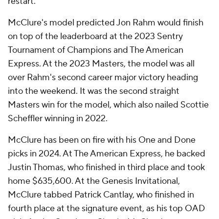
restart.
McClure's model predicted Jon Rahm would finish
on top of the leaderboard at the 2023 Sentry
Tournament of Champions and The American
Express. At the 2023 Masters, the model was all
over Rahm's second career major victory heading
into the weekend. It was the second straight
Masters win for the model, which also nailed Scottie
Scheffler winning in 2022.
McClure has been on fire with his One and Done
picks in 2024. At The American Express, he backed
Justin Thomas, who finished in third place and took
home $635,600. At the Genesis Invitational,
McClure tabbed Patrick Cantlay, who finished in
fourth place at the signature event, as his top OAD