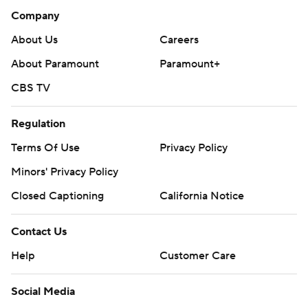
Company
About Us
Careers
About Paramount
Paramount+
CBS TV
Regulation
Terms Of Use
Privacy Policy
Minors' Privacy Policy
Closed Captioning
California Notice
Contact Us
Help
Customer Care
Social Media