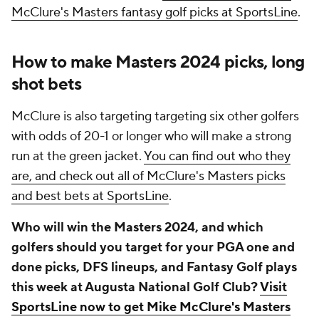
McClure's Masters fantasy golf picks at SportsLine
.
How to make Masters 2024 picks, long
shot bets
McClure is also targeting targeting six other golfers
with odds of 20-1 or longer who will make a strong
run at the green jacket.
You can find out who they
are, and check out all of McClure's Masters picks
and best bets at SportsLine
.
Who will win the Masters 2024, and which
golfers should you target for your PGA one and
done picks, DFS lineups, and Fantasy Golf plays
this week at Augusta National Golf Club?
Visit
SportsLine now to get Mike McClure's Masters