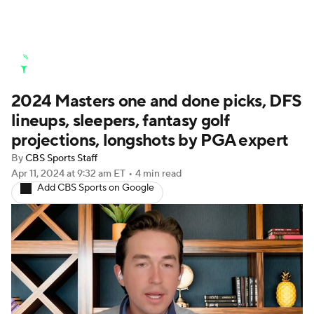
Golf News
Leaderboard
Schedule
2024 Masters one and done picks, DFS
Stats
Rankings
Watch Live
lineups, sleepers, fantasy golf
Masters
Golf Betting
Play Golf
projections, longshots by PGA expert
By
CBS Sports Staff
Golf Shop
Apr 11, 2024
at 9:32 am ET
•
4 min read
Add CBS Sports on Google