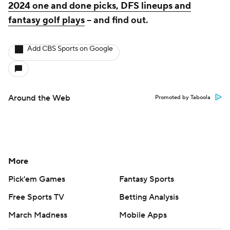
2024 one and done picks, DFS lineups and
fantasy golf plays
-- and find out.
Add CBS Sports on Google
Around the Web
Promoted by Taboola
More
Pick'em Games
Fantasy Sports
Free Sports TV
Betting Analysis
March Madness
Mobile Apps