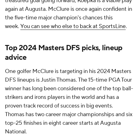
treasured goal going forward, Koepka is a viable play
again at Augusta. McClure is once again confident in
the five-time major champion's chances this
week.
You can see who else to back at SportsLine
.
Top 2024 Masters DFS picks, lineup
advice
One golfer McClure is targeting in his 2024 Masters
DFS lineups is Justin Thomas. The 15-time PGA Tour
winner has long been considered one of the top ball-
strikers and irons players in the world and has a
proven track record of success in big events.
Thomas has two career major championships and six
top-25 finishes in eight career starts at Augusta
National.