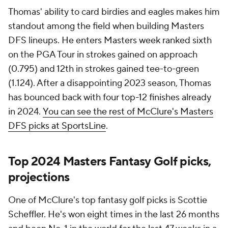
Thomas' ability to card birdies and eagles makes him
standout among the field when building Masters
DFS lineups. He enters Masters week ranked sixth
on the PGA Tour in strokes gained on approach
(0.795) and 12th in strokes gained tee-to-green
(1.124). After a disappointing 2023 season, Thomas
has bounced back with four top-12 finishes already
in 2024.
You can see the rest of McClure's Masters
DFS picks at SportsLine
.
Top 2024 Masters Fantasy Golf picks,
projections
One of McClure's top fantasy golf picks is Scottie
Scheffler. He's won eight times in the last 26 months