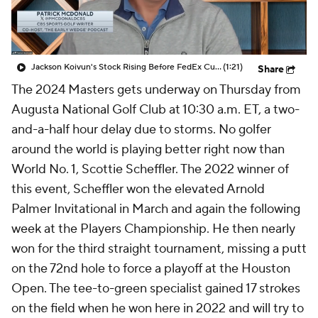
Jackson Koivun's Stock Rising Before FedEx Cup Playoffs
(1:21)
Share
The 2024 Masters gets underway on Thursday from
Augusta National Golf Club at 10:30 a.m. ET, a two-
and-a-half hour delay due to storms. No golfer
around the world is playing better right now than
World No. 1, Scottie Scheffler. The 2022 winner of
this event, Scheffler won the elevated Arnold
Palmer Invitational in March and again the following
week at the Players Championship. He then nearly
won for the third straight tournament, missing a putt
on the 72nd hole to force a playoff at the Houston
Open. The tee-to-green specialist gained 17 strokes
on the field when he won here in 2022 and will try to