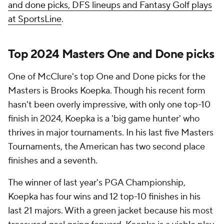
and done picks, DFS lineups and Fantasy Golf plays
at SportsLine
.
Top 2024 Masters One and Done picks
One of McClure's top One and Done picks for the
Masters is Brooks Koepka. Though his recent form
hasn't been overly impressive, with only one top-10
finish in 2024, Koepka is a 'big game hunter' who
thrives in major tournaments. In his last five Masters
Tournaments, the American has two second place
finishes and a seventh.
The winner of last year's PGA Championship,
Koepka has four wins and 12 top-10 finishes in his
last 21 majors. With a green jacket because his most