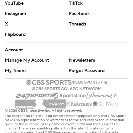
YouTube
TikTok
Instagram
Facebook
X
Threads
Flipboard
Account
Manage My Account
Newsletters
My Teams
Forgot Password
© 2026 CBS Interactive Inc. All rights reserved.
The content on this site is for entertainment purposes only and CBS Sports
makes no representation or warranty as to the accuracy of the information
given or the outcome of any game or event. Odds and lines subject to
change. There is no gambling offered on this site. This site contains
commercial content and CBS Sports may be compensated for the links