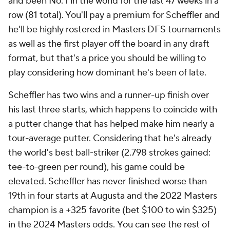
and been No. 1 in the world for the last 47 weeks in a
row (81 total). You'll pay a premium for Scheffler and
he'll be highly rostered in Masters DFS tournaments
as well as the first player off the board in any draft
format, but that's a price you should be willing to
play considering how dominant he's been of late.
Scheffler has two wins and a runner-up finish over
his last three starts, which happens to coincide with
a putter change that has helped make him nearly a
tour-average putter. Considering that he's already
the world's best ball-striker (2.798 strokes gained:
tee-to-green per round), his game could be
elevated. Scheffler has never finished worse than
19th in four starts at Augusta and the 2022 Masters
champion is a +325 favorite (bet $100 to win $325)
in the 2024 Masters odds.
You can see the rest of