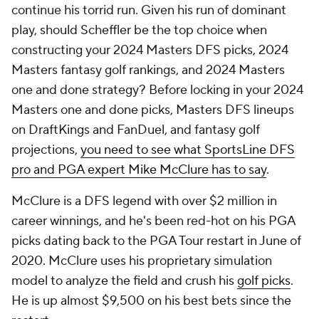
continue his torrid run. Given his run of dominant
play, should Scheffler be the top choice when
constructing your 2024 Masters DFS picks, 2024
Masters fantasy golf rankings, and 2024 Masters
one and done strategy? Before locking in your 2024
Masters one and done picks, Masters DFS lineups
on DraftKings and FanDuel, and fantasy golf
projections,
you need to see what SportsLine DFS
pro and PGA expert Mike McClure has to say
.
McClure is a DFS legend with over $2 million in
career winnings, and he's been red-hot on his PGA
picks dating back to the PGA Tour restart in June of
2020. McClure uses his proprietary simulation
model to analyze the field and crush his
golf picks
.
He is up almost $9,500 on his best bets since the