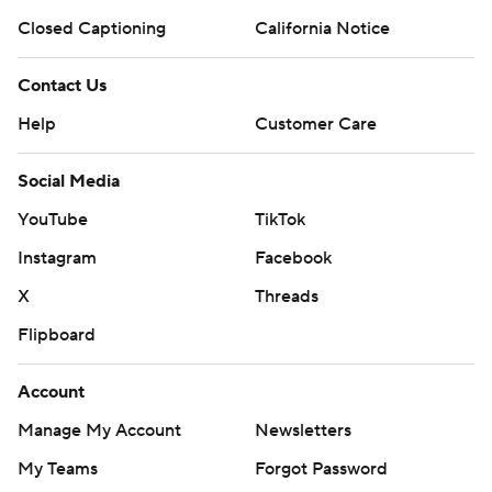
Closed Captioning
California Notice
Contact Us
Help
Customer Care
Social Media
YouTube
TikTok
Instagram
Facebook
X
Threads
Flipboard
Account
Manage My Account
Newsletters
My Teams
Forgot Password