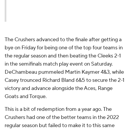
October 22, 2023
The Crushers advanced to the finale after getting a
bye on Friday for being one of the top four teams in
the regular season and then beating the Cleeks 2-1
in the semifinals match play event on Saturday.
DeChambeau pummeled Martin Kaymer 4&3, while
Casey trounced Richard Bland 6&5 to secure the 2-1
victory and advance alongside the Aces, Range
Goats and Torque.
This is a bit of redemption from a year ago. The
Crushers had one of the better teams in the 2022
regular season but failed to make it to this same