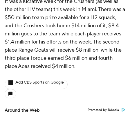
It was a lucrative week for the Crushers (as well as
the other LIV teams) this week in Miami. There was a
$50 million team prize available for all 12 squads,
and the Crushers took home $14 million of it; $8.4
million goes to the team while each player receives
$1.4 million for his efforts on the week. The second-
place Range Goats will receive $8 million, while the
third place Torque earned $6 million and fourth-
place Aces received $4 million.
Add CBS Sports on Google
Around the Web
Promoted by Taboola