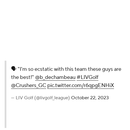
🗣 "I'm so ecstatic with this team
these guys are the best!"
@b_dechambeau
#LIVGolf
@Crushers_GC
pic.twitter.com/r6qpgENHiX
— LIV Golf (@livgolf_league)
October
22, 2023