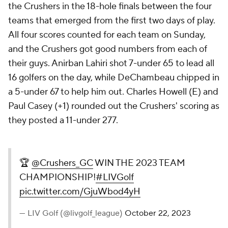
the Crushers in the 18-hole finals between the four
teams that emerged from the first two days of play.
All four scores counted for each team on Sunday,
and the Crushers got good numbers from each of
their guys. Anirban Lahiri shot 7-under 65 to lead all
16 golfers on the day, while DeChambeau chipped in
a 5-under 67 to help him out. Charles Howell (E) and
Paul Casey (+1) rounded out the Crushers' scoring as
they posted a 11-under 277.
🏆
@Crushers_GC
WIN THE
2023 TEAM
CHAMPIONSHIP!
#LIVGolf
pic.twitter.com/GjuWbod4yH
— LIV Golf (@livgolf_league)