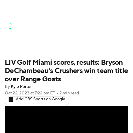
Golf News
Leaderboard
Schedule
Stats
Rankings
Watch Live
Masters
Golf Betting
Play Golf
LIV Golf Miami scores, results: Bryson
DeChambeau's Crushers win team title
Golf Shop
over Range Goats
By
Kyle Porter
Oct 22, 2023
at 7:22 pm ET
•
2 min read
Add CBS Sports on Google