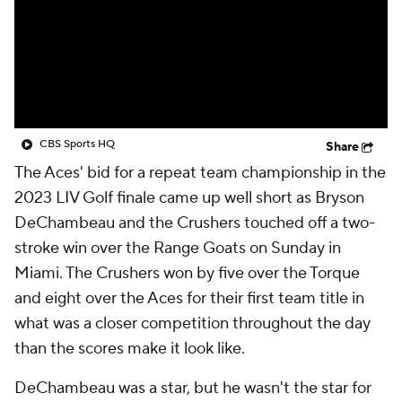
CBS Sports HQ
Share
The Aces' bid for a repeat team championship in the
2023 LIV Golf finale came up well short as Bryson
DeChambeau and the Crushers touched off a two-
stroke win over the Range Goats on Sunday in
Miami. The Crushers won by five over the Torque
and eight over the Aces for their first team title in
what was a closer competition throughout the day
than the scores make it look like.
DeChambeau was a star, but he wasn't
the
star for