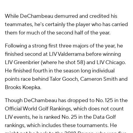
While DeChambeau demurred and credited his
teammates, he's certainly the player who has carried
them for much of the second half of the year.
Following a strong first three majors of the year, he
finished second at LIV Valderrama before winning
LIV Greenbrier (where he shot 58) and LIV Chicago.
He finished fourth in the season long individual
points race behind Talor Gooch, Cameron Smith and
Brooks Koepka.
Though DeChambeau has dropped to No. 125 in the
Official World Golf Rankings, which does not count
LIV events, he is ranked No. 25 in the Data Golf
rankings, which includes these tournaments. He