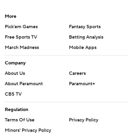
More
Pick'em Games
Fantasy Sports
Free Sports TV
Betting Analysis
March Madness
Mobile Apps
Company
About Us
Careers
About Paramount
Paramount+
CBS TV
Regulation
Terms Of Use
Privacy Policy
Minors' Privacy Policy