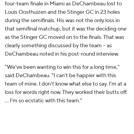
four-team finale in Miami as DeChambeau lost to
Louis Oosthuizen and the Stinger GC in 23 holes
during the semifinals. His was not the only loss in
that semifinal matchup, but it was the deciding one
as the Stinger GC moved on to the finals. That was
clearly something discussed by the team -- as
DeChambeau noted in his post-round interview.
"We've been wanting to win this for a long time,"
said DeChambeau. "I can't be happier with this
team of mine. I don't know what else to say. I'm at a
loss for words right now. They worked their butts off.
... I'm so ecstatic with this team."