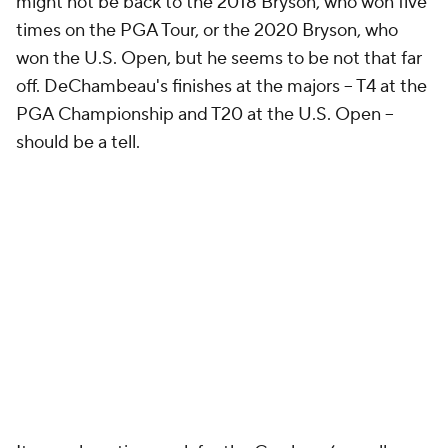
might not be back to the 2018 Bryson, who won five
times on the PGA Tour, or the 2020 Bryson, who
won the U.S. Open, but he seems to be not that far
off. DeChambeau's finishes at the majors -- T4 at the
PGA Championship and T20 at the U.S. Open --
should be a tell.