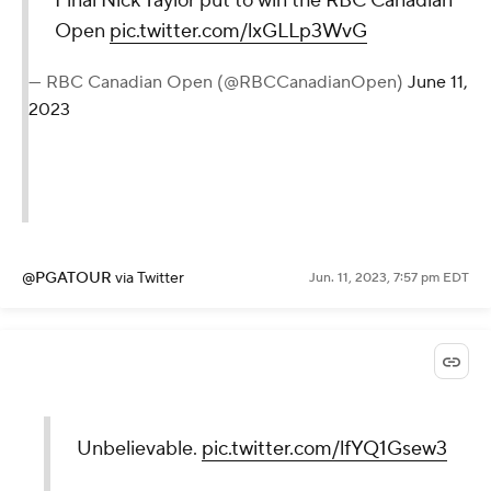
Final Nick Taylor put to win the RBC Canadian
Open
pic.twitter.com/lxGLLp3WvG
— RBC Canadian Open (@RBCCanadianOpen)
June 11,
2023
@PGATOUR
via Twitter
Jun. 11, 2023, 7:57 pm EDT
Unbelievable.
pic.twitter.com/lfYQ1Gsew3