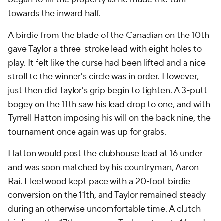
towards the inward half.
A birdie from the blade of the Canadian on the 10th
gave Taylor a three-stroke lead with eight holes to
play. It felt like the curse had been lifted and a nice
stroll to the winner's circle was in order. However,
just then did Taylor's grip begin to tighten. A 3-putt
bogey on the 11th saw his lead drop to one, and with
Tyrrell Hatton imposing his will on the back nine, the
tournament once again was up for grabs.
Hatton would post the clubhouse lead at 16 under
and was soon matched by his countryman, Aaron
Rai. Fleetwood kept pace with a 20-foot birdie
conversion on the 11th, and Taylor remained steady
during an otherwise uncomfortable time. A clutch