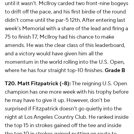
until it wasn't. McIlroy carded two front-nine bogeys
to drift off the pace, and his first birdie of the round
didn't come until the par-5 12th. After entering last
week's Memorial with a share of the lead and firing a
75 to finish T7, McIlroy had his chance to make
amends. He was the clear class of this leaderboard,
and a victory would have given him all the
momentum in the world rolling into the U.S. Open,
where he has four straight top-10 finishes.
Grade B
T20. Matt Fitzpatrick (-8):
The reigning U.S. Open
champion has one more week with his trophy before
he may have to give it up. However, don't be
surprised if Fitzpatrick doesn't go quietly into the
night at Los Angeles Country Club. He ranked inside
the top 15 in strokes gained off the tee and inside
the top 10 in strokes gained putting en route to