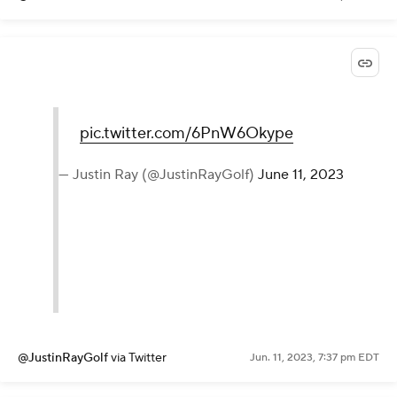
pic.twitter.com/6PnW6Okype
— Justin Ray (@JustinRayGolf)
June 11, 2023
@JustinRayGolf
via Twitter
Jun. 11, 2023, 7:37 pm EDT