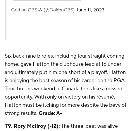
— Golf on CBS ⛳ (@GolfonCBS)
June 11, 2023
Six back-nine birdies, including four straight coming
home, gave Hatton the clubhouse lead at 16 under
and ultimately put him one short of a playoff. Hatton
is enjoying the best season of his career on the PGA
Tour, but his weekend in Canada feels like a missed
opportunity. With only on victory on his résumé,
Hatton must be itching for more despite the bevy of
strong results.
Grade: A-
T9. Rory McIlroy (-12):
The three-peat was alive