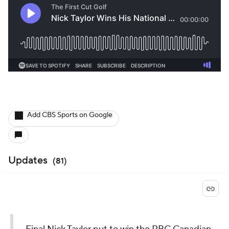
Add CBS Sports on Google
Updates
(
81
)