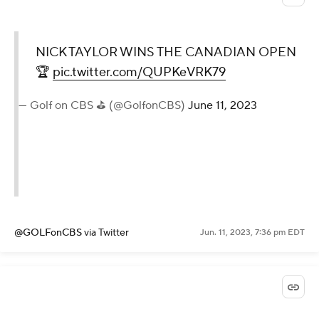
NICK TAYLOR WINS THE CANADIAN OPEN
🏆
pic.twitter.com/QUPKeVRK79
— Golf on CBS ⛳ (@GolfonCBS)
June 11, 2023
@GOLFonCBS
via Twitter
Jun. 11, 2023, 7:36 pm EDT