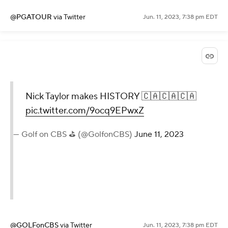
@PGATOUR
via Twitter
Jun. 11, 2023, 7:38 pm EDT
Nick Taylor makes HISTORY 🇨🇦🇨🇦🇨🇦
pic.twitter.com/9ocq9EPwxZ
— Golf on CBS ⛳ (@GolfonCBS)
June 11, 2023
@GOLFonCBS
via Twitter
Jun. 11, 2023, 7:38 pm EDT