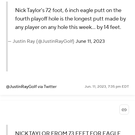
Nick Taylor's 72 foot, 6 inch eagle putt on the
fourth playoff hole is the longest putt made by
any player on any hole this week... by 14 feet.
— Justin Ray (@JustinRayGolf)
June 11, 2023
@JustinRayGolf
via Twitter
Jun. 11, 2023, 7:35 pm EDT
NICK TAYLOR FROM 73 FEET FOR EAGLE