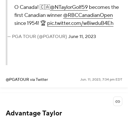
O Canada! 🇨🇦
@NTaylorGolf59
becomes the
first Canadian winner
@RBCCanadianOpen
since 1954! 🏆
pic.twitter.com/w8iwduB4Eh
— PGA TOUR (@PGATOUR)
June 11, 2023
@PGATOUR
via Twitter
Jun. 11, 2023, 7:34 pm EDT
Advantage Taylor