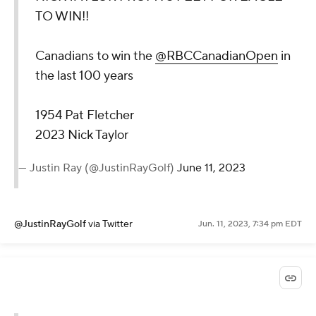
TO WIN!!
Canadians to win the
@RBCCanadianOpen
in
the last 100 years
1954 Pat Fletcher
2023 Nick Taylor
— Justin Ray (@JustinRayGolf)
June 11, 2023
@JustinRayGolf
via Twitter
Jun. 11, 2023, 7:34 pm EDT