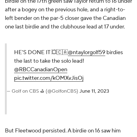
birdie on the 17th green saw Taylor return to 16 under
after a bogey on the previous hole, and a right-to-
left bender on the par-5 closer gave the Canadian
one last birdie and the clubhouse lead at 17 under.
HE'S DONE IT 💥🇨🇦
@ntaylorgolf59
birdies
the last to take the solo lead!
@RBCCanadianOpen
pic.twitter.com/kOMXvJisOj
— Golf on CBS ⛳ (@GolfonCBS)
June 11, 2023
But Fleetwood persisted. A birdie on 16 saw him