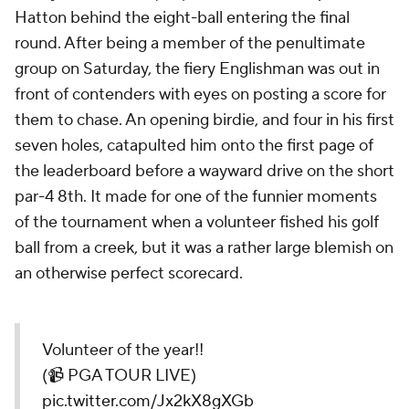
Hatton behind the eight-ball entering the final
round. After being a member of the penultimate
group on Saturday, the fiery Englishman was out in
front of contenders with eyes on posting a score for
them to chase. An opening birdie, and four in his first
seven holes, catapulted him onto the first page of
the leaderboard before a wayward drive on the short
par-4 8th. It made for one of the funnier moments
of the tournament when a volunteer fished his golf
ball from a creek, but it was a rather large blemish on
an otherwise perfect scorecard.
Volunteer of the year!!
(📹 PGA TOUR LIVE)
pic.twitter.com/Jx2kX8gXGb