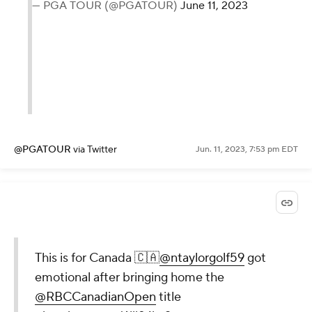
— PGA TOUR (@PGATOUR)
June 11, 2023
@PGATOUR
via Twitter
Jun. 11, 2023, 7:53 pm EDT
This is for Canada 🇨🇦
@ntaylorgolf59
got
emotional after bringing home the
@RBCCanadianOpen
title