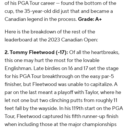
of his PGA Tour career — found the bottom of the
cup, the 35-year-old did just that and became a
Canadian legend in the process.
Grade: A+
Here is the breakdown of the rest of the
leaderboard at the 2023
Canadian Open:
2. Tommy Fleetwood (-17):
Of all the heartbreaks,
this one may hurt the most for the lovable
Englishman. Late birdies on 16 and 17 set the stage
for his PGA Tour breakthrough on the easy par-5
finisher, but Fleetwood was unable to capitalize. A
par on the last meant a playoff with Taylor, where he
let not one but two clinching putts from roughly 11
feet fall by the wayside. In his 119th start on the PGA
Tour, Fleetwood captured his fifth runner-up finish
when including those at the major championships