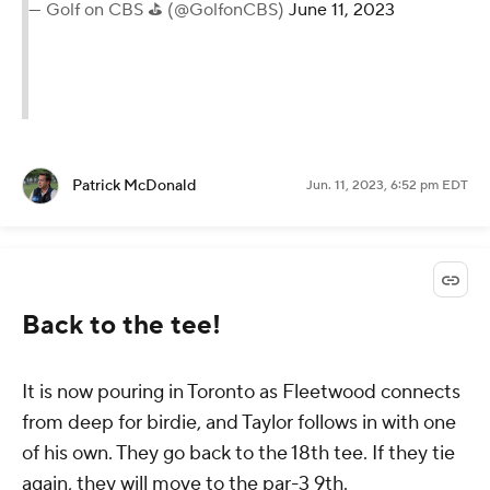
— Golf on CBS ⛳ (@GolfonCBS)
June 11, 2023
Patrick McDonald
Jun. 11, 2023, 6:52 pm EDT
Back to the tee!
It is now pouring in Toronto as Fleetwood connects
from deep for birdie, and Taylor follows in with one
of his own. They go back to the 18th tee. If they tie
again, they will move to the par-3 9th.