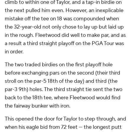
climb to within one of Taylor, and a tap-in birdie on
the next pulled him even. However, an inexplicable
mistake off the tee on 18 was compounded when
the 32-year-old not only chose to lay up but laid up
in the rough. Fleetwood did well to make par, and as
a result a third straight playoff on the PGA Tour was
in order.
The two traded birdies on the first playoff hole
before exchanging pars on the second (their third
stroll on the par-5 18th of the day) and third (the
par-3 9th) holes. The third straight tie sent the two
back to the 18th tee, where Fleetwood would find
the fairway bunker with iron.
This opened the door for Taylor to step through, and
when his eagle bid from 72 feet — the longest putt