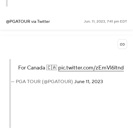
@PGATOUR
via Twitter
Jun. 11, 2023, 7:41 pm EDT
For Canada 🇨🇦
pic.twitter.com/zEmVl6ltnd
— PGA TOUR (@PGATOUR)
June 11, 2023