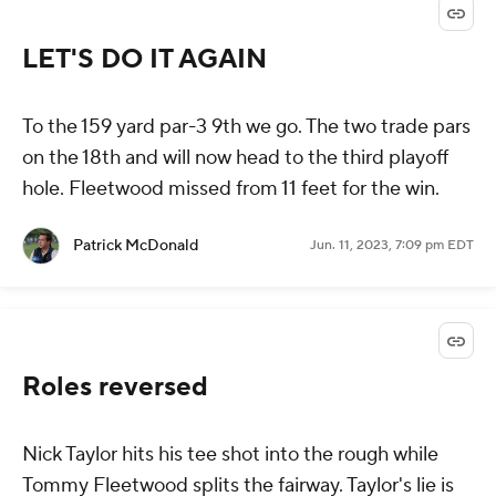
LET'S DO IT AGAIN
To the 159 yard par-3 9th we go. The two trade pars
on the 18th and will now head to the third playoff
hole. Fleetwood missed from 11 feet for the win.
Patrick McDonald
Jun. 11, 2023, 7:09 pm EDT
Roles reversed
Nick Taylor hits his tee shot into the rough while
Tommy Fleetwood splits the fairway. Taylor's lie is