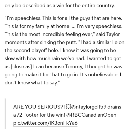
only be described as a win for the entire country.
"I'm speechless. This is for all the guys that are here.
This is for my family at home. ... I'm very speechless.
This is the most incredible feeling ever," said Taylor
moments after sinking the putt. "I had a similar lie on
the second playoff hole. I knew it was going to be
slow with how much rain we've had. I wanted to get
as [close as] I can because Tommy, I thought he was
going to make it for that to go in. It's unbelievable. I
don't know what to say."
ARE YOU SERIOUS?! 💥
@ntaylorgolf59
drains
a 72-footer for the win!
@RBCCanadianOpen
pic.twitter.com/IK3onFkYa6