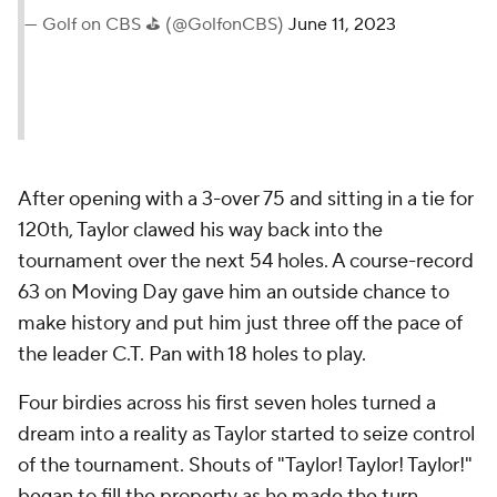
— Golf on CBS ⛳ (@GolfonCBS)
June 11, 2023
After opening with a 3-over 75 and sitting in a tie for
120th, Taylor clawed his way back into the
tournament over the next 54 holes. A course-record
63 on Moving Day gave him an outside chance to
make history and put him just three off the pace of
the leader C.T. Pan with 18 holes to play.
Four birdies across his first seven holes turned a
dream into a reality as Taylor started to seize control
of the tournament. Shouts of "Taylor! Taylor! Taylor!"
began to fill the property as he made the turn