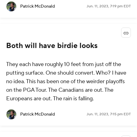
Patrick McDonald
Jun. 11, 2023, 7:19 pm EDT
Both will have birdie looks
They each have roughly 10 feet from just off the
putting surface. One should convert. Who? I have
no idea. This has been one of the weirder playoffs
on the PGA Tour. The Canadians are out. The
Europeans are out. The rain is falling.
Patrick McDonald
Jun. 11, 2023, 7:15 pm EDT