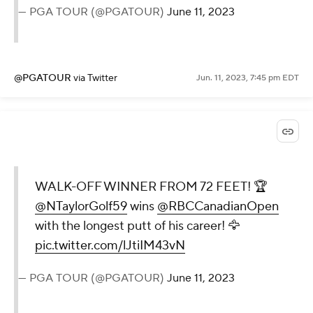
— PGA TOUR (@PGATOUR)
June 11, 2023
@PGATOUR
via Twitter
Jun. 11, 2023, 7:45 pm EDT
WALK-OFF WINNER FROM 72 FEET! 🏆
@NTaylorGolf59
wins
@RBCCanadianOpen
with the longest putt of his career! 🦅
pic.twitter.com/lJtiIM43vN
— PGA TOUR (@PGATOUR)
June 11, 2023