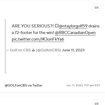
ARE YOU SERIOUS?! 💥
@ntaylorgolf59
drains
a 72-footer for the win!
@RBCCanadianOpen
pic.twitter.com/IK3onFkYa6
— Golf on CBS ⛳ (@GolfonCBS)
June 11, 2023
@GOLFonCBS
via Twitter
Jun. 11, 2023, 7:37 pm EDT