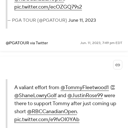
pic.twitter.com/ecOZGQ79s2
— PGA TOUR (@PGATOUR)
June 11, 2023
@PGATOUR
via Twitter
Jun. 11, 2023, 7:49 pm EDT
A valiant effort from
@TommyFleetwood1
👏
@ShaneLowryGolf
and
@JustinRose99
were
there to support Tommy after just coming up
short
@RBCCanadianOpen
.
pic.twitter.com/e9fvOI0YAb