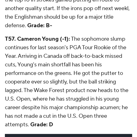
another quality start. If the irons pop off next weekl,
the Englishman should be up for a major title
defense.
Grade: B-
T57. Cameron Young (-1):
The sophomore slump
continues for last season's PGA Tour Rookie of the
Year. Arriving in Canada off back-to-back missed
cuts, Young's main shortfall has been his
performance on the greens. He got the putter to
cooperate ever so slightly, but the ball striking
lagged. The Wake Forest product now heads to the
U.S. Open, where he has struggled in his young
career despite his major championship acumen; he
has not made a cut in the U.S. Open three
attempts.
Grade: D