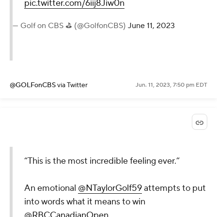
pic.twitter.com/6iij8Jiw0n
— Golf on CBS ⛳ (@GolfonCBS)
June 11, 2023
@GOLFonCBS
via Twitter
Jun. 11, 2023, 7:50 pm EDT
“This is the most incredible feeling ever.”
An emotional
@NTaylorGolf59
attempts to put
into words what it means to win
@RBCCanadianOpen
.