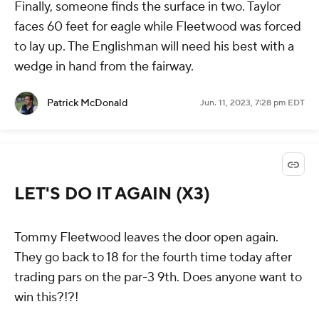
Finally, someone finds the surface in two. Taylor
faces 60 feet for eagle while Fleetwood was forced
to lay up. The Englishman will need his best with a
wedge in hand from the fairway.
Patrick McDonald
Jun. 11, 2023, 7:28 pm EDT
LET'S DO IT AGAIN (X3)
Tommy Fleetwood leaves the door open again.
They go back to 18 for the fourth time today after
trading pars on the par-3 9th. Does anyone want to
win this?!?!