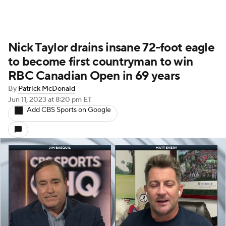
Nick Taylor drains insane 72-foot eagle
to become first countryman to win
RBC Canadian Open in 69 years
By
Patrick McDonald
Jun 11, 2023
at 8:20 pm ET
Add CBS Sports on Google