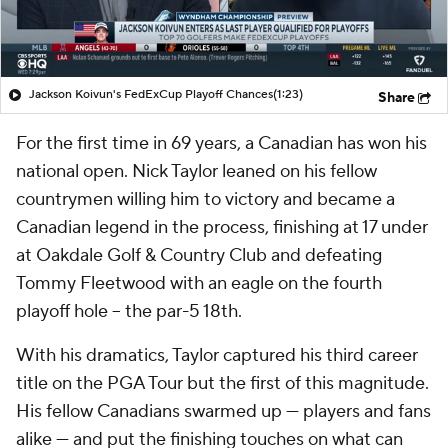
Jackson Koivun's FedExCup Playoff Chances
(1:23)
Share
For the first time in 69 years, a Canadian has won his
national open. Nick Taylor leaned on his fellow
countrymen willing him to victory and became a
Canadian legend in the process, finishing at 17 under
at Oakdale Golf & Country Club and defeating
Tommy Fleetwood with an eagle on the fourth
playoff hole -- the par-5 18th.
With his dramatics, Taylor captured his third career
title on the PGA Tour but the first of this magnitude.
His fellow Canadians swarmed up — players and fans
alike — and put the finishing touches on what can