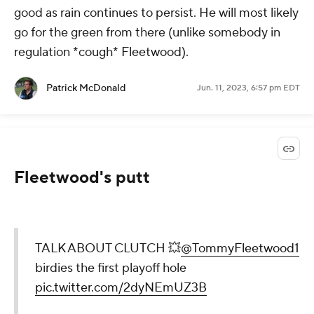
good as rain continues to persist. He will most likely
go for the green from there (unlike somebody in
regulation *cough* Fleetwood).
Patrick McDonald
Jun. 11, 2023, 6:57 pm EDT
Fleetwood's putt
TALK ABOUT CLUTCH 💥
@TommyFleetwood1
birdies the first playoff hole
pic.twitter.com/2dyNEmUZ3B