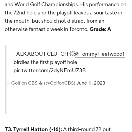
and World Golf Championships. His performance on
the 72nd hole and the playoff leaves a sour taste in
the mouth, but should not distract from an
otherwise fantastic week in Toronto.
Grade: A
TALK ABOUT CLUTCH 💥
@TommyFleetwood1
birdies the first playoff hole
pic.twitter.com/2dyNEmUZ3B
— Golf on CBS ⛳ (@GolfonCBS)
June 11, 2023
T3. Tyrrell Hatton (-16):
A third-round 72 put