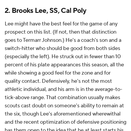
2. Brooks Lee, SS, Cal Poly
Lee might have the best feel for the game of any
prospect on this list. (If not, then that distinction
goes to Termarr Johnson.) He's a coach's son and a
switch-hitter who should be good from both sides
(especially the left). He struck out in fewer than 10
percent of his plate appearances this season, all the
while showing a good feel for the zone and for
quality contact. Defensively, he's not the most
athletic individual, and his arm is in the average-to-
tick-above range. That combination usually makes
scouts cast doubt on someone's ability to remain at
the six, though Lee's aforementioned wherewithal
and the recent optimization of defensive positioning
has them open to the idea that he at least starts his