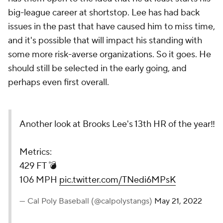
big-league career at shortstop. Lee has had back
issues in the past that have caused him to miss time,
and it's possible that will impact his standing with
some more risk-averse organizations. So it goes. He
should still be selected in the early going, and
perhaps even first overall.
Another look at Brooks Lee's 13th HR of the year‼️
Metrics:
429 FT 💣
106 MPH
pic.twitter.com/TNedi6MPsK
— Cal Poly Baseball (@calpolystangs)
May 21, 2022