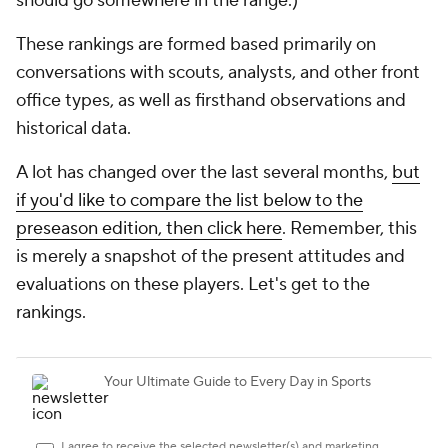
should go somewhere in the range.)
These rankings are formed based primarily on
conversations with scouts, analysts, and other front
office types, as well as firsthand observations and
historical data.
A lot has changed over the last several months,
but
if you'd like to compare the list below to the
preseason edition, then click here
. Remember, this
is merely a snapshot of the present attitudes and
evaluations on these players. Let's get to the
rankings.