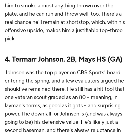
him to smoke almost anything thrown over the
plate, and he can run and throw well, too. There's a
real chance he'll remain at shortstop, which, with his
offensive upside, makes him a justifiable top-three
pick.
4. Termarr Johnson, 2B, Mays HS (GA)
Johnson was the top player on CBS Sports' board
entering the spring, and a few evaluators argued he
should've remained there. He still has a hit tool that
one veteran scout graded as an 80 -- meaning, in
layman's terms, as good as it gets -- and surprising
power. The downfall for Johnson is (and was always
going to be) his defensive value. He's likely
just
a
second baseman, and there's always reluctance in