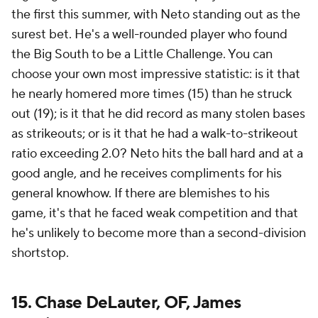
the first this summer, with Neto standing out as the
surest bet. He's a well-rounded player who found
the Big South to be a Little Challenge. You can
choose your own most impressive statistic: is it that
he nearly homered more times (15) than he struck
out (19); is it that he did record as many stolen bases
as strikeouts; or is it that he had a walk-to-strikeout
ratio exceeding 2.0? Neto hits the ball hard and at a
good angle, and he receives compliments for his
general knowhow. If there are blemishes to his
game, it's that he faced weak competition and that
he's unlikely to become more than a second-division
shortstop.
15. Chase DeLauter, OF, James