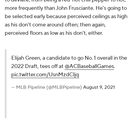
more frequently than John Frusciante. He's going to
be selected early because perceived ceilings as high
as his don't come around often; then again,
perceived floors as low as his don't, either.
Elijah Green, a candidate to go No. 1 overall in the
2022 Draft, tees off at
@ACBaseballGames
.
pic.twitter.com/UsnMzdCIjq
— MLB Pipeline (@MLBPipeline)
August 9, 2021