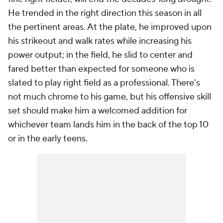
He trended in the right direction this season in all
the pertinent areas. At the plate, he improved upon
his strikeout and walk rates while increasing his
power output; in the field, he slid to center and
fared better than expected for someone who is
slated to play right field as a professional. There's
not much chrome to his game, but his offensive skill
set should make him a welcomed addition for
whichever team lands him in the back of the top 10
or in the early teens.