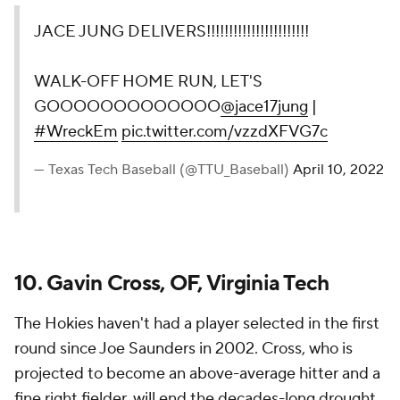
JACE JUNG DELIVERS!!!!!!!!!!!!!!!!!!!!!!!
WALK-OFF HOME RUN, LET'S
GOOOOOOOOOOOOO
@jace17jung
|
#WreckEm
pic.twitter.com/vzzdXFVG7c
— Texas Tech Baseball (@TTU_Baseball)
April 10, 2022
10. Gavin Cross, OF, Virginia Tech
The Hokies haven't had a player selected in the first
round since Joe Saunders in 2002. Cross, who is
projected to become an above-average hitter and a
fine right fielder, will end the decades-long drought.