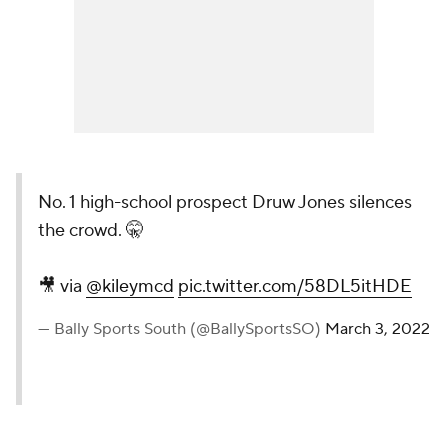
No. 1 high-school prospect Druw Jones silences
the crowd. 🤫
🎥 via
@kileymcd
pic.twitter.com/58DL5itHDE
— Bally Sports South (@BallySportsSO)
March 3, 2022