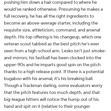
pushing him down a hair compared to where he
would've ranked otherwise. Presuming he makes a
full recovery, he has all the right ingredients to
become an above-average starter, including the
requisite size, athleticism, command, and arsenal
depth. His top offering is his changeup, which one
veteran scout tabbed as the best pitch he's ever
seen from a high-school arm. Lesko isn't just smoke-
and-mirrors; his fastball has been clocked into the
upper-90s and he imparts good spin on the pitch
thanks to a high release point. If there is a potential
bugaboo with his arsenal, it's his breaking ball.
Though a Trackman darling, some evaluators worry
that the pitch features too much depth, and that
big-league hitters will notice the hump out of his
hand and spit on it (relative to their younger