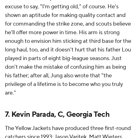
excuse to say, "I'm getting old," of course. He's
shown an aptitude for making quality contact and
for commanding the strike zone, and scouts believe
he'll offer more power in time. His arm is strong
enough to envision him sticking at third base for the
long haul, too, and it doesn't hurt that his father Lou
played in parts of eight big-league seasons. Just
don't make the mistake of confusing him as being
his father; after all, Jung also wrote that "the
privilege of a lifetime is to become who you truly
are."
7. Kevin Parada, C, Georgia Tech
The Yellow Jackets have produced three first-round
catchers since 1993: Jason Varitek, Matt Wieters,