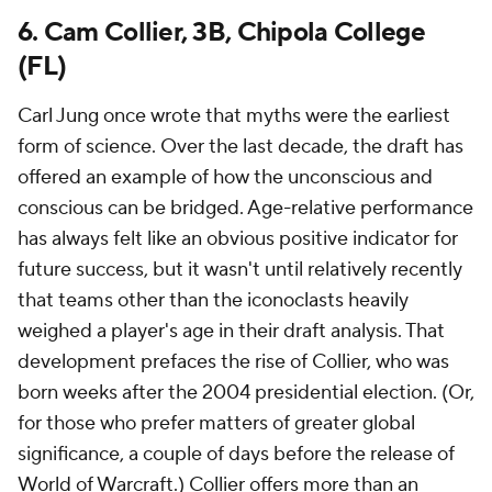
6. Cam Collier, 3B, Chipola College
(FL)
Carl Jung once wrote that myths were the earliest
form of science. Over the last decade, the draft has
offered an example of how the unconscious and
conscious can be bridged. Age-relative performance
has always felt like an obvious positive indicator for
future success, but it wasn't until relatively recently
that teams other than the iconoclasts heavily
weighed a player's age in their draft analysis. That
development prefaces the rise of Collier, who was
born weeks after the 2004 presidential election. (Or,
for those who prefer matters of greater global
significance, a couple of days before the release of
World of Warcraft.) Collier offers more than an