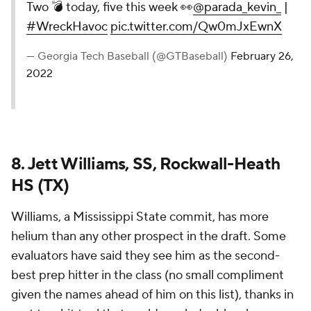
Two 💣 today, five this week 👀
@parada_kevin_
|
#WreckHavoc
pic.twitter.com/Qw0mJxEwnX
— Georgia Tech Baseball (@GTBaseball)
February 26,
2022
8. Jett Williams, SS, Rockwall-Heath
HS (TX)
Williams, a Mississippi State commit, has more
helium than any other prospect in the draft. Some
evaluators have said they see him as the second-
best prep hitter in the class (no small compliment
given the names ahead of him on this list), thanks in