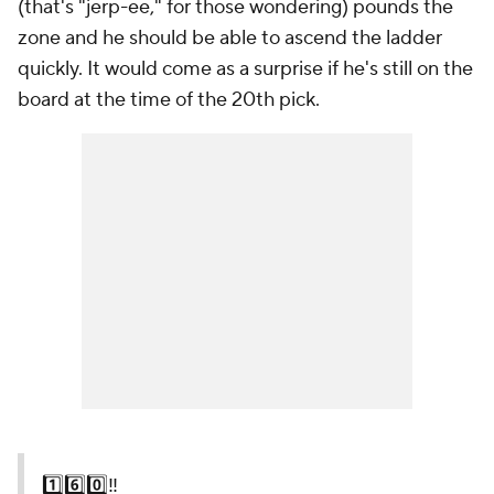
(that's "jerp-ee," for those wondering) pounds the
zone and he should be able to ascend the ladder
quickly. It would come as a surprise if he's still on the
board at the time of the 20th pick.
1️⃣6️⃣0️⃣‼️