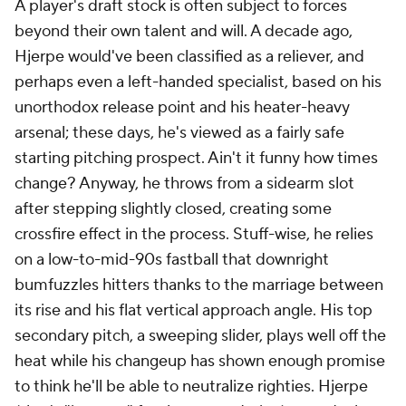
A player's draft stock is often subject to forces
beyond their own talent and will. A decade ago,
Hjerpe would've been classified as a reliever, and
perhaps even a left-handed specialist, based on his
unorthodox release point and his heater-heavy
arsenal; these days, he's viewed as a fairly safe
starting pitching prospect. Ain't it funny how times
change? Anyway, he throws from a sidearm slot
after stepping slightly closed, creating some
crossfire effect in the process. Stuff-wise, he relies
on a low-to-mid-90s fastball that downright
bumfuzzles hitters thanks to the marriage between
its rise and his flat vertical approach angle. His top
secondary pitch, a sweeping slider, plays well off the
heat while his changeup has shown enough promise
to think he'll be able to neutralize righties. Hjerpe