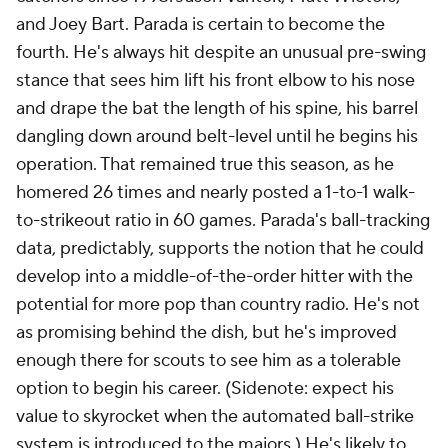
and Joey Bart. Parada is certain to become the
fourth. He's always hit despite an unusual pre-swing
stance that sees him lift his front elbow to his nose
and drape the bat the length of his spine, his barrel
dangling down around belt-level until he begins his
operation. That remained true this season, as he
homered 26 times and nearly posted a 1-to-1 walk-
to-strikeout ratio in 60 games. Parada's ball-tracking
data, predictably, supports the notion that he could
develop into a middle-of-the-order hitter with the
potential for more pop than country radio. He's not
as promising behind the dish, but he's improved
enough there for scouts to see him as a tolerable
option to begin his career. (Sidenote: expect his
value to skyrocket when the automated ball-strike
system is introduced to the majors.) He's likely to