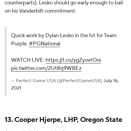
counterparts). Lesko should go early enough to bail
on his Vanderbilt commitment.
Quick work by Dylan Lesko in the 1st for Team
Purple.
#PGNational
WATCH LIVE:
https://t.co/ygZyovtOoi
pic.twitter.com/2Ut8q9WBEz
— Perfect Game USA (@PerfectGameUSA)
July 16,
2021
13. Cooper Hjerpe, LHP, Oregon State