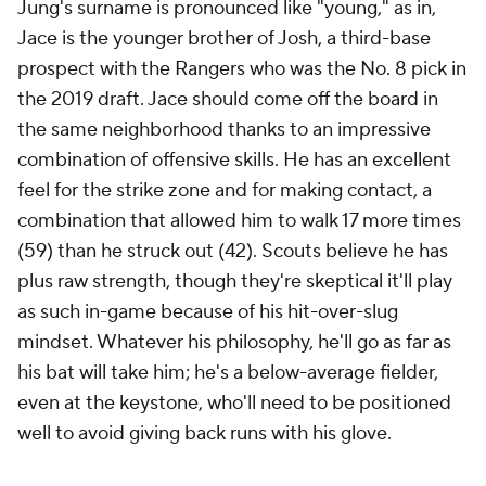
Jung's surname is pronounced like "young," as in,
Jace is the younger brother of Josh, a third-base
prospect with the Rangers who was the No. 8 pick in
the 2019 draft. Jace should come off the board in
the same neighborhood thanks to an impressive
combination of offensive skills. He has an excellent
feel for the strike zone and for making contact, a
combination that allowed him to walk 17 more times
(59) than he struck out (42). Scouts believe he has
plus raw strength, though they're skeptical it'll play
as such in-game because of his hit-over-slug
mindset. Whatever his philosophy, he'll go as far as
his bat will take him; he's a below-average fielder,
even at the keystone, who'll need to be positioned
well to avoid giving back runs with his glove.