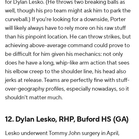
for Dylan Lesko. (He throws two breaking balls as
well, though his pro team might ask him to park the
curveball.) If you're looking for a downside, Porter
will likely always have to rely more on his raw stuff
than his pinpoint location. He can throw strikes, but
achieving above-average command could prove to
be difficult for him given his mechanics: not only
does he have a long, whip-like arm action that sees
his elbow creep to the shoulder line, his head also
jerks at release. Teams are perfectly fine with stuff-
over-geography profiles, especially nowadays, so it
shouldn't matter much.
12. Dylan Lesko, RHP, Buford HS (GA)
Lesko underwent Tommy John surgery in April,