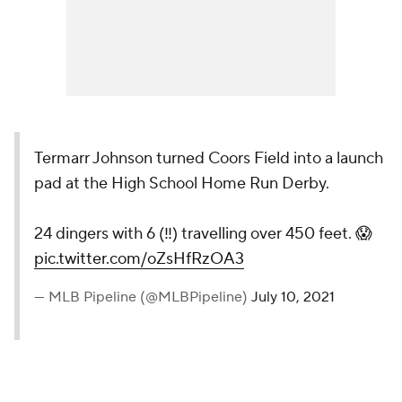
Termarr Johnson turned Coors Field into a launch
pad at the High School Home Run Derby.
24 dingers with 6 (‼️) travelling over 450 feet. 😱
pic.twitter.com/oZsHfRzOA3
— MLB Pipeline (@MLBPipeline)
July 10, 2021