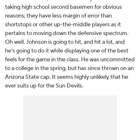
taking high school second basemen for obvious
reasons; they have less margin of error than
shortstops or other up-the-middle players as it
pertains to moving down the defensive spectrum.
Oh well. Johnson is going to hit, and hit a lot, and
he's going to do it while displaying one of the best
feels for the game in the class. He was uncommitted
to a college in the spring, but has since thrown on an
Arizona State cap. It seems highly unlikely that he
ever suits up for the Sun Devils.