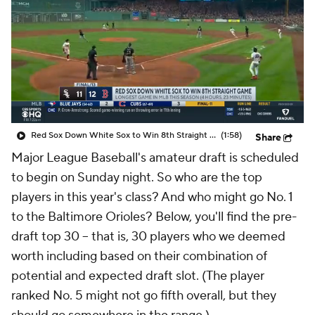
Red Sox Down White Sox to Win 8th Straight Game
(1:58)
Share
Major League Baseball's amateur draft is scheduled
to begin on Sunday night. So who are the top
players in this year's class? And who might go No. 1
to the Baltimore Orioles? Below, you'll find the pre-
draft top 30 -- that is, 30 players who we deemed
worth including based on their combination of
potential and expected draft slot. (The player
ranked No. 5 might not go fifth overall, but they