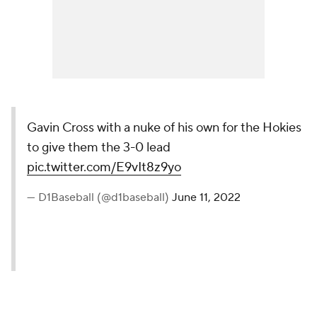
Gavin Cross with a nuke of his own for the Hokies
to give them the 3-0 lead
pic.twitter.com/E9vIt8z9yo
— D1Baseball (@d1baseball)
June 11, 2022