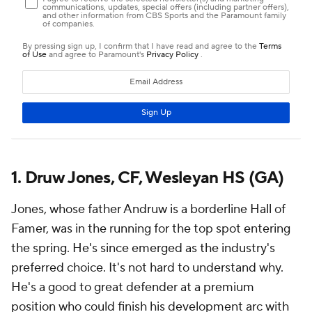
1. Druw Jones, CF, Wesleyan HS (GA)
Jones, whose father Andruw is a borderline Hall of
Famer, was in the running for the top spot entering
the spring. He's since emerged as the industry's
preferred choice. It's not hard to understand why.
He's a good to great defender at a premium
position who could finish his development arc with