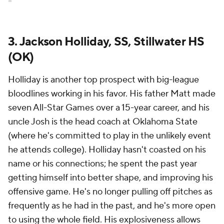
3. Jackson Holliday, SS, Stillwater HS
(OK)
Holliday is another top prospect with big-league
bloodlines working in his favor. His father Matt made
seven All-Star Games over a 15-year career, and his
uncle Josh is the head coach at Oklahoma State
(where he's committed to play in the unlikely event
he attends college). Holliday hasn't coasted on his
name or his connections; he spent the past year
getting himself into better shape, and improving his
offensive game. He's no longer pulling off pitches as
frequently as he had in the past, and he's more open
to using the whole field. His explosiveness allows