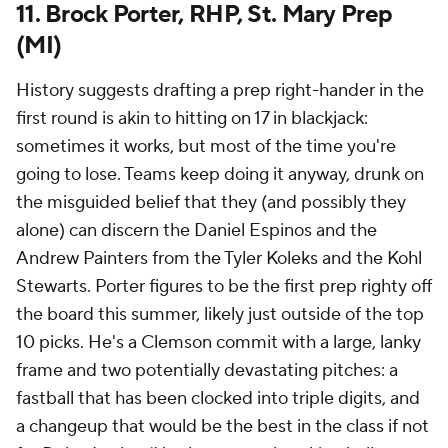
11. Brock Porter, RHP, St. Mary Prep
(MI)
History suggests drafting a prep right-hander in the
first round is akin to hitting on 17 in blackjack:
sometimes it works, but most of the time you're
going to lose. Teams keep doing it anyway, drunk on
the misguided belief that they (and possibly they
alone) can discern the Daniel Espinos and the
Andrew Painters from the Tyler Koleks and the Kohl
Stewarts. Porter figures to be the first prep righty off
the board this summer, likely just outside of the top
10 picks. He's a Clemson commit with a large, lanky
frame and two potentially devastating pitches: a
fastball that has been clocked into triple digits, and
a changeup that would be the best in the class if not