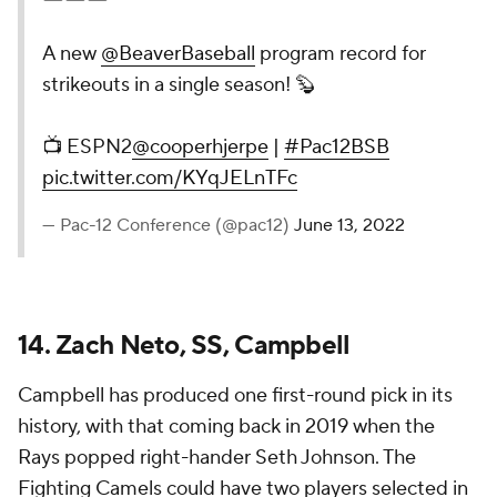
A new
@BeaverBaseball
program record for
strikeouts in a single season! 🦫
📺 ESPN2
@cooperhjerpe
|
#Pac12BSB
pic.twitter.com/KYqJELnTFc
— Pac-12 Conference (@pac12)
June 13, 2022
14. Zach Neto, SS, Campbell
Campbell has produced one first-round pick in its
history, with that coming back in 2019 when the
Rays popped right-hander Seth Johnson. The
Fighting Camels could have two players selected in