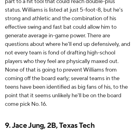
part to a hit tool that could reach double-plus
status. Williams is listed at just 5-foot-8, but he's
strong and athletic and the combination of his
effective swing and fast bat could allow him to
generate average in-game power. There are
questions about where he'll end up defensively, and
not every team is fond of drafting high-school
players who they feel are physically maxed out.
None of that is going to prevent Williams from
coming off the board early; several teams in the
teens have been identified as big fans of his, to the
point that it seems unlikely he'll be on the board
come pick No. 16.
9. Jace Jung, 2B, Texas Tech