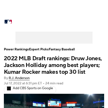
MLB News
Scores
Schedule
Standings
Odds
Picks
Props
Teams
Stats
Expert Picks
Video
Power Rankings
Expert Picks
Fantasy Baseball
2022 MLB Draft rankings: Druw Jones,
Power Rankings
Probable Pitchers
Jackson Holliday among best players;
Two-Start Pitchers
Players
Kumar Rocker makes top 30 list
By
R.J. Anderson
Transactions
MLB Betting
Fantasy
Jul 17, 2022
at 6:31 pm ET
•
24 min read
Add CBS Sports on Google
Injuries
MLB Shop