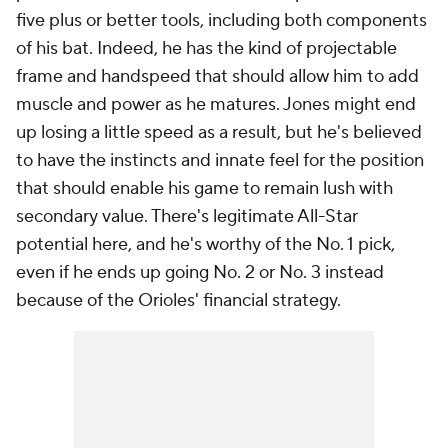
five plus or better tools, including both components
of his bat. Indeed, he has the kind of projectable
frame and handspeed that should allow him to add
muscle and power as he matures. Jones might end
up losing a little speed as a result, but he's believed
to have the instincts and innate feel for the position
that should enable his game to remain lush with
secondary value. There's legitimate All-Star
potential here, and he's worthy of the No. 1 pick,
even if he ends up going No. 2 or No. 3 instead
because of the Orioles' financial strategy.