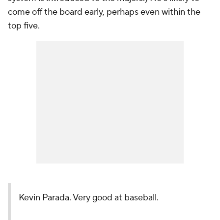
come off the board early, perhaps even within the
top five.
Kevin Parada. Very good at baseball.