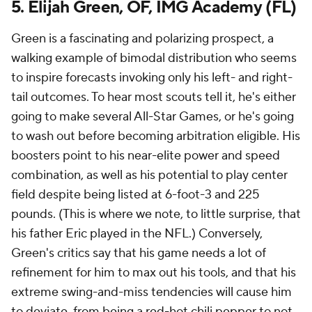
5. Elijah Green, OF, IMG Academy (FL)
Green is a fascinating and polarizing prospect, a
walking example of bimodal distribution who seems
to inspire forecasts invoking only his left- and right-
tail outcomes. To hear most scouts tell it, he's either
going to make several All-Star Games, or he's going
to wash out before becoming arbitration eligible. His
boosters point to his near-elite power and speed
combination, as well as his potential to play center
field despite being listed at 6-foot-3 and 225
pounds. (This is where we note, to little surprise, that
his father Eric played in the NFL.) Conversely,
Green's critics say that his game needs a lot of
refinement for him to max out his tools, and that his
extreme swing-and-miss tendencies will cause him
to deviate, from being a red-hot chili pepper to not,