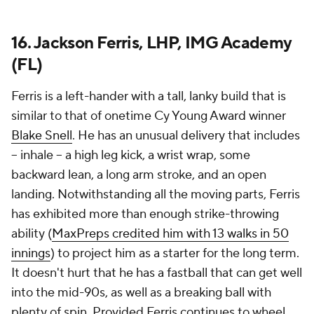
16. Jackson Ferris, LHP, IMG Academy
(FL)
Ferris is a left-hander with a tall, lanky build that is
similar to that of onetime Cy Young Award winner
Blake Snell
. He has an unusual delivery that includes
-- inhale -- a high leg kick, a wrist wrap, some
backward lean, a long arm stroke, and an open
landing. Notwithstanding all the moving parts, Ferris
has exhibited more than enough strike-throwing
ability (
MaxPreps credited him with 13 walks in 50
innings
) to project him as a starter for the long term.
It doesn't hurt that he has a fastball that can get well
into the mid-90s, as well as a breaking ball with
plenty of spin. Provided Ferris continues to wheel