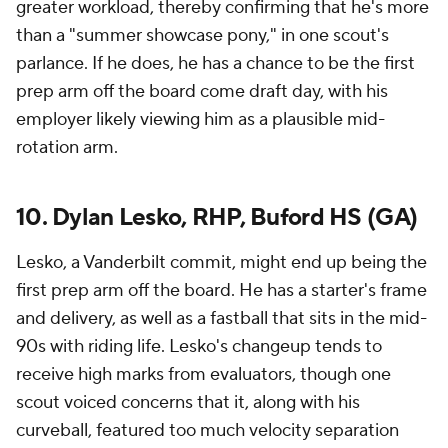
greater workload, thereby confirming that he's more
than a "summer showcase pony," in one scout's
parlance. If he does, he has a chance to be the first
prep arm off the board come draft day, with his
employer likely viewing him as a plausible mid-
rotation arm.
10. Dylan Lesko, RHP, Buford HS (GA)
Lesko, a Vanderbilt commit, might end up being the
first prep arm off the board. He has a starter's frame
and delivery, as well as a fastball that sits in the mid-
90s with riding life. Lesko's changeup tends to
receive high marks from evaluators, though one
scout voiced concerns that it, along with his
curveball, featured
too much
velocity separation