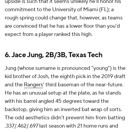
upside is such that it seems unlikely he'll honor his
commitment to the University of Miami (FL); a
rough spring could change that, however, as teams
are convinced that he has a lower floor than you'd
expect from a player ranked this high.
6. Jace Jung, 2B/3B, Texas Tech
Jung (whose surname is pronounced "young") is the
kid brother of Josh, the eighth pick in the 2019 draft
and the
Rangers
' third baseman of the near-future.
He has an unusual setup at the plate, as he stands
with his barrel angled 45 degrees toward the
backstop, giving him an inverted bat wrap of sorts.
The odd aesthetics didn't prevent him from batting
.337/.462/.697 last season with 21 home runs and