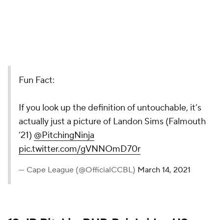
Fun Fact:
If you look up the definition of untouchable, it’s
actually just a picture of Landon Sims (Falmouth
‘21)
@PitchingNinja
pic.twitter.com/gVNNOmD70r
— Cape League (@OfficialCCBL)
March 14, 2021