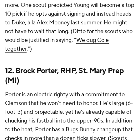
more. One scout predicted Young will become a top
10 pick if he opts against signing and instead heads
to Duke, à la Alex Mooney last summer. He might
not have to wait that long. (Ditto for the scouts who
would be justified in saying, "
We dug Cole
together
.")
12. Brock Porter, RHP, St. Mary Prep
(MI)
Porter is an electric righty with a commitment to
Clemson that he won't need to honor. He's large (6-
foot-3) and projectable, yet he's already capable of
chucking his fastball into the upper-90s. In addition
to the heat, Porter has a Bugs Bunny changeup that
checks in more than a dozen ticks slower. (Scouts