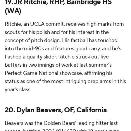
19. JR Ritchie, RHP, Bainbridge HS
(WA)
Ritchie, an UCLA commit, receives high marks from
scouts for his polish and for his interest in the
concept of pitch design. His fastball has touched
into the mid-90s and features good carry, and he's
flashed a quality slider. Ritchie struck out five
batters in two innings of work at last summer's
Perfect Game National showcase, affirming his
status as one of the most intriguing prep arms in this
year's class.
20. Dylan Beavers, OF, California
Beavers was the Golden Bears' leading hitter last