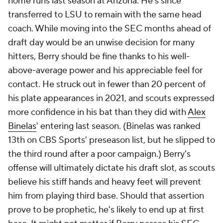
home runs last season at Arizona. He's since
transferred to LSU to remain with the same head
coach. While moving into the SEC months ahead of
draft day would be an unwise decision for many
hitters, Berry should be fine thanks to his well-
above-average power and his appreciable feel for
contact. He struck out in fewer than 20 percent of
his plate appearances in 2021, and scouts expressed
more confidence in his bat than they did with
Alex
Binelas
' entering last season. (Binelas was ranked
13th on CBS Sports' preseason list, but he slipped to
the third round after a poor campaign.) Berry's
offense will ultimately dictate his draft slot, as scouts
believe his stiff hands and heavy feet will prevent
him from playing third base. Should that assertion
prove to be prophetic, he's likely to end up at first