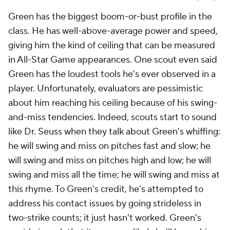
Green has the biggest boom-or-bust profile in the
class. He has well-above-average power and speed,
giving him the kind of ceiling that can be measured
in All-Star Game appearances. One scout even said
Green has the loudest tools he's ever observed in a
player. Unfortunately, evaluators are pessimistic
about him reaching his ceiling because of his swing-
and-miss tendencies. Indeed, scouts start to sound
like Dr. Seuss when they talk about Green's whiffing:
he will swing and miss on pitches fast and slow; he
will swing and miss on pitches high and low; he will
swing and miss all the time; he will swing and miss at
this rhyme. To Green's credit, he's attempted to
address his contact issues by going strideless in
two-strike counts; it just hasn't worked. Green's