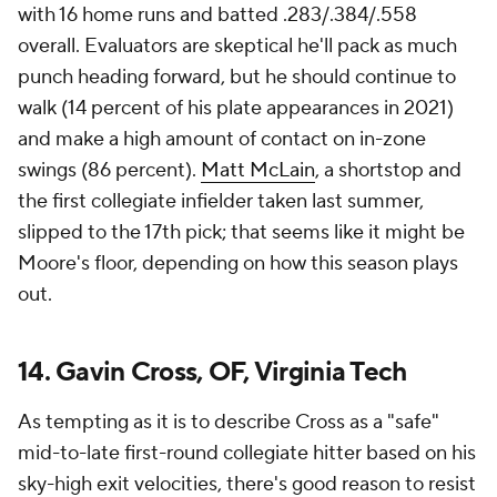
with 16 home runs and batted .283/.384/.558
overall. Evaluators are skeptical he'll pack as much
punch heading forward, but he should continue to
walk (14 percent of his plate appearances in 2021)
and make a high amount of contact on in-zone
swings (86 percent).
Matt McLain
, a shortstop and
the first collegiate infielder taken last summer,
slipped to the 17th pick; that seems like it might be
Moore's floor, depending on how this season plays
out.
14. Gavin Cross, OF, Virginia Tech
As tempting as it is to describe Cross as a "safe"
mid-to-late first-round collegiate hitter based on his
sky-high exit velocities, there's good reason to resist