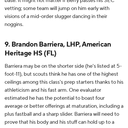
base. It might not matter if Berry passes his SEC
vetting; some team will jump on him early with
visions of a mid-order slugger dancing in their
noggins.
9. Brandon Barriera, LHP, American
Heritage HS (FL)
Barriera may be on the shorter side (he's listed at 5-
foot-11), but scouts think he has one of the highest
ceilings among this class's prep starters thanks to his
athleticism and his fast arm. One evaluator
estimated he has the potential to boast four
average or better offerings at maturation, including a
plus fastball and a sharp slider. Barriera will need to
prove that his body and his stuff can hold up to a