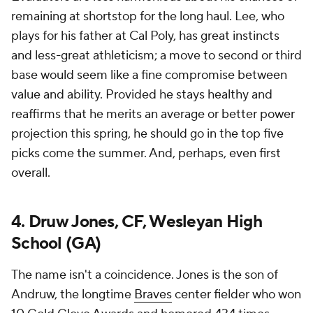
remaining at shortstop for the long haul. Lee, who
plays for his father at Cal Poly, has great instincts
and less-great athleticism; a move to second or third
base would seem like a fine compromise between
value and ability. Provided he stays healthy and
reaffirms that he merits an average or better power
projection this spring, he should go in the top five
picks come the summer. And, perhaps, even first
overall.
4. Druw Jones, CF, Wesleyan High
School (GA)
The name isn't a coincidence. Jones is the son of
Andruw, the longtime
Braves
center fielder who won