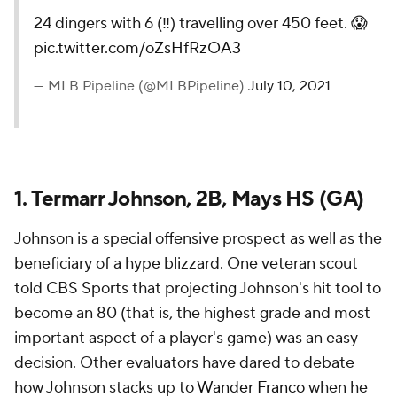
24 dingers with 6 (‼️) travelling over 450 feet. 😱
pic.twitter.com/oZsHfRzOA3
— MLB Pipeline (@MLBPipeline)
July 10, 2021
1. Termarr Johnson, 2B, Mays HS (GA)
Johnson is a special offensive prospect as well as the
beneficiary of a hype blizzard. One veteran scout
told CBS Sports that projecting Johnson's hit tool to
become an 80 (that is, the highest grade and most
important aspect of a player's game) was an easy
decision. Other evaluators have dared to debate
how Johnson stacks up to
Wander Franco
when he