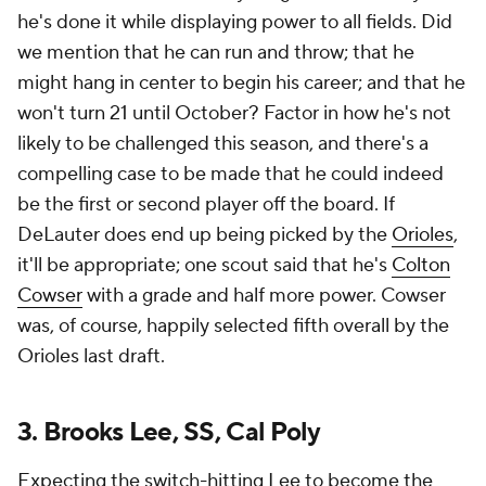
he's done it while displaying power to all fields. Did
we mention that he can run and throw; that he
might hang in center to begin his career; and that he
won't turn 21 until October? Factor in how he's not
likely to be challenged this season, and there's a
compelling case to be made that he could indeed
be the first or second player off the board. If
DeLauter does end up being picked by the
Orioles
,
it'll be appropriate; one scout said that he's
Colton
Cowser
with a grade and half more power. Cowser
was, of course, happily selected fifth overall by the
Orioles last draft.
3. Brooks Lee, SS, Cal Poly
Expecting the switch-hitting Lee to become the