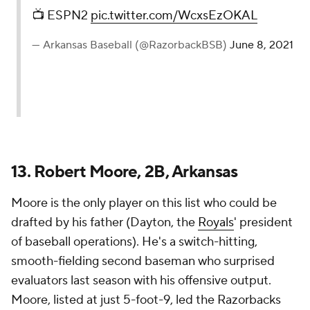
📺 ESPN2
pic.twitter.com/WcxsEzOKAL
— Arkansas Baseball (@RazorbackBSB)
June 8, 2021
13. Robert Moore, 2B, Arkansas
Moore is the only player on this list who could be
drafted by his father (Dayton, the
Royals
' president
of baseball operations). He's a switch-hitting,
smooth-fielding second baseman who surprised
evaluators last season with his offensive output.
Moore, listed at just 5-foot-9, led the Razorbacks