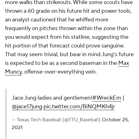
more walks than strikeouts. While some scouts have
thrown a 60 grade on his future hit and power tools,
an analyst cautioned that he whiffed more
frequently on pitches thrown within the zone than
you would expect from his statline, suggesting the
hit portion of that forecast could prove sanguine.
That may seem trivial, but bear in mind Jung's future
is expected to be as a second baseman in the
Max
Muncy
, offense-over-everything vein.
Jace Jung ladies and gentlemen!
#WreckEm
|
@jace17jung
pic.twitter.com/BiNQMKh4jr
— Texas Tech Baseball (@TTU_Baseball)
October 25,
2021