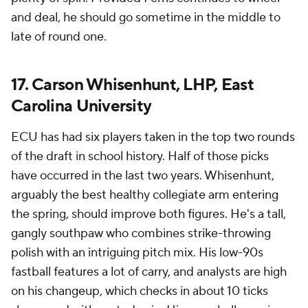
and deal, he should go sometime in the middle to
late of round one.
17. Carson Whisenhunt, LHP, East
Carolina University
ECU has had six players taken in the top two rounds
of the draft in school history. Half of those picks
have occurred in the last two years. Whisenhunt,
arguably the best healthy collegiate arm entering
the spring, should improve both figures. He's a tall,
gangly southpaw who combines strike-throwing
polish with an intriguing pitch mix. His low-90s
fastball features a lot of carry, and analysts are high
on his changeup, which checks in about 10 ticks