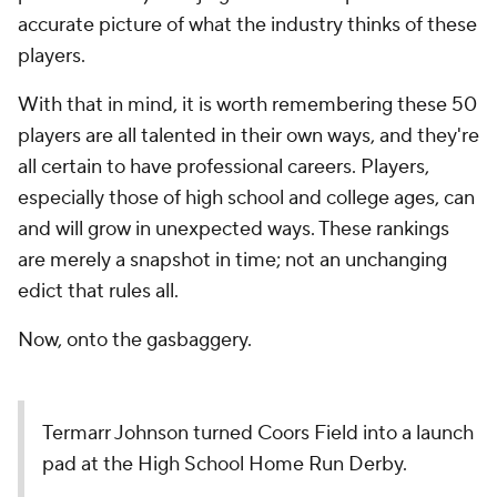
accurate picture of what the industry thinks of these
players.
With that in mind, it is worth remembering these 50
players are all talented in their own ways, and they're
all certain to have professional careers. Players,
especially those of high school and college ages, can
and will grow in unexpected ways. These rankings
are merely a snapshot in time; not an unchanging
edict that rules all.
Now, onto the gasbaggery.
Termarr Johnson turned Coors Field into a launch
pad at the High School Home Run Derby.