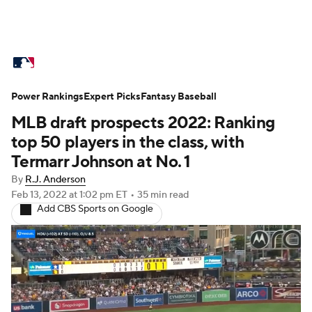
MLB News
Scores
Schedule
Power Rankings
Standings
Expert Picks
Odds
Fantasy Baseball
Picks
Props
MLB draft prospects 2022: Ranking
Teams
Stats
Expert Picks
Video
top 50 players in the class, with
Termarr Johnson at No. 1
Power Rankings
Probable Pitchers
By
R.J. Anderson
Feb 13, 2022
at 1:02 pm ET
•
35 min read
Two-Start Pitchers
Players
Add CBS Sports on Google
Transactions
MLB Betting
Fantasy
Injuries
MLB Shop