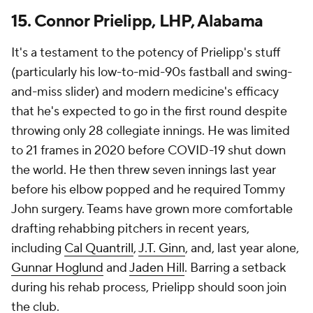
15. Connor Prielipp, LHP, Alabama
It's a testament to the potency of Prielipp's stuff
(particularly his low-to-mid-90s fastball and swing-
and-miss slider) and modern medicine's efficacy
that he's expected to go in the first round despite
throwing only 28 collegiate innings. He was limited
to 21 frames in 2020 before COVID-19 shut down
the world. He then threw seven innings last year
before his elbow popped and he required Tommy
John surgery. Teams have grown more comfortable
drafting rehabbing pitchers in recent years,
including
Cal Quantrill
,
J.T. Ginn
, and, last year alone,
Gunnar Hoglund
and
Jaden Hill
. Barring a setback
during his rehab process, Prielipp should soon join
the club.