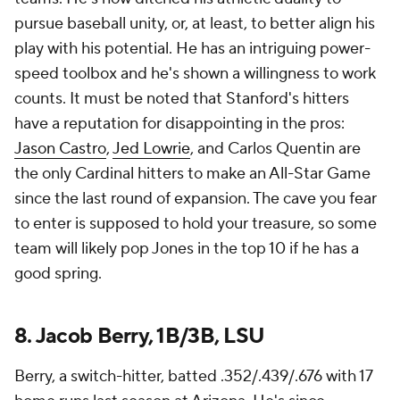
pursue baseball unity, or, at least, to better align his
play with his potential. He has an intriguing power-
speed toolbox and he's shown a willingness to work
counts. It must be noted that Stanford's hitters
have a reputation for disappointing in the pros:
Jason Castro
,
Jed Lowrie
, and Carlos Quentin are
the only Cardinal hitters to make an All-Star Game
since the last round of expansion. The cave you fear
to enter is supposed to hold your treasure, so some
team will likely pop Jones in the top 10 if he has a
good spring.
8. Jacob Berry, 1B/3B, LSU
Berry, a switch-hitter, batted .352/.439/.676 with 17