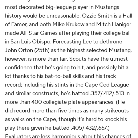
most decorated big-league player in Mustangs
history would be unreasonable. Ozzie Smith is a Hall
of Famer, and both Mike Krukow and
Mitch Haniger
made All-Star Games after playing their college ball
in San Luis Obispo. Forecasting Lee to dethrone
John Orton (25th) as the highest selected Mustang,
however, is more than fair. Scouts have the utmost
confidence that he's going to hit, and possibly hit a
lot thanks to his bat-to-ball skills and his track
record; including his stints in the Cape Cod League
and similar constructs, he's batted .357/.412/.513 in
more than 400 collegiate plate appearances. (He
did record more than five times as many strikeouts
as walks on the Cape, though it's hard to knock his
play there given he batted .405/.432/.667.)
Evaluators are less harmonious about his chances of