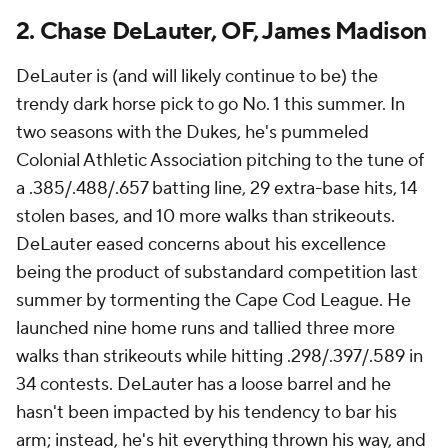
2. Chase DeLauter, OF, James Madison
DeLauter is (and will likely continue to be) the
trendy dark horse pick to go No. 1 this summer. In
two seasons with the Dukes, he's pummeled
Colonial Athletic Association pitching to the tune of
a .385/.488/.657 batting line, 29 extra-base hits, 14
stolen bases, and 10 more walks than strikeouts.
DeLauter eased concerns about his excellence
being the product of substandard competition last
summer by tormenting the Cape Cod League. He
launched nine home runs and tallied three more
walks than strikeouts while hitting .298/.397/.589 in
34 contests. DeLauter has a loose barrel and he
hasn't been impacted by his tendency to bar his
arm; instead, he's hit everything thrown his way, and