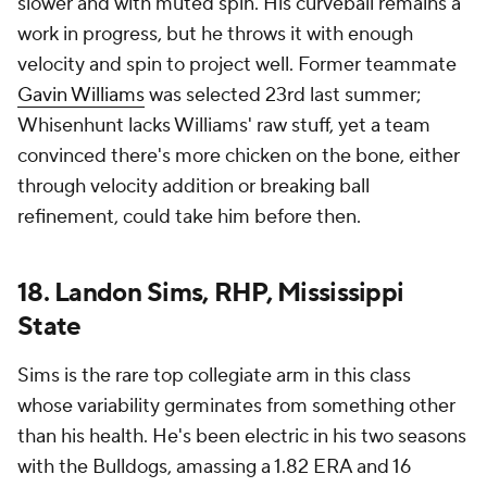
slower and with muted spin. His curveball remains a
work in progress, but he throws it with enough
velocity and spin to project well. Former teammate
Gavin Williams
was selected 23rd last summer;
Whisenhunt lacks Williams' raw stuff, yet a team
convinced there's more chicken on the bone, either
through velocity addition or breaking ball
refinement, could take him before then.
18. Landon Sims, RHP, Mississippi
State
Sims is the rare top collegiate arm in this class
whose variability germinates from something other
than his health. He's been electric in his two seasons
with the Bulldogs, amassing a 1.82 ERA and 16