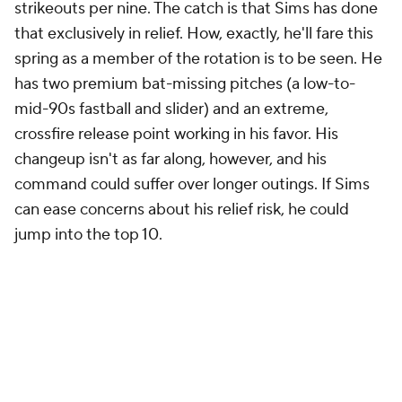
strikeouts per nine. The catch is that Sims has done
that exclusively in relief. How, exactly, he'll fare this
spring as a member of the rotation is to be seen. He
has two premium bat-missing pitches (a low-to-
mid-90s fastball and slider) and an extreme,
crossfire release point working in his favor. His
changeup isn't as far along, however, and his
command could suffer over longer outings. If Sims
can ease concerns about his relief risk, he could
jump into the top 10.