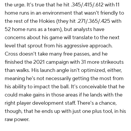
the urge. It's true that he hit .345/.415/.612 with 11
home runs in an environment that wasn't friendly to
the rest of the Hokies (they hit .271/.365/.425 with
52 home runs as a team), but analysts have
concerns about his game will translate to the next
level that sprout from his aggressive approach.
Cross doesn't take many free passes, and he
finished the 2021 campaign with 31 more strikeouts
than walks. His launch angle isn't optimized, either,
meaning he's not necessarily getting the most from
his ability to impact the ball. It's conceivable that he
could make gains in those areas if he lands with the
right player development staff. There's a chance,
though, that he ends up with just one plus tool, in his
raw power.