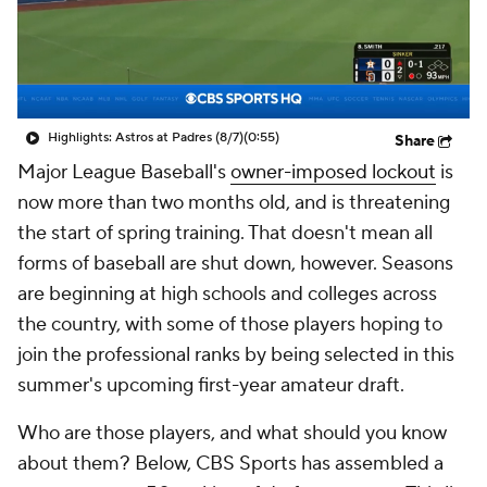
Highlights: Astros at Padres (8/7)
(0:55)
Share
Major League Baseball's
owner-imposed lockout
is
now more than two months old, and is threatening
the start of spring training. That doesn't mean all
forms of baseball are shut down, however. Seasons
are beginning at high schools and colleges across
the country, with some of those players hoping to
join the professional ranks by being selected in this
summer's upcoming first-year amateur draft.
Who are those players, and what should you know
about them? Below, CBS Sports has assembled a