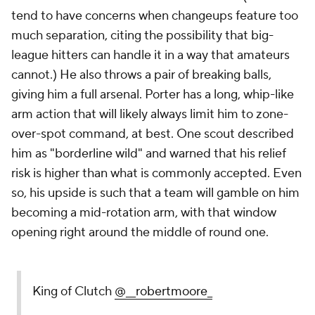
tend to have concerns when changeups feature
too
much
separation, citing the possibility that big-
league hitters can handle it in a way that amateurs
cannot.) He also throws a pair of breaking balls,
giving him a full arsenal. Porter has a long, whip-like
arm action that will likely always limit him to zone-
over-spot command, at best. One scout described
him as "borderline wild" and warned that his relief
risk is higher than what is commonly accepted. Even
so, his upside is such that a team will gamble on him
becoming a mid-rotation arm, with that window
opening right around the middle of round one.
King of Clutch
@__robertmoore_