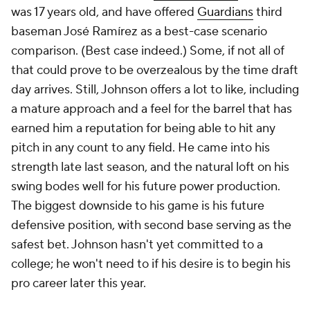
was 17 years old, and have offered
Guardians
third
baseman José Ramírez as a best-case scenario
comparison. (Best case indeed.) Some, if not all of
that could prove to be overzealous by the time draft
day arrives. Still, Johnson offers a lot to like, including
a mature approach and a feel for the barrel that has
earned him a reputation for being able to hit any
pitch in any count to any field. He came into his
strength late last season, and the natural loft on his
swing bodes well for his future power production.
The biggest downside to his game is his future
defensive position, with second base serving as the
safest bet. Johnson hasn't yet committed to a
college; he won't need to if his desire is to begin his
pro career later this year.