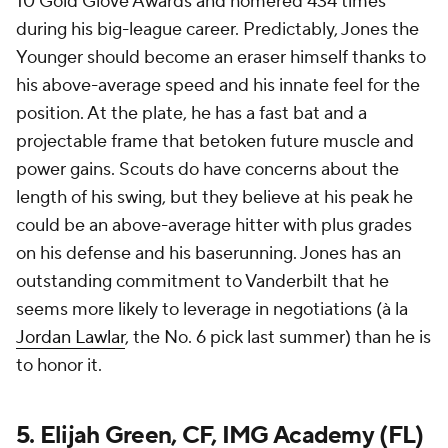
10 Gold Glove Awards and homered 434 times
during his big-league career. Predictably, Jones the
Younger should become an eraser himself thanks to
his above-average speed and his innate feel for the
position. At the plate, he has a fast bat and a
projectable frame that betoken future muscle and
power gains. Scouts do have concerns about the
length of his swing, but they believe at his peak he
could be an above-average hitter with plus grades
on his defense and his baserunning. Jones has an
outstanding commitment to Vanderbilt that he
seems more likely to leverage in negotiations (à la
Jordan Lawlar
, the No. 6 pick last summer) than he is
to honor it.
5. Elijah Green, CF, IMG Academy (FL)