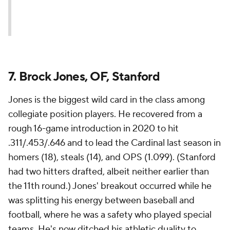
7. Brock Jones, OF, Stanford
Jones is the biggest wild card in the class among
collegiate position players. He recovered from a
rough 16-game introduction in 2020 to hit
.311/.453/.646 and to lead the Cardinal last season in
homers (18), steals (14), and OPS (1.099). (Stanford
had two hitters drafted, albeit neither earlier than
the 11th round.) Jones' breakout occurred while he
was splitting his energy between baseball and
football, where he was a safety who played special
teams. He's now ditched his athletic duality to