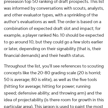
preseason top 50 ranking of draft prospects. This list
was informed by conversations with scouts, analysts,
and other evaluator types, with a sprinkling of the
author's evaluations as well. The order is based on a
combination of expected draft slot and impact; for
example, a player ranked No. 10 should be expected
to go
around
10, but they could go a few slots earlier
or later, depending on their signability (that is, their
financial demands) and their health status.
Throughout the list, you'll see references to scouting
concepts like the 20-80 grading scale (20 is horrid;
50 is average; 80 is elite), as well as the five tools
(hitting for average; hitting for power; running
speed; defensive ability; and throwing arm) and the
idea of projectability (is there room for growth in this
particular area). This jargon is used to paint the most