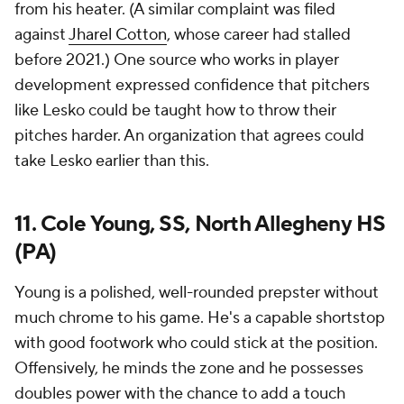
from his heater. (A similar complaint was filed
against
Jharel Cotton
, whose career had stalled
before 2021.) One source who works in player
development expressed confidence that pitchers
like Lesko could be taught how to throw their
pitches harder. An organization that agrees could
take Lesko earlier than this.
11. Cole Young, SS, North Allegheny HS
(PA)
Young is a polished, well-rounded prepster without
much chrome to his game. He's a capable shortstop
with good footwork who could stick at the position.
Offensively, he minds the zone and he possesses
doubles power with the chance to add a touch